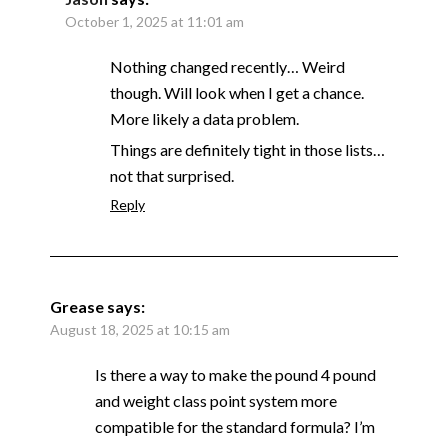
October 1, 2025 at 11:01 am
Nothing changed recently… Weird
though. Will look when I get a chance.
More likely a data problem.
Things are definitely tight in those lists…
not that surprised.
Reply
Grease
says:
August 18, 2025 at 10:15 am
Is there a way to make the pound 4 pound
and weight class point system more
compatible for the standard formula? I’m