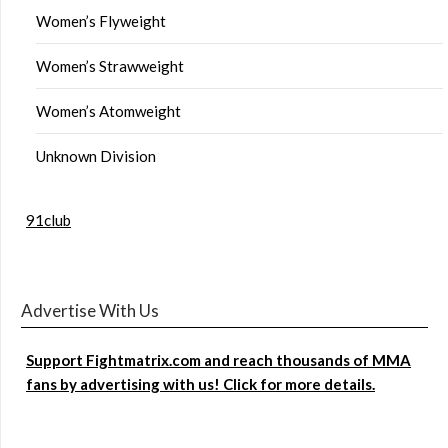
Women’s Flyweight
Women’s Strawweight
Women’s Atomweight
Unknown Division
91club
Advertise With Us
Support Fightmatrix.com and reach thousands of MMA
fans by advertising with us! Click for more details.