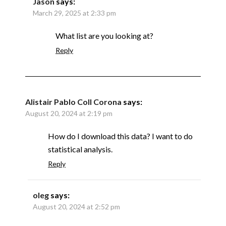
Jason
says:
March 29, 2025 at 2:33 pm
What list are you looking at?
Reply
Alistair Pablo Coll Corona
says:
August 20, 2024 at 2:19 pm
How do I download this data? I want to do
statistical analysis.
Reply
oleg
says:
August 20, 2024 at 2:52 pm