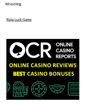
Wrestling
Raja Luck Game