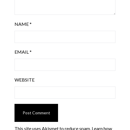
NAME
*
EMAIL
*
WEBSITE
This site uses Akismet to reduce spam.
Learn how