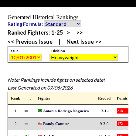
Generated Historical Rankings
Rating Formula:
Ranked Fighters:
1-25
>
>>
<< Previous Issue
|
Next Issue >>
Issue
Division
Note: Rankings include fights on selected date!
Last Generated on 07/06/2026
Rank
↑ ↓
Fighter
Record
Points
1
Antonio Rodrigo Nogueira
13-1-1
318
2
Randy Couture
9-3-0
172
1