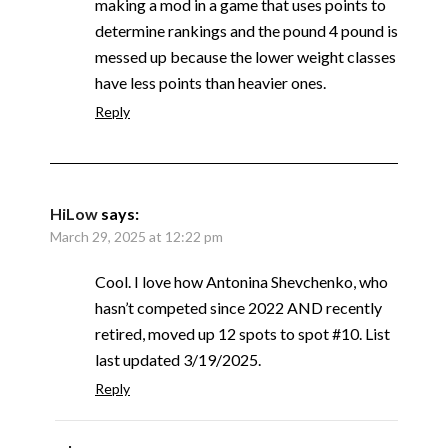
making a mod in a game that uses points to
determine rankings and the pound 4 pound is
messed up because the lower weight classes
have less points than heavier ones.
Reply
HiLow
says:
March 29, 2025 at 12:22 pm
Cool. I love how Antonina Shevchenko, who
hasn’t competed since 2022 AND recently
retired, moved up 12 spots to spot #10. List
last updated 3/19/2025.
Reply