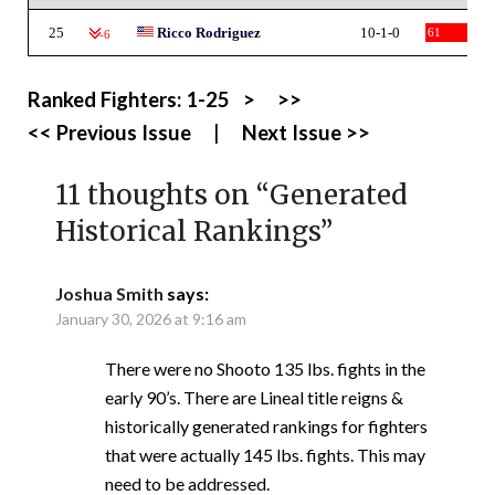
25
Ricco Rodriguez
10-1-0
61
-6
Ranked Fighters:
1-25
>
>>
<< Previous Issue
|
Next Issue >>
11 thoughts on “
Generated
Historical Rankings
”
Joshua Smith
says:
January 30, 2026 at 9:16 am
There were no Shooto 135 lbs. fights in the
early 90’s. There are Lineal title reigns &
historically generated rankings for fighters
that were actually 145 lbs. fights. This may
need to be addressed.