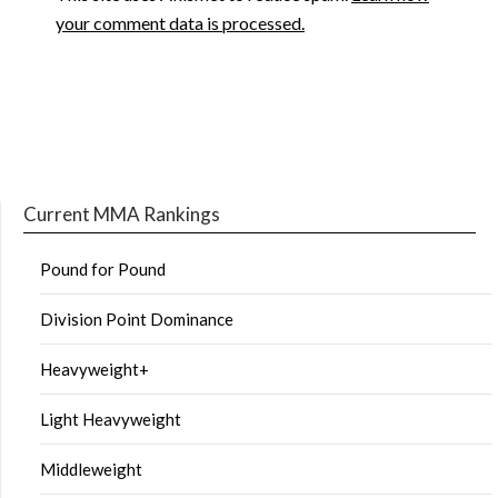
your comment data is processed.
Current MMA Rankings
Pound for Pound
Division Point Dominance
Heavyweight+
Light Heavyweight
Middleweight