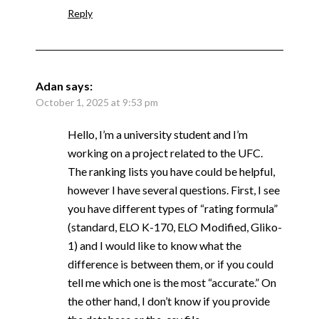
Reply
Adan
says:
October 1, 2025 at 9:53 pm
Hello, I’m a university student and I’m
working on a project related to the UFC.
The ranking lists you have could be helpful,
however I have several questions. First, I see
you have different types of “rating formula”
(standard, ELO K-170, ELO Modified, Gliko-
1) and I would like to know what the
difference is between them, or if you could
tell me which one is the most “accurate.” On
the other hand, I don’t know if you provide