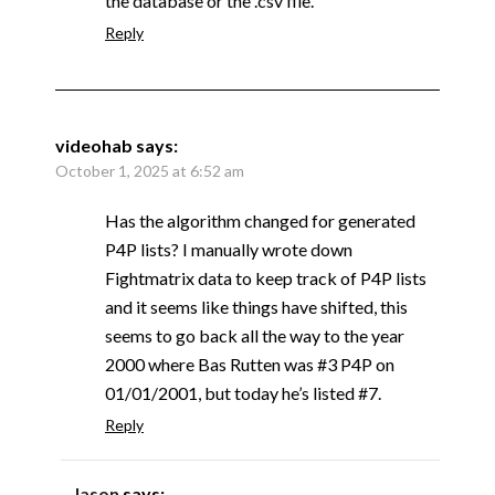
the database or the .csv file.
Reply
videohab
says:
October 1, 2025 at 6:52 am
Has the algorithm changed for generated
P4P lists? I manually wrote down
Fightmatrix data to keep track of P4P lists
and it seems like things have shifted, this
seems to go back all the way to the year
2000 where Bas Rutten was #3 P4P on
01/01/2001, but today he’s listed #7.
Reply
Jason
says: