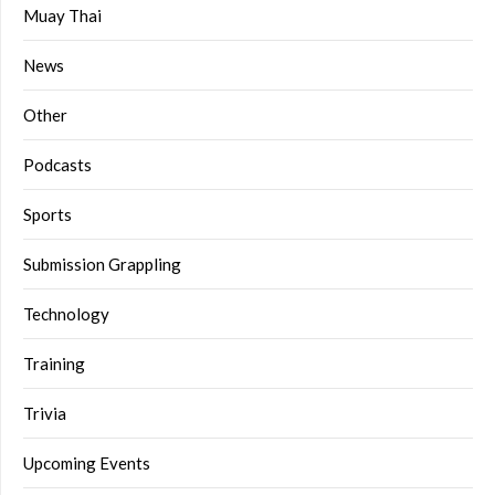
Muay Thai
News
Other
Podcasts
Sports
Submission Grappling
Technology
Training
Trivia
Upcoming Events