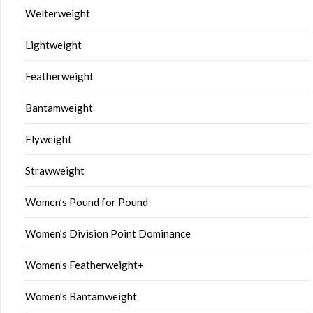
Welterweight
Lightweight
Featherweight
Bantamweight
Flyweight
Strawweight
Women’s Pound for Pound
Women’s Division Point Dominance
Women’s Featherweight+
Women’s Bantamweight