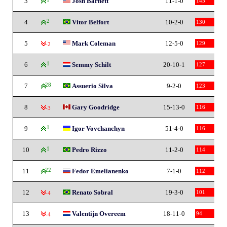
3
Josh Barnett
11-1-0
145
4
2
Vitor Belfort
10-2-0
130
5
Mark Coleman
12-5-0
129
-2
6
1
Semmy Schilt
20-10-1
127
7
28
Assuerio Silva
9-2-0
123
8
Gary Goodridge
15-13-0
116
-3
9
1
Igor Vovchanchyn
51-4-0
116
10
1
Pedro Rizzo
11-2-0
114
11
22
Fedor Emelianenko
7-1-0
112
12
Renato Sobral
19-3-0
101
-4
13
Valentijn Overeem
18-11-0
94
-4