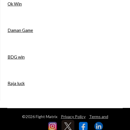
Ok Win
Daman Game
BDG win
Raja luck
©2026 Fight Matrix
Privacy Policy
Terms and