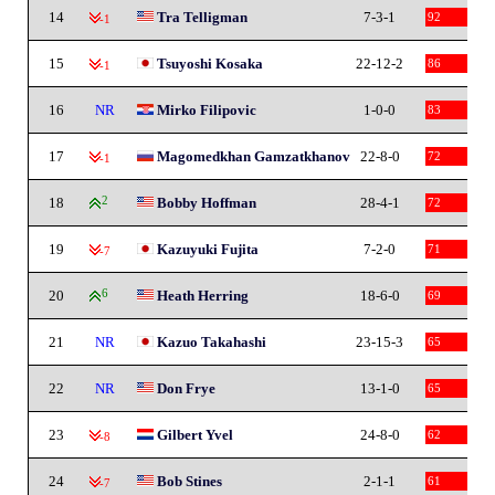
14
Tra Telligman
7-3-1
92
-1
15
Tsuyoshi Kosaka
22-12-2
86
-1
16
NR
Mirko Filipovic
1-0-0
83
17
Magomedkhan Gamzatkhanov
22-8-0
72
-1
18
2
Bobby Hoffman
28-4-1
72
19
Kazuyuki Fujita
7-2-0
71
-7
20
6
Heath Herring
18-6-0
69
21
NR
Kazuo Takahashi
23-15-3
65
22
NR
Don Frye
13-1-0
65
23
Gilbert Yvel
24-8-0
62
-8
24
Bob Stines
2-1-1
61
-7