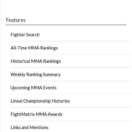
Features
Fighter Search
All-Time MMA Rankings
Historical MMA Rankings
Weekly Ranking Summary
Upcoming MMA Events
Lineal Championship Histories
FightMatrix MMA Awards
Links and Mentions