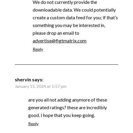
We do not currently provide the
downloadable data. We could potentially
create a custom data feed for you; if that’s
something you may be interested in,
please drop an email to
advertise@figtmatrix.com
Reply
shervin
says:
January 15, 2024 at 1:57 pm
are you all not adding anymore of these
generated ratings? these are incredibly
good. I hope that you keep going.
Reply