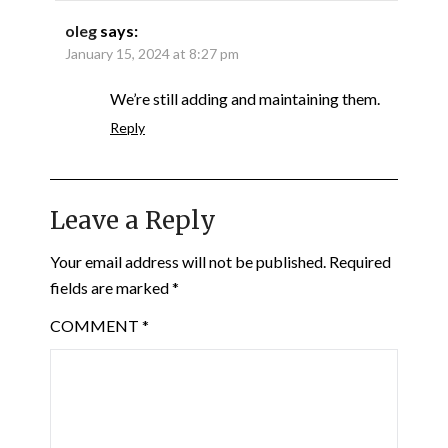
oleg
says:
January 15, 2024 at 8:27 pm
We’re still adding and maintaining them.
Reply
Leave a Reply
Your email address will not be published.
Required
fields are marked
*
COMMENT
*