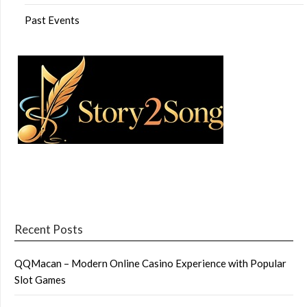
Past Events
Recent Posts
QQMacan – Modern Online Casino Experience with Popular
Slot Games