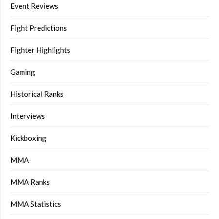
Event Reviews
Fight Predictions
Fighter Highlights
Gaming
Historical Ranks
Interviews
Kickboxing
MMA
MMA Ranks
MMA Statistics