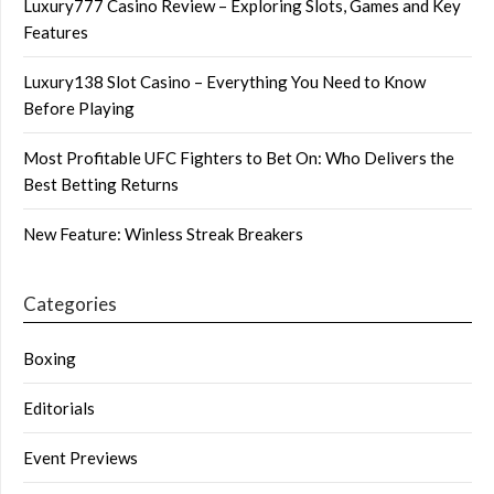
Luxury777 Casino Review – Exploring Slots, Games and Key
Features
Luxury138 Slot Casino – Everything You Need to Know
Before Playing
Most Profitable UFC Fighters to Bet On: Who Delivers the
Best Betting Returns
New Feature: Winless Streak Breakers
Categories
Boxing
Editorials
Event Previews