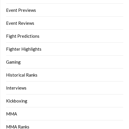
Event Previews
Event Reviews
Fight Predictions
Fighter Highlights
Gaming
Historical Ranks
Interviews
Kickboxing
MMA
MMA Ranks