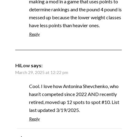
making a mod in a game that uses points to
determine rankings and the pound 4 pound is
messed up because the lower weight classes
have less points than heavier ones.
Reply
HiLow
says:
March 29, 2025 at 12:22 pm
Cool. I love how Antonina Shevchenko, who
hasn’t competed since 2022 AND recently
retired, moved up 12 spots to spot #10. List
last updated 3/19/2025.
Reply