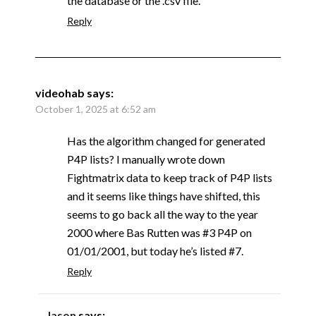
the database or the .csv file.
Reply
videohab
says:
October 1, 2025 at 6:52 am
Has the algorithm changed for generated
P4P lists? I manually wrote down
Fightmatrix data to keep track of P4P lists
and it seems like things have shifted, this
seems to go back all the way to the year
2000 where Bas Rutten was #3 P4P on
01/01/2001, but today he’s listed #7.
Reply
Jason
says: