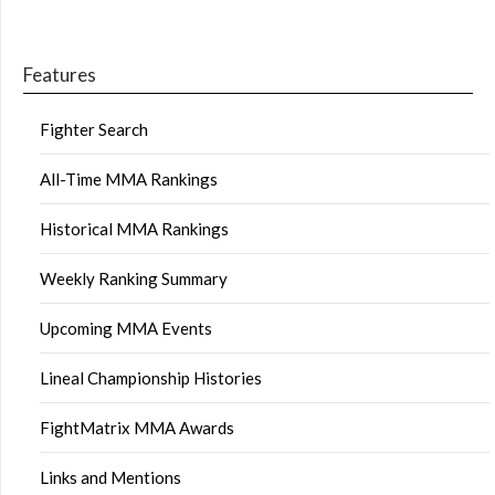
Features
Fighter Search
All-Time MMA Rankings
Historical MMA Rankings
Weekly Ranking Summary
Upcoming MMA Events
Lineal Championship Histories
FightMatrix MMA Awards
Links and Mentions