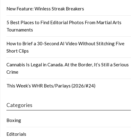
New Feature: Winless Streak Breakers
5 Best Places to Find Editorial Photos From Martial Arts
Tournaments
How to Brief a 30-Second AI Video Without Stitching Five
Short Clips
Cannabis Is Legal in Canada. At the Border, It’s Still a Serious
Crime
This Week’s WHR Bets/Parlays (2026/#24)
Categories
Boxing
Editorials