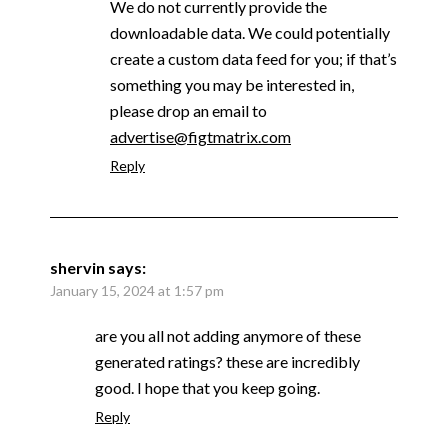
We do not currently provide the
downloadable data. We could potentially
create a custom data feed for you; if that’s
something you may be interested in,
please drop an email to
advertise@figtmatrix.com
Reply
shervin
says:
January 15, 2024 at 1:57 pm
are you all not adding anymore of these
generated ratings? these are incredibly
good. I hope that you keep going.
Reply