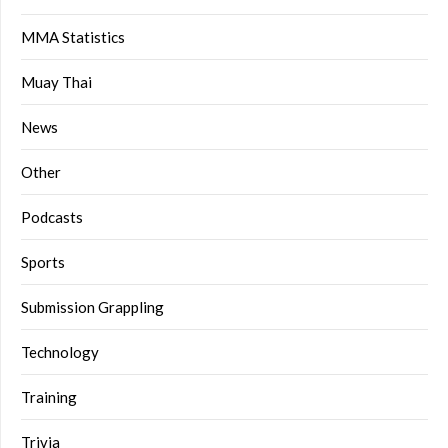
MMA Statistics
Muay Thai
News
Other
Podcasts
Sports
Submission Grappling
Technology
Training
Trivia