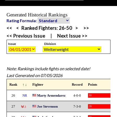
Generated Historical Rankings
Rating Formula:
<<
<
Ranked Fighters:
26-50
>
>>
<< Previous Issue
|
Next Issue >>
Issue
Division
Note: Rankings include fights on selected date!
Last Generated on 07/05/2026
Rank
↑ ↓
Fighter
Record
Points
26
NR
Marty Armendarez
4-0-0
30
27
Joe Stevenson
7-3-0
28
-3