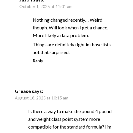
October 1, 2025 at 11:01 am
Nothing changed recently… Weird
though. Will look when I get a chance.
More likely a data problem.
Things are definitely tight in those lists…
not that surprised.
Reply
Grease
says:
August 18, 2025 at 10:15 am
Is there a way to make the pound 4 pound
and weight class point system more
compatible for the standard formula? I’m