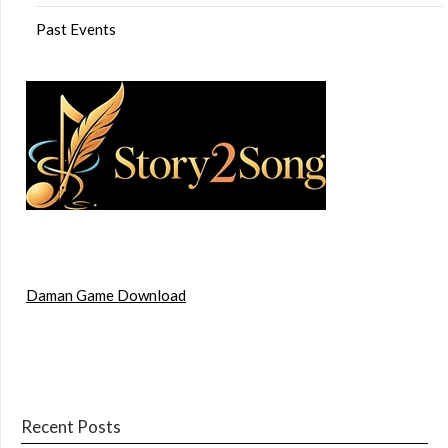
Past Events
Daman Game Download
Recent Posts