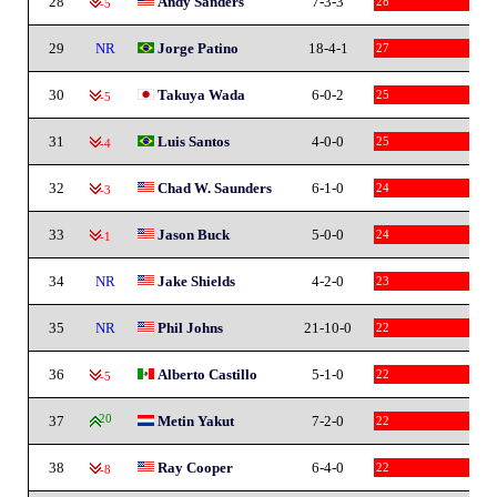
28
Andy Sanders
7-3-3
28
-5
29
NR
Jorge Patino
18-4-1
27
30
Takuya Wada
6-0-2
25
-5
31
Luis Santos
4-0-0
25
-4
32
Chad W. Saunders
6-1-0
24
-3
33
Jason Buck
5-0-0
24
-1
34
NR
Jake Shields
4-2-0
23
35
NR
Phil Johns
21-10-0
22
36
Alberto Castillo
5-1-0
22
-5
37
20
Metin Yakut
7-2-0
22
38
Ray Cooper
6-4-0
22
-8