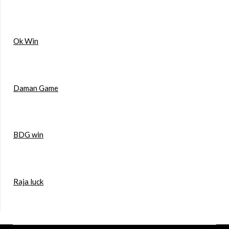
Ok Win
Daman Game
BDG win
Raja luck