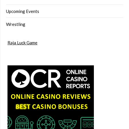
Upcoming Events
Wrestling
Raja Luck Game