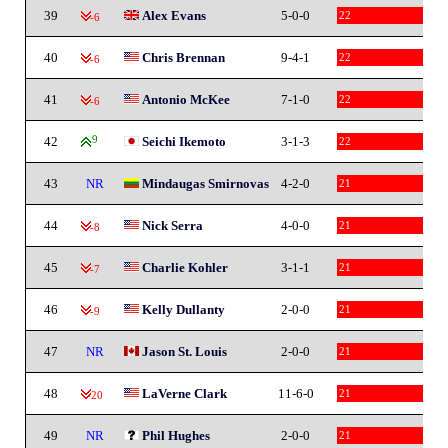
39
Alex Evans
5-0-0
22
-6
40
Chris Brennan
9-4-1
22
-6
41
Antonio McKee
7-1-0
22
-6
42
9
Seichi Ikemoto
3-1-3
22
43
NR
Mindaugas Smirnovas
4-2-0
21
44
Nick Serra
4-0-0
21
-8
45
Charlie Kohler
3-1-1
21
-7
46
Kelly Dullanty
2-0-0
21
-9
47
NR
Jason St. Louis
2-0-0
21
48
LaVerne Clark
11-6-0
21
-20
49
NR
Phil Hughes
2-0-0
21