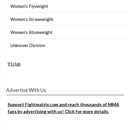
Women’s Flyweight
Women’s Strawweight
Women’s Atomweight
Unknown Division
91club
Advertise With Us
Support Fightmatrix.com and reach thousands of MMA
fans by advertising with us! Click for more details.