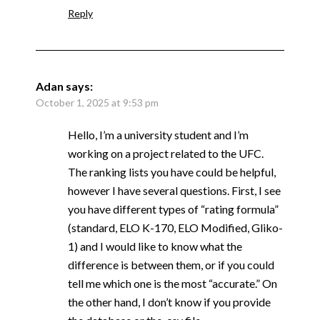
Reply
Adan
says:
October 1, 2025 at 9:53 pm
Hello, I’m a university student and I’m
working on a project related to the UFC.
The ranking lists you have could be helpful,
however I have several questions. First, I see
you have different types of “rating formula”
(standard, ELO K-170, ELO Modified, Gliko-
1) and I would like to know what the
difference is between them, or if you could
tell me which one is the most “accurate.” On
the other hand, I don’t know if you provide