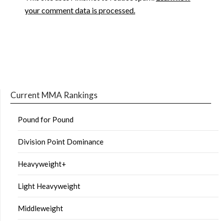
your comment data is processed.
Current MMA Rankings
Pound for Pound
Division Point Dominance
Heavyweight+
Light Heavyweight
Middleweight