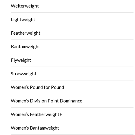
Welterweight
Lightweight
Featherweight
Bantamweight
Flyweight
Strawweight
Women’s Pound for Pound
Women’s Division Point Dominance
Women’s Featherweight+
Women’s Bantamweight