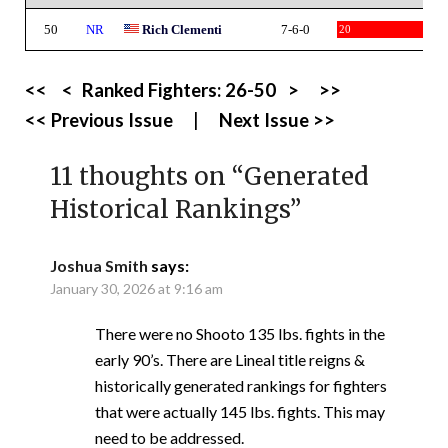
50
NR
Rich Clementi
7-6-0
20
<<
<
Ranked Fighters:
26-50
>
>>
<< Previous Issue
|
Next Issue >>
11 thoughts on “
Generated
Historical Rankings
”
Joshua Smith
says:
January 30, 2026 at 9:16 am
There were no Shooto 135 lbs. fights in the
early 90’s. There are Lineal title reigns &
historically generated rankings for fighters
that were actually 145 lbs. fights. This may
need to be addressed.