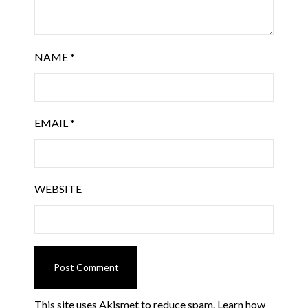
NAME
*
EMAIL
*
WEBSITE
This site uses Akismet to reduce spam.
Learn how