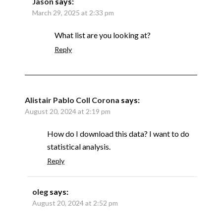
Jason
says:
March 29, 2025 at 2:33 pm
What list are you looking at?
Reply
Alistair Pablo Coll Corona
says:
August 20, 2024 at 2:19 pm
How do I download this data? I want to do
statistical analysis.
Reply
oleg
says:
August 20, 2024 at 2:52 pm