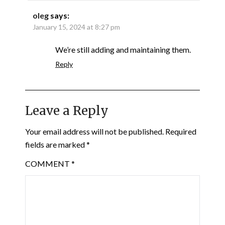
oleg
says:
January 15, 2024 at 8:27 pm
We’re still adding and maintaining them.
Reply
Leave a Reply
Your email address will not be published.
Required
fields are marked
*
COMMENT
*