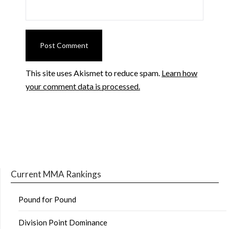
This site uses Akismet to reduce spam.
Learn how
your comment data is processed.
Current MMA Rankings
Pound for Pound
Division Point Dominance