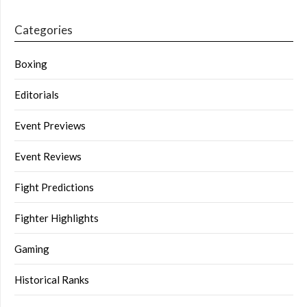
Categories
Boxing
Editorials
Event Previews
Event Reviews
Fight Predictions
Fighter Highlights
Gaming
Historical Ranks