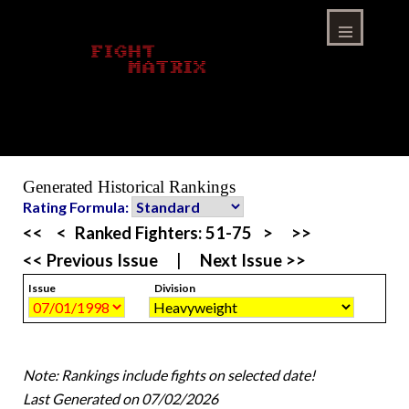
Skip
to
content
Menu
Generated Historical Rankings
Rating Formula:
<<
<
Ranked Fighters:
51-75
>
>>
<< Previous Issue
|
Next Issue >>
Issue
Division
Note: Rankings include fights on selected date!
Last Generated on 07/02/2026