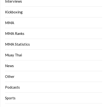
Interviews
Kickboxing
MMA
MMA Ranks
MMA Statistics
Muay Thai
News
Other
Podcasts
Sports