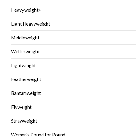
Heavyweight+
Light Heavyweight
Middleweight
Welterweight
Lightweight
Featherweight
Bantamweight
Flyweight
Strawweight
Women’s Pound for Pound