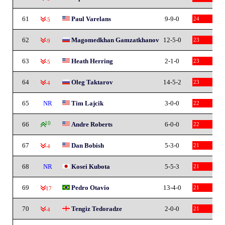
61
Paul Varelans
9-9-0
24
-5
62
Magomedkhan Gamzatkhanov
12-5-0
23
-9
63
Heath Herring
2-1-0
23
-5
64
Oleg Taktarov
14-5-2
23
-4
65
NR
Tim Lajcik
3-0-0
22
66
10
Andre Roberts
6-0-0
22
67
Dan Bobish
5-3-0
21
-4
68
NR
Kosei Kubota
5-5-3
21
69
Pedro Otavio
13-4-0
21
-17
70
Tengiz Tedoradze
2-0-0
21
-4