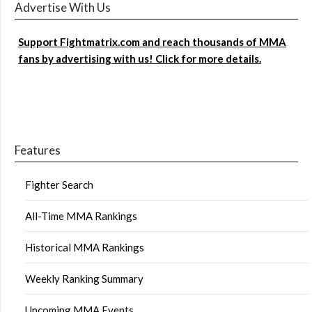
Advertise With Us
Support Fightmatrix.com and reach thousands of MMA
fans by advertising with us! Click for more details.
Features
Fighter Search
All-Time MMA Rankings
Historical MMA Rankings
Weekly Ranking Summary
Upcoming MMA Events