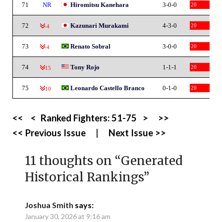
71
NR
Hiromitsu Kanehara
3-0-0
20
72
Kazunari Murakami
4-3-0
20
-4
73
Renato Sobral
3-0-0
20
-4
74
Tony Rojo
1-1-1
20
-15
75
Leonardo Castello Branco
0-1-0
20
-10
<<
<
Ranked Fighters:
51-75
>
>>
<< Previous Issue
|
Next Issue >>
11 thoughts on “
Generated
Historical Rankings
”
Joshua Smith
says:
January 30, 2026 at 9:16 am