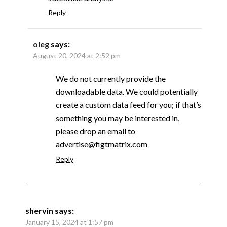
Reply
oleg
says:
August 20, 2024 at 2:52 pm
We do not currently provide the
downloadable data. We could potentially
create a custom data feed for you; if that’s
something you may be interested in,
please drop an email to
advertise@figtmatrix.com
Reply
shervin
says:
January 15, 2024 at 1:57 pm