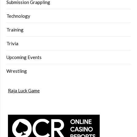
Submission Grappling
Technology
Training
Trivia
Upcoming Events
Wrestling
Raja Luck Game