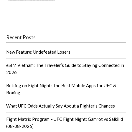
Recent Posts
New Feature: Undefeated Losers
eSIM Vietnam: The Traveler’s Guide to Staying Connected in
2026
Betting on Fight Night: The Best Mobile Apps for UFC &
Boxing
What UFC Odds Actually Say About a Fighter’s Chances
Fight Matrix Program – UFC Fight Night: Gamrot vs Salkilld
(08-08-2026)