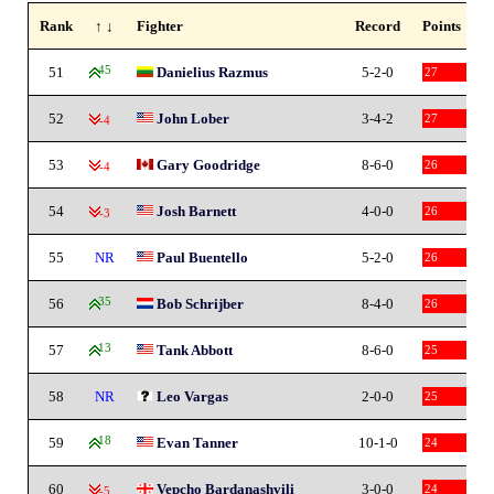
Rank
↑ ↓
Fighter
Record
Points
51
45
Danielius Razmus
5-2-0
27
52
John Lober
3-4-2
27
-4
53
Gary Goodridge
8-6-0
26
-4
54
Josh Barnett
4-0-0
26
-3
55
NR
Paul Buentello
5-2-0
26
56
35
Bob Schrijber
8-4-0
26
57
13
Tank Abbott
8-6-0
25
58
NR
Leo Vargas
2-0-0
25
59
18
Evan Tanner
10-1-0
24
60
Vepcho Bardanashvili
3-0-0
24
-5