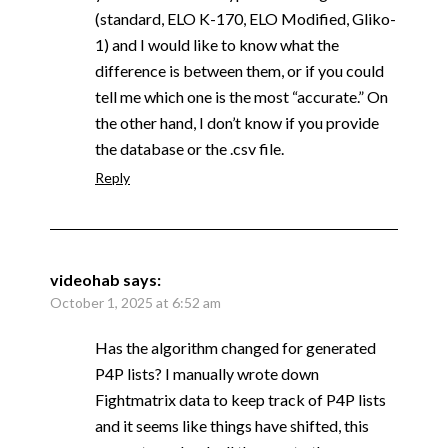
(standard, ELO K-170, ELO Modified, Gliko-
1) and I would like to know what the
difference is between them, or if you could
tell me which one is the most “accurate.” On
the other hand, I don’t know if you provide
the database or the .csv file.
Reply
videohab
says:
October 1, 2025 at 6:52 am
Has the algorithm changed for generated
P4P lists? I manually wrote down
Fightmatrix data to keep track of P4P lists
and it seems like things have shifted, this