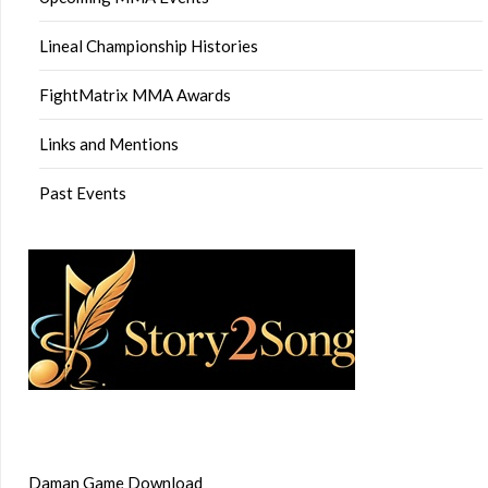
Lineal Championship Histories
FightMatrix MMA Awards
Links and Mentions
Past Events
Daman Game Download