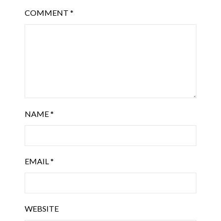
COMMENT
*
NAME
*
EMAIL
*
WEBSITE