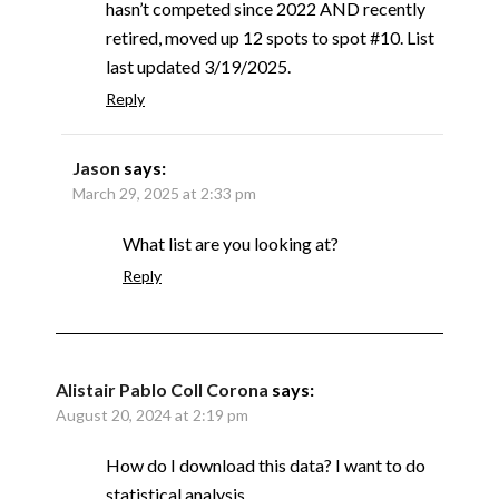
hasn’t competed since 2022 AND recently
retired, moved up 12 spots to spot #10. List
last updated 3/19/2025.
Reply
Jason
says:
March 29, 2025 at 2:33 pm
What list are you looking at?
Reply
Alistair Pablo Coll Corona
says:
August 20, 2024 at 2:19 pm
How do I download this data? I want to do
statistical analysis.