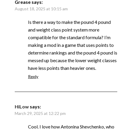
Grease
says:
August 18, 2025 at 10:15 am
Is there a way to make the pound 4 pound
and weight class point system more
compatible for the standard formula? I’m
making a mod in a game that uses points to
determine rankings and the pound 4 pound is
messed up because the lower weight classes
have less points than heavier ones.
Reply
HiLow
says:
March 29, 2025 at 12:22 pm
Cool. I love how Antonina Shevchenko, who