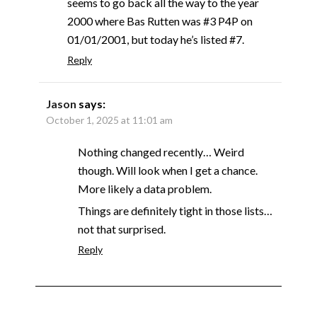
seems to go back all the way to the year
2000 where Bas Rutten was #3 P4P on
01/01/2001, but today he’s listed #7.
Reply
Jason
says:
October 1, 2025 at 11:01 am
Nothing changed recently… Weird
though. Will look when I get a chance.
More likely a data problem.
Things are definitely tight in those lists…
not that surprised.
Reply