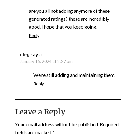
are you all not adding anymore of these
generated ratings? these are incredibly
good. I hope that you keep going.
Reply
oleg
says:
January 15, 2024 at 8:27 pm
We’re still adding and maintaining them.
Reply
Leave a Reply
Your email address will not be published.
Required
fields are marked
*