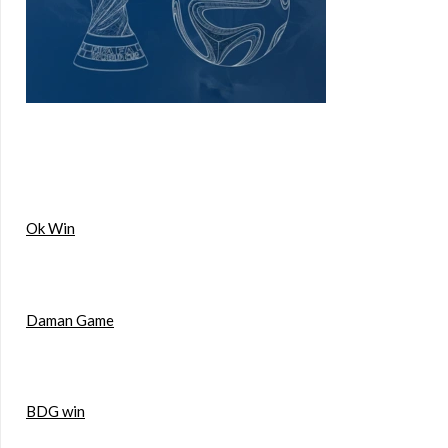
Ok Win
Daman Game
BDG win