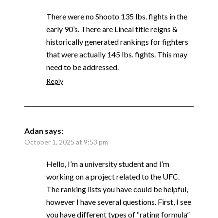
There were no Shooto 135 lbs. fights in the
early 90’s. There are Lineal title reigns &
historically generated rankings for fighters
that were actually 145 lbs. fights. This may
need to be addressed.
Reply
Adan
says:
October 1, 2025 at 9:53 pm
Hello, I’m a university student and I’m
working on a project related to the UFC.
The ranking lists you have could be helpful,
however I have several questions. First, I see
you have different types of “rating formula”