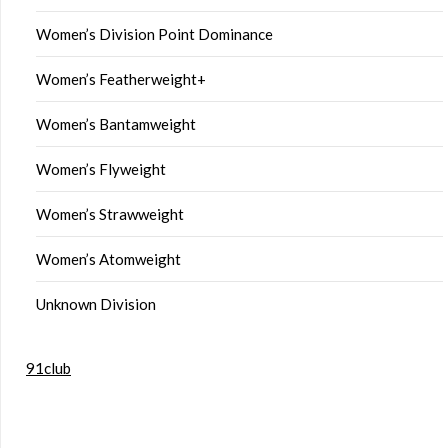
Women’s Division Point Dominance
Women’s Featherweight+
Women’s Bantamweight
Women’s Flyweight
Women’s Strawweight
Women’s Atomweight
Unknown Division
91club