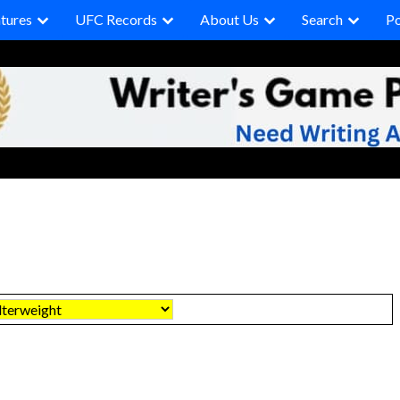
tures
UFC Records
About Us
Search
P