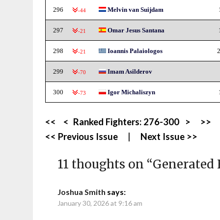
296
Melvin van Suijdam
-44
297
Omar Jesus Santana
-21
298
Ioannis Palaiologos
2
-21
299
Imam Asilderov
-70
300
Igor Michaliszyn
-73
<<
<
Ranked Fighters:
276-300
>
>>
<< Previous Issue
|
Next Issue >>
11 thoughts on “
Generated 
Joshua Smith
says:
January 30, 2026 at 9:16 am