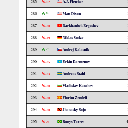
285
A.J. Fletcher
-92
286
80
Matt Dixon
287
Darkhanbek Ergeshev
-20
288
Niklas Stolze
-19
289
26
Andrej Kalasnik
290
Erkin Darmenov
-25
291
Andreas Stahl
-23
292
Vladislav Kanchev
-20
293
Florim Zendeli
-20
294
Jhonasky Sojo
-20
295
Ronys Torres
4
-9