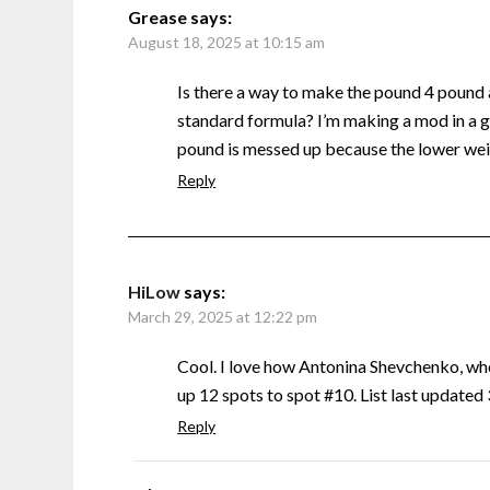
Grease
says:
August 18, 2025 at 10:15 am
Is there a way to make the pound 4 pound
standard formula? I’m making a mod in a g
pound is messed up because the lower weig
Reply
HiLow
says:
March 29, 2025 at 12:22 pm
Cool. I love how Antonina Shevchenko, w
up 12 spots to spot #10. List last update
Reply