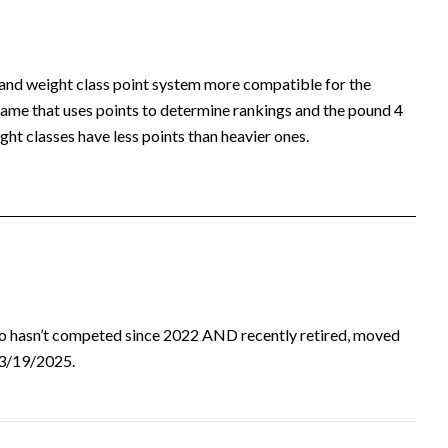
 and weight class point system more compatible for the
ame that uses points to determine rankings and the pound 4
ht classes have less points than heavier ones.
ho hasn’t competed since 2022 AND recently retired, moved
d 3/19/2025.