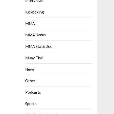
Interviews
Kickboxing
MMA
MMA Ranks
MMA Statistics
Muay Thai
News
Other
Podcasts
Sports