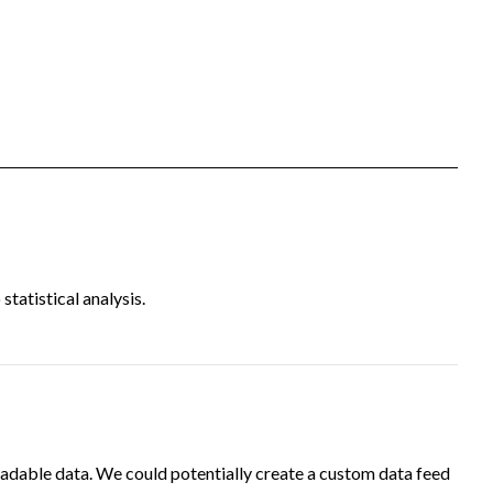
tatistical analysis.
adable data. We could potentially create a custom data feed