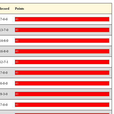
Record
Points
7-0-0
41
13-7-0
41
14-6-0
41
16-8-0
41
12-7-1
41
7-0-0
41
6-0-0
41
9-3-0
41
7-0-0
41