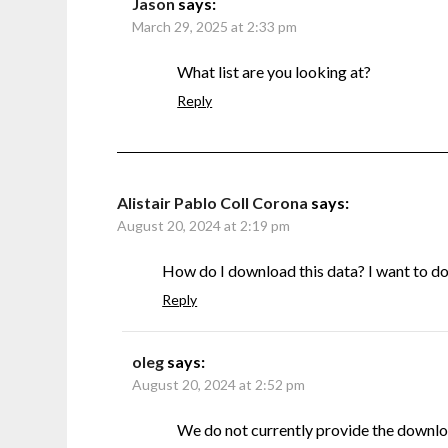
Jason
says:
March 29, 2025 at 2:33 pm
What list are you looking at?
Reply
Alistair Pablo Coll Corona
says:
August 20, 2024 at 2:19 pm
How do I download this data? I want to do s
Reply
oleg
says:
August 20, 2024 at 2:52 pm
We do not currently provide the downlo