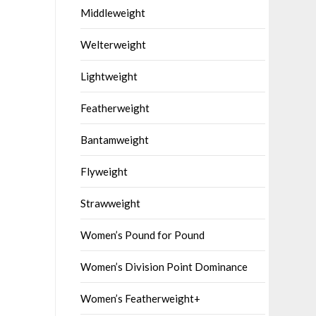
Middleweight
Welterweight
Lightweight
Featherweight
Bantamweight
Flyweight
Strawweight
Women’s Pound for Pound
Women’s Division Point Dominance
Women’s Featherweight+