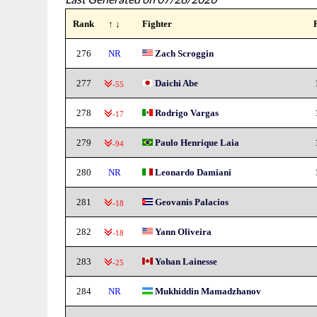
Rank
↑ ↓
Fighter
276
NR
Zach Scroggin
277
Daichi Abe
-55
278
Rodrigo Vargas
-17
279
Paulo Henrique Laia
-94
280
NR
Leonardo Damiani
281
Geovanis Palacios
-18
282
Yann Oliveira
-18
283
Yohan Lainesse
-25
284
NR
Mukhiddin Mamadzhanov