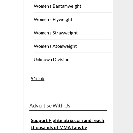
Women’s Bantamweight
Women’s Flyweight
Women’s Strawweight
Women’s Atomweight
Unknown Division
91club
Advertise With Us
Support Fightmatrix.com and reach
thousands of MMA fans by