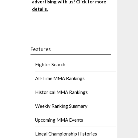
advertising with us! Click for more
details.
Features
Fighter Search
All-Time MMA Rankings
Historical MMA Rankings
Weekly Ranking Summary
Upcoming MMA Events
Lineal Championship Histories