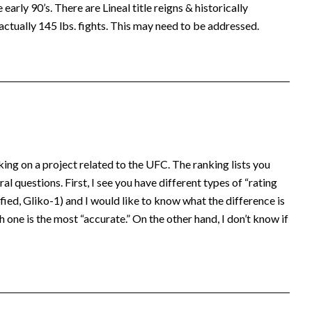
early 90’s. There are Lineal title reigns & historically
actually 145 lbs. fights. This may need to be addressed.
king on a project related to the UFC. The ranking lists you
al questions. First, I see you have different types of “rating
ed, Gliko-1) and I would like to know what the difference is
 one is the most “accurate.” On the other hand, I don’t know if