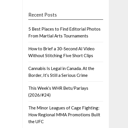
Recent Posts
5 Best Places to Find Editorial Photos
From Martial Arts Tournaments
How to Brief a 30-Second AI Video
Without Stitching Five Short Clips
Cannabis Is Legal in Canada. At the
Border, It’s Still a Serious Crime
This Week’s WHR Bets/Parlays
(2026/#24)
The Minor Leagues of Cage Fighting:
How Regional MMA Promotions Built
the UFC