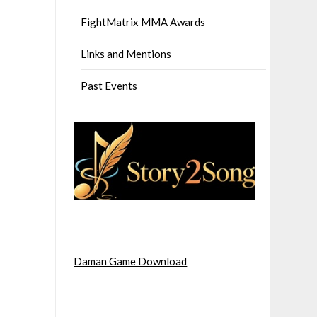
FightMatrix MMA Awards
Links and Mentions
Past Events
Daman Game Download