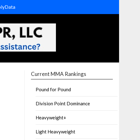
olyData
Current MMA Rankings
Pound for Pound
Division Point Dominance
Heavyweight+
Light Heavyweight