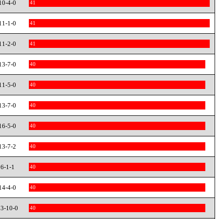
10-4-0
41
11-1-0
41
11-2-0
41
13-7-0
40
11-5-0
40
13-7-0
40
16-5-0
40
13-7-2
40
6-1-1
40
14-4-0
40
3-10-0
40