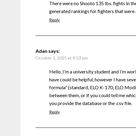
There were no Shooto 135 lbs. fights in the 
generated rankings for fighters that were 
Reply
Adan
says:
October 1, 2025 at 9:53 pm
Hello, I’m a university student and I’m wor
have could be helpful, however I have sever
formula” (standard, ELO K-170, ELO Modifi
between them, or if you could tell me which
you provide the database or the .csv file.
Reply