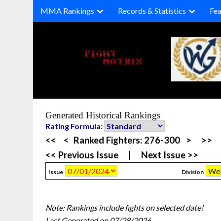
Skip
MMA Rankings
Records & Statistics
Fea
to
content
Generated Historical Rankings
Rating Formula:
<<
<
Ranked Fighters:
276-300
>
>>
<< Previous Issue
|
Next Issue >>
Issue
Division
Note: Rankings include fights on selected date!
Last Generated on 07/28/2026