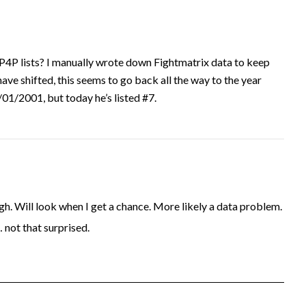
P4P lists? I manually wrote down Fightmatrix data to keep
have shifted, this seems to go back all the way to the year
1/2001, but today he’s listed #7.
. Will look when I get a chance. More likely a data problem.
… not that surprised.