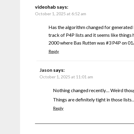
videohab
says:
October 1, 2025 at 6:52 am
Has the algorithm changed for generated 
track of P4P lists and it seems like things 
2000 where Bas Rutten was #3 P4P on 01/0
Reply
Jason
says:
October 1, 2025 at 11:01 am
Nothing changed recently… Weird though
Things are definitely tight in those lists
Reply