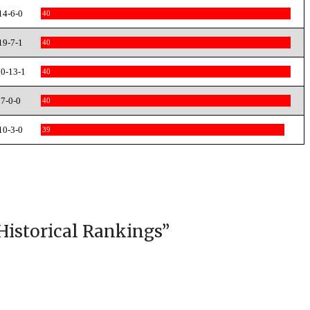
14-6-0
40
19-7-1
40
0-13-1
40
7-0-0
40
10-3-0
39
Historical Rankings
”