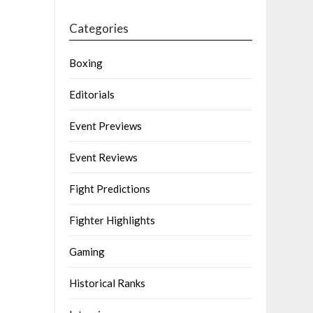
Categories
Boxing
Editorials
Event Previews
Event Reviews
Fight Predictions
Fighter Highlights
Gaming
Historical Ranks