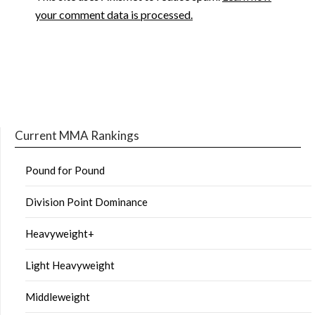
your comment data is processed.
Current MMA Rankings
Pound for Pound
Division Point Dominance
Heavyweight+
Light Heavyweight
Middleweight