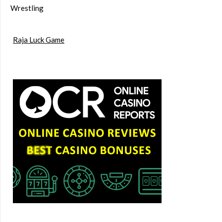
Wrestling
Raja Luck Game