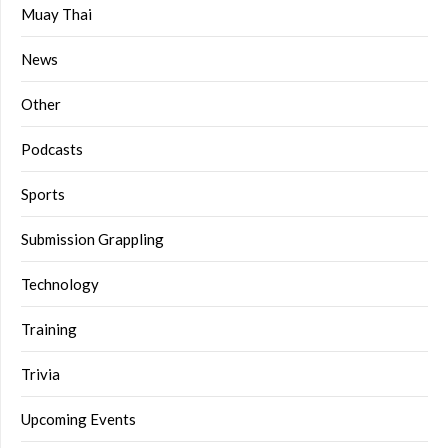
Muay Thai
News
Other
Podcasts
Sports
Submission Grappling
Technology
Training
Trivia
Upcoming Events