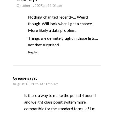
October 1, 2025 at 11:01 am
Nothing changed recently… Weird
though. Will look when I get a chance.
More likely a data problem.
Things are definitely tight in those lists…
not that surprised.
Reply
Grease
says:
August 18, 2025 at 10:15 am
Is there a way to make the pound 4 pound
and weight class point system more
compatible for the standard formula? I’m