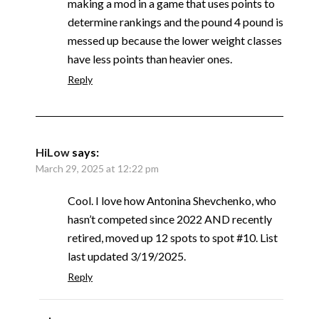
making a mod in a game that uses points to
determine rankings and the pound 4 pound is
messed up because the lower weight classes
have less points than heavier ones.
Reply
HiLow
says:
March 29, 2025 at 12:22 pm
Cool. I love how Antonina Shevchenko, who
hasn’t competed since 2022 AND recently
retired, moved up 12 spots to spot #10. List
last updated 3/19/2025.
Reply