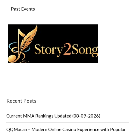
Past Events
Recent Posts
Current MMA Rankings Updated (08-09-2026)
QQMacan – Modern Online Casino Experience with Popular