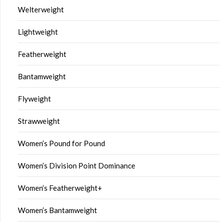
Welterweight
Lightweight
Featherweight
Bantamweight
Flyweight
Strawweight
Women’s Pound for Pound
Women’s Division Point Dominance
Women’s Featherweight+
Women’s Bantamweight