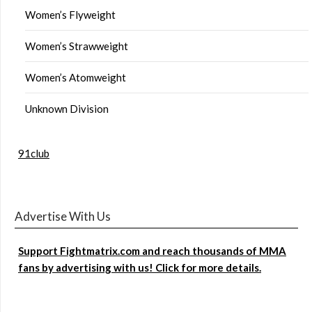
Women’s Flyweight
Women’s Strawweight
Women’s Atomweight
Unknown Division
91club
Advertise With Us
Support Fightmatrix.com and reach thousands of MMA
fans by advertising with us! Click for more details.