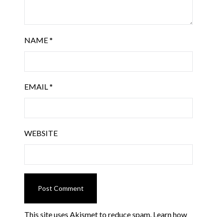
NAME
*
EMAIL
*
WEBSITE
This site uses Akismet to reduce spam.
Learn how