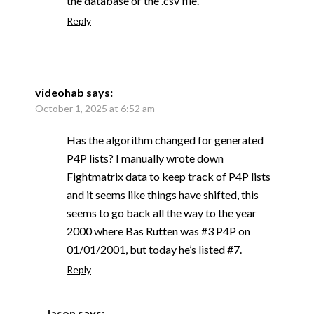
the database or the .csv file.
Reply
videohab
says:
October 1, 2025 at 6:52 am
Has the algorithm changed for generated
P4P lists? I manually wrote down
Fightmatrix data to keep track of P4P lists
and it seems like things have shifted, this
seems to go back all the way to the year
2000 where Bas Rutten was #3 P4P on
01/01/2001, but today he’s listed #7.
Reply
Jason
says: