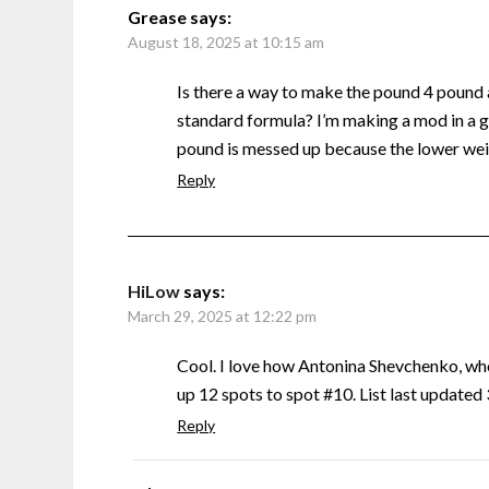
Grease
says:
August 18, 2025 at 10:15 am
Is there a way to make the pound 4 pound
standard formula? I’m making a mod in a g
pound is messed up because the lower weig
Reply
HiLow
says:
March 29, 2025 at 12:22 pm
Cool. I love how Antonina Shevchenko, w
up 12 spots to spot #10. List last update
Reply