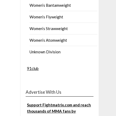
Women’s Bantamweight
Women’s Flyweight
Women’s Strawweight
Women’s Atomweight
Unknown Division
91club
Advertise With Us
Support Fightmatrix.com and reach
thousands of MMA fans by