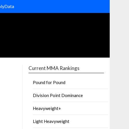
olyData
Current MMA Rankings
Pound for Pound
Division Point Dominance
Heavyweight+
Light Heavyweight