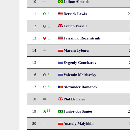
10
Jailton Almeida
11
2
Derrick Lewis
2
12
Linton Vassell
-1
13
Jairzinho Rozenstruik
-1
14
Marcin Tybura
15
Evgeniy Goncharov
16
1
Valentin Moldavsky
17
2
Alexander Romanov
18
Phil De Fries
19
18
Junior dos Santos
2
20
Anatoly Malykhin