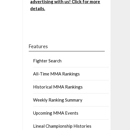
advertising with us! Click for more
details.
Features
Fighter Search
All-Time MMA Rankings
Historical MMA Rankings
Weekly Ranking Summary
Upcoming MMA Events
Lineal Championship Histories