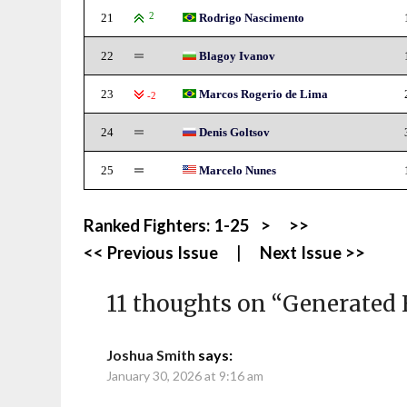
21
2
Rodrigo Nascimento
22
Blagoy Ivanov
23
Marcos Rogerio de Lima
-2
24
Denis Goltsov
25
Marcelo Nunes
Ranked Fighters:
1-25
>
>>
<< Previous Issue
|
Next Issue >>
11 thoughts on “
Generated 
Joshua Smith
says:
January 30, 2026 at 9:16 am