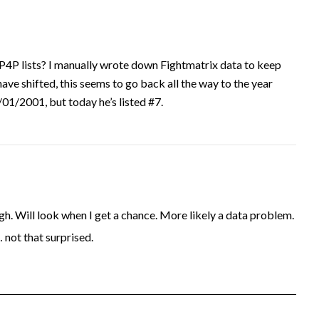
P4P lists? I manually wrote down Fightmatrix data to keep
have shifted, this seems to go back all the way to the year
1/2001, but today he’s listed #7.
. Will look when I get a chance. More likely a data problem.
… not that surprised.