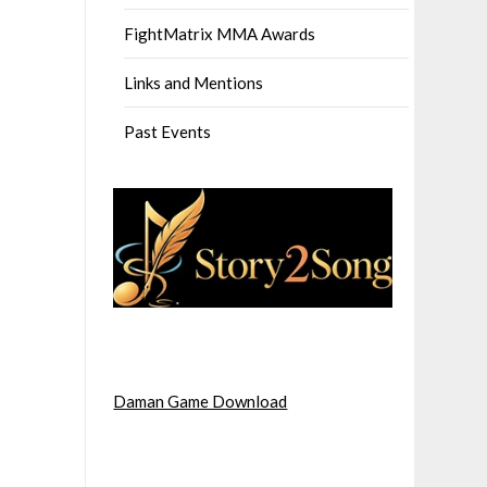
FightMatrix MMA Awards
Links and Mentions
Past Events
Daman Game Download