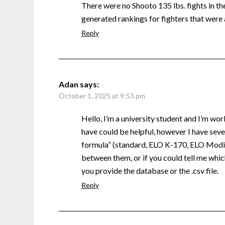
There were no Shooto 135 lbs. fights in the 
generated rankings for fighters that were 
Reply
Adan
says:
October 1, 2025 at 9:53 pm
Hello, I’m a university student and I’m wor
have could be helpful, however I have sever
formula” (standard, ELO K-170, ELO Modifi
between them, or if you could tell me which
you provide the database or the .csv file.
Reply