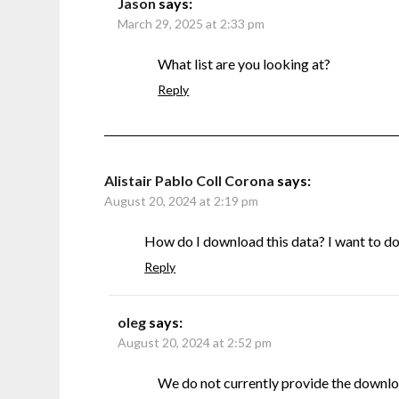
Jason
says:
March 29, 2025 at 2:33 pm
What list are you looking at?
Reply
Alistair Pablo Coll Corona
says:
August 20, 2024 at 2:19 pm
How do I download this data? I want to do s
Reply
oleg
says:
August 20, 2024 at 2:52 pm
We do not currently provide the downlo