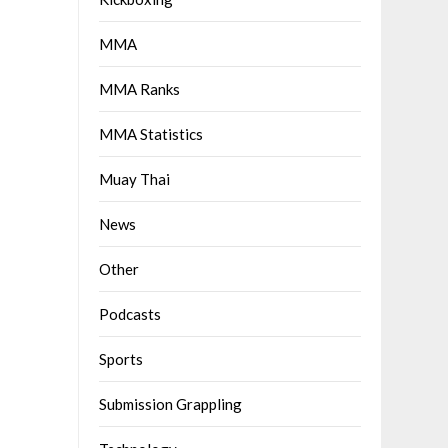
MMA
MMA Ranks
MMA Statistics
Muay Thai
News
Other
Podcasts
Sports
Submission Grappling