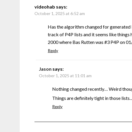
videohab
says:
October 1, 2025 at 6:52 am
Has the algorithm changed for generated 
track of P4P lists and it seems like things 
2000 where Bas Rutten was #3 P4P on 01/0
Reply
Jason
says:
October 1, 2025 at 11:01 am
Nothing changed recently… Weird though
Things are definitely tight in those lists
Reply