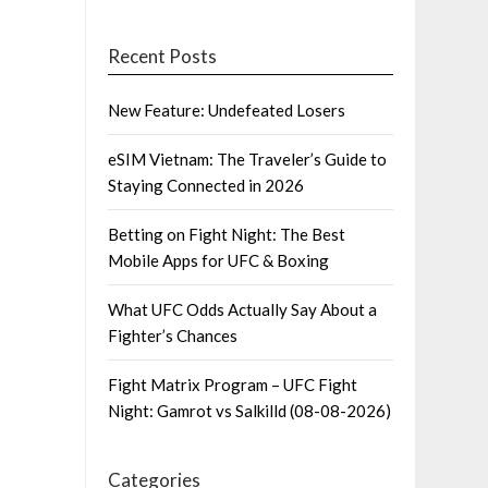
Recent Posts
New Feature: Undefeated Losers
eSIM Vietnam: The Traveler’s Guide to
Staying Connected in 2026
Betting on Fight Night: The Best
Mobile Apps for UFC & Boxing
What UFC Odds Actually Say About a
Fighter’s Chances
Fight Matrix Program – UFC Fight
Night: Gamrot vs Salkilld (08-08-2026)
Categories