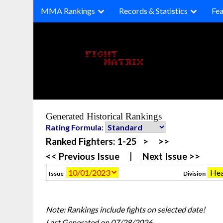
Skip
MMA Rankings
Records & Statistics
Fea
to
content
Generated Historical Rankings
Rating Formula:
Ranked Fighters:
1-25
>
>>
<< Previous Issue
|
Next Issue >>
Issue
Division
Note: Rankings include fights on selected date!
Last Generated on 07/28/2026