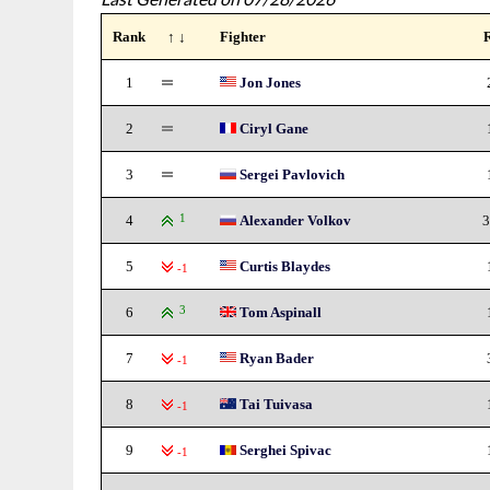
Rank
↑ ↓
Fighter
1
Jon Jones
2
Ciryl Gane
3
Sergei Pavlovich
4
1
Alexander Volkov
3
5
Curtis Blaydes
-1
6
3
Tom Aspinall
7
Ryan Bader
-1
8
Tai Tuivasa
-1
9
Serghei Spivac
-1