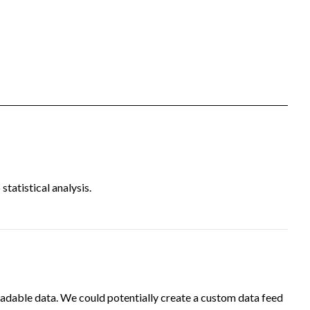
tatistical analysis.
adable data. We could potentially create a custom data feed