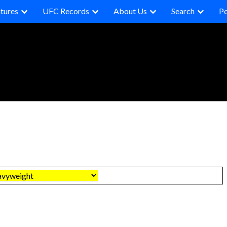
tures
UFC Records
About Us
Search
P