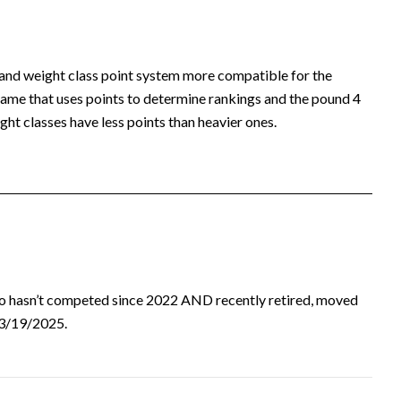
 and weight class point system more compatible for the
ame that uses points to determine rankings and the pound 4
ht classes have less points than heavier ones.
ho hasn’t competed since 2022 AND recently retired, moved
d 3/19/2025.