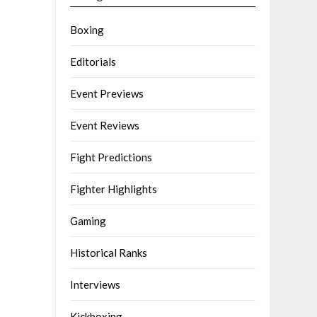
Boxing
Editorials
Event Previews
Event Reviews
Fight Predictions
Fighter Highlights
Gaming
Historical Ranks
Interviews
Kickboxing