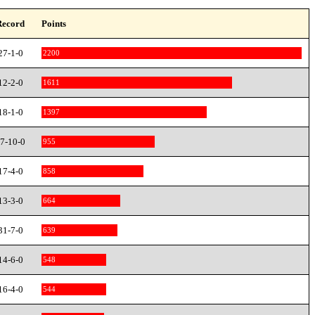
Record
Points
27-1-0
2200
12-2-0
1611
18-1-0
1397
7-10-0
955
17-4-0
858
13-3-0
664
31-7-0
639
14-6-0
548
16-4-0
544