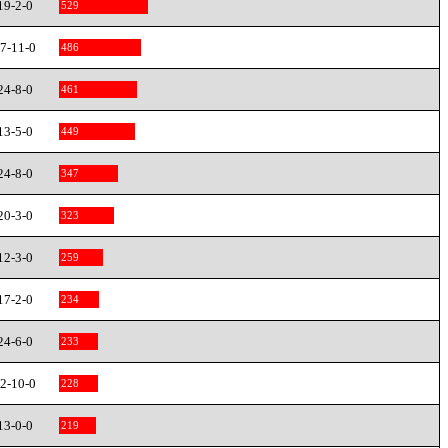
19-2-0
529
7-11-0
486
24-8-0
461
13-5-0
449
24-8-0
347
20-3-0
323
12-3-0
259
17-2-0
234
24-6-0
233
2-10-0
228
13-0-0
219