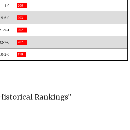
11-1-0
206
19-6-0
203
21-9-1
202
32-7-0
202
10-2-0
178
Historical Rankings
”