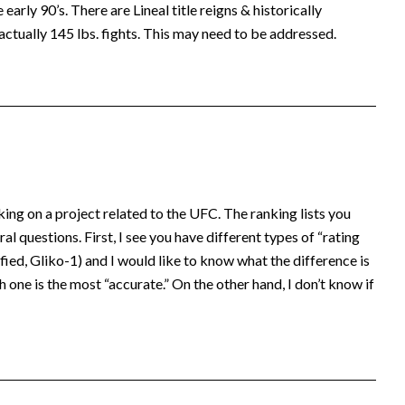
early 90’s. There are Lineal title reigns & historically
actually 145 lbs. fights. This may need to be addressed.
king on a project related to the UFC. The ranking lists you
al questions. First, I see you have different types of “rating
ed, Gliko-1) and I would like to know what the difference is
 one is the most “accurate.” On the other hand, I don’t know if