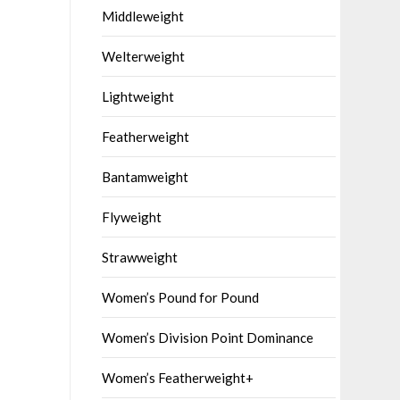
Middleweight
Welterweight
Lightweight
Featherweight
Bantamweight
Flyweight
Strawweight
Women’s Pound for Pound
Women’s Division Point Dominance
Women’s Featherweight+