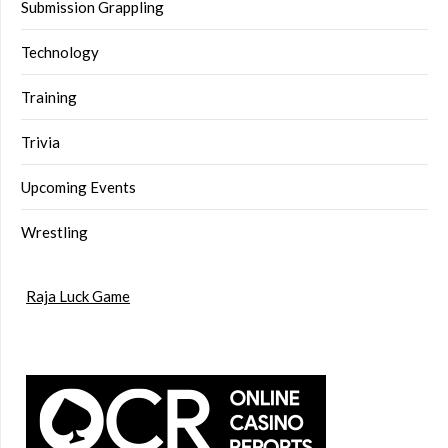
Submission Grappling
Technology
Training
Trivia
Upcoming Events
Wrestling
Raja Luck Game