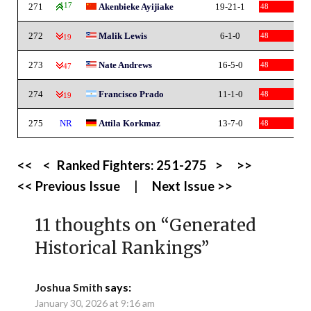
271
117
Akenbieke Ayijiake
19-21-1
48
272
Malik Lewis
6-1-0
48
-19
273
Nate Andrews
16-5-0
48
-47
274
Francisco Prado
11-1-0
48
-19
275
NR
Attila Korkmaz
13-7-0
48
<<
<
Ranked Fighters:
251-275
>
>>
<< Previous Issue
|
Next Issue >>
11 thoughts on “
Generated
Historical Rankings
”
Joshua Smith
says:
January 30, 2026 at 9:16 am