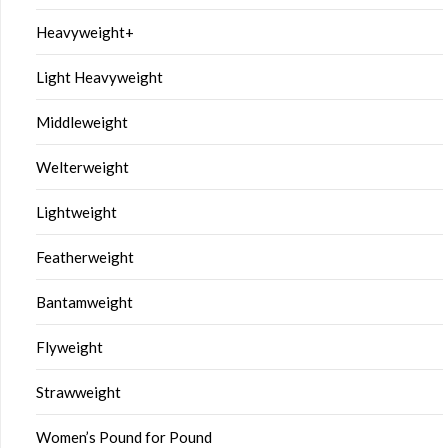
Heavyweight+
Light Heavyweight
Middleweight
Welterweight
Lightweight
Featherweight
Bantamweight
Flyweight
Strawweight
Women’s Pound for Pound