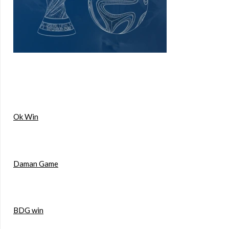
Ok Win
Daman Game
BDG win