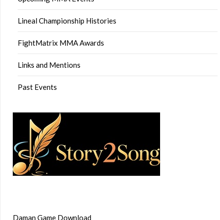
Lineal Championship Histories
FightMatrix MMA Awards
Links and Mentions
Past Events
Daman Game Download