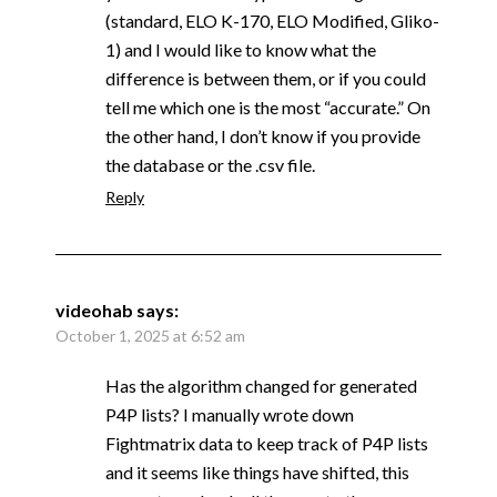
(standard, ELO K-170, ELO Modified, Gliko-
1) and I would like to know what the
difference is between them, or if you could
tell me which one is the most “accurate.” On
the other hand, I don’t know if you provide
the database or the .csv file.
Reply
videohab
says:
October 1, 2025 at 6:52 am
Has the algorithm changed for generated
P4P lists? I manually wrote down
Fightmatrix data to keep track of P4P lists
and it seems like things have shifted, this