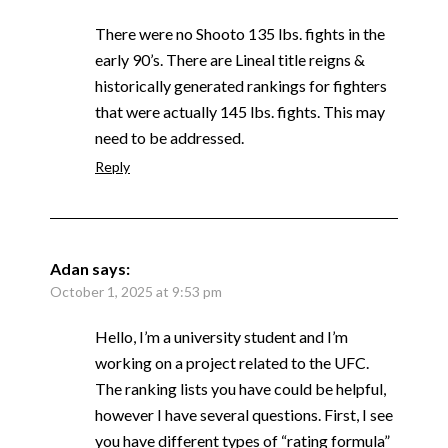
There were no Shooto 135 lbs. fights in the
early 90’s. There are Lineal title reigns &
historically generated rankings for fighters
that were actually 145 lbs. fights. This may
need to be addressed.
Reply
Adan
says:
October 1, 2025 at 9:53 pm
Hello, I’m a university student and I’m
working on a project related to the UFC.
The ranking lists you have could be helpful,
however I have several questions. First, I see
you have different types of “rating formula”