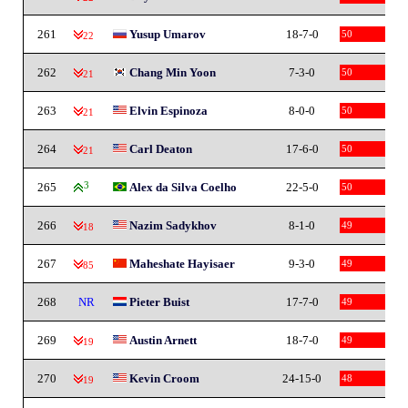
261
Yusup Umarov
18-7-0
50
-22
262
Chang Min Yoon
7-3-0
50
-21
263
Elvin Espinoza
8-0-0
50
-21
264
Carl Deaton
17-6-0
50
-21
265
3
Alex da Silva Coelho
22-5-0
50
266
Nazim Sadykhov
8-1-0
49
-18
267
Maheshate Hayisaer
9-3-0
49
-85
268
NR
Pieter Buist
17-7-0
49
269
Austin Arnett
18-7-0
49
-19
270
Kevin Croom
24-15-0
48
-19