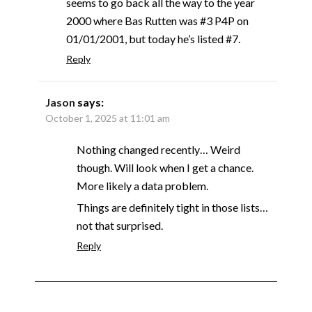
seems to go back all the way to the year
2000 where Bas Rutten was #3 P4P on
01/01/2001, but today he’s listed #7.
Reply
Jason
says:
October 1, 2025 at 11:01 am
Nothing changed recently… Weird
though. Will look when I get a chance.
More likely a data problem.
Things are definitely tight in those lists…
not that surprised.
Reply