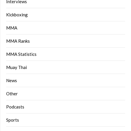
Interviews
Kickboxing
MMA
MMA Ranks
MMA Statistics
Muay Thai
News
Other
Podcasts
Sports