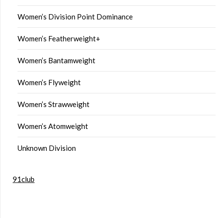
Women’s Division Point Dominance
Women’s Featherweight+
Women’s Bantamweight
Women’s Flyweight
Women’s Strawweight
Women’s Atomweight
Unknown Division
91club