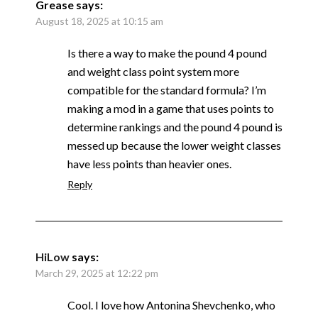
Grease
says:
August 18, 2025 at 10:15 am
Is there a way to make the pound 4 pound
and weight class point system more
compatible for the standard formula? I’m
making a mod in a game that uses points to
determine rankings and the pound 4 pound is
messed up because the lower weight classes
have less points than heavier ones.
Reply
HiLow
says:
March 29, 2025 at 12:22 pm
Cool. I love how Antonina Shevchenko, who