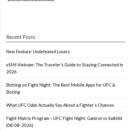
Recent Posts
New Feature: Undefeated Losers
eSIM Vietnam: The Traveler’s Guide to Staying Connected in
2026
Betting on Fight Night: The Best Mobile Apps for UFC &
Boxing
What UFC Odds Actually Say About a Fighter’s Chances
Fight Matrix Program – UFC Fight Night: Gamrot vs Salkilld
(08-08-2026)