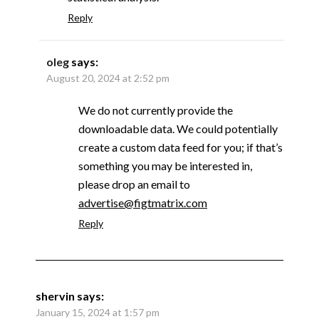
Reply
oleg
says:
August 20, 2024 at 2:52 pm
We do not currently provide the
downloadable data. We could potentially
create a custom data feed for you; if that’s
something you may be interested in,
please drop an email to
advertise@figtmatrix.com
Reply
shervin
says:
January 15, 2024 at 1:57 pm