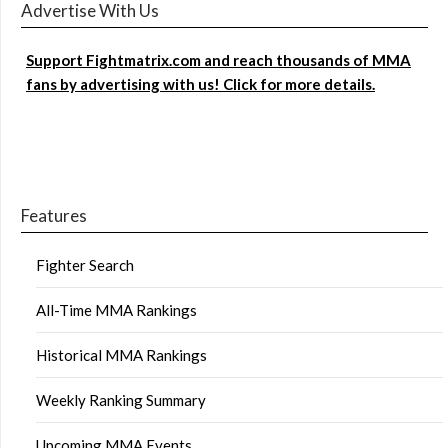
Advertise With Us
Support Fightmatrix.com and reach thousands of MMA
fans by advertising with us! Click for more details.
Features
Fighter Search
All-Time MMA Rankings
Historical MMA Rankings
Weekly Ranking Summary
Upcoming MMA Events