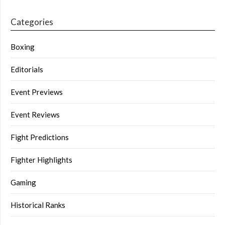
Categories
Boxing
Editorials
Event Previews
Event Reviews
Fight Predictions
Fighter Highlights
Gaming
Historical Ranks