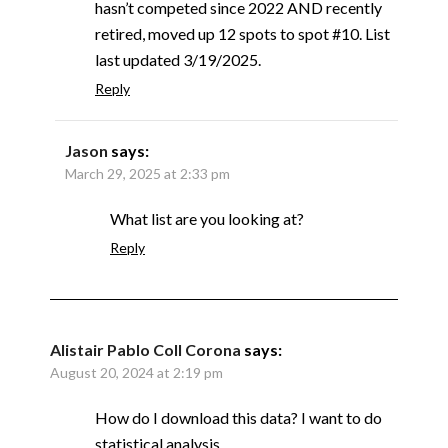
hasn’t competed since 2022 AND recently
retired, moved up 12 spots to spot #10. List
last updated 3/19/2025.
Reply
Jason
says:
March 29, 2025 at 2:33 pm
What list are you looking at?
Reply
Alistair Pablo Coll Corona
says:
August 20, 2024 at 2:19 pm
How do I download this data? I want to do
statistical analysis.