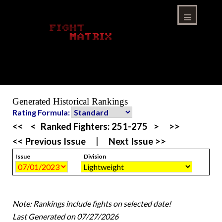
Skip
to
content
Menu
Generated Historical Rankings
Rating Formula:
<<
<
Ranked Fighters:
251-275
>
>>
<< Previous Issue
|
Next Issue >>
Issue
Division
Note: Rankings include fights on selected date!
Last Generated on 07/27/2026