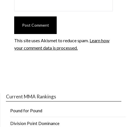
This site uses Akismet to reduce spam.
Learn how
your comment data is processed.
Current MMA Rankings
Pound for Pound
Division Point Dominance