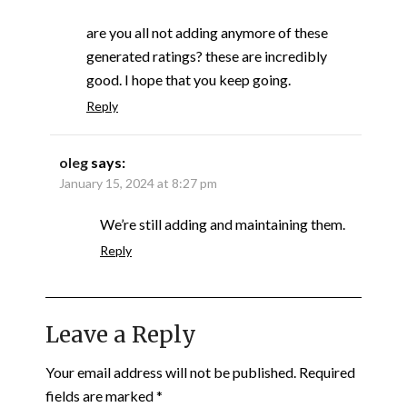
are you all not adding anymore of these
generated ratings? these are incredibly
good. I hope that you keep going.
Reply
oleg
says:
January 15, 2024 at 8:27 pm
We’re still adding and maintaining them.
Reply
Leave a Reply
Your email address will not be published.
Required
fields are marked
*