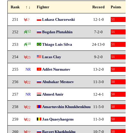
Rank
↑ ↓
Fighter
Record
Points
251
Lukasz Charzewski
12-1-0
51
-7
252
212
Bogdan Plutakhin
7-2-0
51
253
118
Thiago Luis Silva
24-13-0
51
254
Lucas Clay
9-2-0
51
-23
255
NR
Adilet Nurmatov
13-2-0
50
256
Abubakar Mestoev
11-3-0
50
-22
257
NR
Ahmed Amir
12-4-1
50
258
Amartuvshin Khuukhenkhuu
11-5-0
50
-22
259
Jan Quaeyhaegens
11-3-0
50
-22
260
Bayzet Khatkhokhu
10-7-0
50
-22