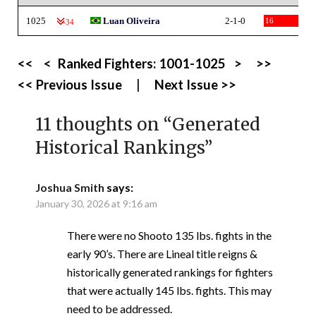
1025
Luan Oliveira
2-1-0
16
-34
<<
<
Ranked Fighters:
1001-1025
>
>>
<< Previous Issue
|
Next Issue >>
11 thoughts on “
Generated
Historical Rankings
”
Joshua Smith
says:
January 30, 2026 at 9:16 am
There were no Shooto 135 lbs. fights in the
early 90’s. There are Lineal title reigns &
historically generated rankings for fighters
that were actually 145 lbs. fights. This may
need to be addressed.