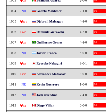
1003
Brandon Alcaraz
2-0-0
16
-33
1004
NR
Gadzhi Makhdiev
2-1-0
16
1005
Djabrail Malsagov
4-1-0
16
-301
1006
Dominik Gierowski
4-2-0
16
-40
1007
Guilherme Gomes
4-1-0
16
-36
1008
NR
Javier Franco
5-0-0
16
1009
Ryosuke Nakagiri
3-0-1
16
-83
1010
Alexander Matrosov
3-0-0
16
-33
1011
NR
Kevin Guerrero
1-0-0
16
1012
NR
Josh Oxendine
7-4-0
16
1013
Diego Villar
6-0-0
16
-51