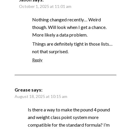
October 1, 2025 at 11:01 am
Nothing changed recently… Weird
though. Will look when I get a chance.
More likely a data problem.
Things are definitely tight in those lists…
not that surprised.
Reply
Grease
says:
August 18, 2025 at 10:15 am
Is there a way to make the pound 4 pound
and weight class point system more
compatible for the standard formula? I’m