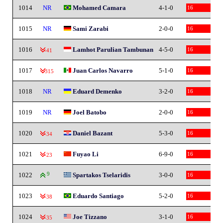
1014
NR
Mohamed Camara
4-1-0
16
1015
NR
Sami Zarabi
2-0-0
16
1016
Lamhot Parulian Tambunan
4-5-0
16
-41
1017
Juan Carlos Navarro
5-1-0
16
-315
1018
NR
Eduard Demenko
3-2-0
16
1019
NR
Joel Batobo
2-0-0
16
1020
Daniel Bazant
5-3-0
16
-34
1021
Fuyao Li
6-9-0
16
-23
1022
9
Spartakos Tselaridis
3-0-0
16
1023
Eduardo Santiago
5-2-0
16
-38
1024
Joe Tizzano
3-1-0
16
-35