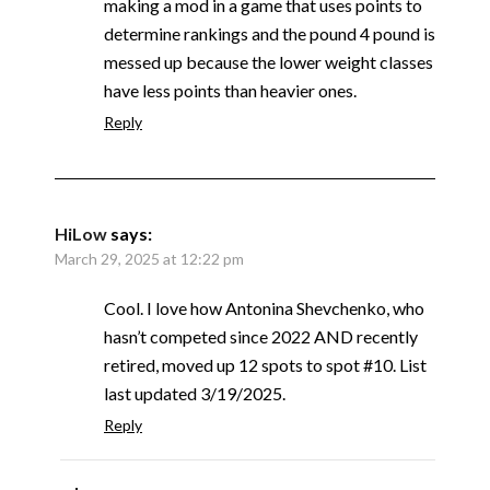
making a mod in a game that uses points to
determine rankings and the pound 4 pound is
messed up because the lower weight classes
have less points than heavier ones.
Reply
HiLow
says:
March 29, 2025 at 12:22 pm
Cool. I love how Antonina Shevchenko, who
hasn’t competed since 2022 AND recently
retired, moved up 12 spots to spot #10. List
last updated 3/19/2025.
Reply