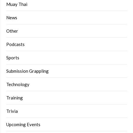
Muay Thai
News
Other
Podcasts
Sports
Submission Grappling
Technology
Training
Trivia
Upcoming Events