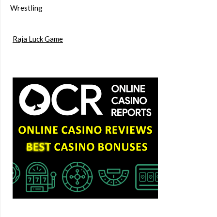
Wrestling
Raja Luck Game