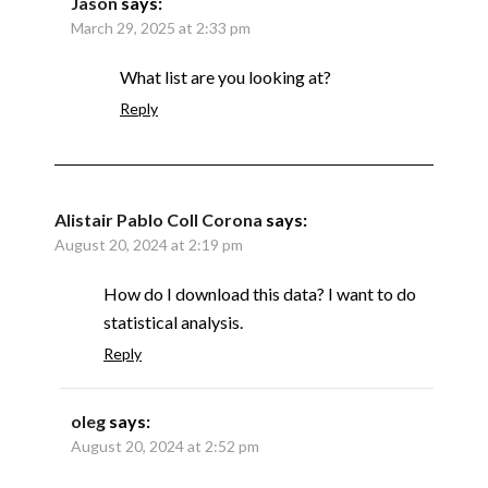
Jason
says:
March 29, 2025 at 2:33 pm
What list are you looking at?
Reply
Alistair Pablo Coll Corona
says:
August 20, 2024 at 2:19 pm
How do I download this data? I want to do
statistical analysis.
Reply
oleg
says:
August 20, 2024 at 2:52 pm