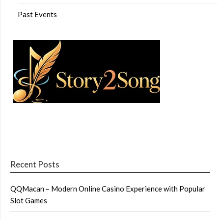
Past Events
Recent Posts
QQMacan – Modern Online Casino Experience with Popular
Slot Games