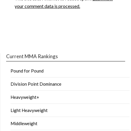
your comment data is processed.
Current MMA Rankings
Pound for Pound
Division Point Dominance
Heavyweight+
Light Heavyweight
Middleweight