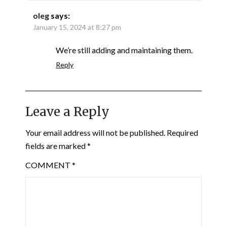
oleg
says:
January 15, 2024 at 8:27 pm
We’re still adding and maintaining them.
Reply
Leave a Reply
Your email address will not be published.
Required
fields are marked
*
COMMENT
*