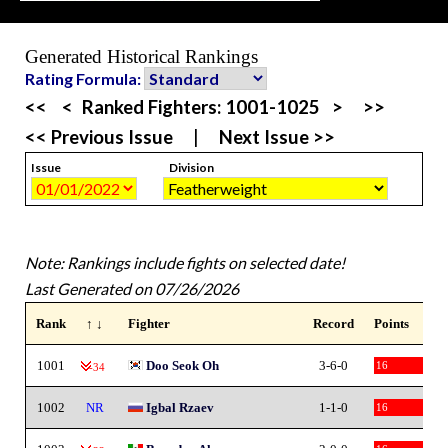
Generated Historical Rankings
Rating Formula:
<<
<
Ranked Fighters:
1001-1025
>
>>
<< Previous Issue
|
Next Issue >>
Issue
Division
Note: Rankings include fights on selected date!
Last Generated on 07/26/2026
Rank
↑ ↓
Fighter
Record
Points
1001
Doo Seok Oh
3-6-0
16
-34
1002
NR
Igbal Rzaev
1-1-0
16