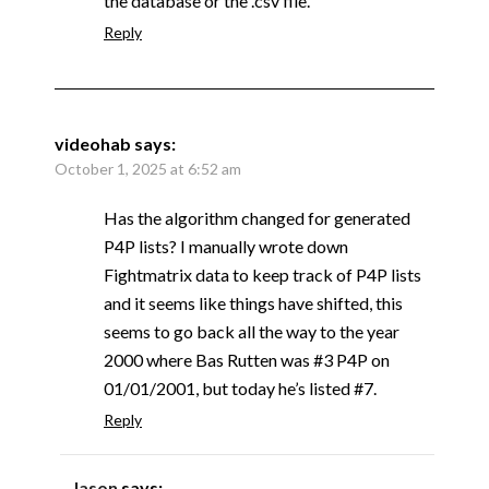
the database or the .csv file.
Reply
videohab
says:
October 1, 2025 at 6:52 am
Has the algorithm changed for generated
P4P lists? I manually wrote down
Fightmatrix data to keep track of P4P lists
and it seems like things have shifted, this
seems to go back all the way to the year
2000 where Bas Rutten was #3 P4P on
01/01/2001, but today he’s listed #7.
Reply
Jason
says: