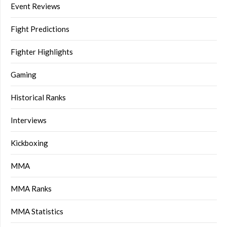
Event Reviews
Fight Predictions
Fighter Highlights
Gaming
Historical Ranks
Interviews
Kickboxing
MMA
MMA Ranks
MMA Statistics