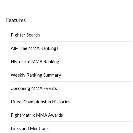
Features
Fighter Search
All-Time MMA Rankings
Historical MMA Rankings
Weekly Ranking Summary
Upcoming MMA Events
Lineal Championship Histories
FightMatrix MMA Awards
Links and Mentions