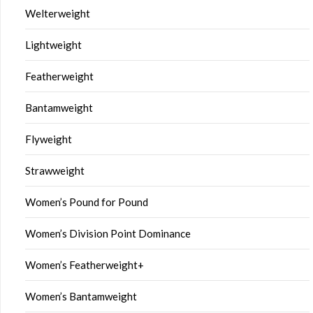
Welterweight
Lightweight
Featherweight
Bantamweight
Flyweight
Strawweight
Women’s Pound for Pound
Women’s Division Point Dominance
Women’s Featherweight+
Women’s Bantamweight