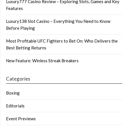
Luxury777 Casino Review – Exploring Slots, Games and Key
Features
Luxury138 Slot Casino – Everything You Need to Know
Before Playing
Most Profitable UFC Fighters to Bet On: Who Delivers the
Best Betting Returns
New Feature: Winless Streak Breakers
Categories
Boxing
Editorials
Event Previews