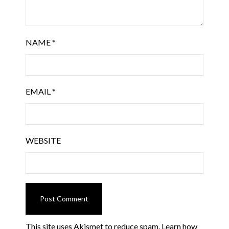
NAME
*
EMAIL
*
WEBSITE
This site uses Akismet to reduce spam.
Learn how