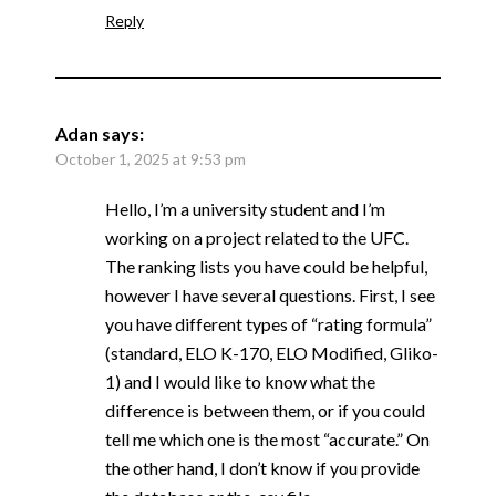
Reply
Adan
says:
October 1, 2025 at 9:53 pm
Hello, I’m a university student and I’m
working on a project related to the UFC.
The ranking lists you have could be helpful,
however I have several questions. First, I see
you have different types of “rating formula”
(standard, ELO K-170, ELO Modified, Gliko-
1) and I would like to know what the
difference is between them, or if you could
tell me which one is the most “accurate.” On
the other hand, I don’t know if you provide