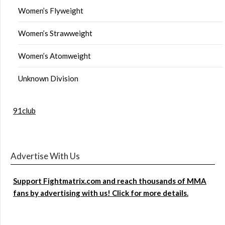
Women’s Flyweight
Women’s Strawweight
Women’s Atomweight
Unknown Division
91club
Advertise With Us
Support Fightmatrix.com and reach thousands of MMA
fans by advertising with us! Click for more details.