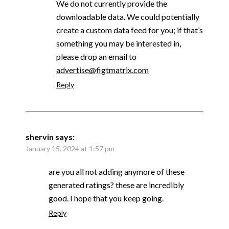
We do not currently provide the
downloadable data. We could potentially
create a custom data feed for you; if that’s
something you may be interested in,
please drop an email to
advertise@figtmatrix.com
Reply
shervin
says:
January 15, 2024 at 1:57 pm
are you all not adding anymore of these
generated ratings? these are incredibly
good. I hope that you keep going.
Reply