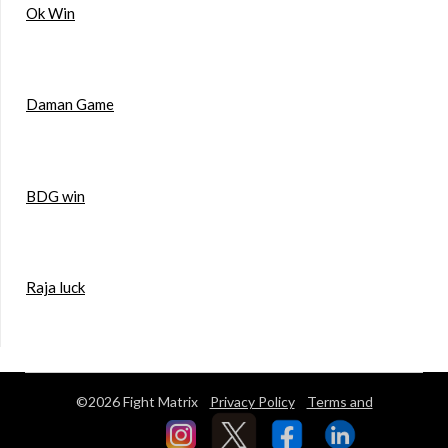
Ok Win
Daman Game
BDG win
Raja luck
©2026 Fight Matrix
Privacy Policy
Terms and