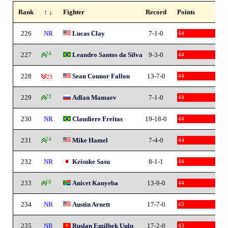
Rank
↑ ↓
Fighter
Record
Points
226
NR
Lucas Clay
7-1-0
44
227
24
Leandro Santos da Silva
9-3-0
44
228
Sean Connor Fallon
13-7-0
44
-23
229
23
Adlan Mamaev
7-1-0
44
230
NR
Claudiere Freitas
19-18-0
44
231
24
Mike Hamel
7-4-0
44
232
NR
Keisuke Sasu
8-1-1
44
233
10
Anicet Kanyeba
13-9-0
44
234
NR
Austin Arnett
17-7-0
43
235
NR
Ruslan Emilbek Uulu
17-2-0
43