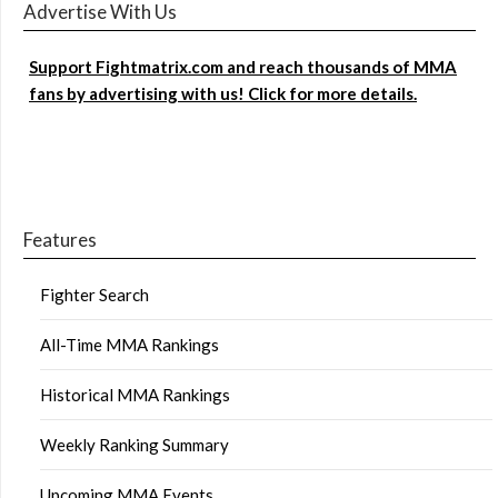
Advertise With Us
Support Fightmatrix.com and reach thousands of MMA
fans by advertising with us! Click for more details.
Features
Fighter Search
All-Time MMA Rankings
Historical MMA Rankings
Weekly Ranking Summary
Upcoming MMA Events