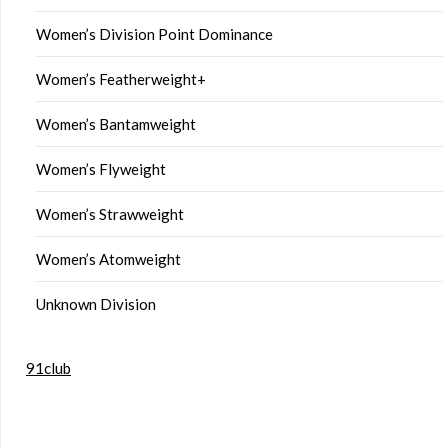
Women’s Division Point Dominance
Women’s Featherweight+
Women’s Bantamweight
Women’s Flyweight
Women’s Strawweight
Women’s Atomweight
Unknown Division
91club