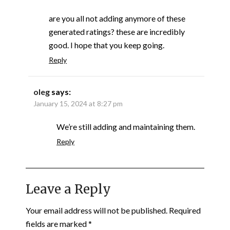
are you all not adding anymore of these
generated ratings? these are incredibly
good. I hope that you keep going.
Reply
oleg
says:
January 15, 2024 at 8:27 pm
We’re still adding and maintaining them.
Reply
Leave a Reply
Your email address will not be published.
Required
fields are marked
*