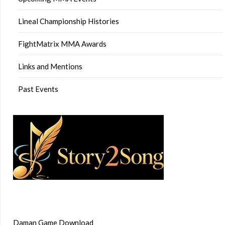
Lineal Championship Histories
FightMatrix MMA Awards
Links and Mentions
Past Events
Daman Game Download