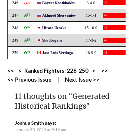
246
Bayzet Khatkhokhu
8-4-0
42
-44
247
24
Akhmed Shervaniev
15-1-1
42
248
16
Hiroto Uesako
15-10-0
42
249
28
Sho Kogane
17-3-2
42
250
29
Jose Luis Verdugo
18-9-0
41
<<
<
Ranked Fighters:
226-250
>
>>
<< Previous Issue
|
Next Issue >>
11 thoughts on “
Generated
Historical Rankings
”
Joshua Smith
says:
January 30, 2026 at 9:16 am