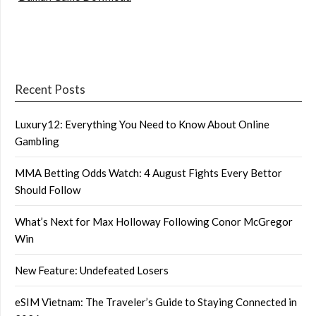
Recent Posts
Luxury12: Everything You Need to Know About Online
Gambling
MMA Betting Odds Watch: 4 August Fights Every Bettor
Should Follow
What’s Next for Max Holloway Following Conor McGregor
Win
New Feature: Undefeated Losers
eSIM Vietnam: The Traveler’s Guide to Staying Connected in