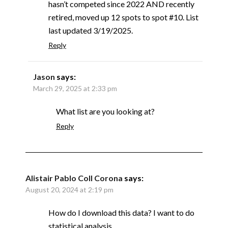
hasn’t competed since 2022 AND recently
retired, moved up 12 spots to spot #10. List
last updated 3/19/2025.
Reply
Jason
says:
March 29, 2025 at 2:33 pm
What list are you looking at?
Reply
Alistair Pablo Coll Corona
says:
August 20, 2024 at 2:19 pm
How do I download this data? I want to do
statistical analysis.