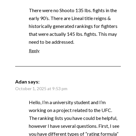
There were no Shooto 135 lbs. fights in the
early 90’s. There are Lineal title reigns &
historically generated rankings for fighters
that were actually 145 lbs. fights. This may
need to be addressed.
Reply
Adan
says:
October 1, 2025 at 9:53 pm
Hello, I’m a university student and I’m
working on a project related to the UFC.
The ranking lists you have could be helpful,
however I have several questions. First, I see
you have different types of “rating formula”