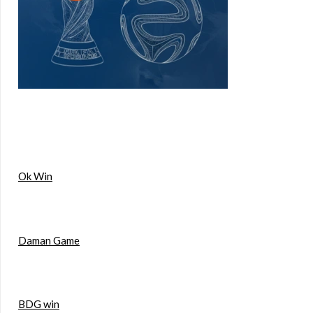
Ok Win
Daman Game
BDG win