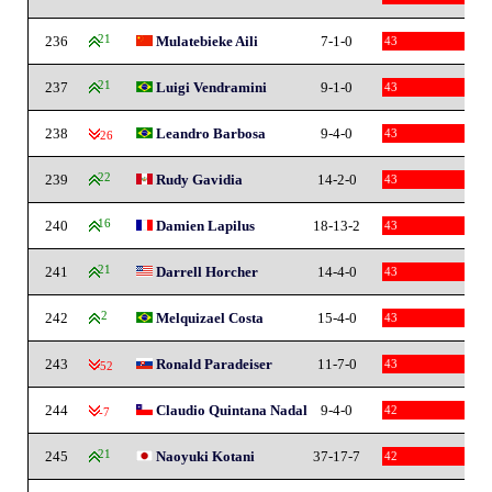
236
21
Mulatebieke Aili
7-1-0
43
237
21
Luigi Vendramini
9-1-0
43
238
Leandro Barbosa
9-4-0
43
-26
239
22
Rudy Gavidia
14-2-0
43
240
16
Damien Lapilus
18-13-2
43
241
21
Darrell Horcher
14-4-0
43
242
2
Melquizael Costa
15-4-0
43
243
Ronald Paradeiser
11-7-0
43
-52
244
Claudio Quintana Nadal
9-4-0
42
-7
245
21
Naoyuki Kotani
37-17-7
42