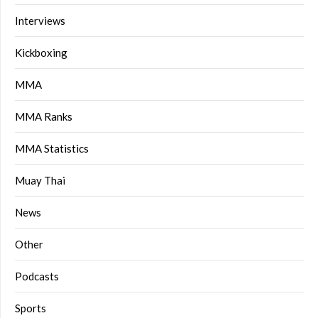
Interviews
Kickboxing
MMA
MMA Ranks
MMA Statistics
Muay Thai
News
Other
Podcasts
Sports