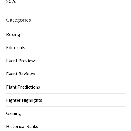
2026
Categories
Boxing
Editorials
Event Previews
Event Reviews
Fight Predictions
Fighter Highlights
Gaming
Historical Ranks