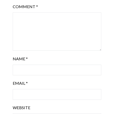
COMMENT
*
NAME
*
EMAIL
*
WEBSITE