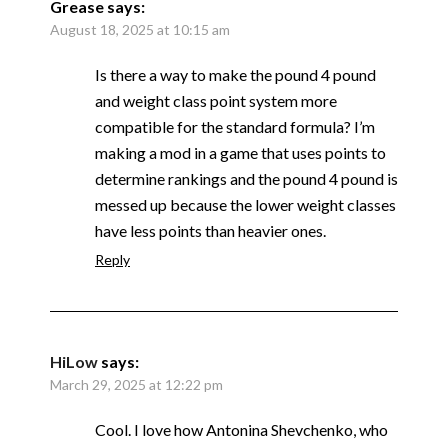
Grease
says:
August 18, 2025 at 10:15 am
Is there a way to make the pound 4 pound
and weight class point system more
compatible for the standard formula? I’m
making a mod in a game that uses points to
determine rankings and the pound 4 pound is
messed up because the lower weight classes
have less points than heavier ones.
Reply
HiLow
says:
March 29, 2025 at 12:22 pm
Cool. I love how Antonina Shevchenko, who