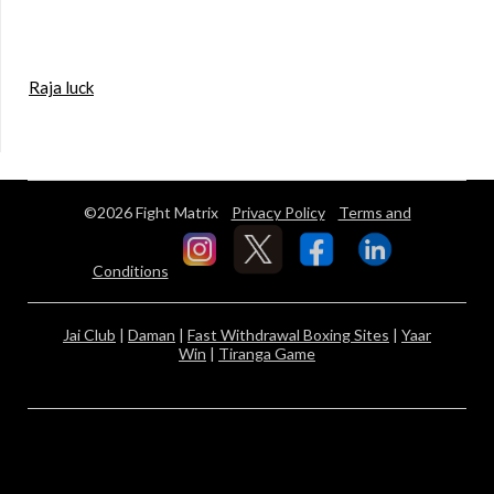
Raja luck
©2026 Fight Matrix
Privacy Policy
Terms and
Conditions
Jai Club
|
Daman
|
Fast Withdrawal Boxing Sites
|
Yaar
Win
|
Tiranga Game