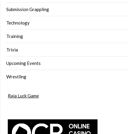
Submission Grappling
Technology
Training
Trivia
Upcoming Events
Wrestling
Raja Luck Game