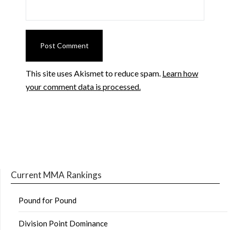
This site uses Akismet to reduce spam.
Learn how
your comment data is processed.
Current MMA Rankings
Pound for Pound
Division Point Dominance