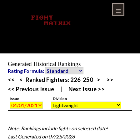
Skip
to
content
Menu
Generated Historical Rankings
Rating Formula:
<<
<
Ranked Fighters:
226-250
>
>>
<< Previous Issue
|
Next Issue >>
Issue
Division
Note: Rankings include fights on selected date!
Last Generated on 07/25/2026