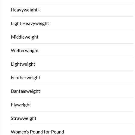
Heavyweight+
Light Heavyweight
Middleweight
Welterweight
Lightweight
Featherweight
Bantamweight
Flyweight
Strawweight
Women’s Pound for Pound