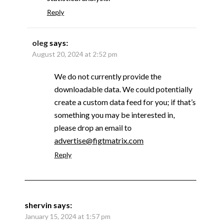
Reply
oleg
says:
August 20, 2024 at 2:52 pm
We do not currently provide the
downloadable data. We could potentially
create a custom data feed for you; if that’s
something you may be interested in,
please drop an email to
advertise@figtmatrix.com
Reply
shervin
says:
January 15, 2024 at 1:57 pm