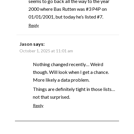
seems to go back all the way to the year
2000 where Bas Rutten was #3 P4P on
01/01/2001, but today he’s listed #7.
Reply
Jason
says:
October 1, 2025 at 11:01 am
Nothing changed recently… Weird
though. Will look when I get a chance.
More likely a data problem.
Things are definitely tight in those lists…
not that surprised.
Reply