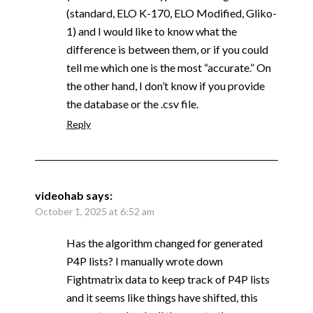
(standard, ELO K-170, ELO Modified, Gliko-
1) and I would like to know what the
difference is between them, or if you could
tell me which one is the most “accurate.” On
the other hand, I don’t know if you provide
the database or the .csv file.
Reply
videohab
says:
October 1, 2025 at 6:52 am
Has the algorithm changed for generated
P4P lists? I manually wrote down
Fightmatrix data to keep track of P4P lists
and it seems like things have shifted, this