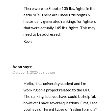
There were no Shooto 135 lbs. fights in the
early 90’s. There are Lineal title reigns &
historically generated rankings for fighters
that were actually 145 lbs. fights. This may
need to be addressed.
Reply
Adan
says:
October 1, 2025 at 9:53 pm
Hello, I’m a university student and I’m
working on a project related to the UFC.
The ranking lists you have could be helpful,
however I have several questions. First, I see
you have different types of “rating formula”