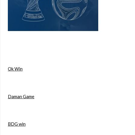
Ok Win
Daman Game
BDG win