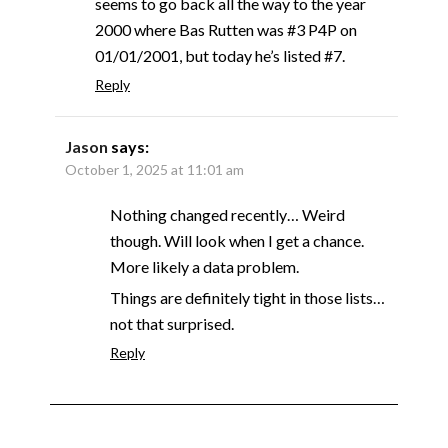
seems to go back all the way to the year
2000 where Bas Rutten was #3 P4P on
01/01/2001, but today he’s listed #7.
Reply
Jason
says:
October 1, 2025 at 11:01 am
Nothing changed recently… Weird
though. Will look when I get a chance.
More likely a data problem.
Things are definitely tight in those lists…
not that surprised.
Reply