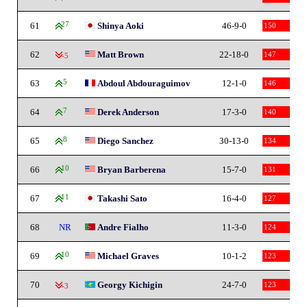
61
27
Shinya Aoki
46-9-0
150
62
Matt Brown
22-18-0
147
-5
63
5
Abdoul Abdouraguimov
12-1-0
146
64
7
Derek Anderson
17-3-0
140
65
8
Diego Sanchez
30-13-0
134
66
10
Bryan Barberena
15-7-0
131
67
11
Takashi Sato
16-4-0
127
68
NR
Andre Fialho
11-3-0
124
69
10
Michael Graves
10-1-2
123
70
Georgy Kichigin
24-7-0
123
-3