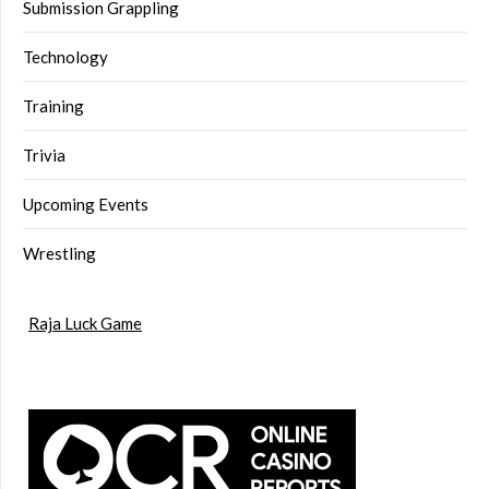
Submission Grappling
Technology
Training
Trivia
Upcoming Events
Wrestling
Raja Luck Game