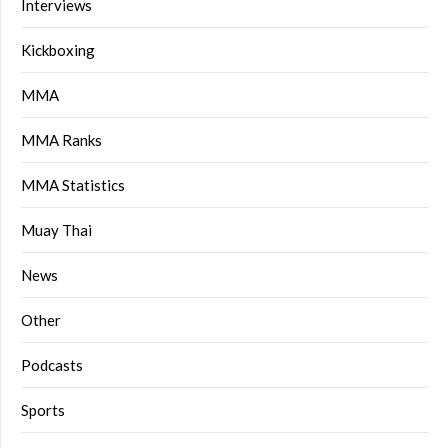
Interviews
Kickboxing
MMA
MMA Ranks
MMA Statistics
Muay Thai
News
Other
Podcasts
Sports