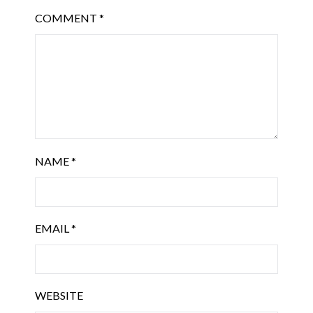
COMMENT
*
NAME
*
EMAIL
*
WEBSITE