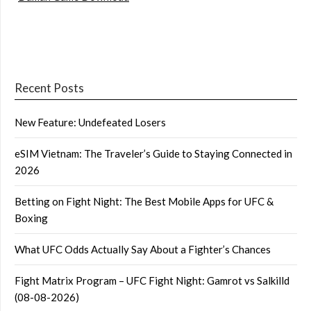
Recent Posts
New Feature: Undefeated Losers
eSIM Vietnam: The Traveler’s Guide to Staying Connected in
2026
Betting on Fight Night: The Best Mobile Apps for UFC &
Boxing
What UFC Odds Actually Say About a Fighter’s Chances
Fight Matrix Program – UFC Fight Night: Gamrot vs Salkilld
(08-08-2026)