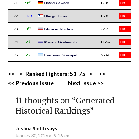
71
28
David Zawada
17-6-0
119
72
NR
Dhiego Lima
15-8-0
118
73
13
Khusein Khaliev
22-2-0
110
74
9
Maxim Grabovich
11-5-0
110
75
6
Laureano Staropoli
9-3-0
110
<<
<
Ranked Fighters:
51-75
>
>>
<< Previous Issue
|
Next Issue >>
11 thoughts on “
Generated
Historical Rankings
”
Joshua Smith
says:
January 30, 2026 at 9:16 am