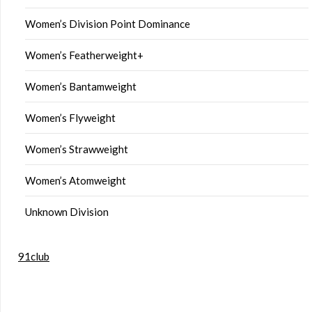
Women’s Division Point Dominance
Women’s Featherweight+
Women’s Bantamweight
Women’s Flyweight
Women’s Strawweight
Women’s Atomweight
Unknown Division
91club