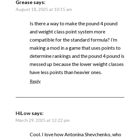
Grease
says:
August 18, 2025 at 10:15 am
Is there a way to make the pound 4 pound
and weight class point system more
compatible for the standard formula? I’m
making a mod in a game that uses points to
determine rankings and the pound 4 pound is
messed up because the lower weight classes
have less points than heavier ones.
Reply
HiLow
says:
March 29, 2025 at 12:22 pm
Cool. I love how Antonina Shevchenko, who