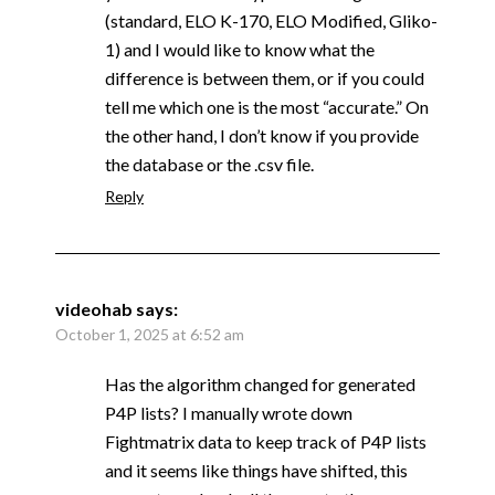
(standard, ELO K-170, ELO Modified, Gliko-
1) and I would like to know what the
difference is between them, or if you could
tell me which one is the most “accurate.” On
the other hand, I don’t know if you provide
the database or the .csv file.
Reply
videohab
says:
October 1, 2025 at 6:52 am
Has the algorithm changed for generated
P4P lists? I manually wrote down
Fightmatrix data to keep track of P4P lists
and it seems like things have shifted, this