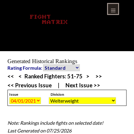
Skip
to
content
Menu
Generated Historical Rankings
Rating Formula:
<<
<
Ranked Fighters:
51-75
>
>>
<< Previous Issue
|
Next Issue >>
Issue
Division
Note: Rankings include fights on selected date!
Last Generated on 07/25/2026