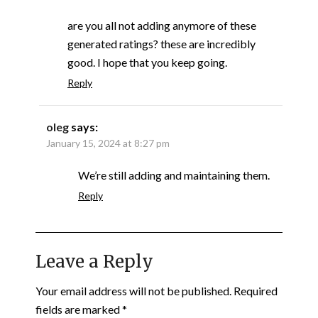
are you all not adding anymore of these
generated ratings? these are incredibly
good. I hope that you keep going.
Reply
oleg
says:
January 15, 2024 at 8:27 pm
We’re still adding and maintaining them.
Reply
Leave a Reply
Your email address will not be published.
Required
fields are marked
*