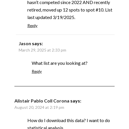
hasn’t competed since 2022 AND recently
retired, moved up 12 spots to spot #10. List
last updated 3/19/2025.
Reply
Jason
says:
March 29, 2025 at 2:33 pm
What list are you looking at?
Reply
Alistair Pablo Coll Corona
says:
August 20, 2024 at 2:19 pm
How do I download this data? I want to do
statistical analysis.