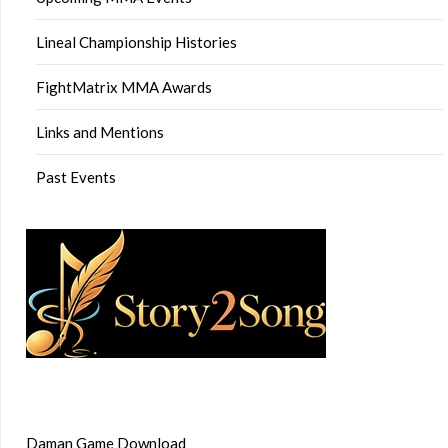
Lineal Championship Histories
FightMatrix MMA Awards
Links and Mentions
Past Events
Daman Game Download