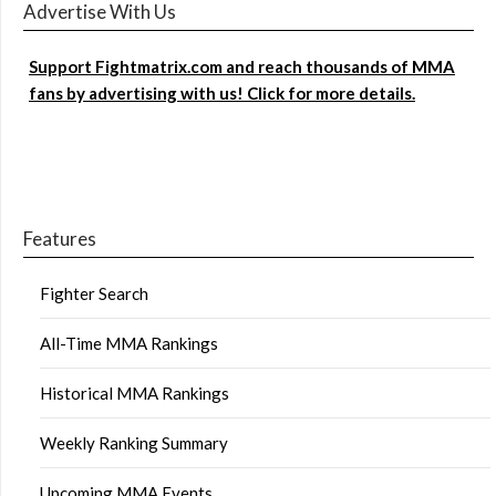
Advertise With Us
Support Fightmatrix.com and reach thousands of MMA
fans by advertising with us! Click for more details.
Features
Fighter Search
All-Time MMA Rankings
Historical MMA Rankings
Weekly Ranking Summary
Upcoming MMA Events