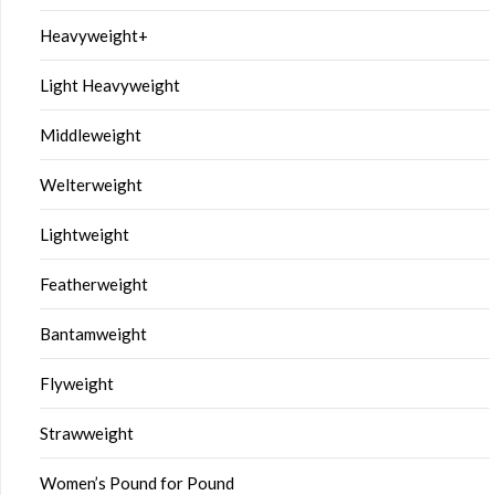
Heavyweight+
Light Heavyweight
Middleweight
Welterweight
Lightweight
Featherweight
Bantamweight
Flyweight
Strawweight
Women’s Pound for Pound