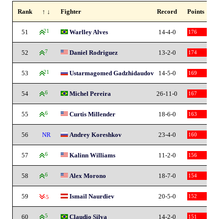
Rank
↑ ↓
Fighter
Record
Points
51
21
Warlley Alves
14-4-0
176
52
7
Daniel Rodriguez
13-2-0
174
53
21
Ustarmagomed Gadzhidaudov
14-5-0
169
54
6
Michel Pereira
26-11-0
167
55
6
Curtis Millender
18-6-0
163
56
NR
Andrey Koreshkov
23-4-0
160
57
6
Kalinn Williams
11-2-0
156
58
6
Alex Morono
18-7-0
154
59
Ismail Naurdiev
20-5-0
152
-5
60
5
Claudio Silva
14-2-0
151