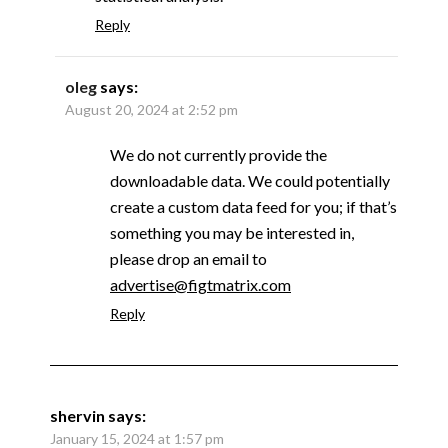
Reply
oleg
says:
August 20, 2024 at 2:52 pm
We do not currently provide the
downloadable data. We could potentially
create a custom data feed for you; if that’s
something you may be interested in,
please drop an email to
advertise@figtmatrix.com
Reply
shervin
says:
January 15, 2024 at 1:57 pm