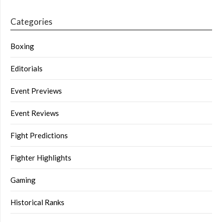
Categories
Boxing
Editorials
Event Previews
Event Reviews
Fight Predictions
Fighter Highlights
Gaming
Historical Ranks