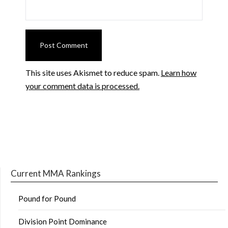
This site uses Akismet to reduce spam.
Learn how
your comment data is processed.
Current MMA Rankings
Pound for Pound
Division Point Dominance