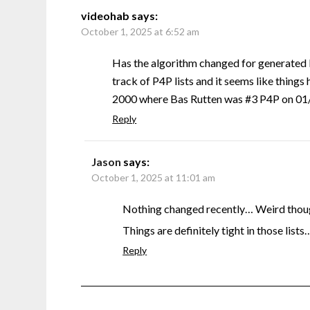
videohab
says:
October 1, 2025 at 6:52 am
Has the algorithm changed for generated 
track of P4P lists and it seems like things 
2000 where Bas Rutten was #3 P4P on 01/0
Reply
Jason
says:
October 1, 2025 at 11:01 am
Nothing changed recently… Weird though
Things are definitely tight in those lists
Reply