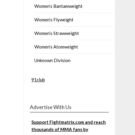
Women’s Bantamweight
Women’s Flyweight
Women’s Strawweight
Women’s Atomweight
Unknown Division
91club
Advertise With Us
Support Fightmatrix.com and reach
thousands of MMA fans by