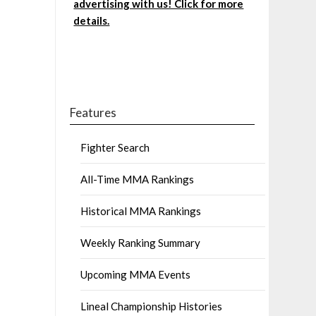
advertising with us! Click for more
details.
Features
Fighter Search
All-Time MMA Rankings
Historical MMA Rankings
Weekly Ranking Summary
Upcoming MMA Events
Lineal Championship Histories