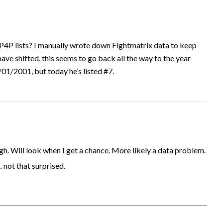
P4P lists? I manually wrote down Fightmatrix data to keep
have shifted, this seems to go back all the way to the year
1/2001, but today he’s listed #7.
. Will look when I get a chance. More likely a data problem.
… not that surprised.