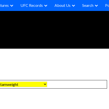
tures
UFC Records
About Us
Search
P