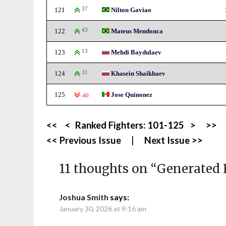
121
37
Nilton Gaviao
122
43
Mateus Mendonca
123
13
Mehdi Baydulaev
124
31
Khasein Shaikhaev
125
Jose Quinonez
-40
<<
<
Ranked Fighters:
101-125
>
>>
<< Previous Issue
|
Next Issue >>
11 thoughts on “
Generated 
Joshua Smith
says:
January 30, 2026 at 9:16 am