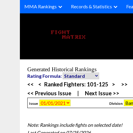
Skip
MMA Rankings
Records & Statistics
Fea
to
content
Generated Historical Rankings
Rating Formula:
<<
<
Ranked Fighters:
101-125
>
>>
<< Previous Issue
|
Next Issue >>
Issue
Division
Note: Rankings include fights on selected date!
Last Generated on 07/25/2026