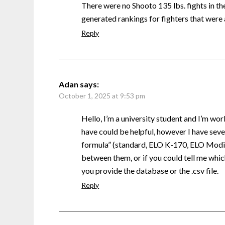
There were no Shooto 135 lbs. fights in the 
generated rankings for fighters that were 
Reply
Adan
says:
October 1, 2025 at 9:53 pm
Hello, I’m a university student and I’m wor
have could be helpful, however I have sever
formula” (standard, ELO K-170, ELO Modifi
between them, or if you could tell me which
you provide the database or the .csv file.
Reply