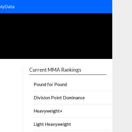
olyData
Current MMA Rankings
Pound for Pound
Division Point Dominance
Heavyweight+
Light Heavyweight