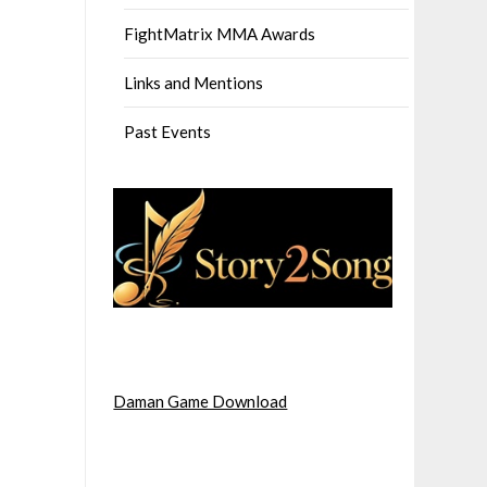
FightMatrix MMA Awards
Links and Mentions
Past Events
Daman Game Download