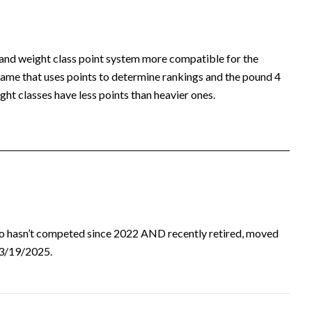
 and weight class point system more compatible for the
ame that uses points to determine rankings and the pound 4
ht classes have less points than heavier ones.
ho hasn’t competed since 2022 AND recently retired, moved
d 3/19/2025.