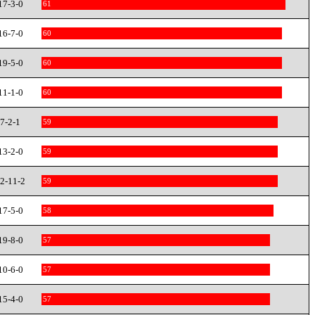
17-3-0
61
16-7-0
60
19-5-0
60
11-1-0
60
7-2-1
59
13-2-0
59
2-11-2
59
17-5-0
58
19-8-0
57
10-6-0
57
15-4-0
57