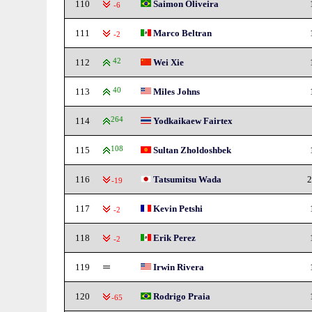
110
Saimon Oliveira
-6
111
Marco Beltran
-2
112
42
Wei Xie
113
40
Miles Johns
114
264
Yodkaikaew Fairtex
115
108
Sultan Zholdoshbek
116
Tatsumitsu Wada
2
-19
117
Kevin Petshi
-2
118
Erik Perez
-2
119
Irwin Rivera
120
Rodrigo Praia
-65