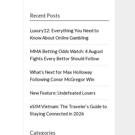
Recent Posts
Luxury12: Everything You Need to
Know About Online Gambling
MMA Betting Odds Watch: 4 August
Fights Every Bettor Should Follow
What’s Next for Max Holloway
Following Conor McGregor Win
New Feature: Undefeated Losers
eSIM Vietnam: The Traveler’s Guide to
Staying Connected in 2026
Categories