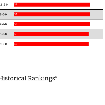
18-5-0
57
9-0-0
57
9-2-0
57
5-0-0
56
9-5-0
56
Historical Rankings
”