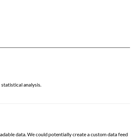
tatistical analysis.
adable data. We could potentially create a custom data feed