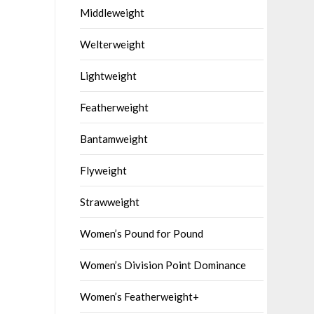
Middleweight
Welterweight
Lightweight
Featherweight
Bantamweight
Flyweight
Strawweight
Women’s Pound for Pound
Women’s Division Point Dominance
Women’s Featherweight+