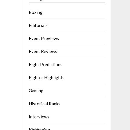
Boxing
Editorials
Event Previews
Event Reviews
Fight Predictions
Fighter Highlights
Gaming
Historical Ranks
Interviews
Kickboxing