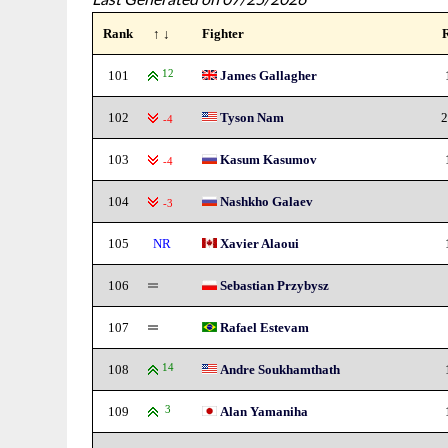
Rank
↑ ↓
Fighter
101
12
James Gallagher
102
Tyson Nam
2
-4
103
Kasum Kasumov
-4
104
Nashkho Galaev
-3
105
NR
Xavier Alaoui
106
Sebastian Przybysz
107
Rafael Estevam
108
14
Andre Soukhamthath
109
3
Alan Yamaniha