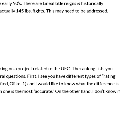
early 90’s. There are Lineal title reigns & historically
actually 145 lbs. fights. This may need to be addressed.
king on a project related to the UFC. The ranking lists you
al questions. First, I see you have different types of “rating
ed, Gliko-1) and I would like to know what the difference is
 one is the most “accurate.” On the other hand, I don’t know if