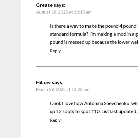
Grease
says:
August 18, 2025 at 10:15 am
Is there a way to make the pound 4 pound
standard formula? I’m making a mod in a g
pound is messed up because the lower weig
Reply
HiLow
says:
March 29, 2025 at 12:22 pm
Cool. I love how Antonina Shevchenko, w
up 12 spots to spot #10. List last update
Reply