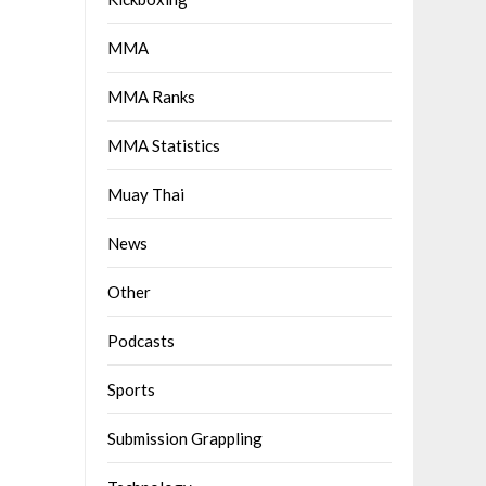
MMA
MMA Ranks
MMA Statistics
Muay Thai
News
Other
Podcasts
Sports
Submission Grappling