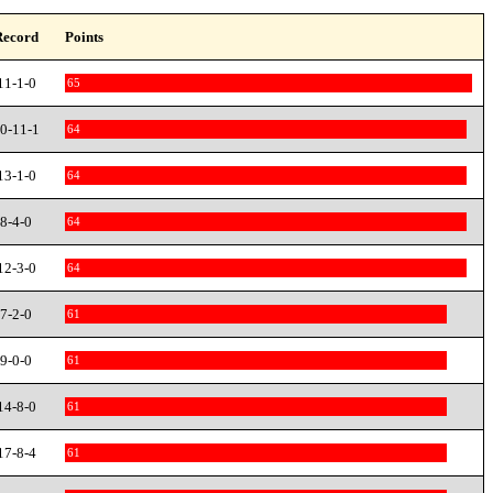
Record
Points
11-1-0
65
0-11-1
64
13-1-0
64
8-4-0
64
12-3-0
64
7-2-0
61
9-0-0
61
14-8-0
61
17-8-4
61