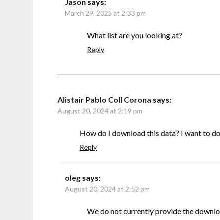
Jason
says:
March 29, 2025 at 2:33 pm
What list are you looking at?
Reply
Alistair Pablo Coll Corona
says:
August 20, 2024 at 2:19 pm
How do I download this data? I want to do s
Reply
oleg
says:
August 20, 2024 at 2:52 pm
We do not currently provide the downlo