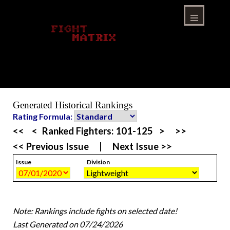
Skip
to
content
Menu
Generated Historical Rankings
Rating Formula:
<<
<
Ranked Fighters:
101-125
>
>>
<< Previous Issue
|
Next Issue >>
Issue
Division
Note: Rankings include fights on selected date!
Last Generated on 07/24/2026