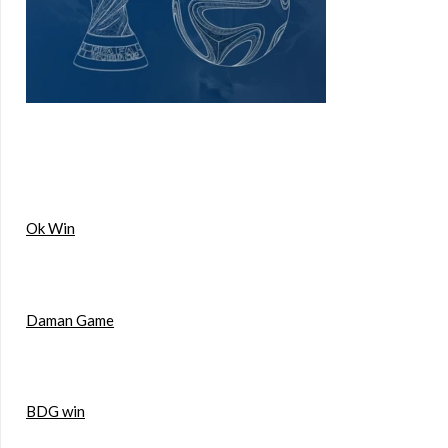
Ok Win
Daman Game
BDG win