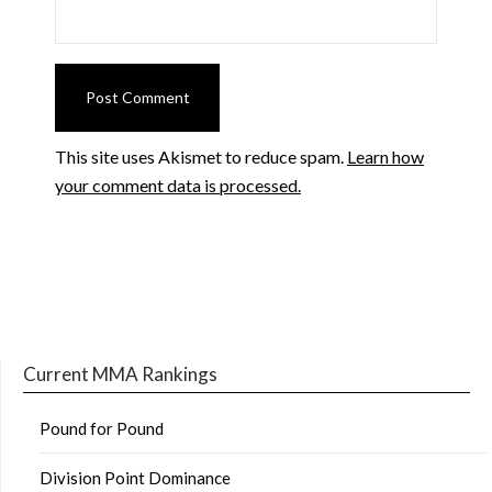
This site uses Akismet to reduce spam.
Learn how
your comment data is processed.
Current MMA Rankings
Pound for Pound
Division Point Dominance