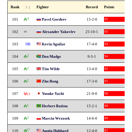
Rank
↑ ↓
Fighter
Record
Points
101
3
Pavel Gordeev
15-2-0
95
102
Alexander Yakovlev
25-10-1
95
103
NR
Kevin Aguilar
17-4-0
94
104
2
Don Madge
9-3-1
94
105
2
Tim Wilde
13-4-0
92
106
2
Zhu Rong
17-3-0
91
107
Yusuke Yachi
21-9-0
90
-13
108
1
Herbert Batista
15-2-1
89
109
2
Marcin Wrzosek
14-6-0
89
110
27
Austin Hubbard
12-4-0
87