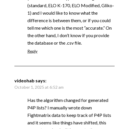
(standard, ELO K-170, ELO Modified, Gliko-
1) and I would like to know what the
difference is between them, or if you could
tell me which one is the most “accurate.” On
the other hand, I don’t know if you provide
the database or the .csv file.
Reply
videohab
says:
October 1, 2025 at 6:52 am
Has the algorithm changed for generated
P4P lists? I manually wrote down
Fightmatrix data to keep track of P4P lists
and it seems like things have shifted, this