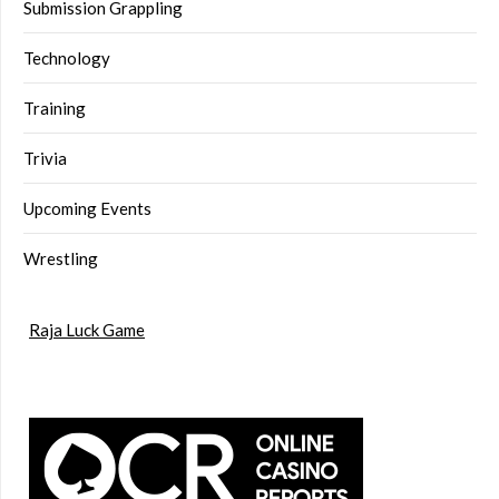
Submission Grappling
Technology
Training
Trivia
Upcoming Events
Wrestling
Raja Luck Game