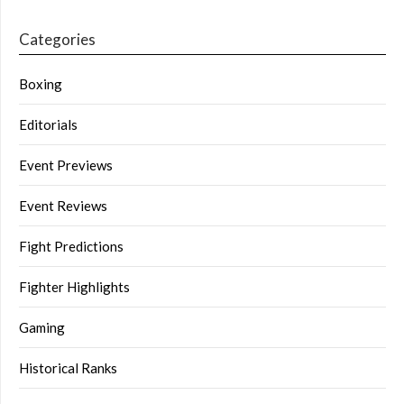
Categories
Boxing
Editorials
Event Previews
Event Reviews
Fight Predictions
Fighter Highlights
Gaming
Historical Ranks