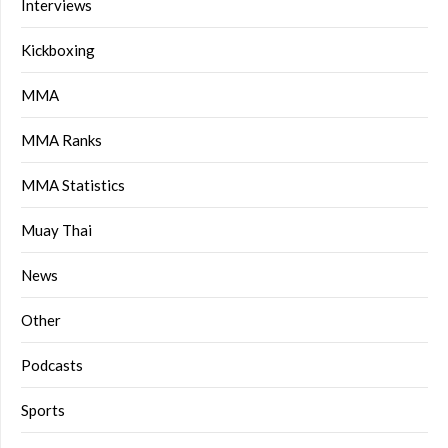
Interviews
Kickboxing
MMA
MMA Ranks
MMA Statistics
Muay Thai
News
Other
Podcasts
Sports