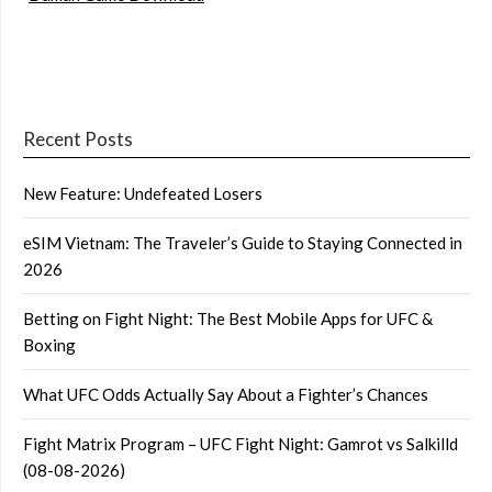
Recent Posts
New Feature: Undefeated Losers
eSIM Vietnam: The Traveler’s Guide to Staying Connected in
2026
Betting on Fight Night: The Best Mobile Apps for UFC &
Boxing
What UFC Odds Actually Say About a Fighter’s Chances
Fight Matrix Program – UFC Fight Night: Gamrot vs Salkilld
(08-08-2026)