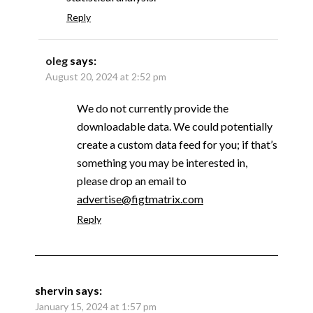
Reply
oleg
says:
August 20, 2024 at 2:52 pm
We do not currently provide the
downloadable data. We could potentially
create a custom data feed for you; if that’s
something you may be interested in,
please drop an email to
advertise@figtmatrix.com
Reply
shervin
says:
January 15, 2024 at 1:57 pm