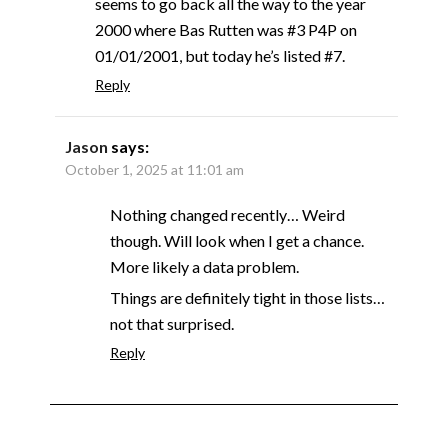
seems to go back all the way to the year
2000 where Bas Rutten was #3 P4P on
01/01/2001, but today he’s listed #7.
Reply
Jason
says:
October 1, 2025 at 11:01 am
Nothing changed recently… Weird
though. Will look when I get a chance.
More likely a data problem.
Things are definitely tight in those lists…
not that surprised.
Reply