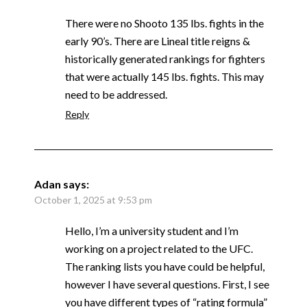
There were no Shooto 135 lbs. fights in the
early 90’s. There are Lineal title reigns &
historically generated rankings for fighters
that were actually 145 lbs. fights. This may
need to be addressed.
Reply
Adan
says:
October 1, 2025 at 9:53 pm
Hello, I’m a university student and I’m
working on a project related to the UFC.
The ranking lists you have could be helpful,
however I have several questions. First, I see
you have different types of “rating formula”