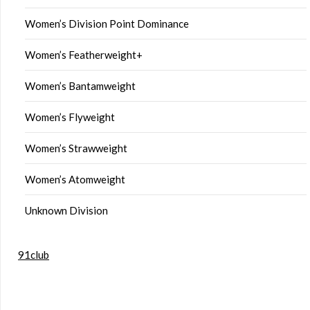
Women’s Division Point Dominance
Women’s Featherweight+
Women’s Bantamweight
Women’s Flyweight
Women’s Strawweight
Women’s Atomweight
Unknown Division
91club