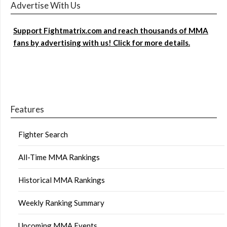
Advertise With Us
Support Fightmatrix.com and reach thousands of MMA
fans by advertising with us! Click for more details.
Features
Fighter Search
All-Time MMA Rankings
Historical MMA Rankings
Weekly Ranking Summary
Upcoming MMA Events