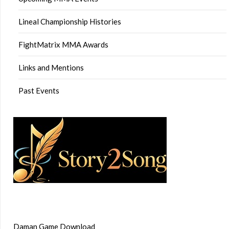
Lineal Championship Histories
FightMatrix MMA Awards
Links and Mentions
Past Events
Daman Game Download