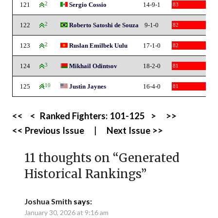
121
2
Sergio Cossio
14-9-1
83
122
2
Roberto Satoshi de Souza
9-1-0
82
123
2
Ruslan Emilbek Uulu
17-1-0
82
124
3
Mikhail Odintsov
18-2-0
81
125
110
Justin Jaynes
16-4-0
81
<<
<
Ranked Fighters:
101-125
>
>>
<< Previous Issue
|
Next Issue >>
11 thoughts on “
Generated
Historical Rankings
”
Joshua Smith
says:
January 30, 2026 at 9:16 am