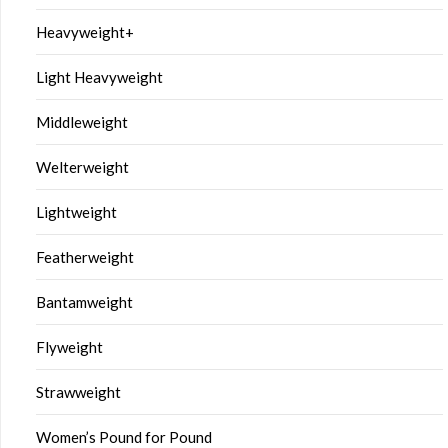
Heavyweight+
Light Heavyweight
Middleweight
Welterweight
Lightweight
Featherweight
Bantamweight
Flyweight
Strawweight
Women’s Pound for Pound