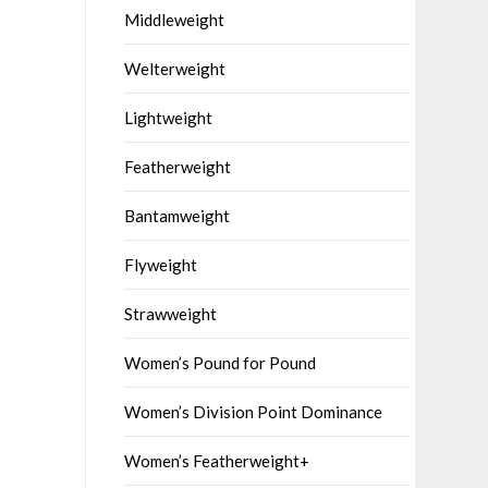
Middleweight
Welterweight
Lightweight
Featherweight
Bantamweight
Flyweight
Strawweight
Women’s Pound for Pound
Women’s Division Point Dominance
Women’s Featherweight+