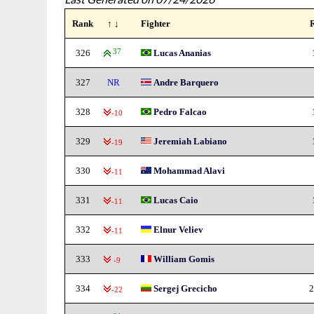
Rank
↑ ↓
Fighter
326
37
Lucas Ananias
327
NR
Andre Barquero
328
Pedro Falcao
-10
329
Jeremiah Labiano
-19
330
Mohammad Alavi
-11
331
Lucas Caio
-11
332
Elnur Veliev
-11
333
William Gomis
-9
334
Sergej Grecicho
2
-22