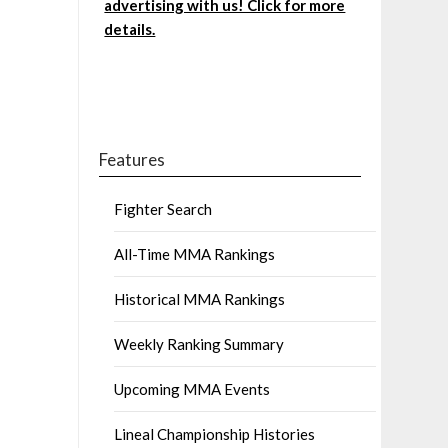
advertising with us! Click for more
details.
Features
Fighter Search
All-Time MMA Rankings
Historical MMA Rankings
Weekly Ranking Summary
Upcoming MMA Events
Lineal Championship Histories