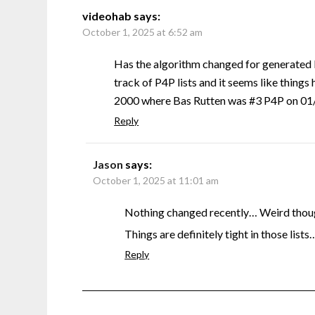
videohab
says:
October 1, 2025 at 6:52 am
Has the algorithm changed for generated 
track of P4P lists and it seems like things 
2000 where Bas Rutten was #3 P4P on 01/0
Reply
Jason
says:
October 1, 2025 at 11:01 am
Nothing changed recently… Weird though
Things are definitely tight in those lists
Reply