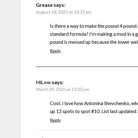
Grease
says:
August 18, 2025 at 10:15 am
Is there a way to make the pound 4 pound
standard formula? I’m making a mod in a g
pound is messed up because the lower weig
Reply
HiLow
says:
March 29, 2025 at 12:22 pm
Cool. I love how Antonina Shevchenko, w
up 12 spots to spot #10. List last update
Reply