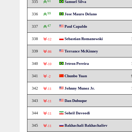
335
61
Samuel Silva
336
99
Jose Mauro Delano
337
47
Paul Capaldo
338
Sebastian Romanowski
-12
339
Terrance McKinney
-86
340
Jetron Pereira
-10
341
Chunbo Yuan
-2
342
Johnny Munoz Jr.
-11
343
Dan Dubuque
-11
344
Soheil Davoodi
-11
345
Bakhachali Bakhachaliev
-11