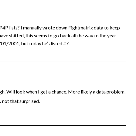
P4P lists? I manually wrote down Fightmatrix data to keep
have shifted, this seems to go back all the way to the year
1/2001, but today he’s listed #7.
. Will look when I get a chance. More likely a data problem.
… not that surprised.