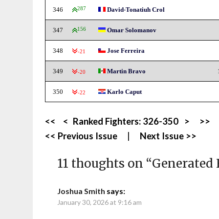
346
287
David-Tonatiuh Crol
347
156
Omar Solomanov
348
Jose Ferreira
-21
349
Martin Bravo
-20
350
Karlo Caput
-22
<<
<
Ranked Fighters:
326-350
>
>>
<< Previous Issue
|
Next Issue >>
11 thoughts on “
Generated 
Joshua Smith
says:
January 30, 2026 at 9:16 am