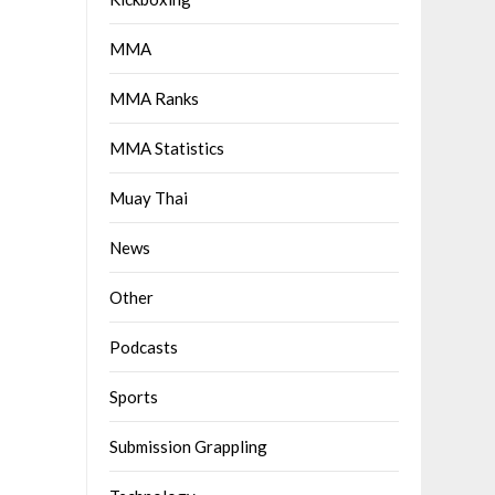
MMA
MMA Ranks
MMA Statistics
Muay Thai
News
Other
Podcasts
Sports
Submission Grappling