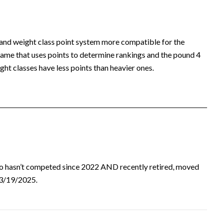
 and weight class point system more compatible for the
ame that uses points to determine rankings and the pound 4
ht classes have less points than heavier ones.
ho hasn’t competed since 2022 AND recently retired, moved
d 3/19/2025.