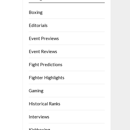
Boxing
Editorials
Event Previews
Event Reviews
Fight Predictions
Fighter Highlights
Gaming
Historical Ranks
Interviews
Kickboxing