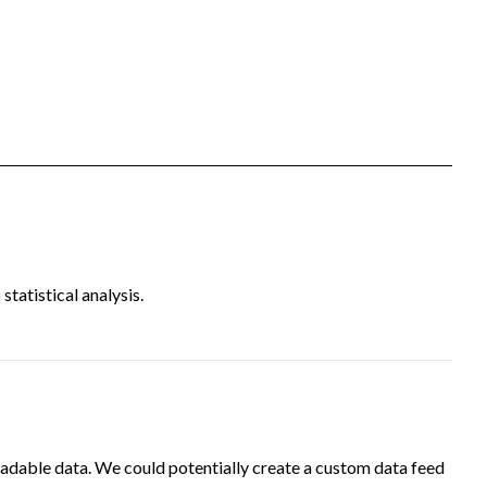
tatistical analysis.
adable data. We could potentially create a custom data feed