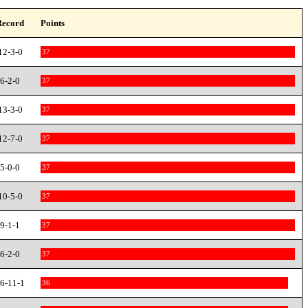
Record
Points
12-3-0
37
6-2-0
37
13-3-0
37
12-7-0
37
5-0-0
37
10-5-0
37
9-1-1
37
6-2-0
37
6-11-1
36