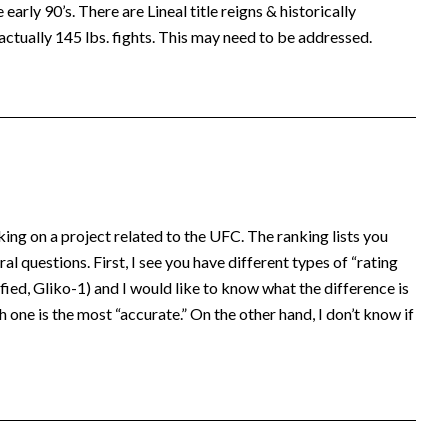
early 90’s. There are Lineal title reigns & historically
actually 145 lbs. fights. This may need to be addressed.
king on a project related to the UFC. The ranking lists you
al questions. First, I see you have different types of “rating
ed, Gliko-1) and I would like to know what the difference is
 one is the most “accurate.” On the other hand, I don’t know if