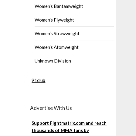
Women’s Bantamweight
Women’s Flyweight
Women’s Strawweight
Women’s Atomweight
Unknown Division
91club
Advertise With Us
Support Fightmatrix.com and reach
thousands of MMA fans by