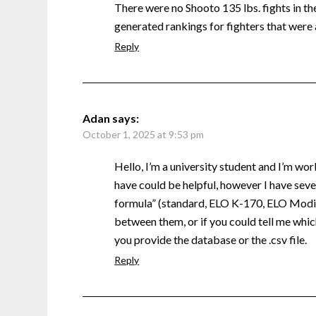
There were no Shooto 135 lbs. fights in the 
generated rankings for fighters that were 
Reply
Adan
says:
October 1, 2025 at 9:53 pm
Hello, I’m a university student and I’m wor
have could be helpful, however I have sever
formula” (standard, ELO K-170, ELO Modifi
between them, or if you could tell me which
you provide the database or the .csv file.
Reply