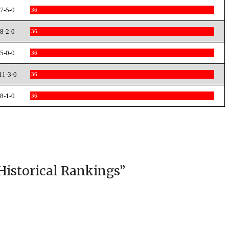
7-5-0
36
8-2-0
36
5-0-0
36
11-3-0
36
8-1-0
36
Historical Rankings
”