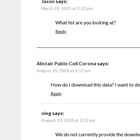
Jason
says:
March 29, 2025 at 2:33 pm
What list are you looking at?
Reply
Alistair Pablo Coll Corona
says:
August 20, 2024 at 2:19 pm
How do I download this data? I want to do s
Reply
oleg
says:
August 20, 2024 at 2:52 pm
We do not currently provide the downlo