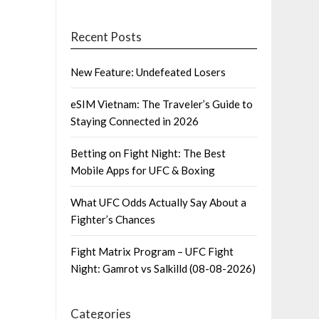
Recent Posts
New Feature: Undefeated Losers
eSIM Vietnam: The Traveler’s Guide to
Staying Connected in 2026
Betting on Fight Night: The Best
Mobile Apps for UFC & Boxing
What UFC Odds Actually Say About a
Fighter’s Chances
Fight Matrix Program – UFC Fight
Night: Gamrot vs Salkilld (08-08-2026)
Categories