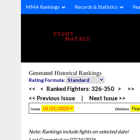
Skip
MMA Rankings
Records & Statistics
Fea
to
content
Generated Historical Rankings
Rating Formula:
<<
<
Ranked Fighters:
326-350
>
>>
<< Previous Issue
|
Next Issue >>
Issue
Division
Note: Rankings include fights on selected date!
Last Generated on 07/24/2026