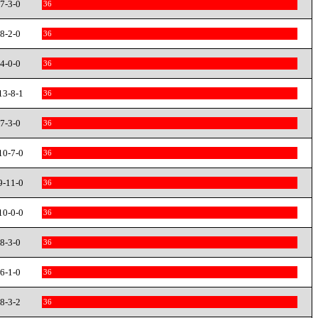
7-3-0
36
8-2-0
36
4-0-0
36
13-8-1
36
7-3-0
36
10-7-0
36
9-11-0
36
10-0-0
36
8-3-0
36
6-1-0
36
8-3-2
36