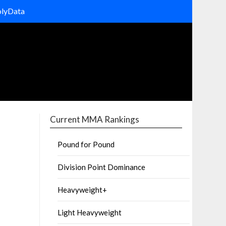
olyData
Current MMA Rankings
Pound for Pound
Division Point Dominance
Heavyweight+
Light Heavyweight