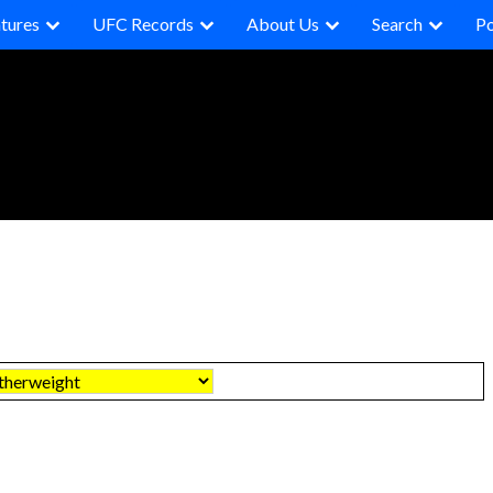
tures
UFC Records
About Us
Search
P