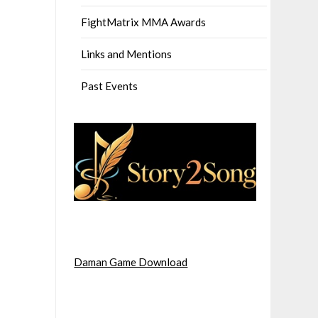
FightMatrix MMA Awards
Links and Mentions
Past Events
Daman Game Download