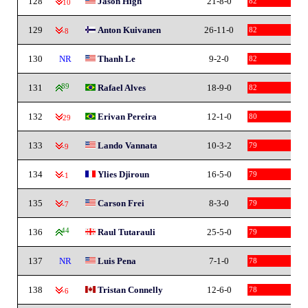
128
Jason High
21-8-0
82
-10
129
Anton Kuivanen
26-11-0
82
-8
130
NR
Thanh Le
9-2-0
82
131
89
Rafael Alves
18-9-0
82
132
Erivan Pereira
12-1-0
80
-29
133
Lando Vannata
10-3-2
79
-9
134
Ylies Djiroun
16-5-0
79
-1
135
Carson Frei
8-3-0
79
-7
136
44
Raul Tutarauli
25-5-0
79
137
NR
Luis Pena
7-1-0
78
138
Tristan Connelly
12-6-0
78
-6