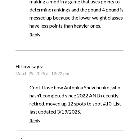
making a mod in a game that uses points to
determine rankings and the pound 4 pound is
messed up because the lower weight classes
have less points than heavier ones.
Reply
HiLow
says:
March 29, 2025 at 12:22 pm
Cool. I love how Antonina Shevchenko, who
hasn’t competed since 2022 AND recently
retired, moved up 12 spots to spot #10. List
last updated 3/19/2025.
Reply