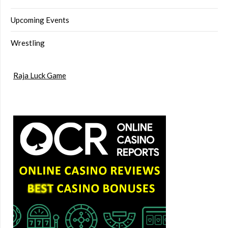
Upcoming Events
Wrestling
Raja Luck Game