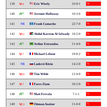
139
Eric Wisely
33-9-1
78
-9
140
42
Jeremie Holloway
10-3-0
77
141
NR
Frank Camacho
22-7-0
76
142
Abdul-Kareem Al-Selwady
10-2-0
76
-52
143
31
Arthur Estrazulas
11-4-0
76
144
Mickael Lebout
19-9-2
76
-7
145
NR
Ludovit Klein
14-2-0
76
146
Tim Wilde
12-4-0
76
-29
147
Fares Ziam
10-2-0
76
-7
148
82
Matt Frevola
7-1-1
75
149
Ottman Azaitar
11-0-0
75
-23