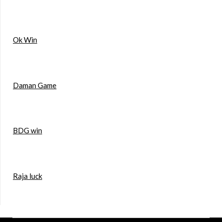
Ok Win
Daman Game
BDG win
Raja luck