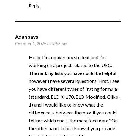
Reply
Adan
says:
October 1, 2025 at 9:53 pm
Hello, I’m a university student and I’m
working on a project related to the UFC.
The ranking lists you have could be helpful,
however I have several questions. First, I see
you have different types of “rating formula”
(standard, ELO K-170, ELO Modified, Gliko-
1) and I would like to know what the
difference is between them, or if you could
tell me which one is the most “accurate.” On
the other hand, I don’t know if you provide