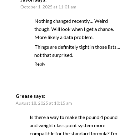
October 1, 2025 at 11:01 am
Nothing changed recently… Weird
though. Will look when I get a chance.
More likely a data problem.
Things are definitely tight in those lists…
not that surprised.
Reply
Grease
says:
August 18, 2025 at 10:15 am
Is there a way to make the pound 4 pound
and weight class point system more
compatible for the standard formula? I’m