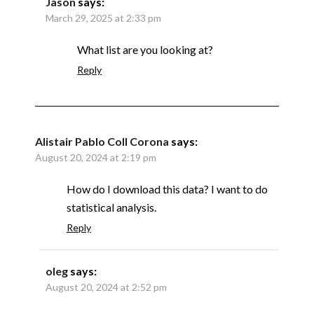
Jason
says:
March 29, 2025 at 2:33 pm
What list are you looking at?
Reply
Alistair Pablo Coll Corona
says:
August 20, 2024 at 2:19 pm
How do I download this data? I want to do
statistical analysis.
Reply
oleg
says:
August 20, 2024 at 2:52 pm