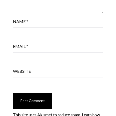
NAME
*
EMAIL
*
WEBSITE
This site uses Akismet to reduce spam.
Learn how