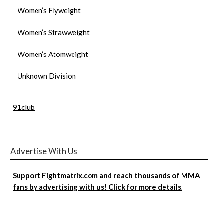
Women’s Flyweight
Women’s Strawweight
Women’s Atomweight
Unknown Division
91club
Advertise With Us
Support Fightmatrix.com and reach thousands of MMA
fans by advertising with us! Click for more details.