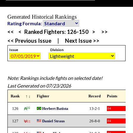
Generated Historical Rankings
Rating Formula:
<<
<
Ranked Fighters:
126-150
>
>>
<< Previous Issue
|
Next Issue >>
Issue
Division
Note: Rankings include fights on selected date!
Last Generated on 07/23/2026
Rank
↑ ↓
Fighter
Record
Points
126
16
Herbert Batista
13-2-1
84
127
Daniel Straus
26-8-0
84
-11