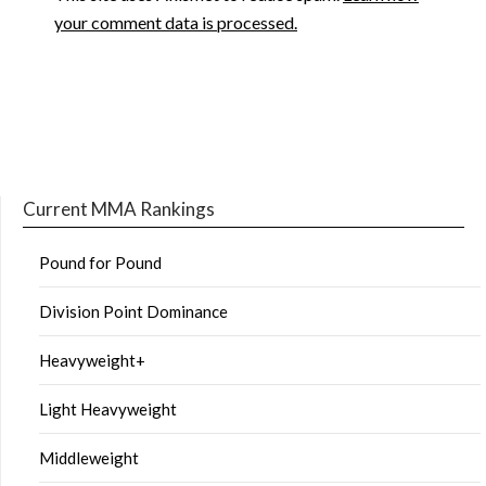
your comment data is processed.
Current MMA Rankings
Pound for Pound
Division Point Dominance
Heavyweight+
Light Heavyweight
Middleweight