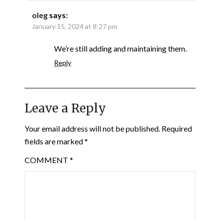
oleg
says:
January 15, 2024 at 8:27 pm
We’re still adding and maintaining them.
Reply
Leave a Reply
Your email address will not be published.
Required
fields are marked
*
COMMENT
*