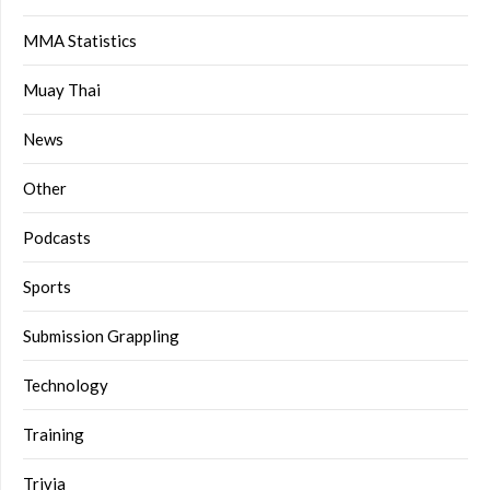
MMA Statistics
Muay Thai
News
Other
Podcasts
Sports
Submission Grappling
Technology
Training
Trivia