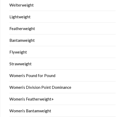
Welterweight
Lightweight
Featherweight
Bantamweight
Flyweight
Strawweight
Women’s Pound for Pound
Women’s Division Point Dominance
Women’s Featherweight+
Women’s Bantamweight