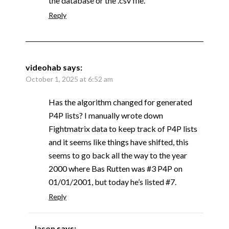
the database or the .csv file.
Reply
videohab
says:
October 1, 2025 at 6:52 am
Has the algorithm changed for generated
P4P lists? I manually wrote down
Fightmatrix data to keep track of P4P lists
and it seems like things have shifted, this
seems to go back all the way to the year
2000 where Bas Rutten was #3 P4P on
01/01/2001, but today he’s listed #7.
Reply
Jason
says: