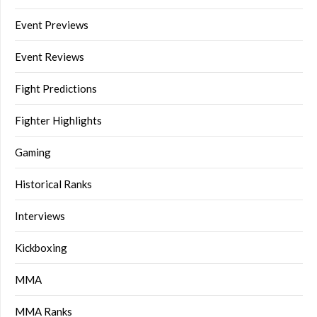
Event Previews
Event Reviews
Fight Predictions
Fighter Highlights
Gaming
Historical Ranks
Interviews
Kickboxing
MMA
MMA Ranks