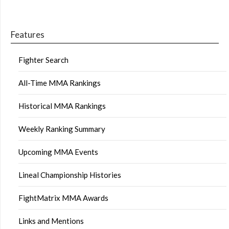
Features
Fighter Search
All-Time MMA Rankings
Historical MMA Rankings
Weekly Ranking Summary
Upcoming MMA Events
Lineal Championship Histories
FightMatrix MMA Awards
Links and Mentions