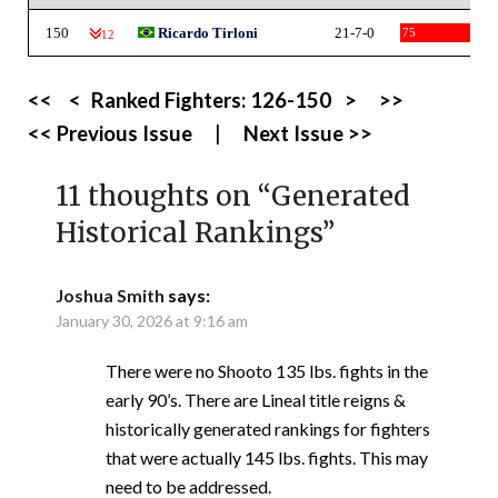
150
Ricardo Tirloni
21-7-0
75
-12
<<
<
Ranked Fighters:
126-150
>
>>
<< Previous Issue
|
Next Issue >>
11 thoughts on “
Generated
Historical Rankings
”
Joshua Smith
says:
January 30, 2026 at 9:16 am
There were no Shooto 135 lbs. fights in the
early 90’s. There are Lineal title reigns &
historically generated rankings for fighters
that were actually 145 lbs. fights. This may
need to be addressed.