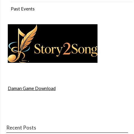
Past Events
Daman Game Download
Recent Posts