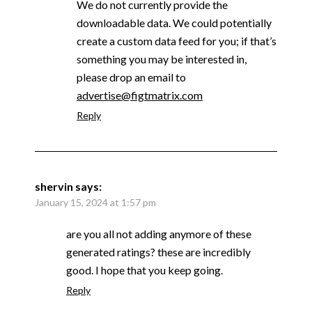
We do not currently provide the
downloadable data. We could potentially
create a custom data feed for you; if that’s
something you may be interested in,
please drop an email to
advertise@figtmatrix.com
Reply
shervin
says:
January 15, 2024 at 1:57 pm
are you all not adding anymore of these
generated ratings? these are incredibly
good. I hope that you keep going.
Reply