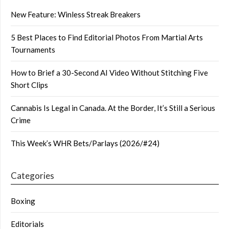
New Feature: Winless Streak Breakers
5 Best Places to Find Editorial Photos From Martial Arts
Tournaments
How to Brief a 30-Second AI Video Without Stitching Five
Short Clips
Cannabis Is Legal in Canada. At the Border, It’s Still a Serious
Crime
This Week’s WHR Bets/Parlays (2026/#24)
Categories
Boxing
Editorials