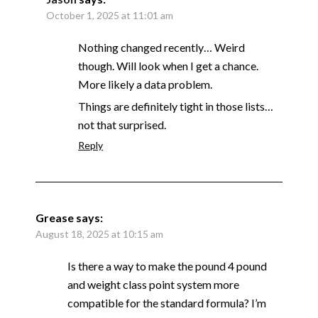
October 1, 2025 at 11:01 am
Nothing changed recently… Weird
though. Will look when I get a chance.
More likely a data problem.
Things are definitely tight in those lists…
not that surprised.
Reply
Grease
says:
August 18, 2025 at 10:15 am
Is there a way to make the pound 4 pound
and weight class point system more
compatible for the standard formula? I’m