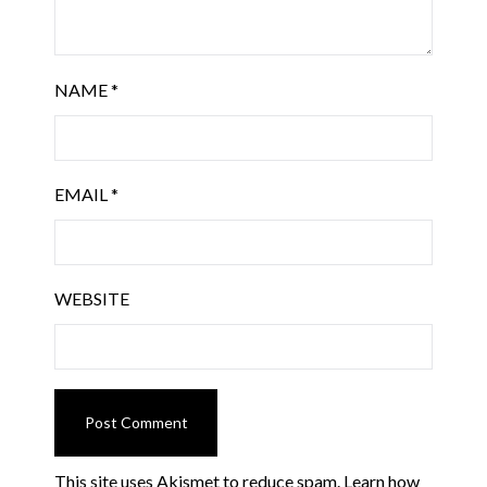
NAME
*
EMAIL
*
WEBSITE
This site uses Akismet to reduce spam.
Learn how