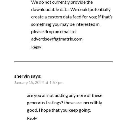
We do not currently provide the
downloadable data. We could potentially
create a custom data feed for you; if that’s
something you may be interested in,
please drop an email to
advertise@figtmatrix.com
Reply
shervin
says:
January 15, 2024 at 1:57 pm
are you all not adding anymore of these
generated ratings? these are incredibly
good. I hope that you keep going.
Reply