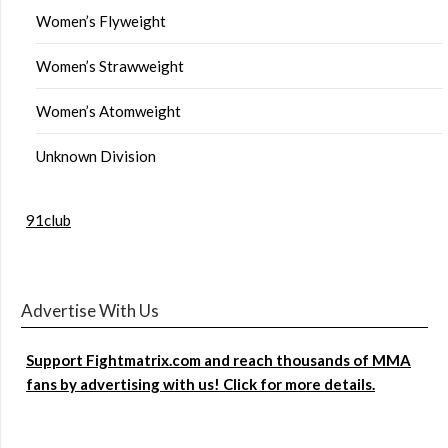
Women’s Flyweight
Women’s Strawweight
Women’s Atomweight
Unknown Division
91club
Advertise With Us
Support Fightmatrix.com and reach thousands of MMA
fans by advertising with us! Click for more details.