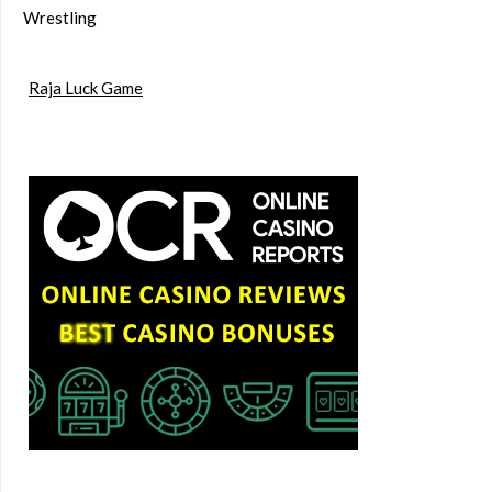
Wrestling
Raja Luck Game