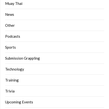
Muay Thai
News
Other
Podcasts
Sports
Submission Grappling
Technology
Training
Trivia
Upcoming Events