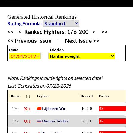
Generated Historical Rankings
Rating Formula:
<<
<
Ranked Fighters:
176-200
>
>>
<< Previous Issue
|
Next Issue >>
Issue
Division
Note: Rankings include fights on selected date!
Last Generated on 07/23/2026
Rank
↑ ↓
Fighter
Record
Points
176
Lijiburen Wu
16-6-0
45
-21
177
Rustam Taldiev
5-3-0
45
-11