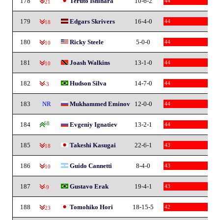
178
Teruto Ishihara
10-6-2
44
-21
179
Edgars Skrivers
16-4-0
44
-18
180
Ricky Steele
5-0-0
44
-10
181
Joash Walkins
13-1-0
44
-10
182
Hudson Silva
14-7-0
44
-3
183
NR
Mukhammed Eminov
12-0-0
44
184
68
Evgeniy Ignatiev
13-2-1
44
185
Takeshi Kasugai
22-6-1
43
-18
186
Guido Cannetti
8-4-0
43
-10
187
Gustavo Erak
19-4-1
43
-9
188
Tomohiko Hori
18-15-5
42
-23