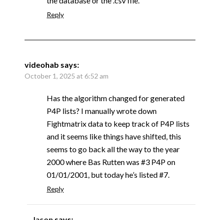
the database or the .csv file.
Reply
videohab
says:
October 1, 2025 at 6:52 am
Has the algorithm changed for generated
P4P lists? I manually wrote down
Fightmatrix data to keep track of P4P lists
and it seems like things have shifted, this
seems to go back all the way to the year
2000 where Bas Rutten was #3 P4P on
01/01/2001, but today he’s listed #7.
Reply
Jason
says: