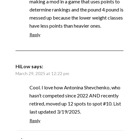
making a mod in a game that uses points to
determine rankings and the pound 4 pound is
messed up because the lower weight classes
have less points than heavier ones.
Reply
HiLow
says:
March 29, 2025 at 12:22 pm
Cool. I love how Antonina Shevchenko, who
hasn’t competed since 2022 AND recently
retired, moved up 12 spots to spot #10. List
last updated 3/19/2025.
Reply