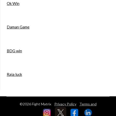
Ok Win
Daman Game
BDG win
Raja luck
©2026 Fight Matrix
Privacy Policy
Terms and