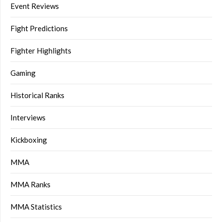
Event Reviews
Fight Predictions
Fighter Highlights
Gaming
Historical Ranks
Interviews
Kickboxing
MMA
MMA Ranks
MMA Statistics