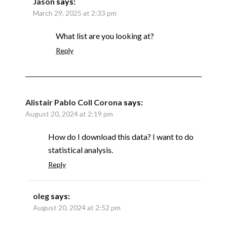
Jason
says:
March 29, 2025 at 2:33 pm
What list are you looking at?
Reply
Alistair Pablo Coll Corona
says:
August 20, 2024 at 2:19 pm
How do I download this data? I want to do
statistical analysis.
Reply
oleg
says:
August 20, 2024 at 2:52 pm