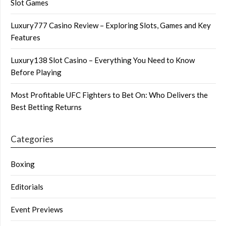
Slot Games
Luxury777 Casino Review – Exploring Slots, Games and Key
Features
Luxury138 Slot Casino – Everything You Need to Know
Before Playing
Most Profitable UFC Fighters to Bet On: Who Delivers the
Best Betting Returns
Categories
Boxing
Editorials
Event Previews