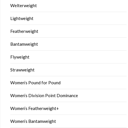
Welterweight
Lightweight
Featherweight
Bantamweight
Flyweight
Strawweight
Women’s Pound for Pound
Women’s Division Point Dominance
Women’s Featherweight+
Women’s Bantamweight