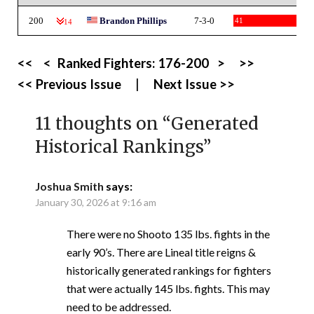
200
Brandon Phillips
7-3-0
41
-14
<<
<
Ranked Fighters:
176-200
>
>>
<< Previous Issue
|
Next Issue >>
11 thoughts on “
Generated
Historical Rankings
”
Joshua Smith
says:
January 30, 2026 at 9:16 am
There were no Shooto 135 lbs. fights in the
early 90’s. There are Lineal title reigns &
historically generated rankings for fighters
that were actually 145 lbs. fights. This may
need to be addressed.