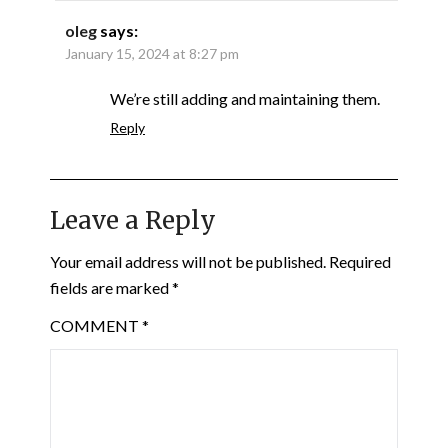
oleg
says:
January 15, 2024 at 8:27 pm
We’re still adding and maintaining them.
Reply
Leave a Reply
Your email address will not be published.
Required
fields are marked
*
COMMENT
*