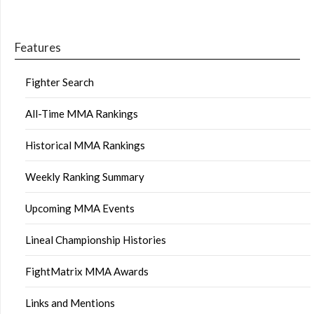
Features
Fighter Search
All-Time MMA Rankings
Historical MMA Rankings
Weekly Ranking Summary
Upcoming MMA Events
Lineal Championship Histories
FightMatrix MMA Awards
Links and Mentions