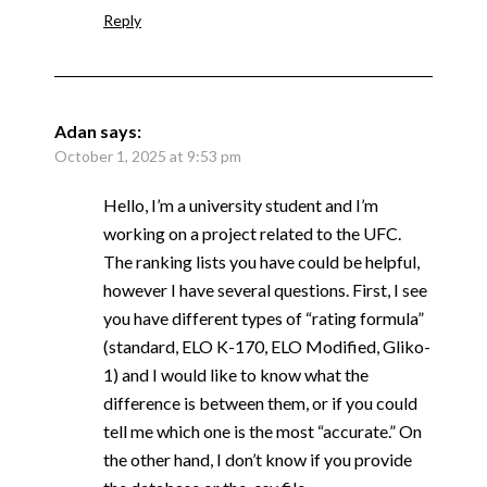
Reply
Adan
says:
October 1, 2025 at 9:53 pm
Hello, I’m a university student and I’m
working on a project related to the UFC.
The ranking lists you have could be helpful,
however I have several questions. First, I see
you have different types of “rating formula”
(standard, ELO K-170, ELO Modified, Gliko-
1) and I would like to know what the
difference is between them, or if you could
tell me which one is the most “accurate.” On
the other hand, I don’t know if you provide