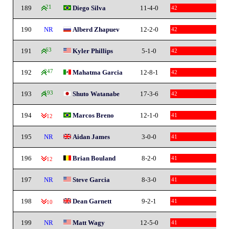
189
21
Diego Silva
11-4-0
42
190
NR
Alberd Zhapuev
12-2-0
42
191
63
Kyler Phillips
5-1-0
42
192
247
Mahatma Garcia
12-8-1
42
193
193
Shuto Watanabe
17-3-6
42
194
Marcos Breno
12-1-0
41
-12
195
NR
Aidan James
3-0-0
41
196
Brian Bouland
8-2-0
41
-12
197
NR
Steve Garcia
8-3-0
41
198
Dean Garnett
9-2-1
41
-10
199
NR
Matt Wagy
12-5-0
41