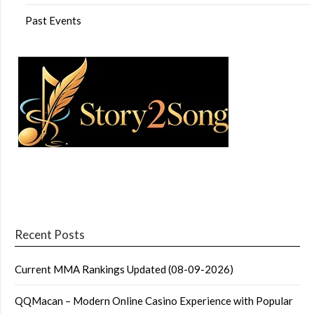
Past Events
Recent Posts
Current MMA Rankings Updated (08-09-2026)
QQMacan – Modern Online Casino Experience with Popular