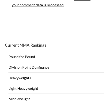
your comment data is processed.
Current MMA Rankings
Pound for Pound
Division Point Dominance
Heavyweight+
Light Heavyweight
Middleweight