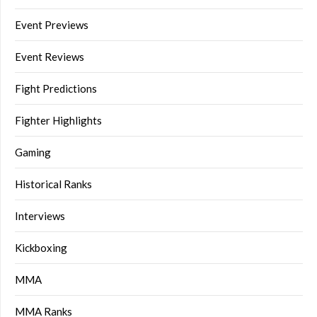
Event Previews
Event Reviews
Fight Predictions
Fighter Highlights
Gaming
Historical Ranks
Interviews
Kickboxing
MMA
MMA Ranks