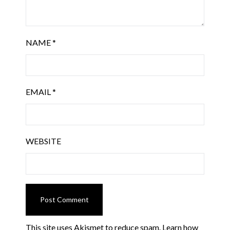
NAME
*
EMAIL
*
WEBSITE
This site uses Akismet to reduce spam.
Learn how