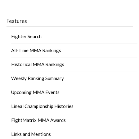
Features
Fighter Search
All-Time MMA Rankings
Historical MMA Rankings
Weekly Ranking Summary
Upcoming MMA Events
Lineal Championship Histories
FightMatrix MMA Awards
Links and Mentions