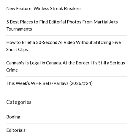
New Feature: Winless Streak Breakers
5 Best Places to Find Editorial Photos From Martial Arts
Tournaments
How to Brief a 30-Second AI Video Without Stitching Five
Short Clips
Cannabis Is Legal in Canada. At the Border, It’s Still a Serious
Crime
This Week’s WHR Bets/Parlays (2026/#24)
Categories
Boxing
Editorials