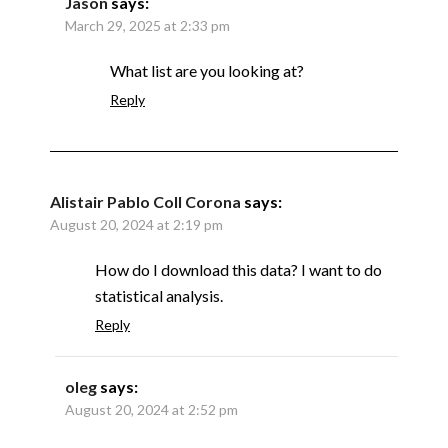
Jason
says:
March 29, 2025 at 2:33 pm
What list are you looking at?
Reply
Alistair Pablo Coll Corona
says:
August 20, 2024 at 2:19 pm
How do I download this data? I want to do
statistical analysis.
Reply
oleg
says:
August 20, 2024 at 2:52 pm