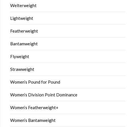
Welterweight
Lightweight
Featherweight
Bantamweight
Flyweight
Strawweight
Women’s Pound for Pound
Women’s Division Point Dominance
Women’s Featherweight+
Women’s Bantamweight