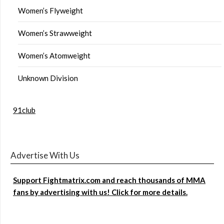
Women’s Flyweight
Women’s Strawweight
Women’s Atomweight
Unknown Division
91club
Advertise With Us
Support Fightmatrix.com and reach thousands of MMA
fans by advertising with us! Click for more details.