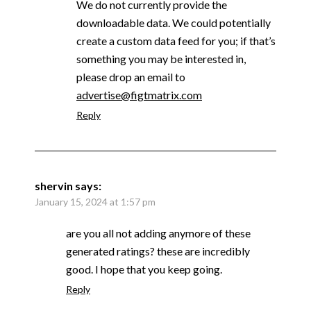
We do not currently provide the
downloadable data. We could potentially
create a custom data feed for you; if that’s
something you may be interested in,
please drop an email to
advertise@figtmatrix.com
Reply
shervin
says:
January 15, 2024 at 1:57 pm
are you all not adding anymore of these
generated ratings? these are incredibly
good. I hope that you keep going.
Reply