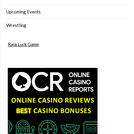
Upcoming Events
Wrestling
Raja Luck Game