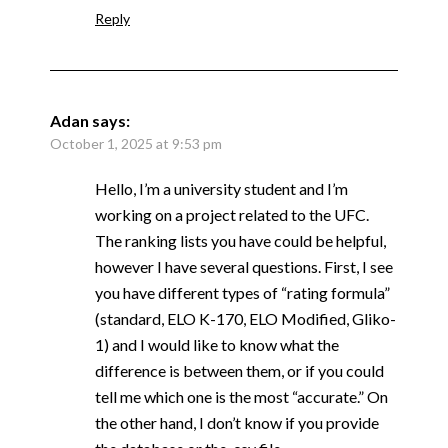
Reply
Adan
says:
October 1, 2025 at 9:53 pm
Hello, I’m a university student and I’m
working on a project related to the UFC.
The ranking lists you have could be helpful,
however I have several questions. First, I see
you have different types of “rating formula”
(standard, ELO K-170, ELO Modified, Gliko-
1) and I would like to know what the
difference is between them, or if you could
tell me which one is the most “accurate.” On
the other hand, I don’t know if you provide