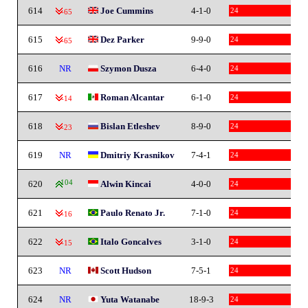
614
Joe Cummins
4-1-0
24
-65
615
Dez Parker
9-9-0
24
-65
616
NR
Szymon Dusza
6-4-0
24
617
Roman Alcantar
6-1-0
24
-14
618
Bislan Etleshev
8-9-0
24
-23
619
NR
Dmitriy Krasnikov
7-4-1
24
620
104
Alwin Kincai
4-0-0
24
621
Paulo Renato Jr.
7-1-0
24
-16
622
Italo Goncalves
3-1-0
24
-15
623
NR
Scott Hudson
7-5-1
24
624
NR
Yuta Watanabe
18-9-3
24