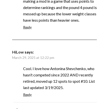
making a mod in a game that uses points to
determine rankings and the pound 4 pound is
messed up because the lower weight classes
have less points than heavier ones.
Reply
HiLow
says:
March 29, 2025 at 12:22 pm
Cool. I love how Antonina Shevchenko, who
hasn’t competed since 2022 AND recently
retired, moved up 12 spots to spot #10. List
last updated 3/19/2025.
Reply