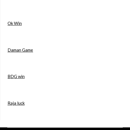
Ok Win
Daman Game
BDG win
Raja luck