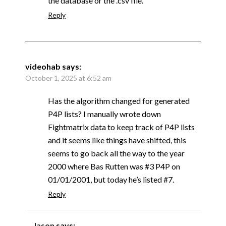
the database or the .csv file.
Reply
videohab
says:
October 1, 2025 at 6:52 am
Has the algorithm changed for generated
P4P lists? I manually wrote down
Fightmatrix data to keep track of P4P lists
and it seems like things have shifted, this
seems to go back all the way to the year
2000 where Bas Rutten was #3 P4P on
01/01/2001, but today he’s listed #7.
Reply
Jason
says: