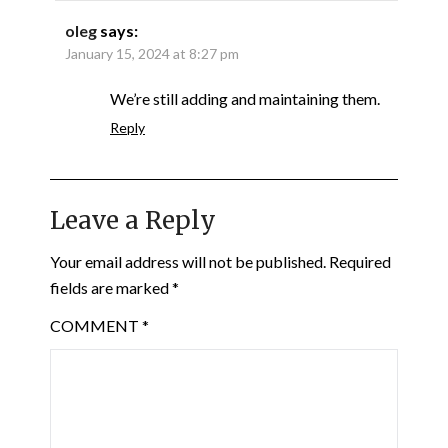
oleg
says:
January 15, 2024 at 8:27 pm
We’re still adding and maintaining them.
Reply
Leave a Reply
Your email address will not be published.
Required
fields are marked
*
COMMENT
*