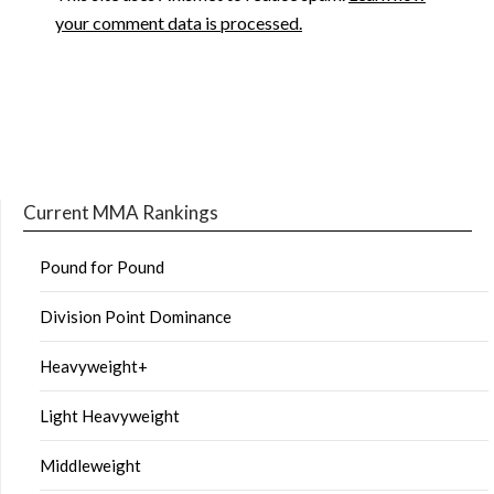
your comment data is processed.
Current MMA Rankings
Pound for Pound
Division Point Dominance
Heavyweight+
Light Heavyweight
Middleweight