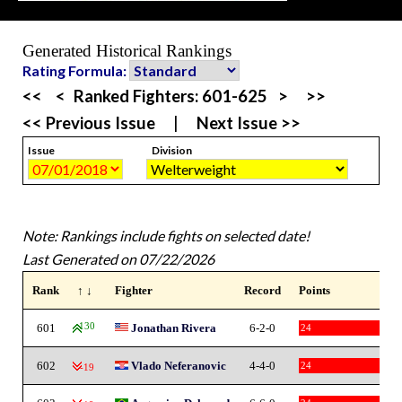
Generated Historical Rankings
Rating Formula:
<<
<
Ranked Fighters:
601-625
>
>>
<< Previous Issue
|
Next Issue >>
Issue
Division
Note: Rankings include fights on selected date!
Last Generated on 07/22/2026
Rank
↑ ↓
Fighter
Record
Points
601
130
Jonathan Rivera
6-2-0
24
602
Vlado Neferanovic
4-4-0
24
-19