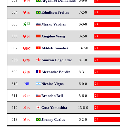
603
Argemiro Delmandes
6-6-0
24
-19
604
Edmilson Freitas
7-2-0
24
-18
605
243
Marko Vardjan
6-3-0
24
606
Xingduo Wang
3-2-0
24
-14
607
Aktilek Jumabek
13-7-0
24
-207
608
Amiran Gogoladze
8-1-0
24
-70
609
Alexandre Bordin
8-3-1
24
-16
610
NR
Nicolas Vigna
6-0-0
24
611
Brandon Bell
8-6-0
24
-17
612
Gota Yamashita
13-8-0
24
-15
613
Jhonny Carlos
6-2-0
24
-15