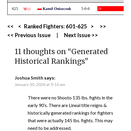
625
Kamil Oniszczuk
5-0-0
24
-15
<<
<
Ranked Fighters:
601-625
>
>>
<< Previous Issue
|
Next Issue >>
11 thoughts on “
Generated
Historical Rankings
”
Joshua Smith
says:
January 30, 2026 at 9:16 am
There were no Shooto 135 lbs. fights in the
early 90’s. There are Lineal title reigns &
historically generated rankings for fighters
that were actually 145 lbs. fights. This may
need to be addressed.