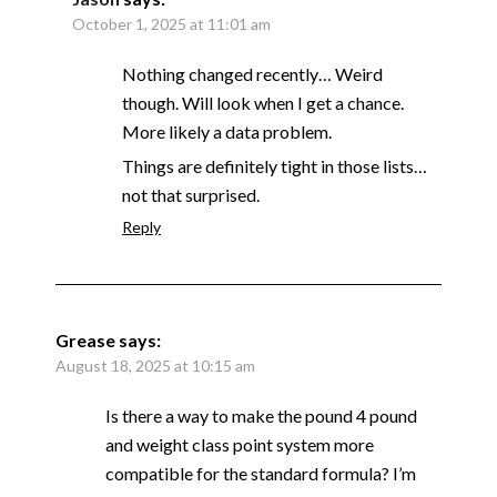
October 1, 2025 at 11:01 am
Nothing changed recently… Weird
though. Will look when I get a chance.
More likely a data problem.
Things are definitely tight in those lists…
not that surprised.
Reply
Grease
says:
August 18, 2025 at 10:15 am
Is there a way to make the pound 4 pound
and weight class point system more
compatible for the standard formula? I’m