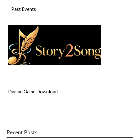
Past Events
Daman Game Download
Recent Posts