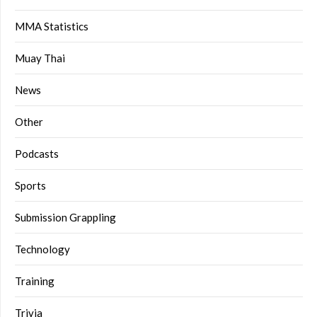
MMA Statistics
Muay Thai
News
Other
Podcasts
Sports
Submission Grappling
Technology
Training
Trivia