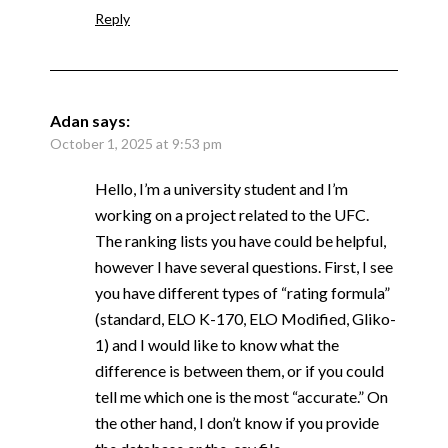
Reply
Adan
says:
October 1, 2025 at 9:53 pm
Hello, I’m a university student and I’m
working on a project related to the UFC.
The ranking lists you have could be helpful,
however I have several questions. First, I see
you have different types of “rating formula”
(standard, ELO K-170, ELO Modified, Gliko-
1) and I would like to know what the
difference is between them, or if you could
tell me which one is the most “accurate.” On
the other hand, I don’t know if you provide