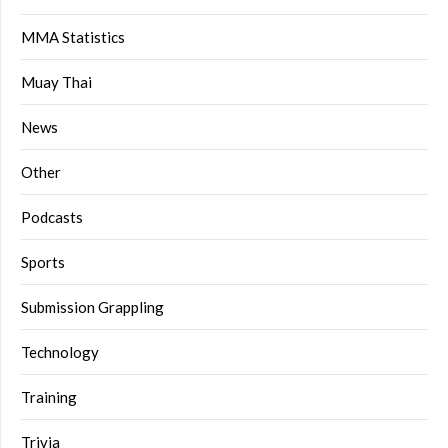
MMA Statistics
Muay Thai
News
Other
Podcasts
Sports
Submission Grappling
Technology
Training
Trivia