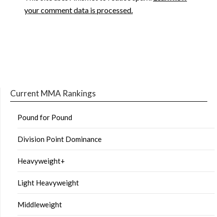
your comment data is processed.
Current MMA Rankings
Pound for Pound
Division Point Dominance
Heavyweight+
Light Heavyweight
Middleweight