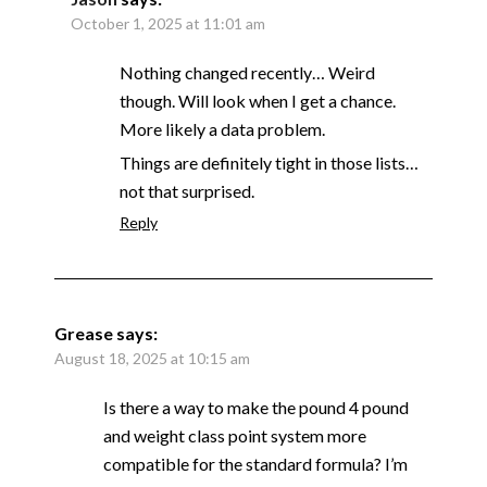
October 1, 2025 at 11:01 am
Nothing changed recently… Weird
though. Will look when I get a chance.
More likely a data problem.
Things are definitely tight in those lists…
not that surprised.
Reply
Grease
says:
August 18, 2025 at 10:15 am
Is there a way to make the pound 4 pound
and weight class point system more
compatible for the standard formula? I’m