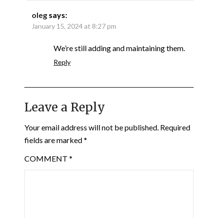
oleg
says:
January 15, 2024 at 8:27 pm
We’re still adding and maintaining them.
Reply
Leave a Reply
Your email address will not be published.
Required
fields are marked
*
COMMENT
*