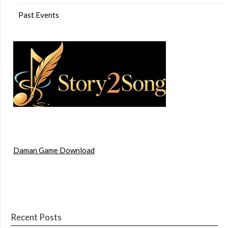
Past Events
Daman Game Download
Recent Posts