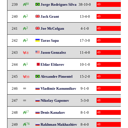
239
80
Jorge Rodrigues Silva
38-10-0
49
240
2
Jack Grant
13-4-0
49
241
2
Joe McColgan
4-1-0
49
242
2
Taras Sapa
17-3-0
49
243
Jason Gonzalez
11-4-0
49
-8
244
1
Eldar Eldarov
10-1-0
49
245
Alexandre Pimentel
15-2-0
49
-39
246
Vladimir Kanunnikov
9-1-0
49
247
Nikolay Gaponov
5-3-0
48
248
17
Denis Kanakov
8-1-0
48
249
176
Rakhman Makhazhiev
8-4-0
48