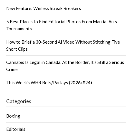
New Feature: Winless Streak Breakers
5 Best Places to Find Editorial Photos From Martial Arts
Tournaments
How to Brief a 30-Second AI Video Without Stitching Five
Short Clips
Cannabis Is Legal in Canada. At the Border, It’s Still a Serious
Crime
This Week’s WHR Bets/Parlays (2026/#24)
Categories
Boxing
Editorials