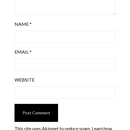
NAME
*
EMAIL
*
WEBSITE
This site uses Akismet to reduce spam.
Learn how