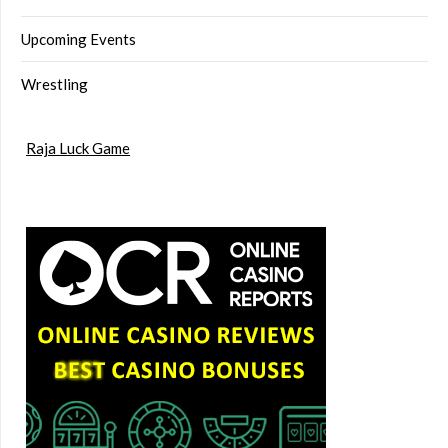
Upcoming Events
Wrestling
Raja Luck Game