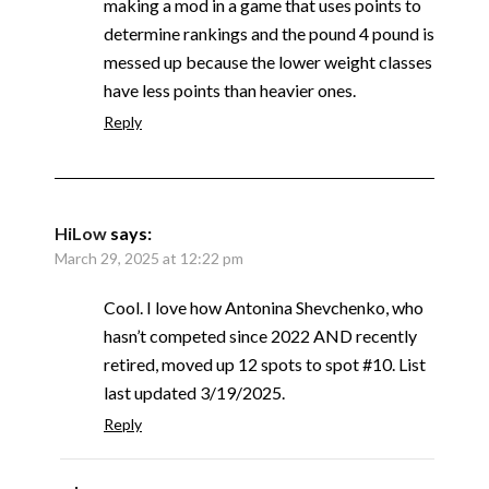
making a mod in a game that uses points to
determine rankings and the pound 4 pound is
messed up because the lower weight classes
have less points than heavier ones.
Reply
HiLow
says:
March 29, 2025 at 12:22 pm
Cool. I love how Antonina Shevchenko, who
hasn’t competed since 2022 AND recently
retired, moved up 12 spots to spot #10. List
last updated 3/19/2025.
Reply