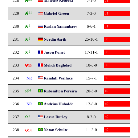
228
Mateusz Rebecki
7-1-0
51
229
111
Gabriel Green
7-2-0
51
230
1
Ruslan Yamanbaev
6-6-1
51
231
1
Nordin Asrih
25-10-1
50
232
1
Jason Ponet
17-11-1
50
233
Mehdi Baghdad
10-5-0
50
-30
234
NR
Randall Wallace
15-7-1
50
235
34
Rubenilton Pereira
20-5-0
49
236
NR
Andrius Hubaldo
12-8-0
49
237
1
Larue Burley
8-3-0
49
238
Natan Schulte
11-3-0
49
-14