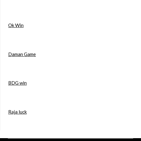
Ok Win
Daman Game
BDG win
Raja luck