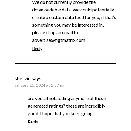
We do not currently provide the
downloadable data. We could potentially
create a custom data feed for you; if that’s
something you may be interested in,
please drop an email to
advertise@figtmatrix.com
Reply
shervin
says:
January 15, 2024 at 1:57 pm
are you all not adding anymore of these
generated ratings? these are incredibly
good. I hope that you keep going.
Reply