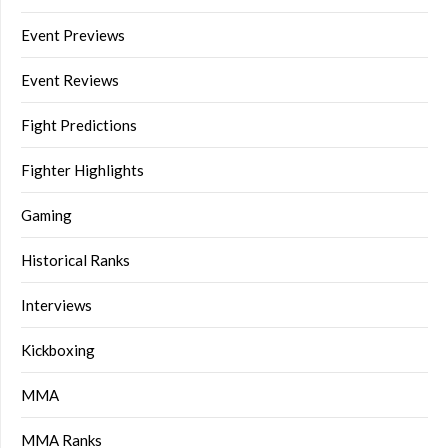
Event Previews
Event Reviews
Fight Predictions
Fighter Highlights
Gaming
Historical Ranks
Interviews
Kickboxing
MMA
MMA Ranks