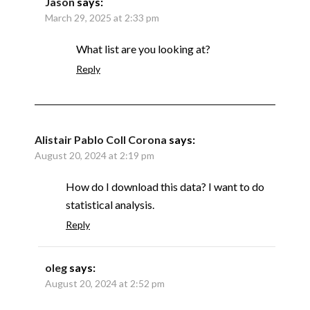
Jason
says:
March 29, 2025 at 2:33 pm
What list are you looking at?
Reply
Alistair Pablo Coll Corona
says:
August 20, 2024 at 2:19 pm
How do I download this data? I want to do
statistical analysis.
Reply
oleg
says:
August 20, 2024 at 2:52 pm