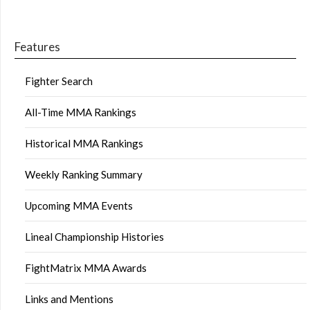
Features
Fighter Search
All-Time MMA Rankings
Historical MMA Rankings
Weekly Ranking Summary
Upcoming MMA Events
Lineal Championship Histories
FightMatrix MMA Awards
Links and Mentions