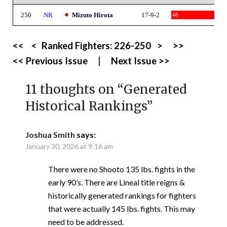
250
NR
Mizuto Hirota
17-9-2
48
<<
<
Ranked Fighters:
226-250
>
>>
<< Previous Issue
|
Next Issue >>
11 thoughts on “
Generated
Historical Rankings
”
Joshua Smith
says:
January 30, 2026 at 9:16 am
There were no Shooto 135 lbs. fights in the
early 90’s. There are Lineal title reigns &
historically generated rankings for fighters
that were actually 145 lbs. fights. This may
need to be addressed.