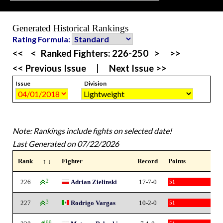
Generated Historical Rankings
Rating Formula:
<<
<
Ranked Fighters:
226-250
>
>>
<< Previous Issue
|
Next Issue >>
Issue
Division
Note: Rankings include fights on selected date!
Last Generated on 07/22/2026
Rank
↑ ↓
Fighter
Record
Points
226
2
Adrian Zielinski
17-7-0
51
227
3
Rodrigo Vargas
10-2-0
51
199