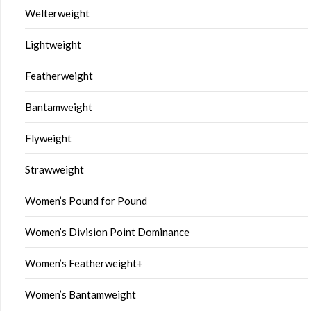
Welterweight
Lightweight
Featherweight
Bantamweight
Flyweight
Strawweight
Women’s Pound for Pound
Women’s Division Point Dominance
Women’s Featherweight+
Women’s Bantamweight