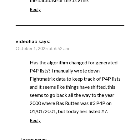
the database or the .csv file.
Reply
videohab
says:
October 1, 2025 at 6:52 am
Has the algorithm changed for generated
P4P lists? I manually wrote down
Fightmatrix data to keep track of P4P lists
and it seems like things have shifted, this
seems to go back all the way to the year
2000 where Bas Rutten was #3 P4P on
01/01/2001, but today he’s listed #7.
Reply
Jason
says: