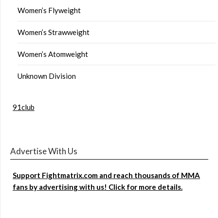
Women’s Flyweight
Women’s Strawweight
Women’s Atomweight
Unknown Division
91club
Advertise With Us
Support Fightmatrix.com and reach thousands of MMA
fans by advertising with us! Click for more details.