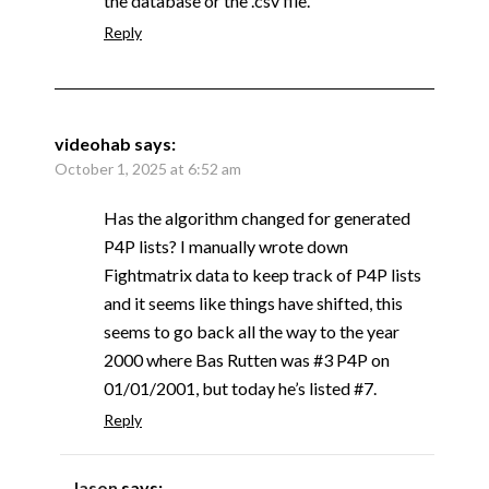
the database or the .csv file.
Reply
videohab
says:
October 1, 2025 at 6:52 am
Has the algorithm changed for generated
P4P lists? I manually wrote down
Fightmatrix data to keep track of P4P lists
and it seems like things have shifted, this
seems to go back all the way to the year
2000 where Bas Rutten was #3 P4P on
01/01/2001, but today he’s listed #7.
Reply
Jason
says: