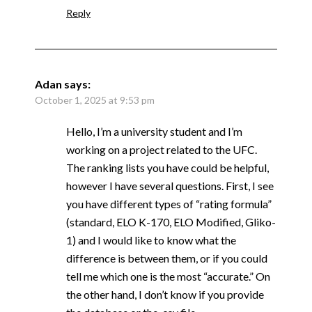
Reply
Adan
says:
October 1, 2025 at 9:53 pm
Hello, I’m a university student and I’m
working on a project related to the UFC.
The ranking lists you have could be helpful,
however I have several questions. First, I see
you have different types of “rating formula”
(standard, ELO K-170, ELO Modified, Gliko-
1) and I would like to know what the
difference is between them, or if you could
tell me which one is the most “accurate.” On
the other hand, I don’t know if you provide