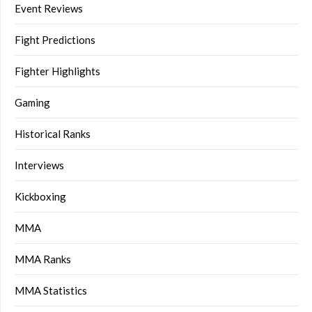
Event Reviews
Fight Predictions
Fighter Highlights
Gaming
Historical Ranks
Interviews
Kickboxing
MMA
MMA Ranks
MMA Statistics