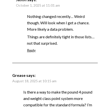
October 1, 2025 at 11:01 am
Nothing changed recently… Weird
though. Will look when I get a chance.
More likely a data problem.
Things are definitely tight in those lists…
not that surprised.
Reply
Grease
says:
August 18, 2025 at 10:15 am
Is there a way to make the pound 4 pound
and weight class point system more
compatible for the standard formula? I’m