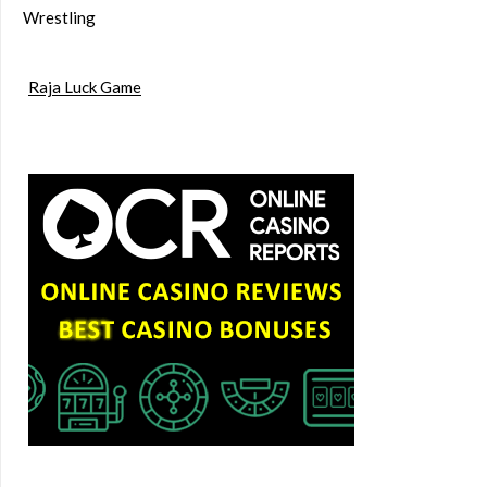
Wrestling
Raja Luck Game