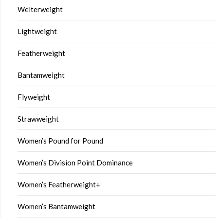
Welterweight
Lightweight
Featherweight
Bantamweight
Flyweight
Strawweight
Women’s Pound for Pound
Women’s Division Point Dominance
Women’s Featherweight+
Women’s Bantamweight