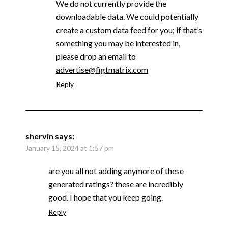
We do not currently provide the
downloadable data. We could potentially
create a custom data feed for you; if that’s
something you may be interested in,
please drop an email to
advertise@figtmatrix.com
Reply
shervin
says:
January 15, 2024 at 1:57 pm
are you all not adding anymore of these
generated ratings? these are incredibly
good. I hope that you keep going.
Reply