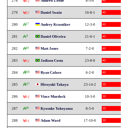
278
Andrew Leone
8-3-0
40
-12
279
Daniel Swain
16-8-1
40
-27
280
37
Andrey Krasnikov
12-3-0
40
281
9
Daniel Oliveira
21-6-1
40
282
40
Matt Jones
7-2-0
40
283
Jadison Costa
23-8-0
40
-12
284
366
Ryan Cafaro
6-2-0
40
285
167
Hiroyuki Takaya
23-14-2
39
286
Vince Murdock
10-3-0
39
-12
287
48
Kyosuke Yokoyama
8-5-0
39
288
Adam Ward
17-10-0
39
-11