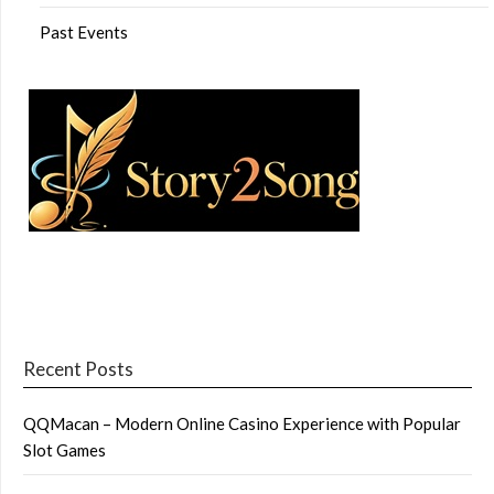
Past Events
Recent Posts
QQMacan – Modern Online Casino Experience with Popular
Slot Games