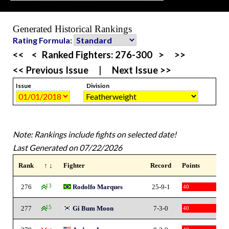
Generated Historical Rankings
Rating Formula:
<<
<
Ranked Fighters:
276-300
>
>>
<< Previous Issue
|
Next Issue >>
Issue
Division
Note: Rankings include fights on selected date!
Last Generated on 07/22/2026
Rank
↑ ↓
Fighter
Record
Points
276
13
Rodolfo Marques
25-9-1
40
277
15
Gi Bum Moon
7-3-0
40