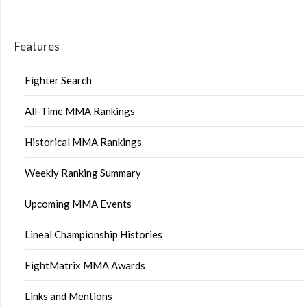
Features
Fighter Search
All-Time MMA Rankings
Historical MMA Rankings
Weekly Ranking Summary
Upcoming MMA Events
Lineal Championship Histories
FightMatrix MMA Awards
Links and Mentions