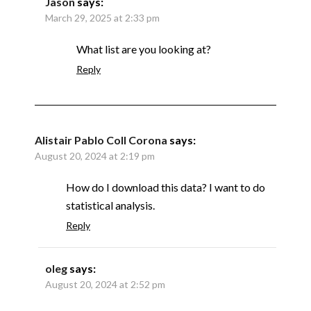
Jason
says:
March 29, 2025 at 2:33 pm
What list are you looking at?
Reply
Alistair Pablo Coll Corona
says:
August 20, 2024 at 2:19 pm
How do I download this data? I want to do
statistical analysis.
Reply
oleg
says:
August 20, 2024 at 2:52 pm