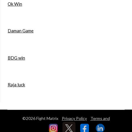
Ok Win
Daman Game
BDG win
Raja luck
©2026 Fight Matrix
Privacy Policy
Terms and