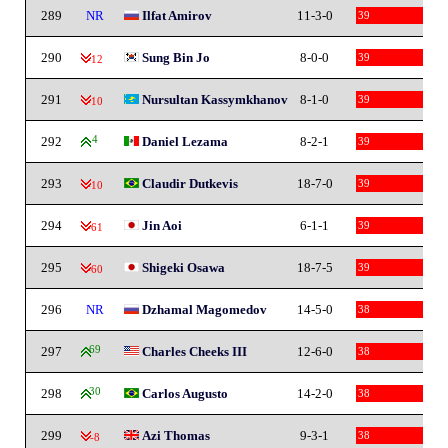
289
NR
Ilfat Amirov
11-3-0
39
290
Sung Bin Jo
8-0-0
39
-12
291
Nursultan Kassymkhanov
8-1-0
39
-10
292
4
Daniel Lezama
8-2-1
39
293
Claudir Dutkevis
18-7-0
39
-10
294
Jin Aoi
6-1-1
39
-61
295
Shigeki Osawa
18-7-5
39
-60
296
NR
Dzhamal Magomedov
14-5-0
38
297
69
Charles Cheeks III
12-6-0
38
298
30
Carlos Augusto
14-2-0
38
299
Azi Thomas
9-3-1
38
-8