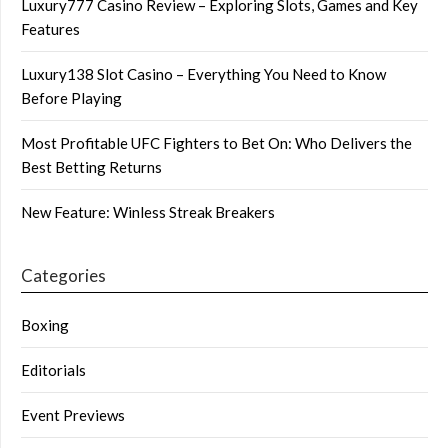
Luxury777 Casino Review – Exploring Slots, Games and Key
Features
Luxury138 Slot Casino – Everything You Need to Know
Before Playing
Most Profitable UFC Fighters to Bet On: Who Delivers the
Best Betting Returns
New Feature: Winless Streak Breakers
Categories
Boxing
Editorials
Event Previews