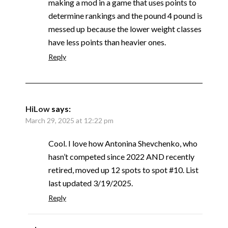
making a mod in a game that uses points to
determine rankings and the pound 4 pound is
messed up because the lower weight classes
have less points than heavier ones.
Reply
HiLow
says:
March 29, 2025 at 12:22 pm
Cool. I love how Antonina Shevchenko, who
hasn’t competed since 2022 AND recently
retired, moved up 12 spots to spot #10. List
last updated 3/19/2025.
Reply