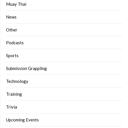
Muay Thai
News
Other
Podcasts
Sports
Submission Grappling
Technology
Training
Trivia
Upcoming Events