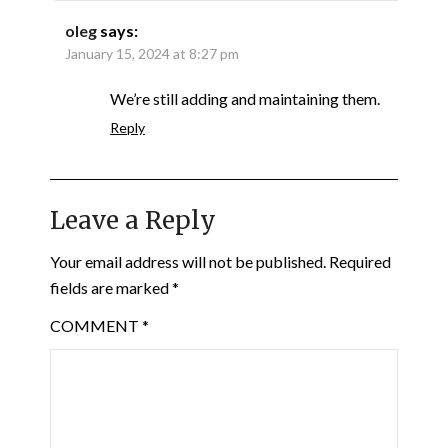
oleg
says:
January 15, 2024 at 8:27 pm
We’re still adding and maintaining them.
Reply
Leave a Reply
Your email address will not be published.
Required
fields are marked
*
COMMENT
*