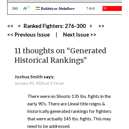
300
177
Bakhtiyar Abdulloev
7-0-0
38
<<
<
Ranked Fighters:
276-300
>
>>
<< Previous Issue
|
Next Issue >>
11 thoughts on “
Generated
Historical Rankings
”
Joshua Smith
says:
January 30, 2026 at 9:16 am
There were no Shooto 135 lbs. fights in the
early 90’s. There are Lineal title reigns &
historically generated rankings for fighters
that were actually 145 lbs. fights. This may
need to be addressed.