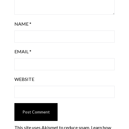
NAME
*
EMAIL
*
WEBSITE
This site uses Akismet to reduce spam.
Learn how