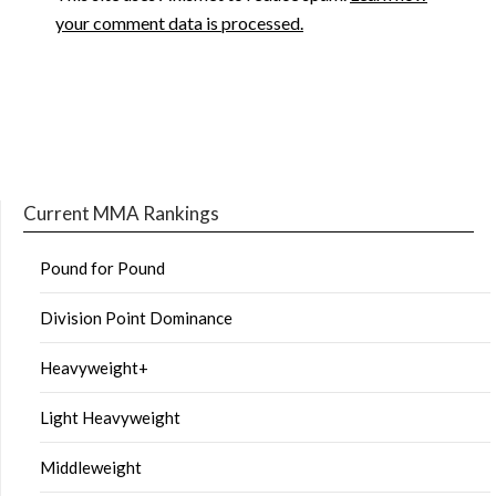
your comment data is processed.
Current MMA Rankings
Pound for Pound
Division Point Dominance
Heavyweight+
Light Heavyweight
Middleweight