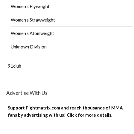
Women’s Flyweight
Women’s Strawweight
Women’s Atomweight
Unknown Division
91club
Advertise With Us
Support Fightmatrix.com and reach thousands of MMA
fans by advertising with us! Click for more details.