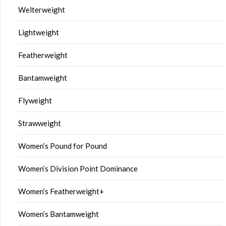
Welterweight
Lightweight
Featherweight
Bantamweight
Flyweight
Strawweight
Women’s Pound for Pound
Women’s Division Point Dominance
Women’s Featherweight+
Women’s Bantamweight