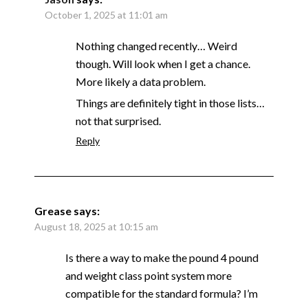
October 1, 2025 at 11:01 am
Nothing changed recently… Weird
though. Will look when I get a chance.
More likely a data problem.
Things are definitely tight in those lists…
not that surprised.
Reply
Grease
says:
August 18, 2025 at 10:15 am
Is there a way to make the pound 4 pound
and weight class point system more
compatible for the standard formula? I’m