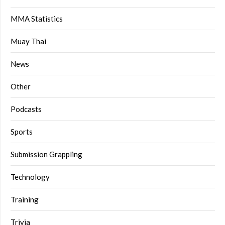
MMA Statistics
Muay Thai
News
Other
Podcasts
Sports
Submission Grappling
Technology
Training
Trivia