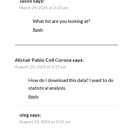
Jason
says:
March 29, 2025 at 2:33 pm
What list are you looking at?
Reply
Alistair Pablo Coll Corona
says:
August 20, 2024 at 2:19 pm
How do I download this data? I want to do
statistical analysis.
Reply
oleg
says:
August 20, 2024 at 2:52 pm