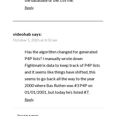
the database or the .csv file.
Reply
videohab
says:
October 1, 2025 at 6:52 am
Has the algorithm changed for generated
P4P lists? I manually wrote down
Fightmatrix data to keep track of P4P lists
and it seems like things have shifted, this
seems to go back all the way to the year
2000 where Bas Rutten was #3 P4P on
01/01/2001, but today he’s listed #7.
Reply
Jason
says: