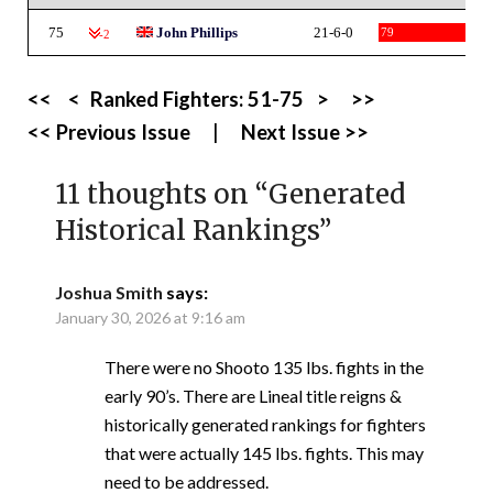
75
John Phillips
21-6-0
79
-2
<<
<
Ranked Fighters:
51-75
>
>>
<< Previous Issue
|
Next Issue >>
11 thoughts on “
Generated
Historical Rankings
”
Joshua Smith
says:
January 30, 2026 at 9:16 am
There were no Shooto 135 lbs. fights in the
early 90’s. There are Lineal title reigns &
historically generated rankings for fighters
that were actually 145 lbs. fights. This may
need to be addressed.