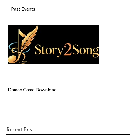
Past Events
Daman Game Download
Recent Posts