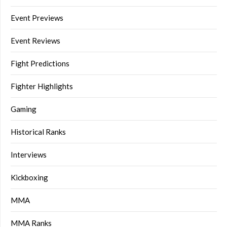
Event Previews
Event Reviews
Fight Predictions
Fighter Highlights
Gaming
Historical Ranks
Interviews
Kickboxing
MMA
MMA Ranks