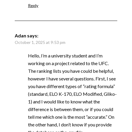
Reply
Adan
says:
October 1, 2025 at 9:53 pm
Hello, I’m a university student and I’m
working on a project related to the UFC.
The ranking lists you have could be helpful,
however I have several questions. First, I see
you have different types of “rating formula”
(standard, ELO K-170, ELO Modified, Gliko-
1) and I would like to know what the
difference is between them, or if you could
tell me which one is the most “accurate.” On
the other hand, I don’t know if you provide