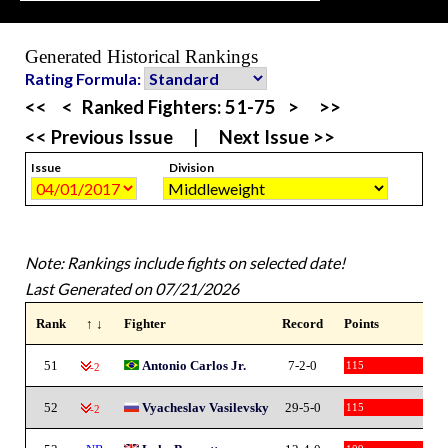
Generated Historical Rankings
Rating Formula:
<<
<
Ranked Fighters:
51-75
>
>>
<< Previous Issue
|
Next Issue >>
Issue
Division
Note: Rankings include fights on selected date!
Last Generated on 07/21/2026
Rank
↑ ↓
Fighter
Record
Points
51
Antonio Carlos Jr.
7-2-0
115
-2
52
Vyacheslav Vasilevsky
29-5-0
115
-2