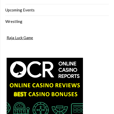
Upcoming Events
Wrestling
Raja Luck Game