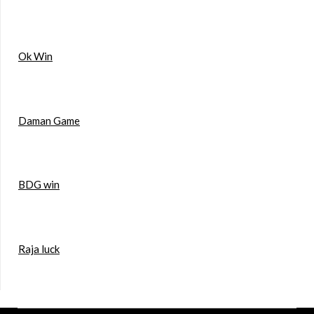
Ok Win
Daman Game
BDG win
Raja luck