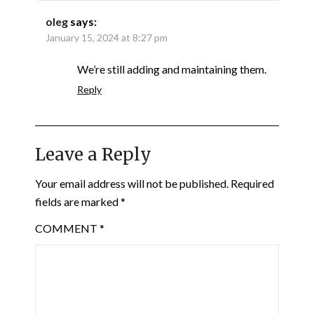
oleg
says:
January 15, 2024 at 8:27 pm
We’re still adding and maintaining them.
Reply
Leave a Reply
Your email address will not be published.
Required
fields are marked
*
COMMENT
*