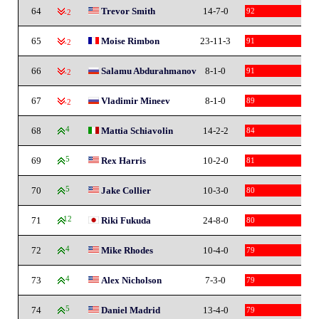
64
Trevor Smith
14-7-0
92
-2
65
Moise Rimbon
23-11-3
91
-2
66
Salamu Abdurahmanov
8-1-0
91
-2
67
Vladimir Mineev
8-1-0
89
-2
68
4
Mattia Schiavolin
14-2-2
84
69
5
Rex Harris
10-2-0
81
70
5
Jake Collier
10-3-0
80
71
12
Riki Fukuda
24-8-0
80
72
4
Mike Rhodes
10-4-0
79
73
4
Alex Nicholson
7-3-0
79
74
5
Daniel Madrid
13-4-0
79