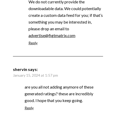
We do not currently provide the
downloadable data. We could potentially
create a custom data feed for you; if that’s
something you may be interested in,
please drop an email to
advertise@figtmatrix.com
Reply
shervin
says:
January 15, 2024 at 1:57 pm
are you all not adding anymore of these
generated ratings? these are incredibly
good. I hope that you keep going.
Reply