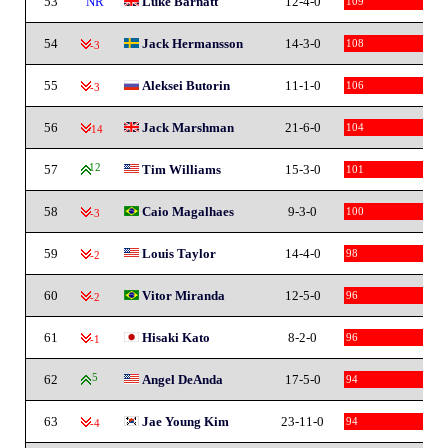
53
NR
Luke Barnatt
12-4-0
109
54
Jack Hermansson
14-3-0
108
-3
55
Aleksei Butorin
11-1-0
106
-3
56
Jack Marshman
21-6-0
104
-14
57
12
Tim Williams
15-3-0
101
58
Caio Magalhaes
9-3-0
100
-3
59
Louis Taylor
14-4-0
98
-2
60
Vitor Miranda
12-5-0
96
-2
61
Hisaki Kato
8-2-0
96
-1
62
5
Angel DeAnda
17-5-0
94
63
Jae Young Kim
23-11-0
94
-4