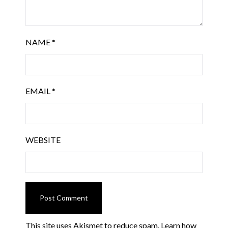
NAME
*
EMAIL
*
WEBSITE
This site uses Akismet to reduce spam.
Learn how