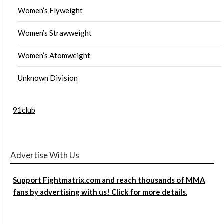
Women’s Flyweight
Women’s Strawweight
Women’s Atomweight
Unknown Division
91club
Advertise With Us
Support Fightmatrix.com and reach thousands of MMA
fans by advertising with us! Click for more details.