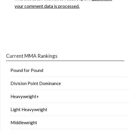
your comment data is processed.
Current MMA Rankings
Pound for Pound
Division Point Dominance
Heavyweight+
Light Heavyweight
Middleweight