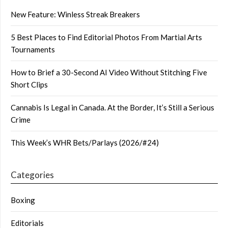
New Feature: Winless Streak Breakers
5 Best Places to Find Editorial Photos From Martial Arts
Tournaments
How to Brief a 30-Second AI Video Without Stitching Five
Short Clips
Cannabis Is Legal in Canada. At the Border, It’s Still a Serious
Crime
This Week’s WHR Bets/Parlays (2026/#24)
Categories
Boxing
Editorials