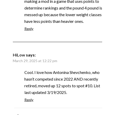
making a mod in a game that uses points to
determine rankings and the pound 4 pound is
messed up because the lower weight classes
have less points than heavier ones.
Reply
HiLow
says:
March 29, 2025 at 12:22 pm
Cool. I love how Antonina Shevchenko, who
hasn’t competed since 2022 AND recently
retired, moved up 12 spots to spot #10. List
last updated 3/19/2025.
Reply