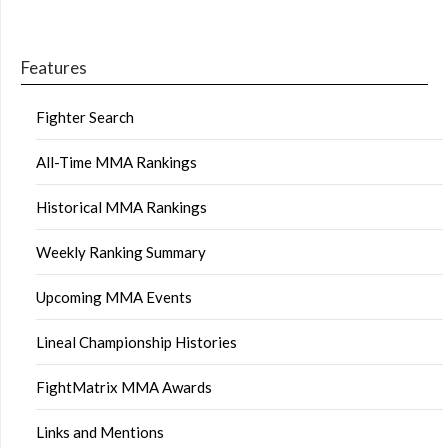
Features
Fighter Search
All-Time MMA Rankings
Historical MMA Rankings
Weekly Ranking Summary
Upcoming MMA Events
Lineal Championship Histories
FightMatrix MMA Awards
Links and Mentions