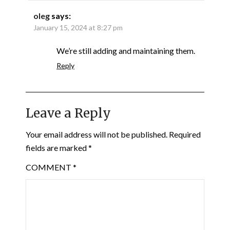
oleg
says:
January 15, 2024 at 8:27 pm
We’re still adding and maintaining them.
Reply
Leave a Reply
Your email address will not be published.
Required
fields are marked
*
COMMENT
*