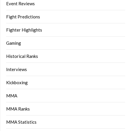
Event Reviews
Fight Predictions
Fighter Highlights
Gaming
Historical Ranks
Interviews
Kickboxing
MMA
MMA Ranks
MMA Statistics