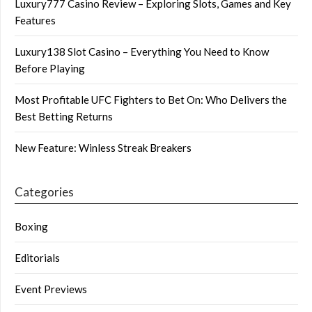
Luxury777 Casino Review – Exploring Slots, Games and Key
Features
Luxury138 Slot Casino – Everything You Need to Know
Before Playing
Most Profitable UFC Fighters to Bet On: Who Delivers the
Best Betting Returns
New Feature: Winless Streak Breakers
Categories
Boxing
Editorials
Event Previews