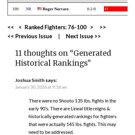
100
NR
Roger Narvaez
8-2-0
43
<<
<
Ranked Fighters:
76-100
>
>>
<< Previous Issue
|
Next Issue >>
11 thoughts on “
Generated
Historical Rankings
”
Joshua Smith
says:
January 30, 2026 at 9:16 am
There were no Shooto 135 lbs. fights in the
early 90’s. There are Lineal title reigns &
historically generated rankings for fighters
that were actually 145 lbs. fights. This may
need to be addressed.