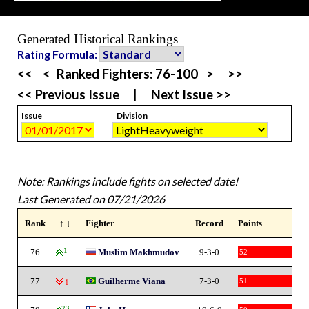
Generated Historical Rankings
Rating Formula:
<<
<
Ranked Fighters:
76-100
>
>>
<< Previous Issue
|
Next Issue >>
Issue
Division
Note: Rankings include fights on selected date!
Last Generated on 07/21/2026
Rank
↑ ↓
Fighter
Record
Points
76
1
Muslim Makhmudov
9-3-0
52
77
Guilherme Viana
7-3-0
51
-1
23