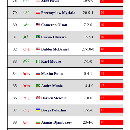
78
Jake Heun
10-6-0
50
79
13
Przemyslaw Mysiala
20-9-1
50
80
47
Cameron Olson
7-2-0
49
81
1
Cassio Oliveira
17-7-1
49
82
Bubba McDaniel
27-10-0
48
-4
83
29
Karl Moore
7-1-0
48
84
Maxim Futin
6-4-1
48
-15
85
Andre Muniz
14-4-0
47
-39
86
Darren Stewart
7-0-0
47
-1
87
Borys Polezhai
17-5-0
47
-1
88
Atanas Djambazov
23-4-0
47
-1