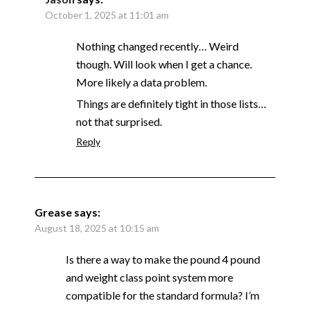
October 1, 2025 at 11:01 am
Nothing changed recently… Weird
though. Will look when I get a chance.
More likely a data problem.
Things are definitely tight in those lists…
not that surprised.
Reply
Grease
says:
August 18, 2025 at 10:15 am
Is there a way to make the pound 4 pound
and weight class point system more
compatible for the standard formula? I’m