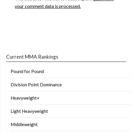
your comment data is processed.
Current MMA Rankings
Pound for Pound
Division Point Dominance
Heavyweight+
Light Heavyweight
Middleweight