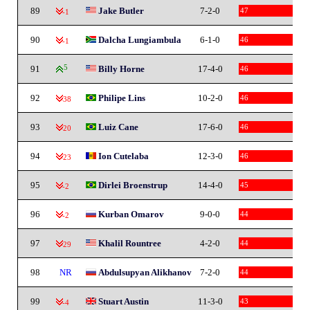
89
Jake Butler
7-2-0
47
-1
90
Dalcha Lungiambula
6-1-0
46
-1
91
5
Billy Horne
17-4-0
46
92
Philipe Lins
10-2-0
46
-38
93
Luiz Cane
17-6-0
46
-20
94
Ion Cutelaba
12-3-0
46
-23
95
Dirlei Broenstrup
14-4-0
45
-2
96
Kurban Omarov
9-0-0
44
-2
97
Khalil Rountree
4-2-0
44
-29
98
NR
Abdulsupyan Alikhanov
7-2-0
44
99
Stuart Austin
11-3-0
43
-4