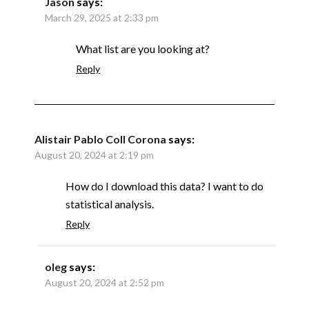
Jason
says:
March 29, 2025 at 2:33 pm
What list are you looking at?
Reply
Alistair Pablo Coll Corona
says:
August 20, 2024 at 2:19 pm
How do I download this data? I want to do
statistical analysis.
Reply
oleg
says:
August 20, 2024 at 2:52 pm