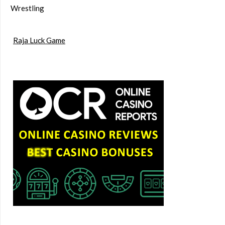
Wrestling
Raja Luck Game