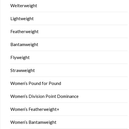
Welterweight
Lightweight
Featherweight
Bantamweight
Flyweight
Strawweight
Women’s Pound for Pound
Women’s Division Point Dominance
Women’s Featherweight+
Women’s Bantamweight