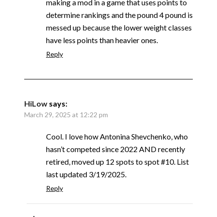
making a mod in a game that uses points to
determine rankings and the pound 4 pound is
messed up because the lower weight classes
have less points than heavier ones.
Reply
HiLow
says:
March 29, 2025 at 12:22 pm
Cool. I love how Antonina Shevchenko, who
hasn’t competed since 2022 AND recently
retired, moved up 12 spots to spot #10. List
last updated 3/19/2025.
Reply