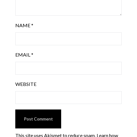
NAME
*
EMAIL
*
WEBSITE
This site uses Akismet to reduce spam.
Learn how