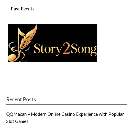
Past Events
Recent Posts
QQMacan – Modern Online Casino Experience with Popular
Slot Games