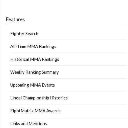
Features
Fighter Search
All-Time MMA Rankings
Historical MMA Rankings
Weekly Ranking Summary
Upcoming MMA Events
Lineal Championship Histories
FightMatrix MMA Awards
Links and Mentions