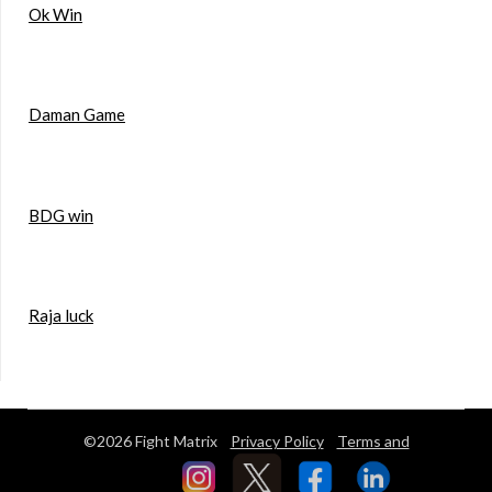
Ok Win
Daman Game
BDG win
Raja luck
©2026 Fight Matrix
Privacy Policy
Terms and