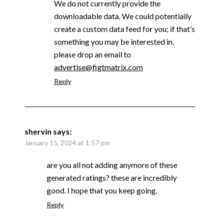
We do not currently provide the
downloadable data. We could potentially
create a custom data feed for you; if that’s
something you may be interested in,
please drop an email to
advertise@figtmatrix.com
Reply
shervin
says:
January 15, 2024 at 1:57 pm
are you all not adding anymore of these
generated ratings? these are incredibly
good. I hope that you keep going.
Reply