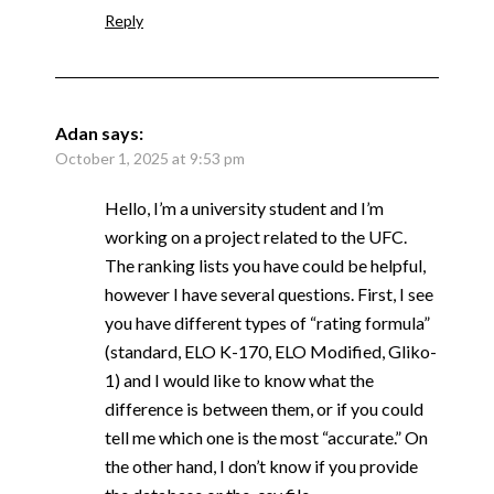
Reply
Adan
says:
October 1, 2025 at 9:53 pm
Hello, I’m a university student and I’m
working on a project related to the UFC.
The ranking lists you have could be helpful,
however I have several questions. First, I see
you have different types of “rating formula”
(standard, ELO K-170, ELO Modified, Gliko-
1) and I would like to know what the
difference is between them, or if you could
tell me which one is the most “accurate.” On
the other hand, I don’t know if you provide