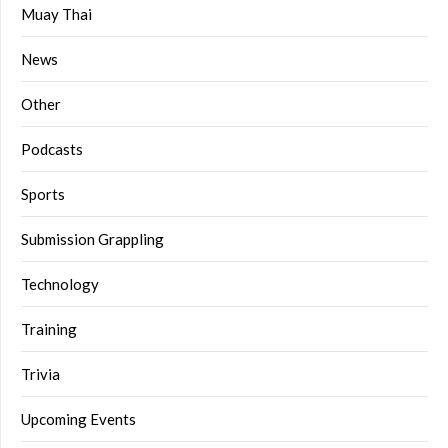
Muay Thai
News
Other
Podcasts
Sports
Submission Grappling
Technology
Training
Trivia
Upcoming Events