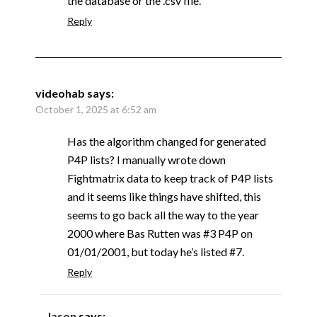
the database or the .csv file.
Reply
videohab
says:
October 1, 2025 at 6:52 am
Has the algorithm changed for generated
P4P lists? I manually wrote down
Fightmatrix data to keep track of P4P lists
and it seems like things have shifted, this
seems to go back all the way to the year
2000 where Bas Rutten was #3 P4P on
01/01/2001, but today he’s listed #7.
Reply
Jason
says: