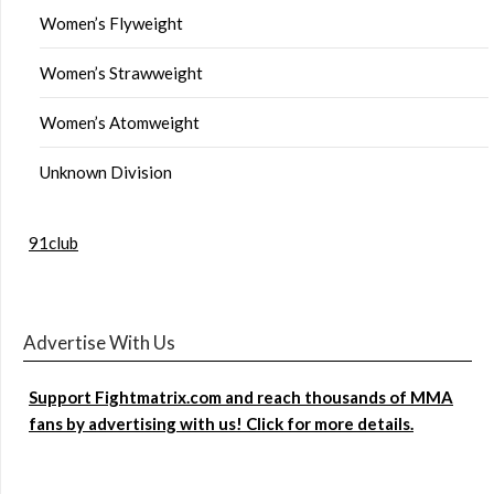
Women’s Flyweight
Women’s Strawweight
Women’s Atomweight
Unknown Division
91club
Advertise With Us
Support Fightmatrix.com and reach thousands of MMA
fans by advertising with us! Click for more details.