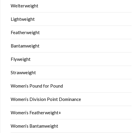
Welterweight
Lightweight
Featherweight
Bantamweight
Flyweight
Strawweight
Women’s Pound for Pound
Women’s Division Point Dominance
Women’s Featherweight+
Women’s Bantamweight