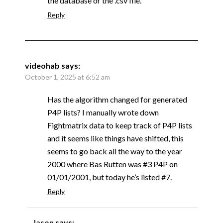
the database or the .csv file.
Reply
videohab
says:
October 1, 2025 at 6:52 am
Has the algorithm changed for generated
P4P lists? I manually wrote down
Fightmatrix data to keep track of P4P lists
and it seems like things have shifted, this
seems to go back all the way to the year
2000 where Bas Rutten was #3 P4P on
01/01/2001, but today he’s listed #7.
Reply
Jason
says: