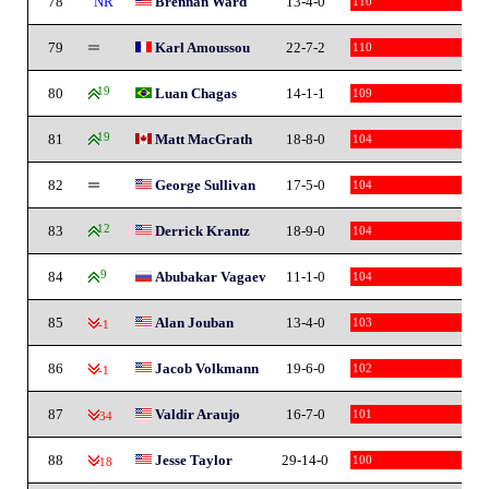
78
NR
Brennan Ward
13-4-0
110
79
Karl Amoussou
22-7-2
110
80
19
Luan Chagas
14-1-1
109
81
19
Matt MacGrath
18-8-0
104
82
George Sullivan
17-5-0
104
83
12
Derrick Krantz
18-9-0
104
84
9
Abubakar Vagaev
11-1-0
104
85
Alan Jouban
13-4-0
103
-1
86
Jacob Volkmann
19-6-0
102
-1
87
Valdir Araujo
16-7-0
101
-34
88
Jesse Taylor
29-14-0
100
-18