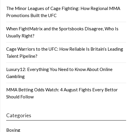
The Minor Leagues of Cage Fighting: How Regional MMA
Promotions Built the UFC
When FightMatrix and the Sportsbooks Disagree, Who Is
Usually Right?
Cage Warriors to the UFC: How Reliable Is Britain’s Leading
Talent Pipeline?
Luxury12: Everything You Need to Know About Online
Gambling
MMA Betting Odds Watch: 4 August Fights Every Bettor
Should Follow
Categories
Boxing