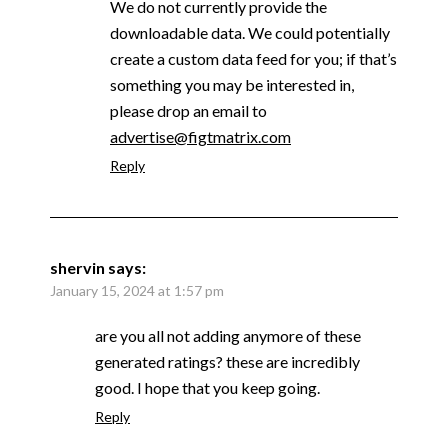
We do not currently provide the
downloadable data. We could potentially
create a custom data feed for you; if that’s
something you may be interested in,
please drop an email to
advertise@figtmatrix.com
Reply
shervin
says:
January 15, 2024 at 1:57 pm
are you all not adding anymore of these
generated ratings? these are incredibly
good. I hope that you keep going.
Reply