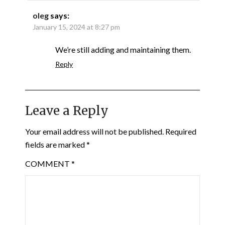
oleg
says:
January 15, 2024 at 8:27 pm
We’re still adding and maintaining them.
Reply
Leave a Reply
Your email address will not be published.
Required
fields are marked
*
COMMENT
*