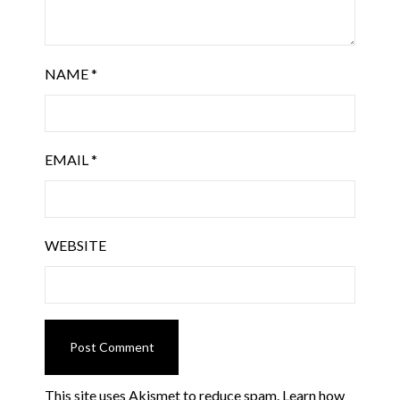
NAME
*
EMAIL
*
WEBSITE
This site uses Akismet to reduce spam.
Learn how