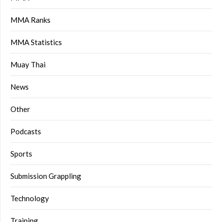
MMA Ranks
MMA Statistics
Muay Thai
News
Other
Podcasts
Sports
Submission Grappling
Technology
Training