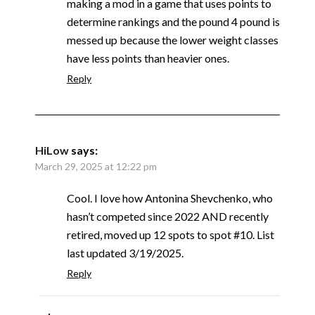
making a mod in a game that uses points to
determine rankings and the pound 4 pound is
messed up because the lower weight classes
have less points than heavier ones.
Reply
HiLow
says:
March 29, 2025 at 12:22 pm
Cool. I love how Antonina Shevchenko, who
hasn’t competed since 2022 AND recently
retired, moved up 12 spots to spot #10. List
last updated 3/19/2025.
Reply