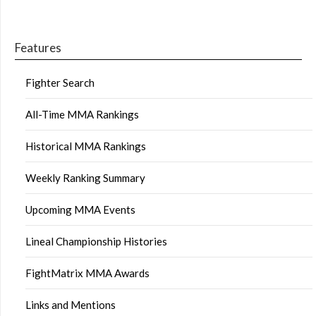
Features
Fighter Search
All-Time MMA Rankings
Historical MMA Rankings
Weekly Ranking Summary
Upcoming MMA Events
Lineal Championship Histories
FightMatrix MMA Awards
Links and Mentions