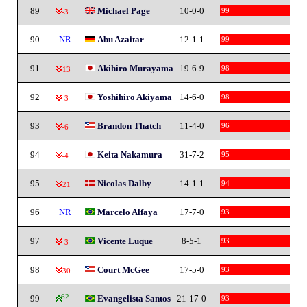
89
Michael Page
10-0-0
99
-3
90
NR
Abu Azaitar
12-1-1
99
91
Akihiro Murayama
19-6-9
98
-13
92
Yoshihiro Akiyama
14-6-0
98
-3
93
Brandon Thatch
11-4-0
96
-6
94
Keita Nakamura
31-7-2
95
-4
95
Nicolas Dalby
14-1-1
94
-21
96
NR
Marcelo Alfaya
17-7-0
93
97
Vicente Luque
8-5-1
93
-3
98
Court McGee
17-5-0
93
-30
99
62
Evangelista Santos
21-17-0
93