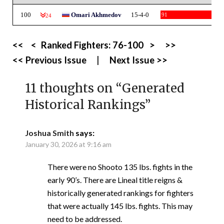
100
Omari Akhmedov
15-4-0
91
-24
<<
<
Ranked Fighters:
76-100
>
>>
<< Previous Issue
|
Next Issue >>
11 thoughts on “
Generated
Historical Rankings
”
Joshua Smith
says:
January 30, 2026 at 9:16 am
There were no Shooto 135 lbs. fights in the
early 90’s. There are Lineal title reigns &
historically generated rankings for fighters
that were actually 145 lbs. fights. This may
need to be addressed.