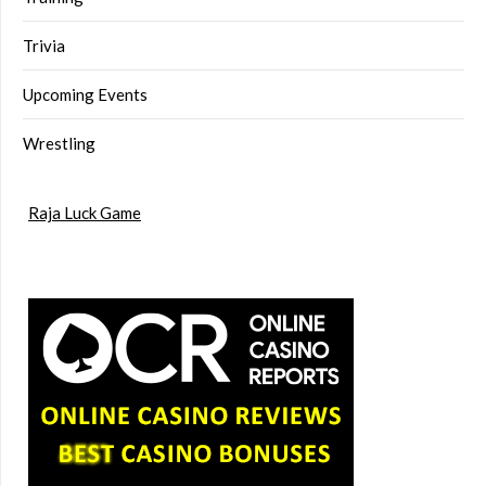
Trivia
Upcoming Events
Wrestling
Raja Luck Game