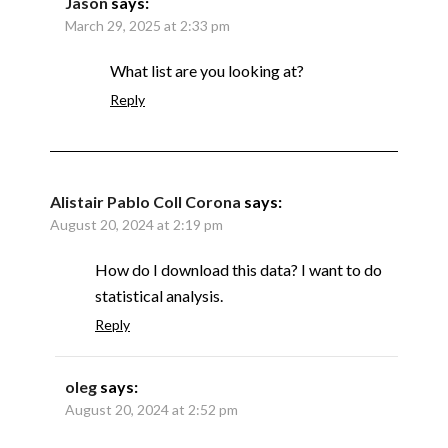
Jason
says:
March 29, 2025 at 2:33 pm
What list are you looking at?
Reply
Alistair Pablo Coll Corona
says:
August 20, 2024 at 2:19 pm
How do I download this data? I want to do
statistical analysis.
Reply
oleg
says:
August 20, 2024 at 2:52 pm