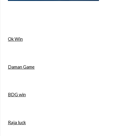
Ok Win
Daman Game
BDG win
Raja luck