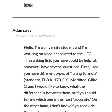
Reply
Adan
says:
October 1, 2025 at 9:53 pm
Hello, I’m a university student and I’m
working on a project related to the UFC.
The ranking lists you have could be helpful,
however I have several questions. First, I see
you have different types of “rating formula”
(standard, ELO K-170, ELO Modified, Gliko-
1) and I would like to know what the
difference is between them, or if you could
tell me which one is the most “accurate.” On
the other hand, I don’t know if you provide