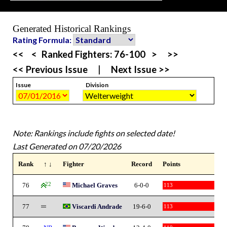
Generated Historical Rankings
Rating Formula:
<<
<
Ranked Fighters:
76-100
>
>>
<< Previous Issue
|
Next Issue >>
Issue
Division
Note: Rankings include fights on selected date!
Last Generated on 07/20/2026
Rank
↑ ↓
Fighter
Record
Points
76
22
Michael Graves
6-0-0
113
77
Viscardi Andrade
19-6-0
113