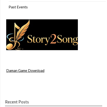
Past Events
Daman Game Download
Recent Posts