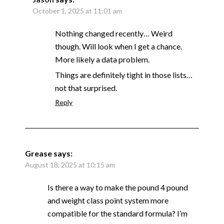
October 1, 2025 at 11:01 am
Nothing changed recently… Weird
though. Will look when I get a chance.
More likely a data problem.
Things are definitely tight in those lists…
not that surprised.
Reply
Grease
says:
August 18, 2025 at 10:15 am
Is there a way to make the pound 4 pound
and weight class point system more
compatible for the standard formula? I’m