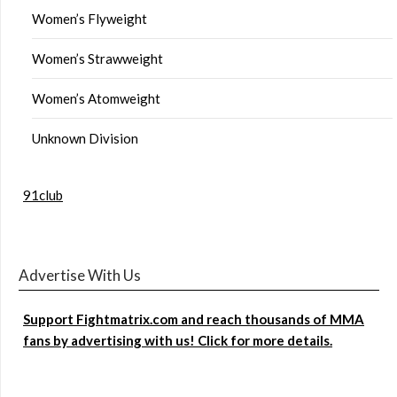
Women’s Flyweight
Women’s Strawweight
Women’s Atomweight
Unknown Division
91club
Advertise With Us
Support Fightmatrix.com and reach thousands of MMA
fans by advertising with us! Click for more details.