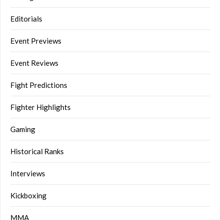
Editorials
Event Previews
Event Reviews
Fight Predictions
Fighter Highlights
Gaming
Historical Ranks
Interviews
Kickboxing
MMA