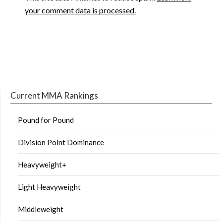
your comment data is processed.
Current MMA Rankings
Pound for Pound
Division Point Dominance
Heavyweight+
Light Heavyweight
Middleweight