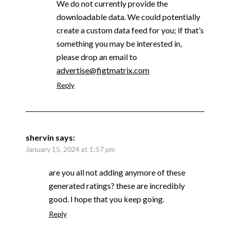
We do not currently provide the
downloadable data. We could potentially
create a custom data feed for you; if that’s
something you may be interested in,
please drop an email to
advertise@figtmatrix.com
Reply
shervin
says:
January 15, 2024 at 1:57 pm
are you all not adding anymore of these
generated ratings? these are incredibly
good. I hope that you keep going.
Reply