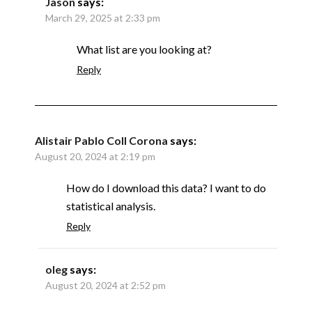
Jason
says:
March 29, 2025 at 2:33 pm
What list are you looking at?
Reply
Alistair Pablo Coll Corona
says:
August 20, 2024 at 2:19 pm
How do I download this data? I want to do
statistical analysis.
Reply
oleg
says:
August 20, 2024 at 2:52 pm