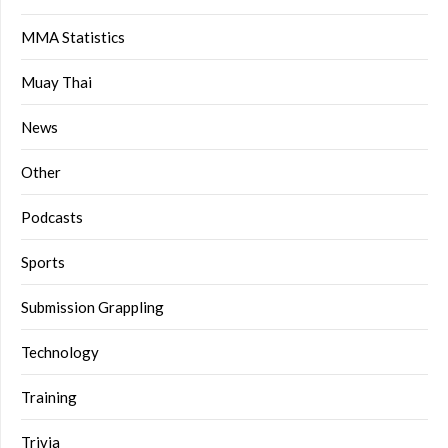
MMA Statistics
Muay Thai
News
Other
Podcasts
Sports
Submission Grappling
Technology
Training
Trivia