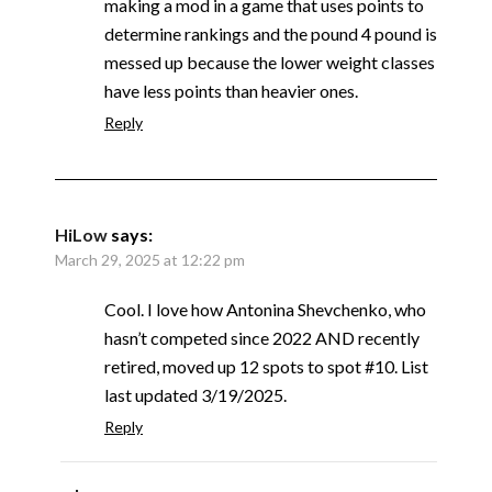
making a mod in a game that uses points to
determine rankings and the pound 4 pound is
messed up because the lower weight classes
have less points than heavier ones.
Reply
HiLow
says:
March 29, 2025 at 12:22 pm
Cool. I love how Antonina Shevchenko, who
hasn’t competed since 2022 AND recently
retired, moved up 12 spots to spot #10. List
last updated 3/19/2025.
Reply