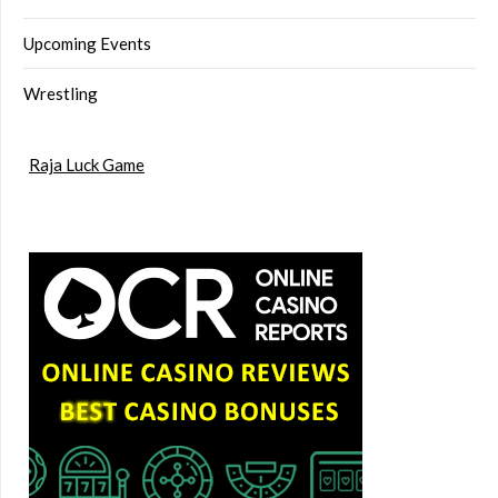
Upcoming Events
Wrestling
Raja Luck Game