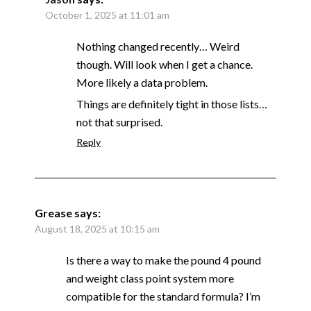
October 1, 2025 at 11:01 am
Nothing changed recently… Weird
though. Will look when I get a chance.
More likely a data problem.
Things are definitely tight in those lists…
not that surprised.
Reply
Grease
says:
August 18, 2025 at 10:15 am
Is there a way to make the pound 4 pound
and weight class point system more
compatible for the standard formula? I’m