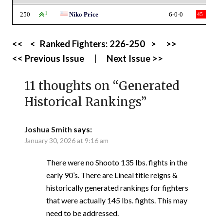
250
1
Niko Price
6-0-0
45
<<
<
Ranked Fighters:
226-250
>
>>
<< Previous Issue
|
Next Issue >>
11 thoughts on “
Generated
Historical Rankings
”
Joshua Smith
says:
January 30, 2026 at 9:16 am
There were no Shooto 135 lbs. fights in the
early 90’s. There are Lineal title reigns &
historically generated rankings for fighters
that were actually 145 lbs. fights. This may
need to be addressed.