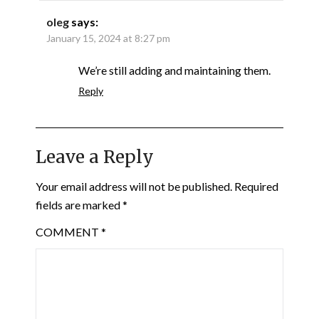
oleg
says:
January 15, 2024 at 8:27 pm
We’re still adding and maintaining them.
Reply
Leave a Reply
Your email address will not be published.
Required
fields are marked
*
COMMENT
*