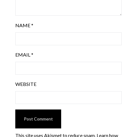
NAME
*
EMAIL
*
WEBSITE
This site uses Akismet to reduce spam.
Learn how