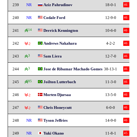
239
NR
Aziz Pahrudinov
18-0-1
46
240
NR
Codale Ford
12-9-0
46
241
114
Derrick Kennington
10-6-0
46
242
Andrews Nakahara
4-2-2
46
-2
243
3
Sam Liera
12-7-0
46
244
3
Jose de Ribamar Machado Gomes
38-13-1
46
245
285
Joilton Lutterbach
11-3-0
46
246
Morten Djursaa
13-5-0
46
-2
247
Chris Honeycutt
6-0-0
46
-2
248
NR
Tyson Jeffries
14-9-0
46
249
NR
Yuki Okano
11-8-1
45