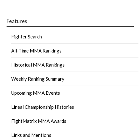
Features
Fighter Search
All-Time MMA Rankings
Historical MMA Rankings
Weekly Ranking Summary
Upcoming MMA Events
Lineal Championship Histories
FightMatrix MMA Awards
Links and Mentions