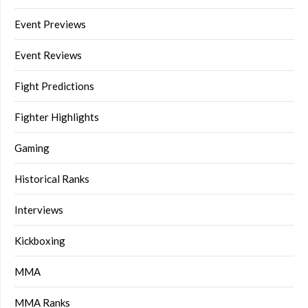
Event Previews
Event Reviews
Fight Predictions
Fighter Highlights
Gaming
Historical Ranks
Interviews
Kickboxing
MMA
MMA Ranks