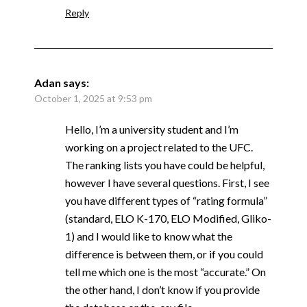
Reply
Adan
says:
October 1, 2025 at 9:53 pm
Hello, I’m a university student and I’m
working on a project related to the UFC.
The ranking lists you have could be helpful,
however I have several questions. First, I see
you have different types of “rating formula”
(standard, ELO K-170, ELO Modified, Gliko-
1) and I would like to know what the
difference is between them, or if you could
tell me which one is the most “accurate.” On
the other hand, I don’t know if you provide