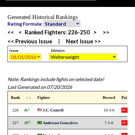
Generated Historical Rankings
Rating Formula:
<<
<
Ranked Fighters:
226-250
>
>>
<< Previous Issue
|
Next Issue >>
Issue
Division
Note: Rankings include fights on selected date!
Last Generated on 07/20/2026
Rank
↑ ↓
Fighter
Record
Points
226
5
J.C. Cottrell
16-3-0
48
227
60
Anderson Goncalves
7-1-0
48