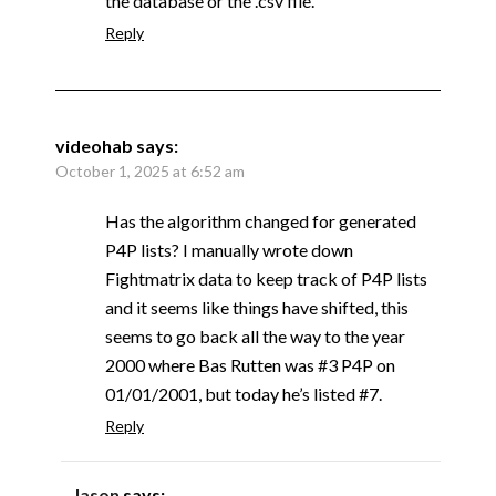
the database or the .csv file.
Reply
videohab
says:
October 1, 2025 at 6:52 am
Has the algorithm changed for generated
P4P lists? I manually wrote down
Fightmatrix data to keep track of P4P lists
and it seems like things have shifted, this
seems to go back all the way to the year
2000 where Bas Rutten was #3 P4P on
01/01/2001, but today he’s listed #7.
Reply
Jason
says: