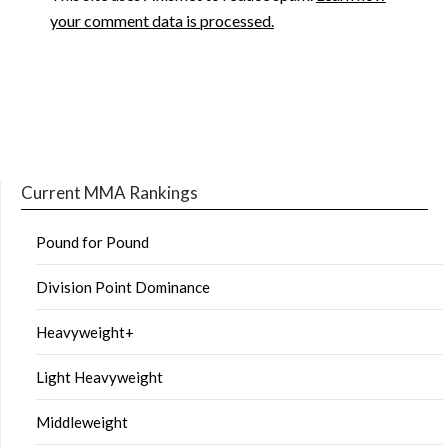
your comment data is processed.
Current MMA Rankings
Pound for Pound
Division Point Dominance
Heavyweight+
Light Heavyweight
Middleweight