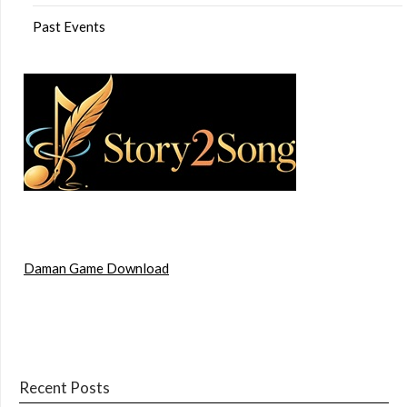
Past Events
Daman Game Download
Recent Posts