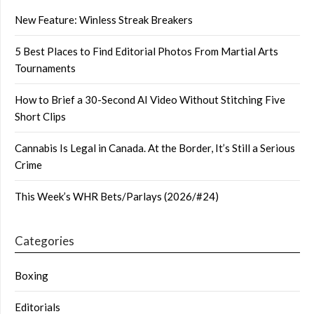
New Feature: Winless Streak Breakers
5 Best Places to Find Editorial Photos From Martial Arts
Tournaments
How to Brief a 30-Second AI Video Without Stitching Five
Short Clips
Cannabis Is Legal in Canada. At the Border, It’s Still a Serious
Crime
This Week’s WHR Bets/Parlays (2026/#24)
Categories
Boxing
Editorials