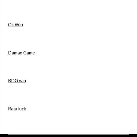
Ok Win
Daman Game
BDG win
Raja luck