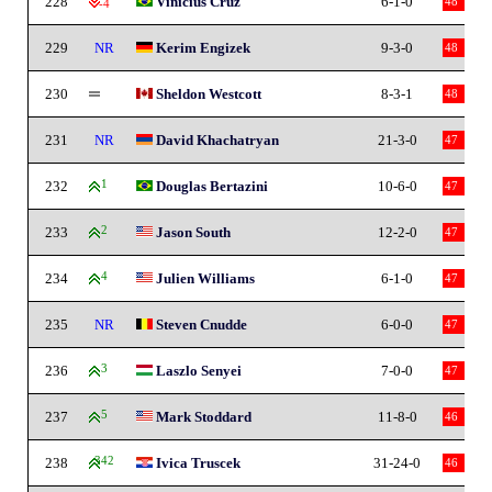
228
Vinicius Cruz
6-1-0
48
-4
229
NR
Kerim Engizek
9-3-0
48
230
Sheldon Westcott
8-3-1
48
231
NR
David Khachatryan
21-3-0
47
232
1
Douglas Bertazini
10-6-0
47
233
2
Jason South
12-2-0
47
234
4
Julien Williams
6-1-0
47
235
NR
Steven Cnudde
6-0-0
47
236
3
Laszlo Senyei
7-0-0
47
237
5
Mark Stoddard
11-8-0
46
238
342
Ivica Truscek
31-24-0
46