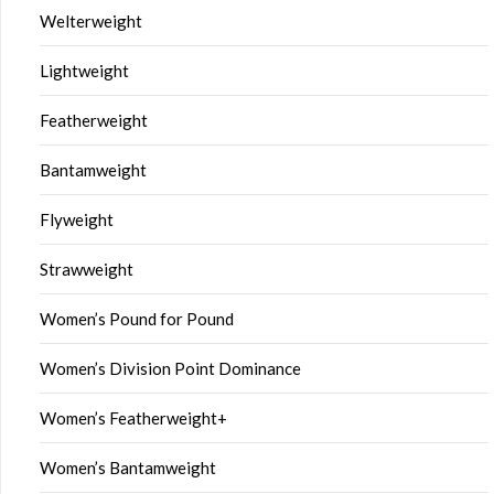
Welterweight
Lightweight
Featherweight
Bantamweight
Flyweight
Strawweight
Women’s Pound for Pound
Women’s Division Point Dominance
Women’s Featherweight+
Women’s Bantamweight