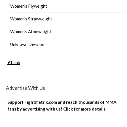
Women’s Flyweight
Women’s Strawweight
Women’s Atomweight
Unknown Division
91club
Advertise With Us
Support Fightmatrix.com and reach thousands of MMA
fans by advertising with us! Click for more details.