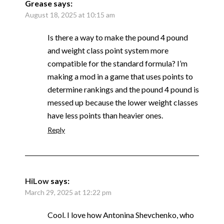
Grease
says:
August 18, 2025 at 10:15 am
Is there a way to make the pound 4 pound
and weight class point system more
compatible for the standard formula? I’m
making a mod in a game that uses points to
determine rankings and the pound 4 pound is
messed up because the lower weight classes
have less points than heavier ones.
Reply
HiLow
says:
March 29, 2025 at 12:22 pm
Cool. I love how Antonina Shevchenko, who