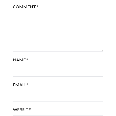
COMMENT
*
NAME
*
EMAIL
*
WEBSITE