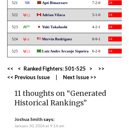
521
NR
Apti Bimarzaev
7-2-0
24
522
Adrian Vilaca
5-1-0
24
-12
523
84
Yuki Takahashi
4-2-1
24
524
Mervin Rodriguez
8-9-1
24
-9
525
Luiz Andre Arcanjo Siqueira
6-2-0
24
-23
<<
<
Ranked Fighters:
501-525
>
>>
<< Previous Issue
|
Next Issue >>
11 thoughts on “
Generated
Historical Rankings
”
Joshua Smith
says:
January 30, 2026 at 9:16 am