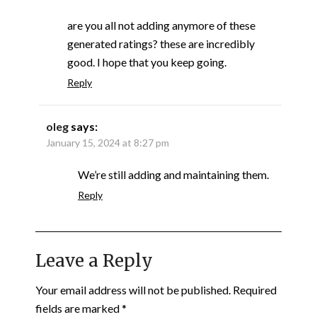
are you all not adding anymore of these
generated ratings? these are incredibly
good. I hope that you keep going.
Reply
oleg
says:
January 15, 2024 at 8:27 pm
We’re still adding and maintaining them.
Reply
Leave a Reply
Your email address will not be published.
Required
fields are marked
*