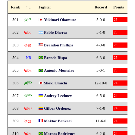
Rank
↑ ↓
Fighter
Record
Points
501
59
Yukinori Okamura
5-0-0
25
502
Pablo Dhorta
5-1-0
25
-22
503
Brandon Phillips
4-0-0
25
-65
504
NR
Brendo Bispo
6-3-0
25
505
Antonio Monteiro
5-0-1
25
-24
506
185
Shoki Omichi
12-10-0
24
507
285
Andrey Lezhnev
6-5-0
24
508
Gilber Ordonez
7-1-0
24
-218
509
Moktar Benkaci
11-6-0
24
-21
510
Marcos Rodrigues
6-2-0
24
-20