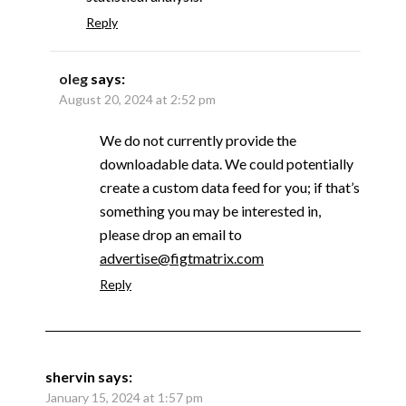
Reply
oleg
says:
August 20, 2024 at 2:52 pm
We do not currently provide the
downloadable data. We could potentially
create a custom data feed for you; if that’s
something you may be interested in,
please drop an email to
advertise@figtmatrix.com
Reply
shervin
says:
January 15, 2024 at 1:57 pm