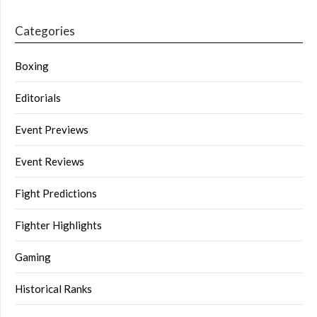
Categories
Boxing
Editorials
Event Previews
Event Reviews
Fight Predictions
Fighter Highlights
Gaming
Historical Ranks