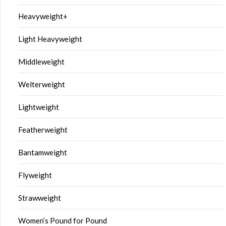
Heavyweight+
Light Heavyweight
Middleweight
Welterweight
Lightweight
Featherweight
Bantamweight
Flyweight
Strawweight
Women’s Pound for Pound