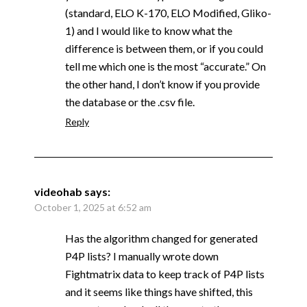
(standard, ELO K-170, ELO Modified, Gliko-
1) and I would like to know what the
difference is between them, or if you could
tell me which one is the most “accurate.” On
the other hand, I don’t know if you provide
the database or the .csv file.
Reply
videohab
says:
October 1, 2025 at 6:52 am
Has the algorithm changed for generated
P4P lists? I manually wrote down
Fightmatrix data to keep track of P4P lists
and it seems like things have shifted, this