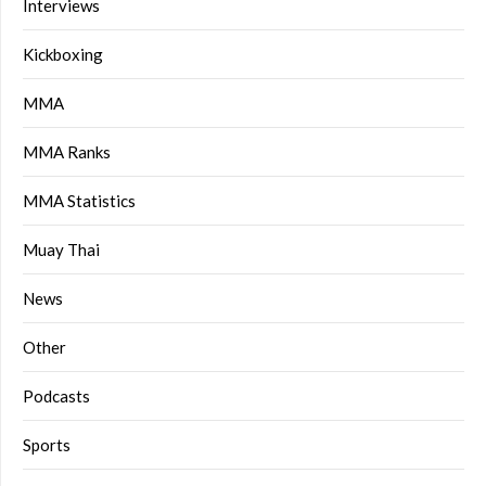
Interviews
Kickboxing
MMA
MMA Ranks
MMA Statistics
Muay Thai
News
Other
Podcasts
Sports