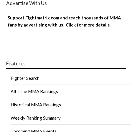
Advertise With Us
Support Fightmatrix.com and reach thousands of MMA
fans by advertising with us! Click for more details.
Features
Fighter Search
All-Time MMA Rankings
Historical MMA Rankings
Weekly Ranking Summary
Upcoming MMA Events