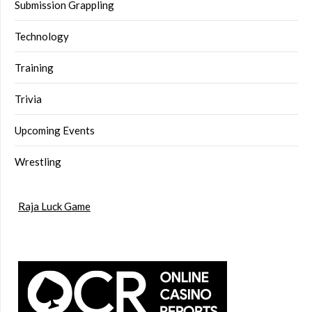
Submission Grappling
Technology
Training
Trivia
Upcoming Events
Wrestling
Raja Luck Game