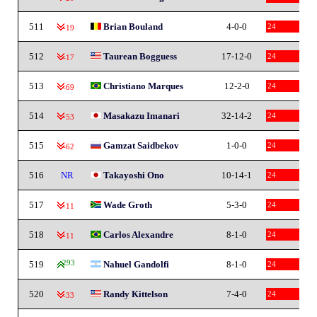
511
Brian Bouland
4-0-0
24
-19
512
Taurean Bogguess
17-12-0
24
-17
513
Christiano Marques
12-2-0
24
-69
514
Masakazu Imanari
32-14-2
24
-53
515
Gamzat Saidbekov
1-0-0
24
-62
516
NR
Takayoshi Ono
10-14-1
24
517
Wade Groth
5-3-0
24
-11
518
Carlos Alexandre
8-1-0
24
-11
519
293
Nahuel Gandolfi
8-1-0
24
520
Randy Kittelson
7-4-0
24
-33