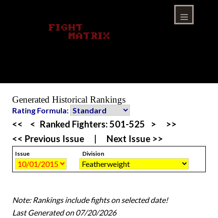
Skip
to
content
Menu
Generated Historical Rankings
Rating Formula:
<<
<
Ranked Fighters:
501-525
>
>>
<< Previous Issue
|
Next Issue >>
Issue
Division
Note: Rankings include fights on selected date!
Last Generated on 07/20/2026