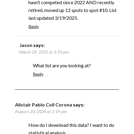
hasn’t competed since 2022 AND recently
retired, moved up 12 spots to spot #10. List
last updated 3/19/2025.
Reply
Jason
says:
March 29, 2025 at 2:33 pm
What list are you looking at?
Reply
Alistair Pablo Coll Corona
says:
August 20, 2024 at 2:19 pm
How do I download this data? I want to do
statistical analysis.