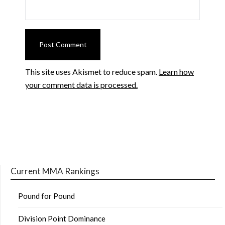
This site uses Akismet to reduce spam.
Learn how
your comment data is processed.
Current MMA Rankings
Pound for Pound
Division Point Dominance