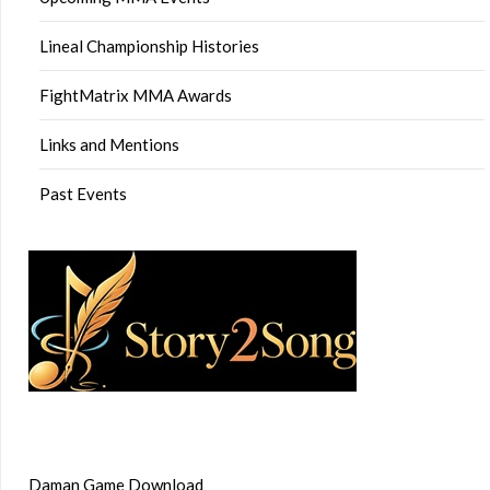
Lineal Championship Histories
FightMatrix MMA Awards
Links and Mentions
Past Events
Daman Game Download