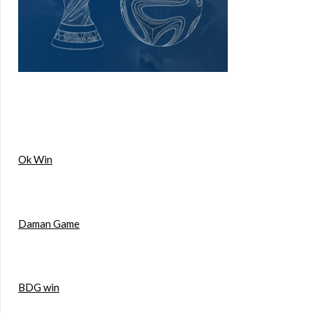
Ok Win
Daman Game
BDG win