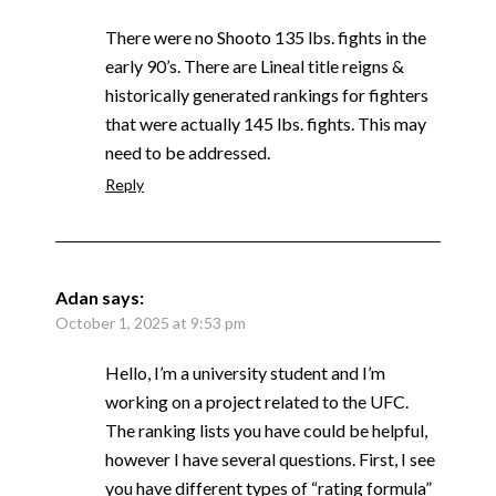
There were no Shooto 135 lbs. fights in the
early 90’s. There are Lineal title reigns &
historically generated rankings for fighters
that were actually 145 lbs. fights. This may
need to be addressed.
Reply
Adan
says:
October 1, 2025 at 9:53 pm
Hello, I’m a university student and I’m
working on a project related to the UFC.
The ranking lists you have could be helpful,
however I have several questions. First, I see
you have different types of “rating formula”