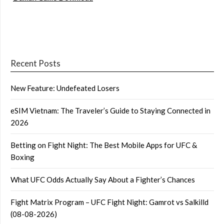
Recent Posts
New Feature: Undefeated Losers
eSIM Vietnam: The Traveler’s Guide to Staying Connected in
2026
Betting on Fight Night: The Best Mobile Apps for UFC &
Boxing
What UFC Odds Actually Say About a Fighter’s Chances
Fight Matrix Program – UFC Fight Night: Gamrot vs Salkilld
(08-08-2026)