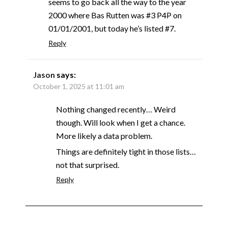
seems to go back all the way to the year
2000 where Bas Rutten was #3 P4P on
01/01/2001, but today he’s listed #7.
Reply
Jason
says:
October 1, 2025 at 11:01 am
Nothing changed recently… Weird
though. Will look when I get a chance.
More likely a data problem.
Things are definitely tight in those lists…
not that surprised.
Reply