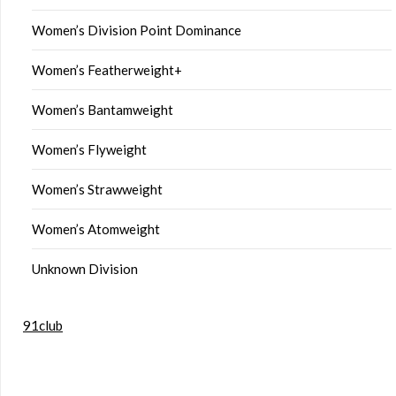
Women’s Division Point Dominance
Women’s Featherweight+
Women’s Bantamweight
Women’s Flyweight
Women’s Strawweight
Women’s Atomweight
Unknown Division
91club