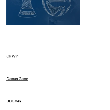
Ok Win
Daman Game
BDG win