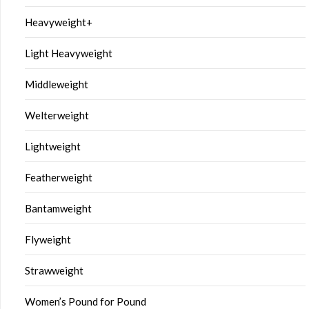
Heavyweight+
Light Heavyweight
Middleweight
Welterweight
Lightweight
Featherweight
Bantamweight
Flyweight
Strawweight
Women’s Pound for Pound