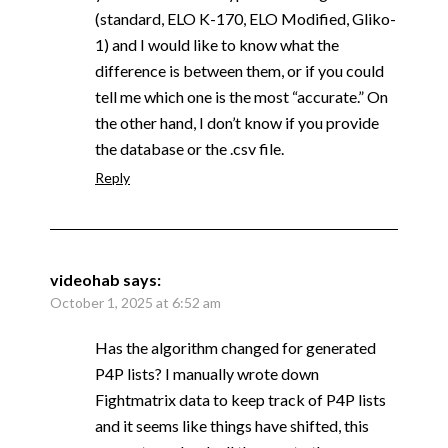
(standard, ELO K-170, ELO Modified, Gliko-
1) and I would like to know what the
difference is between them, or if you could
tell me which one is the most “accurate.” On
the other hand, I don’t know if you provide
the database or the .csv file.
Reply
videohab
says:
October 1, 2025 at 6:52 am
Has the algorithm changed for generated
P4P lists? I manually wrote down
Fightmatrix data to keep track of P4P lists
and it seems like things have shifted, this