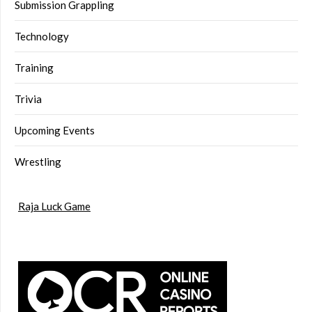
Submission Grappling
Technology
Training
Trivia
Upcoming Events
Wrestling
Raja Luck Game