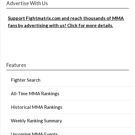
Advertise With Us
Support Fightmatrix.com and reach thousands of MMA
fans by advertising with us! Click for more details.
Features
Fighter Search
All-Time MMA Rankings
Historical MMA Rankings
Weekly Ranking Summary
Upcoming MMA Events