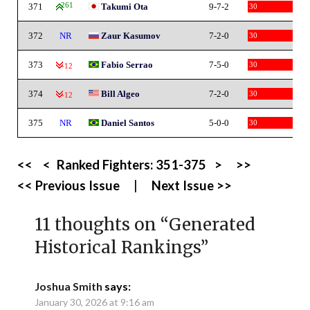
371
261
Takumi Ota
9-7-2
30
372
NR
Zaur Kasumov
7-2-0
30
373
Fabio Serrao
7-5-0
30
-12
374
Bill Algeo
7-2-0
30
-12
375
NR
Daniel Santos
5-0-0
30
<<
<
Ranked Fighters:
351-375
>
>>
<< Previous Issue
|
Next Issue >>
11 thoughts on “
Generated
Historical Rankings
”
Joshua Smith
says:
January 30, 2026 at 9:16 am