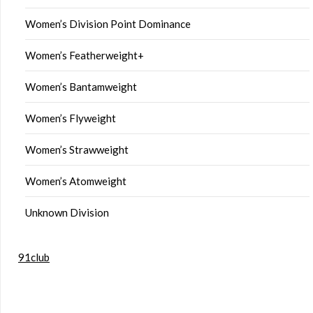
Women’s Division Point Dominance
Women’s Featherweight+
Women’s Bantamweight
Women’s Flyweight
Women’s Strawweight
Women’s Atomweight
Unknown Division
91club