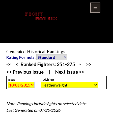
Skip
to
content
Menu
Generated Historical Rankings
Rating Formula:
<<
<
Ranked Fighters:
351-375
>
>>
<< Previous Issue
|
Next Issue >>
Issue
Division
Note: Rankings include fights on selected date!
Last Generated on 07/20/2026