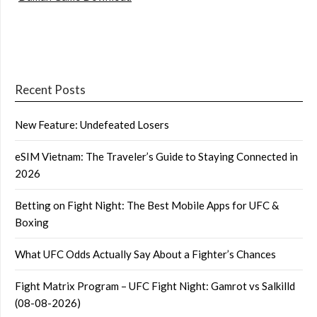
Recent Posts
New Feature: Undefeated Losers
eSIM Vietnam: The Traveler’s Guide to Staying Connected in
2026
Betting on Fight Night: The Best Mobile Apps for UFC &
Boxing
What UFC Odds Actually Say About a Fighter’s Chances
Fight Matrix Program – UFC Fight Night: Gamrot vs Salkilld
(08-08-2026)