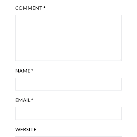
COMMENT
*
NAME
*
EMAIL
*
WEBSITE