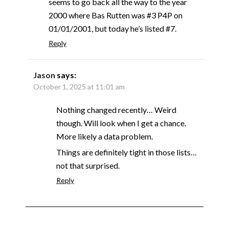
seems to go back all the way to the year
2000 where Bas Rutten was #3 P4P on
01/01/2001, but today he’s listed #7.
Reply
Jason
says:
October 1, 2025 at 11:01 am
Nothing changed recently… Weird
though. Will look when I get a chance.
More likely a data problem.
Things are definitely tight in those lists…
not that surprised.
Reply