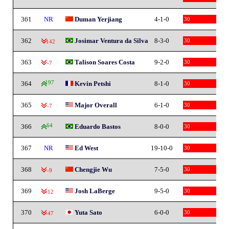
361
NR
Duman Yerjiang
4-1-0
30
362
Josimar Ventura da Silva
8-3-0
30
-142
363
Talison Soares Costa
9-2-0
30
-7
364
197
Kevin Petshi
8-1-0
30
365
Major Overall
6-1-0
30
-7
366
64
Eduardo Bastos
8-0-0
30
367
NR
Ed West
19-10-0
30
368
Chengjie Wu
7-5-0
30
-9
369
Josh LaBerge
9-5-0
30
-12
370
Yuta Sato
6-0-0
30
-47