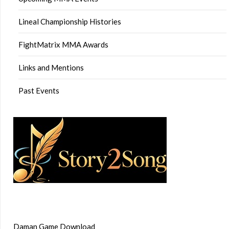
Lineal Championship Histories
FightMatrix MMA Awards
Links and Mentions
Past Events
Daman Game Download