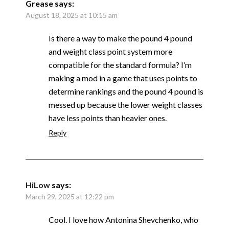
Grease
says:
August 18, 2025 at 10:15 am
Is there a way to make the pound 4 pound
and weight class point system more
compatible for the standard formula? I’m
making a mod in a game that uses points to
determine rankings and the pound 4 pound is
messed up because the lower weight classes
have less points than heavier ones.
Reply
HiLow
says:
March 29, 2025 at 12:22 pm
Cool. I love how Antonina Shevchenko, who