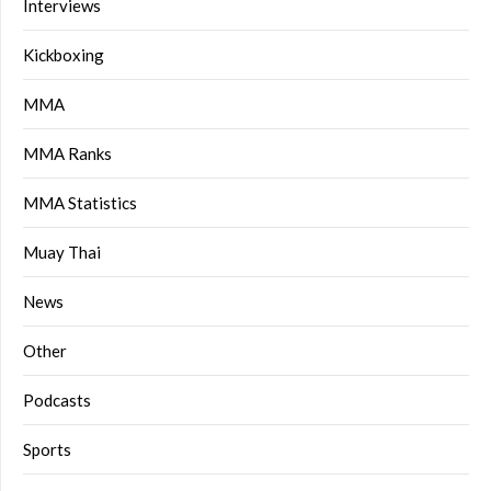
Interviews
Kickboxing
MMA
MMA Ranks
MMA Statistics
Muay Thai
News
Other
Podcasts
Sports