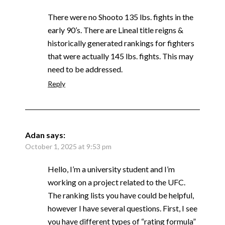
There were no Shooto 135 lbs. fights in the
early 90’s. There are Lineal title reigns &
historically generated rankings for fighters
that were actually 145 lbs. fights. This may
need to be addressed.
Reply
Adan
says:
October 1, 2025 at 9:53 pm
Hello, I’m a university student and I’m
working on a project related to the UFC.
The ranking lists you have could be helpful,
however I have several questions. First, I see
you have different types of “rating formula”