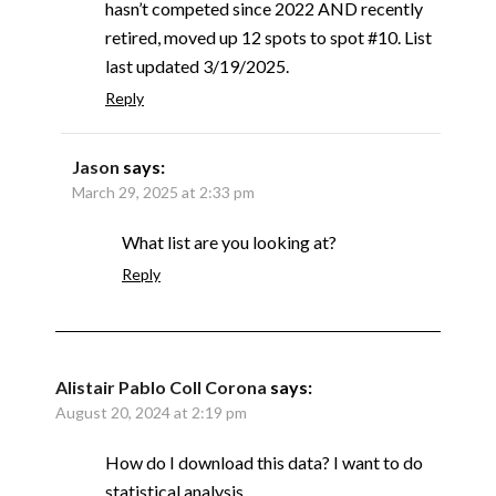
hasn’t competed since 2022 AND recently
retired, moved up 12 spots to spot #10. List
last updated 3/19/2025.
Reply
Jason
says:
March 29, 2025 at 2:33 pm
What list are you looking at?
Reply
Alistair Pablo Coll Corona
says:
August 20, 2024 at 2:19 pm
How do I download this data? I want to do
statistical analysis.