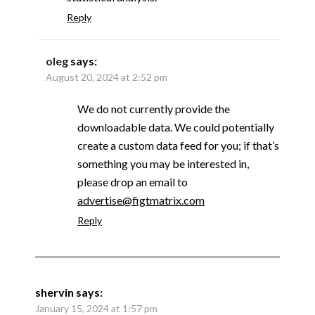
Reply
oleg
says:
August 20, 2024 at 2:52 pm
We do not currently provide the
downloadable data. We could potentially
create a custom data feed for you; if that’s
something you may be interested in,
please drop an email to
advertise@figtmatrix.com
Reply
shervin
says:
January 15, 2024 at 1:57 pm