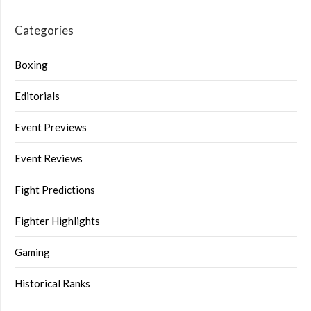
Categories
Boxing
Editorials
Event Previews
Event Reviews
Fight Predictions
Fighter Highlights
Gaming
Historical Ranks