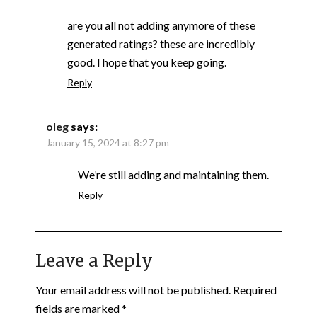
are you all not adding anymore of these
generated ratings? these are incredibly
good. I hope that you keep going.
Reply
oleg
says:
January 15, 2024 at 8:27 pm
We’re still adding and maintaining them.
Reply
Leave a Reply
Your email address will not be published.
Required
fields are marked
*