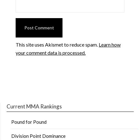
This site uses Akismet to reduce spam.
Learn how
your comment data is processed.
Current MMA Rankings
Pound for Pound
Division Point Dominance