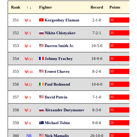
Rank
↑ ↓
Fighter
Record
Points
351
Korgonbay Elaman
2-1-0
30
-8
352
Nikita Chistyakov
7-2-1
30
-5
353
Darren Smith Jr.
10-5-0
30
-4
354
Johnny Frachey
18-9-0
30
-151
355
Ernest Chavez
8-2-0
30
-146
356
Paul Redmond
10-6-0
30
-22
357
David Putvin
7-1-0
30
-5
358
Alexander Durymanov
8-3-0
30
-3
359
Michael Tobin
9-0-0
30
-6
360
NR
Nick Mamalis
26-10-0
30