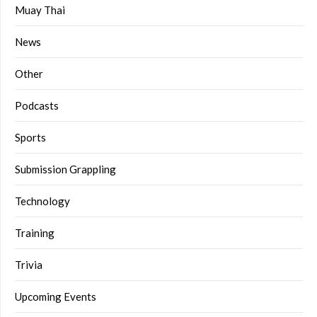
Muay Thai
News
Other
Podcasts
Sports
Submission Grappling
Technology
Training
Trivia
Upcoming Events