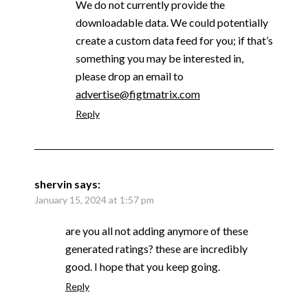
We do not currently provide the
downloadable data. We could potentially
create a custom data feed for you; if that’s
something you may be interested in,
please drop an email to
advertise@figtmatrix.com
Reply
shervin
says:
January 15, 2024 at 1:57 pm
are you all not adding anymore of these
generated ratings? these are incredibly
good. I hope that you keep going.
Reply