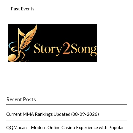
Past Events
Recent Posts
Current MMA Rankings Updated (08-09-2026)
QQMacan – Modern Online Casino Experience with Popular