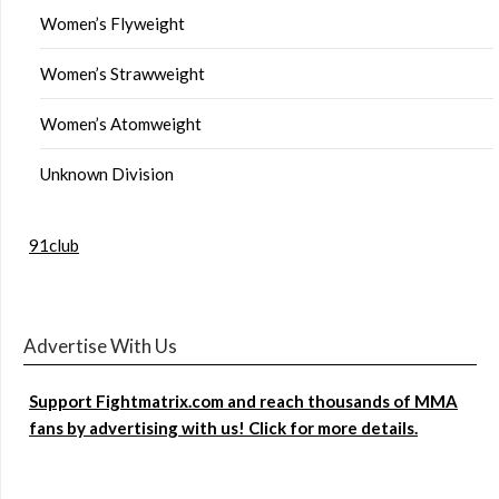
Women’s Flyweight
Women’s Strawweight
Women’s Atomweight
Unknown Division
91club
Advertise With Us
Support Fightmatrix.com and reach thousands of MMA
fans by advertising with us! Click for more details.