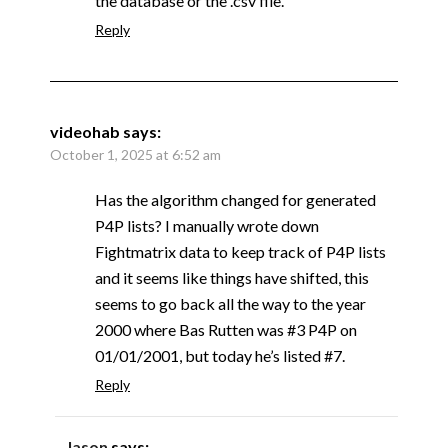
the database or the .csv file.
Reply
videohab
says:
October 1, 2025 at 6:52 am
Has the algorithm changed for generated
P4P lists? I manually wrote down
Fightmatrix data to keep track of P4P lists
and it seems like things have shifted, this
seems to go back all the way to the year
2000 where Bas Rutten was #3 P4P on
01/01/2001, but today he’s listed #7.
Reply
Jason
says: