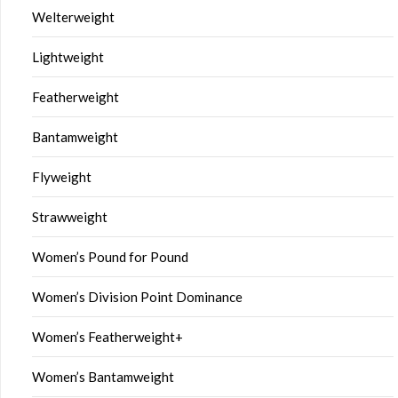
Welterweight
Lightweight
Featherweight
Bantamweight
Flyweight
Strawweight
Women’s Pound for Pound
Women’s Division Point Dominance
Women’s Featherweight+
Women’s Bantamweight