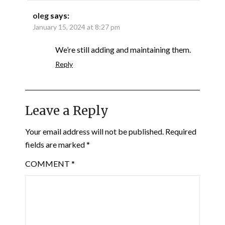
oleg
says:
January 15, 2024 at 8:27 pm
We’re still adding and maintaining them.
Reply
Leave a Reply
Your email address will not be published.
Required
fields are marked
*
COMMENT
*