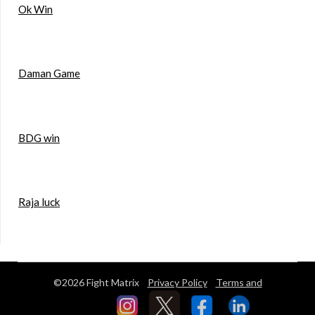
Ok Win
Daman Game
BDG win
Raja luck
©2026 Fight Matrix
Privacy Policy
Terms and