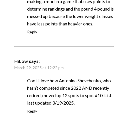
making a mod in a game that uses points to
determine rankings and the pound 4 pound is
messed up because the lower weight classes
have less points than heavier ones.
Reply
HiLow
says:
March 29, 2025 at 12:22 pm
Cool. I love how Antonina Shevchenko, who
hasn’t competed since 2022 AND recently
retired, moved up 12 spots to spot #10. List
last updated 3/19/2025.
Reply