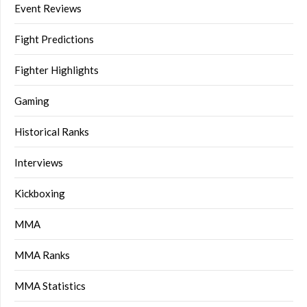
Event Reviews
Fight Predictions
Fighter Highlights
Gaming
Historical Ranks
Interviews
Kickboxing
MMA
MMA Ranks
MMA Statistics