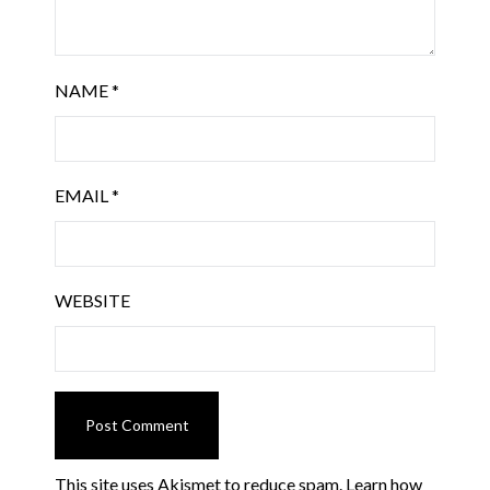
NAME
*
EMAIL
*
WEBSITE
This site uses Akismet to reduce spam.
Learn how