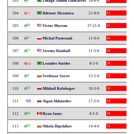
103
Thiago Jambo Goncalves
18-4-0
62
104
Ildemar Alcantara
21-8-0
62
-7
105
48
Victor Moreno
37-21-0
61
106
9
Michal Pasternak
11-0-0
60
107
25
Jeremy Kimball
11-5-0
60
108
Leandro Ataides
8-2-0
59
-16
109
8
Svetlozar Savov
15-5-0
58
110
79
Mikhail Kolobegov
10-3-0
58
111
NR
Aigun Akhmedov
17-2-0
58
112
44
Ryan Janes
8-1-0
58
113
36
Nikola Dipchikov
14-4-0
58