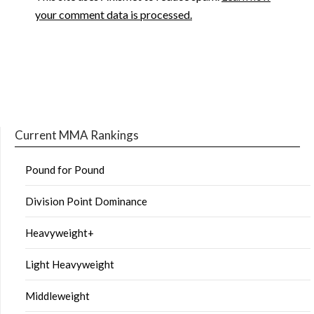
your comment data is processed.
Current MMA Rankings
Pound for Pound
Division Point Dominance
Heavyweight+
Light Heavyweight
Middleweight