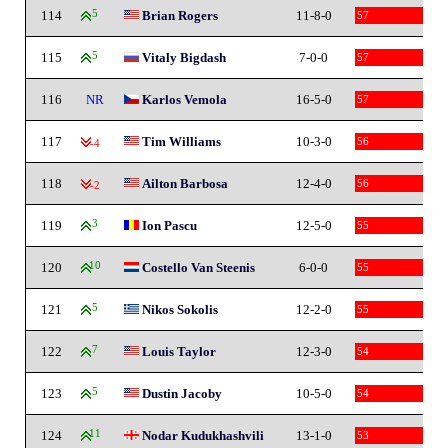
114
5
Brian Rogers
11-8-0
57
115
5
Vitaly Bigdash
7-0-0
57
116
NR
Karlos Vemola
16-5-0
57
117
Tim Williams
10-3-0
56
-4
118
Ailton Barbosa
12-4-0
56
-2
119
3
Ion Pascu
12-5-0
55
120
10
Costello Van Steenis
6-0-0
55
121
5
Nikos Sokolis
12-2-0
55
122
7
Louis Taylor
12-3-0
54
123
5
Dustin Jacoby
10-5-0
54
124
11
Nodar Kudukhashvili
13-1-0
53