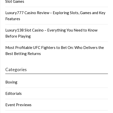
Slot Games
Luxury777 Casino Review – Exploring Slots, Games and Key
Features
Luxury138 Slot Casino – Everything You Need to Know
Before Playing
Most Profitable UFC Fighters to Bet On: Who Delivers the
Best Betting Returns
Categories
Boxing
Editorials
Event Previews