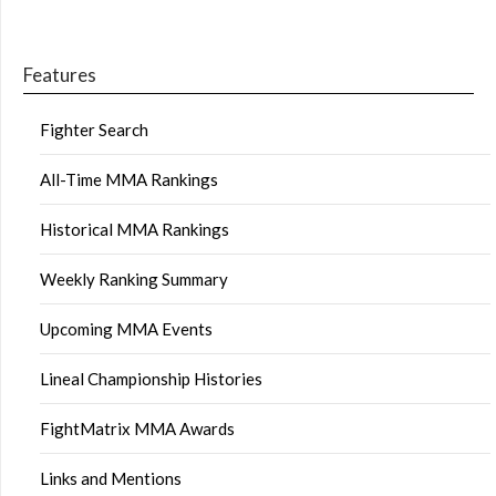
Features
Fighter Search
All-Time MMA Rankings
Historical MMA Rankings
Weekly Ranking Summary
Upcoming MMA Events
Lineal Championship Histories
FightMatrix MMA Awards
Links and Mentions