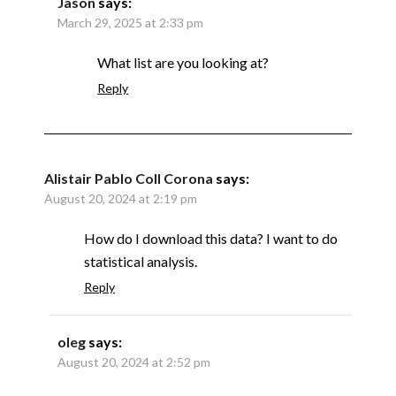
Jason
says:
March 29, 2025 at 2:33 pm
What list are you looking at?
Reply
Alistair Pablo Coll Corona
says:
August 20, 2024 at 2:19 pm
How do I download this data? I want to do
statistical analysis.
Reply
oleg
says:
August 20, 2024 at 2:52 pm