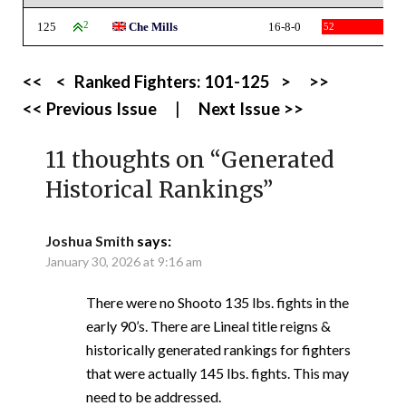
125
2
Che Mills
16-8-0
52
<<
<
Ranked Fighters:
101-125
>
>>
<< Previous Issue
|
Next Issue >>
11 thoughts on “
Generated
Historical Rankings
”
Joshua Smith
says:
January 30, 2026 at 9:16 am
There were no Shooto 135 lbs. fights in the
early 90’s. There are Lineal title reigns &
historically generated rankings for fighters
that were actually 145 lbs. fights. This may
need to be addressed.