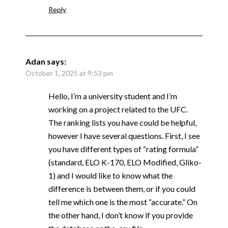
Reply
Adan
says:
October 1, 2025 at 9:53 pm
Hello, I’m a university student and I’m
working on a project related to the UFC.
The ranking lists you have could be helpful,
however I have several questions. First, I see
you have different types of “rating formula”
(standard, ELO K-170, ELO Modified, Gliko-
1) and I would like to know what the
difference is between them, or if you could
tell me which one is the most “accurate.” On
the other hand, I don’t know if you provide