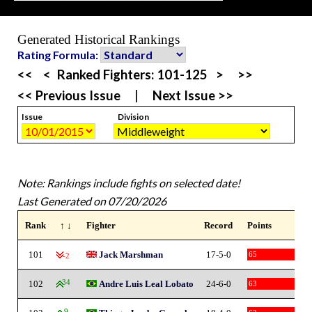
Generated Historical Rankings
Rating Formula:
<<
<
Ranked Fighters:
101-125
>
>>
<< Previous Issue
|
Next Issue >>
Issue
Division
Note: Rankings include fights on selected date!
Last Generated on 07/20/2026
Rank
↑ ↓
Fighter
Record
Points
101
Jack Marshman
17-5-0
65
-2
102
34
Andre Luis Leal Lobato
24-6-0
63
9