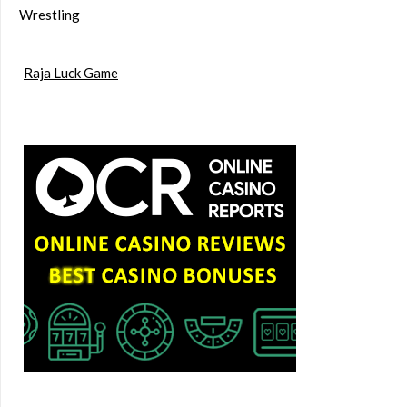
Wrestling
Raja Luck Game