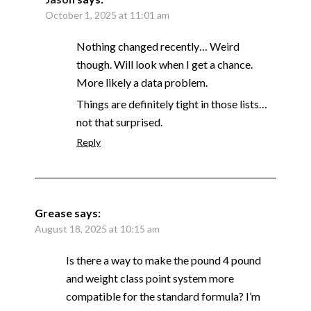
October 1, 2025 at 11:01 am
Nothing changed recently… Weird
though. Will look when I get a chance.
More likely a data problem.
Things are definitely tight in those lists…
not that surprised.
Reply
Grease
says:
August 18, 2025 at 10:15 am
Is there a way to make the pound 4 pound
and weight class point system more
compatible for the standard formula? I’m