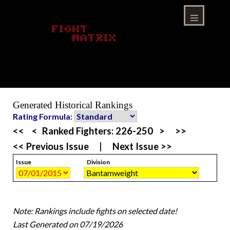
Skip
to
content
Menu
Generated Historical Rankings
Rating Formula:
<<
<
Ranked Fighters:
226-250
>
>>
<< Previous Issue
|
Next Issue >>
Issue
Division
Note: Rankings include fights on selected date!
Last Generated on 07/19/2026