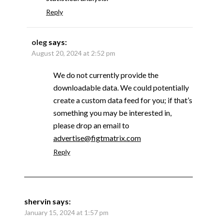
Reply
oleg
says:
August 20, 2024 at 2:52 pm
We do not currently provide the
downloadable data. We could potentially
create a custom data feed for you; if that’s
something you may be interested in,
please drop an email to
advertise@figtmatrix.com
Reply
shervin
says:
January 15, 2024 at 1:57 pm