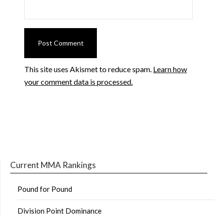
This site uses Akismet to reduce spam.
Learn how
your comment data is processed.
Current MMA Rankings
Pound for Pound
Division Point Dominance