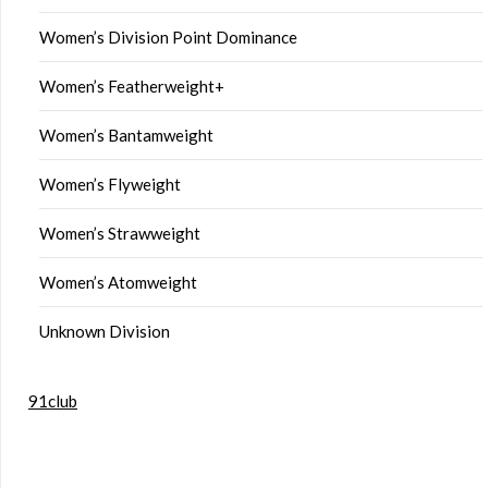
Women’s Division Point Dominance
Women’s Featherweight+
Women’s Bantamweight
Women’s Flyweight
Women’s Strawweight
Women’s Atomweight
Unknown Division
91club