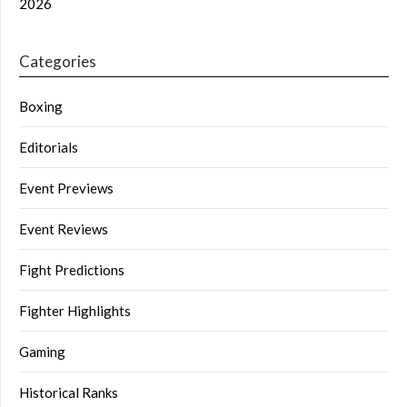
2026
Categories
Boxing
Editorials
Event Previews
Event Reviews
Fight Predictions
Fighter Highlights
Gaming
Historical Ranks