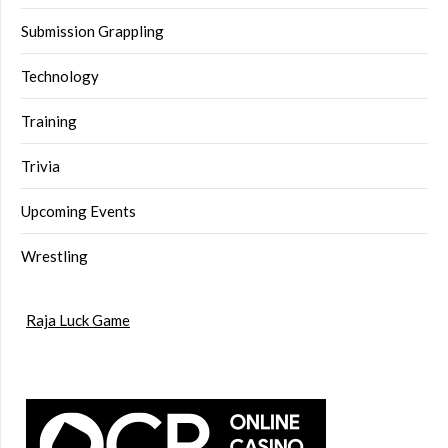
Submission Grappling
Technology
Training
Trivia
Upcoming Events
Wrestling
Raja Luck Game