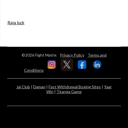
Raja luck
©2026 Fight Matrix
Privacy Policy
Terms and
Conditions
Jai Club
|
Daman
|
Fast Withdrawal Boxing Sites
|
Yaar
Win
|
Tiranga Game