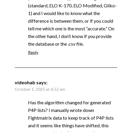
(standard, ELO K-170, ELO Modified, Gliko-
1) and I would like to know what the
difference is between them, or if you could
tell me which one is the most “accurate.” On
the other hand, I don’t know if you provide
the database or the .csv file.
Reply
videohab
says:
October 1, 2025 at 6:52 am
Has the algorithm changed for generated
P4P lists? I manually wrote down
Fightmatrix data to keep track of P4P lists
and it seems like things have shifted, this