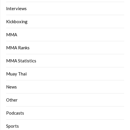
Interviews
Kickboxing
MMA
MMA Ranks
MMA Statistics
Muay Thai
News
Other
Podcasts
Sports