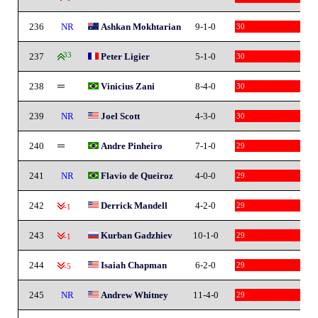
236
NR
Ashkan Mokhtarian
9-1-0
30
237
33
Peter Ligier
5-1-0
30
238
Vinicius Zani
8-4-0
30
239
NR
Joel Scott
4-3-0
30
240
Andre Pinheiro
7-1-0
29
241
NR
Flavio de Queiroz
4-0-0
29
242
Derrick Mandell
4-2-0
29
-1
243
Kurban Gadzhiev
10-1-0
29
-1
244
Isaiah Chapman
6-2-0
29
-5
245
NR
Andrew Whitney
11-4-0
29