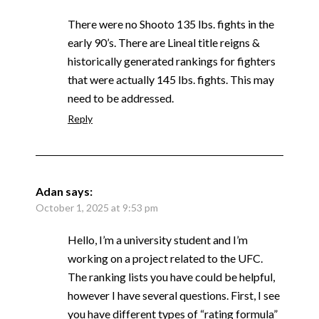
There were no Shooto 135 lbs. fights in the
early 90’s. There are Lineal title reigns &
historically generated rankings for fighters
that were actually 145 lbs. fights. This may
need to be addressed.
Reply
Adan
says:
October 1, 2025 at 9:53 pm
Hello, I’m a university student and I’m
working on a project related to the UFC.
The ranking lists you have could be helpful,
however I have several questions. First, I see
you have different types of “rating formula”