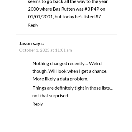
seems to go back all the way to the year
2000 where Bas Rutten was #3 P4P on
01/01/2001, but today he’s listed #7.
Reply
Jason
says:
October 1, 2025 at 11:01 am
Nothing changed recently… Weird
though. Will look when I get a chance.
More likely a data problem.
Things are definitely tight in those lists…
not that surprised.
Reply