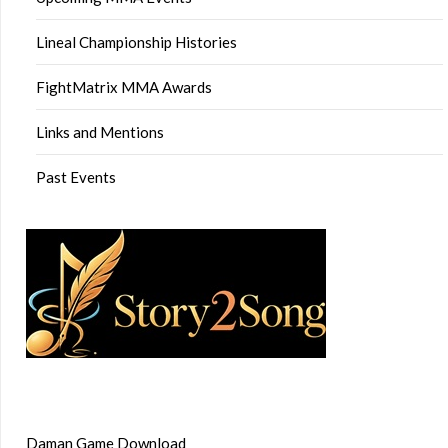
Lineal Championship Histories
FightMatrix MMA Awards
Links and Mentions
Past Events
Daman Game Download