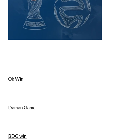
Ok Win
Daman Game
BDG win