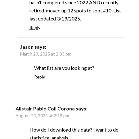
hasn’t competed since 2022 AND recently
retired, moved up 12 spots to spot #10. List
last updated 3/19/2025.
Reply
Jason
says:
March 29, 2025 at 2:33 pm
What list are you looking at?
Reply
Alistair Pablo Coll Corona
says:
August 20, 2024 at 2:19 pm
How do I download this data? I want to do
statistical analysis.