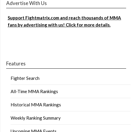
Advertise With Us
Support Fightmatrix.com and reach thousands of MMA
fans by advertising with us! Click for more details.
Features
Fighter Search
All-Time MMA Rankings
Historical MMA Rankings
Weekly Ranking Summary
Upcoming MMA Events