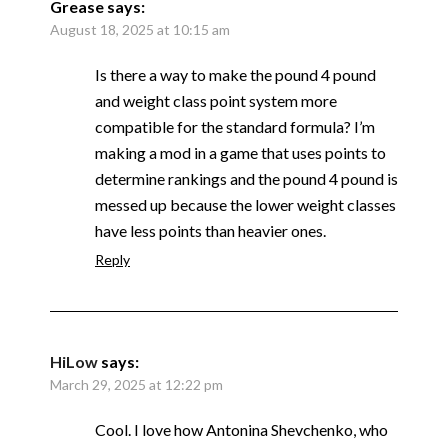
Grease
says:
August 18, 2025 at 10:15 am
Is there a way to make the pound 4 pound
and weight class point system more
compatible for the standard formula? I’m
making a mod in a game that uses points to
determine rankings and the pound 4 pound is
messed up because the lower weight classes
have less points than heavier ones.
Reply
HiLow
says:
March 29, 2025 at 12:22 pm
Cool. I love how Antonina Shevchenko, who