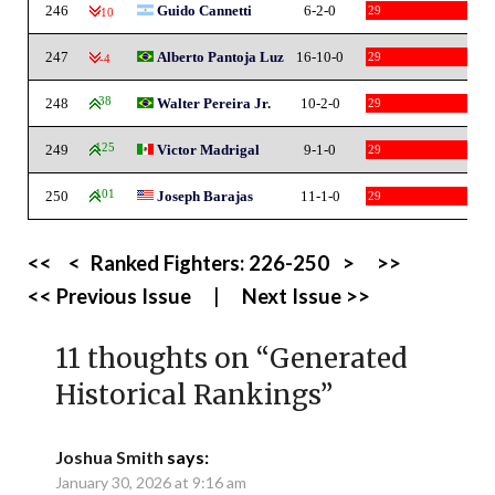
246
Guido Cannetti
6-2-0
29
-10
247
Alberto Pantoja Luz
16-10-0
29
-4
248
38
Walter Pereira Jr.
10-2-0
29
249
125
Victor Madrigal
9-1-0
29
250
101
Joseph Barajas
11-1-0
29
<<
<
Ranked Fighters:
226-250
>
>>
<< Previous Issue
|
Next Issue >>
11 thoughts on “
Generated
Historical Rankings
”
Joshua Smith
says:
January 30, 2026 at 9:16 am