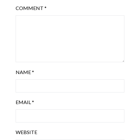
COMMENT
*
NAME
*
EMAIL
*
WEBSITE