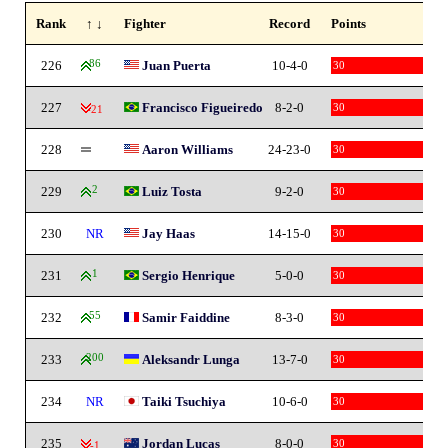
Rank
↑ ↓
Fighter
Record
Points
226
86
Juan Puerta
10-4-0
30
227
Francisco Figueiredo
8-2-0
30
-21
228
Aaron Williams
24-23-0
30
229
2
Luiz Tosta
9-2-0
30
230
NR
Jay Haas
14-15-0
30
231
1
Sergio Henrique
5-0-0
30
232
55
Samir Faiddine
8-3-0
30
233
200
Aleksandr Lunga
13-7-0
30
234
NR
Taiki Tsuchiya
10-6-0
30
235
Jordan Lucas
8-0-0
30
-1