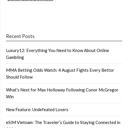
Recent Posts
Luxury12: Everything You Need to Know About Online
Gambling
MMA Betting Odds Watch: 4 August Fights Every Bettor
Should Follow
What’s Next for Max Holloway Following Conor McGregor
Win
New Feature: Undefeated Losers
eSIM Vietnam: The Traveler’s Guide to Staying Connected in