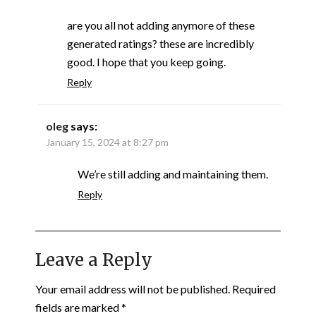
are you all not adding anymore of these
generated ratings? these are incredibly
good. I hope that you keep going.
Reply
oleg
says:
January 15, 2024 at 8:27 pm
We’re still adding and maintaining them.
Reply
Leave a Reply
Your email address will not be published.
Required
fields are marked
*