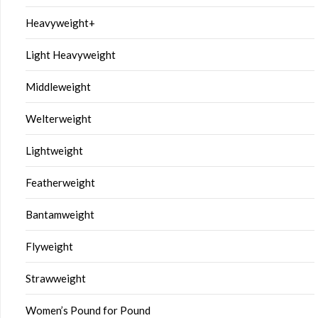
Heavyweight+
Light Heavyweight
Middleweight
Welterweight
Lightweight
Featherweight
Bantamweight
Flyweight
Strawweight
Women’s Pound for Pound