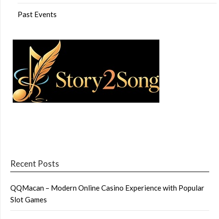
Past Events
Recent Posts
QQMacan – Modern Online Casino Experience with Popular
Slot Games