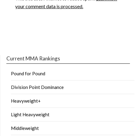
your comment data is processed.
Current MMA Rankings
Pound for Pound
Division Point Dominance
Heavyweight+
Light Heavyweight
Middleweight