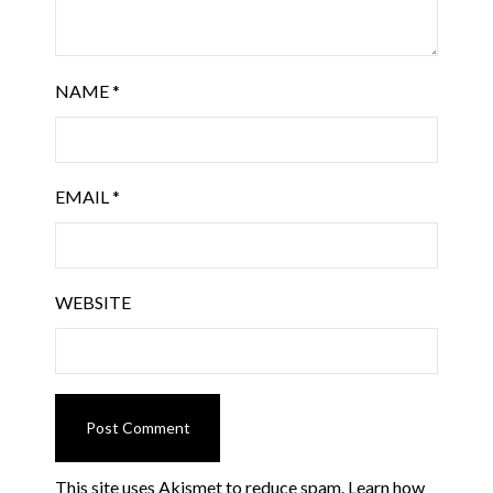
NAME
*
EMAIL
*
WEBSITE
This site uses Akismet to reduce spam.
Learn how