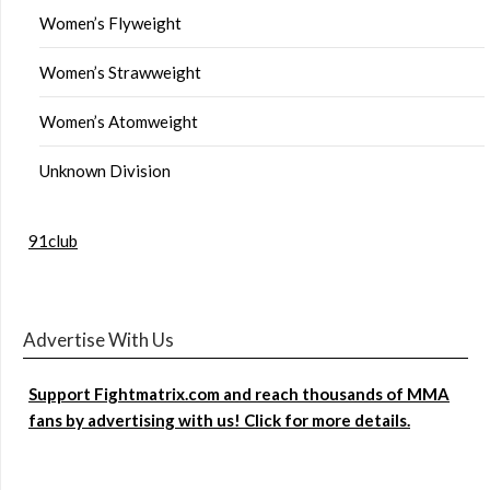
Women’s Flyweight
Women’s Strawweight
Women’s Atomweight
Unknown Division
91club
Advertise With Us
Support Fightmatrix.com and reach thousands of MMA
fans by advertising with us! Click for more details.