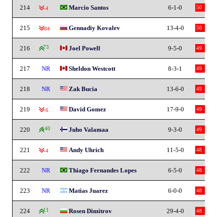
214
Marcio Santos
6-1-0
50
-4
215
Gennadiy Kovalev
13-4-0
50
-84
216
73
Joel Powell
9-5-0
49
217
NR
Sheldon Westcott
8-3-1
49
218
NR
Zak Bucia
13-6-0
49
219
David Gomez
17-9-0
49
-6
220
140
Juho Valamaa
9-3-0
49
221
Andy Uhrich
11-5-0
48
-4
222
NR
Thiago Fernandes Lopes
6-5-0
48
223
NR
Matias Juarez
6-0-0
48
224
11
Rosen Dimitrov
29-4-0
48