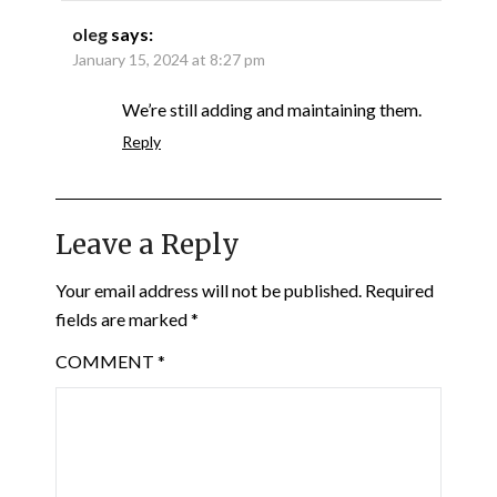
oleg
says:
January 15, 2024 at 8:27 pm
We’re still adding and maintaining them.
Reply
Leave a Reply
Your email address will not be published.
Required
fields are marked
*
COMMENT
*