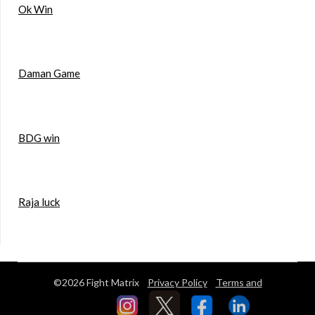
Ok Win
Daman Game
BDG win
Raja luck
©2026 Fight Matrix
Privacy Policy
Terms and