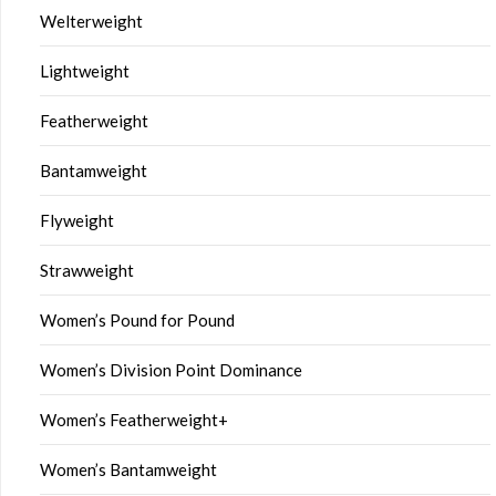
Welterweight
Lightweight
Featherweight
Bantamweight
Flyweight
Strawweight
Women’s Pound for Pound
Women’s Division Point Dominance
Women’s Featherweight+
Women’s Bantamweight