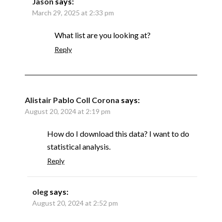
Jason
says:
March 29, 2025 at 2:33 pm
What list are you looking at?
Reply
Alistair Pablo Coll Corona
says:
August 20, 2024 at 2:19 pm
How do I download this data? I want to do
statistical analysis.
Reply
oleg
says:
August 20, 2024 at 2:52 pm