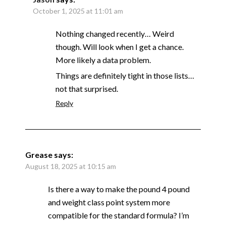
October 1, 2025 at 11:01 am
Nothing changed recently… Weird
though. Will look when I get a chance.
More likely a data problem.
Things are definitely tight in those lists…
not that surprised.
Reply
Grease
says:
August 18, 2025 at 10:15 am
Is there a way to make the pound 4 pound
and weight class point system more
compatible for the standard formula? I’m