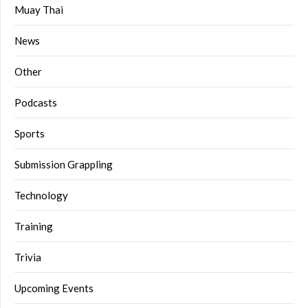
Muay Thai
News
Other
Podcasts
Sports
Submission Grappling
Technology
Training
Trivia
Upcoming Events