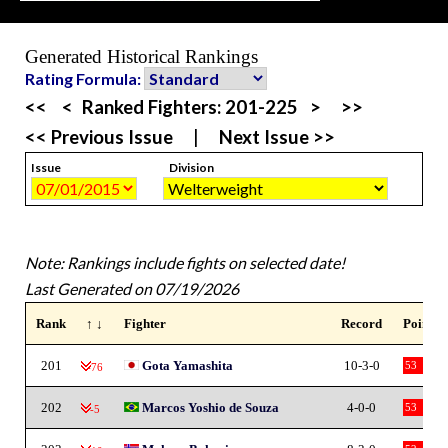
Generated Historical Rankings
Rating Formula:
<<
<
Ranked Fighters:
201-225
>
>>
<< Previous Issue
|
Next Issue >>
Issue
Division
Note: Rankings include fights on selected date!
Last Generated on 07/19/2026
Rank
↑ ↓
Fighter
Record
Points
201
Gota Yamashita
10-3-0
53
-76
202
Marcos Yoshio de Souza
4-0-0
53
-5