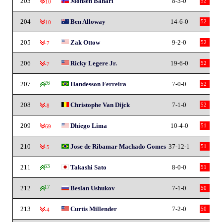
203
Mohsen Bahari
8-3-0
52
-10
204
Ben Alloway
14-6-0
52
-10
205
Zak Ottow
9-2-0
52
-7
206
Ricky Legere Jr.
19-6-0
52
-7
207
26
Handesson Ferreira
7-0-0
52
208
Christophe Van Dijck
7-1-0
52
-8
209
Dhiego Lima
10-4-0
51
-69
210
Jose de Ribamar Machado Gomes
37-12-1
51
-5
211
63
Takashi Sato
8-0-0
51
212
17
Beslan Ushukov
7-1-0
50
213
Curtis Millender
7-2-0
50
-4