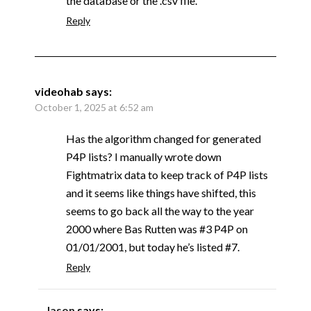
the database or the .csv file.
Reply
videohab
says:
October 1, 2025 at 6:52 am
Has the algorithm changed for generated
P4P lists? I manually wrote down
Fightmatrix data to keep track of P4P lists
and it seems like things have shifted, this
seems to go back all the way to the year
2000 where Bas Rutten was #3 P4P on
01/01/2001, but today he’s listed #7.
Reply
Jason
says: