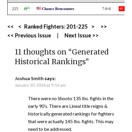
225
60
Chance Rencountre
7-0-0
48
<<
<
Ranked Fighters:
201-225
>
>>
<< Previous Issue
|
Next Issue >>
11 thoughts on “
Generated
Historical Rankings
”
Joshua Smith
says:
January 30, 2026 at 9:16 am
There were no Shooto 135 lbs. fights in the
early 90’s. There are Lineal title reigns &
historically generated rankings for fighters
that were actually 145 lbs. fights. This may
need to be addressed.