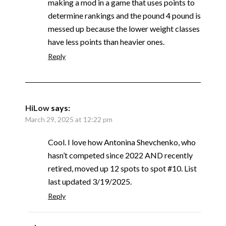
making a mod in a game that uses points to
determine rankings and the pound 4 pound is
messed up because the lower weight classes
have less points than heavier ones.
Reply
HiLow
says:
March 29, 2025 at 12:22 pm
Cool. I love how Antonina Shevchenko, who
hasn’t competed since 2022 AND recently
retired, moved up 12 spots to spot #10. List
last updated 3/19/2025.
Reply