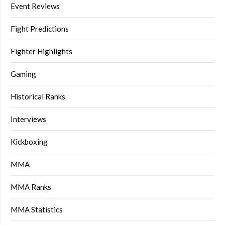
Event Reviews
Fight Predictions
Fighter Highlights
Gaming
Historical Ranks
Interviews
Kickboxing
MMA
MMA Ranks
MMA Statistics