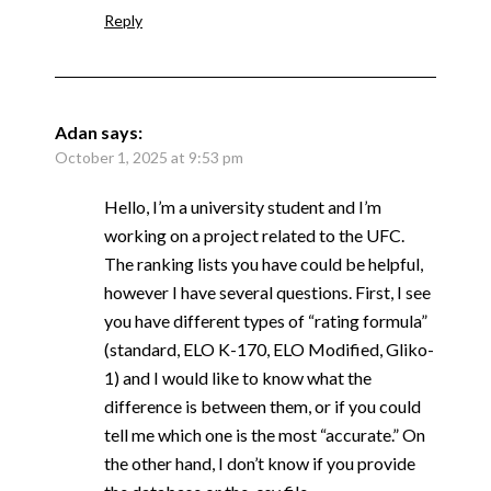
Reply
Adan
says:
October 1, 2025 at 9:53 pm
Hello, I’m a university student and I’m
working on a project related to the UFC.
The ranking lists you have could be helpful,
however I have several questions. First, I see
you have different types of “rating formula”
(standard, ELO K-170, ELO Modified, Gliko-
1) and I would like to know what the
difference is between them, or if you could
tell me which one is the most “accurate.” On
the other hand, I don’t know if you provide