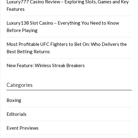
Luxury777 Casino Review – Exploring Slots, Games and Key
Features
Luxury138 Slot Casino – Everything You Need to Know
Before Playing
Most Profitable UFC Fighters to Bet On: Who Delivers the
Best Betting Returns
New Feature: Winless Streak Breakers
Categories
Boxing
Editorials
Event Previews