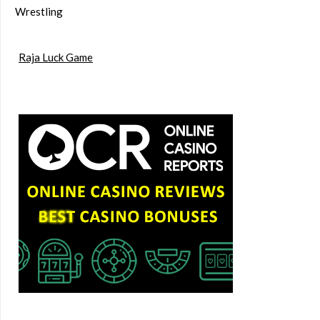
Wrestling
Raja Luck Game