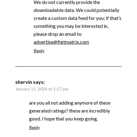
We do not currently provide the
downloadable data. We could potentially
create a custom data feed for you; if that’s
something you may be interested in,
please drop an email to
advertise@figtmatrix.com
Reply
shervin
says:
January 15, 2024 at 1:57 pm
are you all not adding anymore of these
generated ratings? these are incredibly
good. I hope that you keep going.
Reply