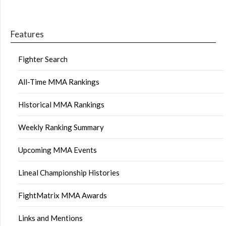
Features
Fighter Search
All-Time MMA Rankings
Historical MMA Rankings
Weekly Ranking Summary
Upcoming MMA Events
Lineal Championship Histories
FightMatrix MMA Awards
Links and Mentions