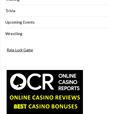
Trivia
Upcoming Events
Wrestling
Raja Luck Game