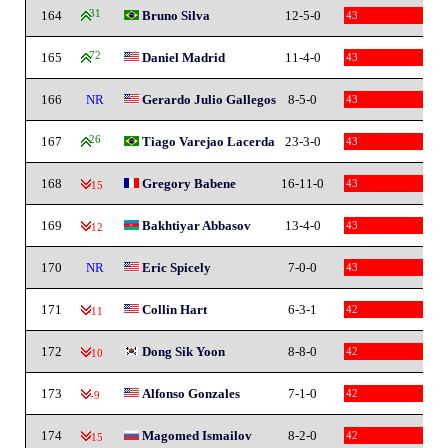
164
31
Bruno Silva
12-5-0
43
165
72
Daniel Madrid
11-4-0
43
166
NR
Gerardo Julio Gallegos
8-5-0
43
167
26
Tiago Varejao Lacerda
23-3-0
43
168
Gregory Babene
16-11-0
43
-15
169
Bakhtiyar Abbasov
13-4-0
43
-12
170
NR
Eric Spicely
7-0-0
43
171
Collin Hart
6-3-1
42
-11
172
Dong Sik Yoon
8-8-0
42
-10
173
Alfonso Gonzales
7-1-0
42
-9
174
Magomed Ismailov
8-2-0
42
-15