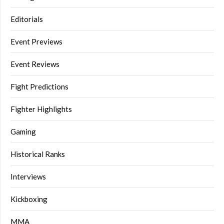
Editorials
Event Previews
Event Reviews
Fight Predictions
Fighter Highlights
Gaming
Historical Ranks
Interviews
Kickboxing
MMA