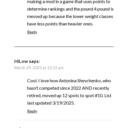
making a mod in a game that uses points to
determine rankings and the pound 4 pound is
messed up because the lower weight classes
have less points than heavier ones.
Reply
HiLow
says:
March 29, 2025 at 12:22 pm
Cool. I love how Antonina Shevchenko, who
hasn’t competed since 2022 AND recently
retired, moved up 12 spots to spot #10. List
last updated 3/19/2025.
Reply