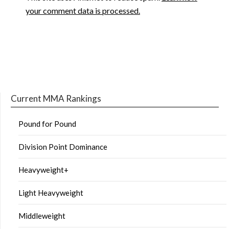
your comment data is processed.
Current MMA Rankings
Pound for Pound
Division Point Dominance
Heavyweight+
Light Heavyweight
Middleweight