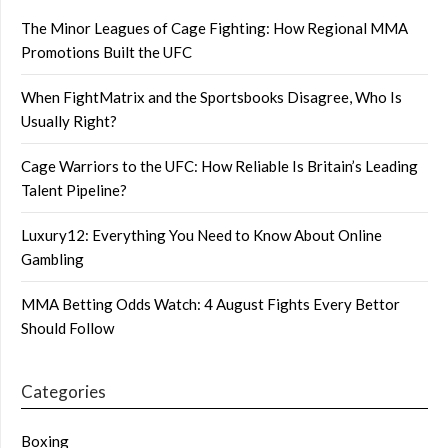
The Minor Leagues of Cage Fighting: How Regional MMA
Promotions Built the UFC
When FightMatrix and the Sportsbooks Disagree, Who Is
Usually Right?
Cage Warriors to the UFC: How Reliable Is Britain’s Leading
Talent Pipeline?
Luxury12: Everything You Need to Know About Online
Gambling
MMA Betting Odds Watch: 4 August Fights Every Bettor
Should Follow
Categories
Boxing