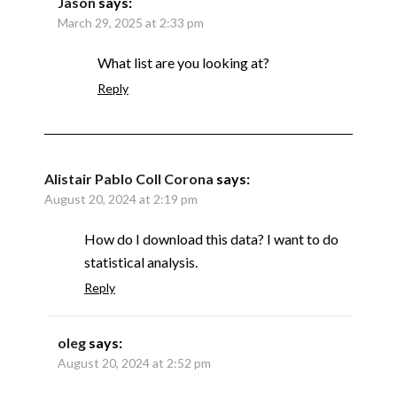
Jason
says:
March 29, 2025 at 2:33 pm
What list are you looking at?
Reply
Alistair Pablo Coll Corona
says:
August 20, 2024 at 2:19 pm
How do I download this data? I want to do
statistical analysis.
Reply
oleg
says:
August 20, 2024 at 2:52 pm