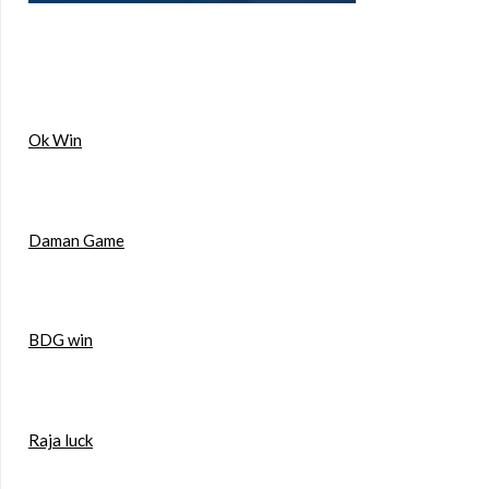
Ok Win
Daman Game
BDG win
Raja luck