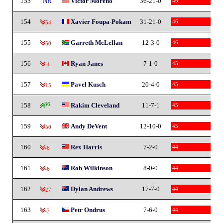
153
NR
Victor Moreno
36-21-0
46
154
Xavier Foupa-Pokam
31-21-0
46
-54
155
Garreth McLellan
12-3-0
46
-50
156
Ryan Janes
7-1-0
45
-4
157
Pavel Kusch
20-4-0
45
-15
158
86
Rakim Cleveland
11-7-1
45
159
Andy DeVent
12-10-0
45
-50
160
Rex Harris
7-2-0
44
-6
161
Rob Wilkinson
8-0-0
44
-6
162
Dylan Andrews
17-7-0
44
-27
163
Petr Ondrus
7-6-0
44
-7