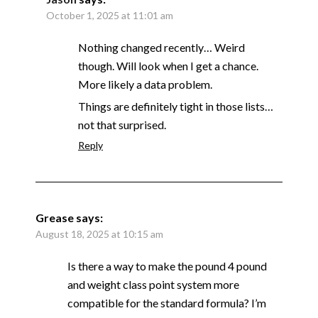
October 1, 2025 at 11:01 am
Nothing changed recently… Weird
though. Will look when I get a chance.
More likely a data problem.
Things are definitely tight in those lists…
not that surprised.
Reply
Grease
says:
August 18, 2025 at 10:15 am
Is there a way to make the pound 4 pound
and weight class point system more
compatible for the standard formula? I’m