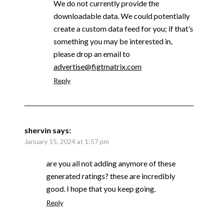
We do not currently provide the
downloadable data. We could potentially
create a custom data feed for you; if that’s
something you may be interested in,
please drop an email to
advertise@figtmatrix.com
Reply
shervin
says:
January 15, 2024 at 1:57 pm
are you all not adding anymore of these
generated ratings? these are incredibly
good. I hope that you keep going.
Reply