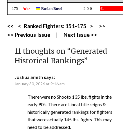
175
Ruslan Busel
2-0-0
41
-12
<<
<
Ranked Fighters:
151-175
>
>>
<< Previous Issue
|
Next Issue >>
11 thoughts on “
Generated
Historical Rankings
”
Joshua Smith
says:
January 30, 2026 at 9:16 am
There were no Shooto 135 lbs. fights in the
early 90’s. There are Lineal title reigns &
historically generated rankings for fighters
that were actually 145 lbs. fights. This may
need to be addressed.