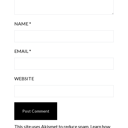
NAME
*
EMAIL
*
WEBSITE
This site uses Akismet to reduce spam.
Learn how