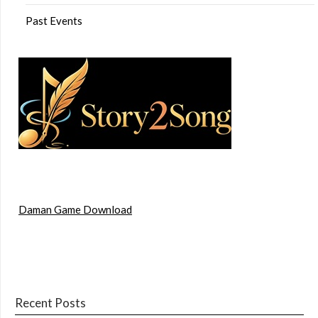
Past Events
Daman Game Download
Recent Posts