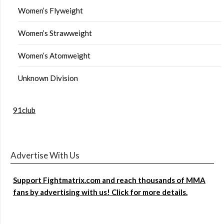
Women’s Flyweight
Women’s Strawweight
Women’s Atomweight
Unknown Division
91club
Advertise With Us
Support Fightmatrix.com and reach thousands of MMA
fans by advertising with us! Click for more details.