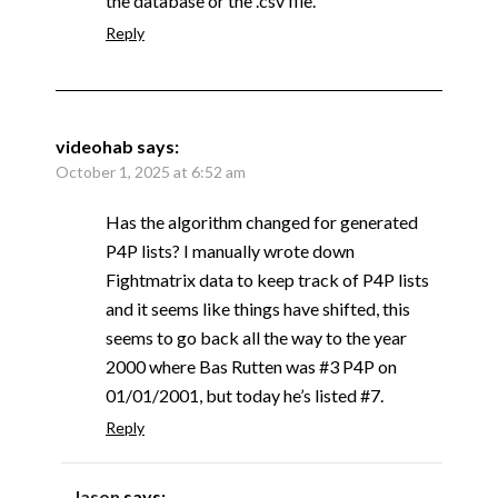
the database or the .csv file.
Reply
videohab
says:
October 1, 2025 at 6:52 am
Has the algorithm changed for generated
P4P lists? I manually wrote down
Fightmatrix data to keep track of P4P lists
and it seems like things have shifted, this
seems to go back all the way to the year
2000 where Bas Rutten was #3 P4P on
01/01/2001, but today he’s listed #7.
Reply
Jason
says: