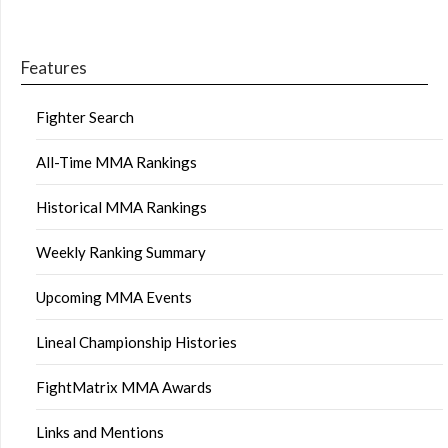
Features
Fighter Search
All-Time MMA Rankings
Historical MMA Rankings
Weekly Ranking Summary
Upcoming MMA Events
Lineal Championship Histories
FightMatrix MMA Awards
Links and Mentions