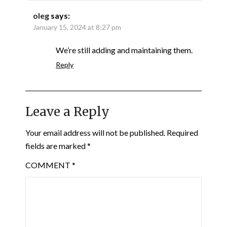
oleg
says:
January 15, 2024 at 8:27 pm
We’re still adding and maintaining them.
Reply
Leave a Reply
Your email address will not be published.
Required
fields are marked
*
COMMENT
*