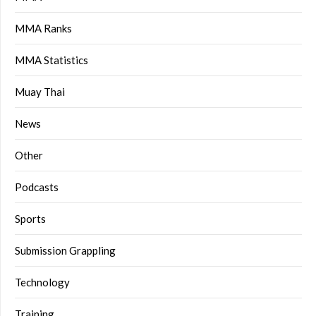
MMA Ranks
MMA Statistics
Muay Thai
News
Other
Podcasts
Sports
Submission Grappling
Technology
Training