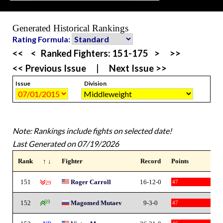
Generated Historical Rankings
Rating Formula:
<<
<
Ranked Fighters:
151-175
>
>>
<< Previous Issue
|
Next Issue >>
Issue
Division
Note: Rankings include fights on selected date!
Last Generated on 07/19/2026
Rank
↑ ↓
Fighter
Record
Points
151
Roger Carroll
16-12-0
47
-29
152
69
Magomed Mutaev
9-3-0
47