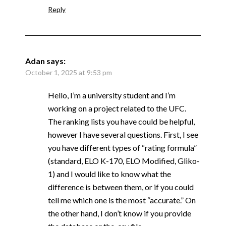
Reply
Adan
says:
October 1, 2025 at 9:53 pm
Hello, I’m a university student and I’m
working on a project related to the UFC.
The ranking lists you have could be helpful,
however I have several questions. First, I see
you have different types of “rating formula”
(standard, ELO K-170, ELO Modified, Gliko-
1) and I would like to know what the
difference is between them, or if you could
tell me which one is the most “accurate.” On
the other hand, I don’t know if you provide