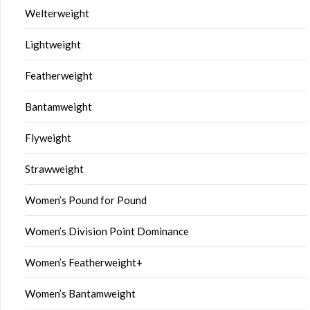
Welterweight
Lightweight
Featherweight
Bantamweight
Flyweight
Strawweight
Women’s Pound for Pound
Women’s Division Point Dominance
Women’s Featherweight+
Women’s Bantamweight