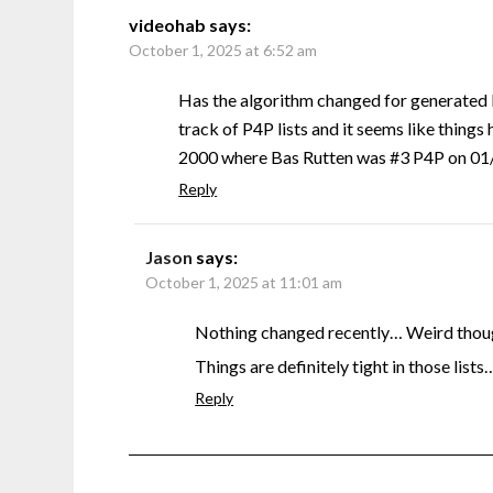
videohab
says:
October 1, 2025 at 6:52 am
Has the algorithm changed for generated 
track of P4P lists and it seems like things 
2000 where Bas Rutten was #3 P4P on 01/0
Reply
Jason
says:
October 1, 2025 at 11:01 am
Nothing changed recently… Weird though
Things are definitely tight in those lists
Reply