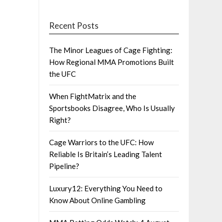
Recent Posts
The Minor Leagues of Cage Fighting:
How Regional MMA Promotions Built
the UFC
When FightMatrix and the
Sportsbooks Disagree, Who Is Usually
Right?
Cage Warriors to the UFC: How
Reliable Is Britain’s Leading Talent
Pipeline?
Luxury12: Everything You Need to
Know About Online Gambling