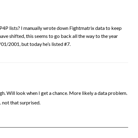
P4P lists? I manually wrote down Fightmatrix data to keep
have shifted, this seems to go back all the way to the year
1/2001, but today he’s listed #7.
. Will look when I get a chance. More likely a data problem.
… not that surprised.