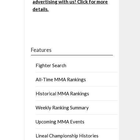
advertising with us! Click for more
details.
Features
Fighter Search
All-Time MMA Rankings
Historical MMA Rankings
Weekly Ranking Summary
Upcoming MMA Events
Lineal Championship Histories