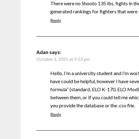
There were no Shooto 135 lbs. fights in the 
generated rankings for fighters that were 
Reply
Adan
says:
October 1, 2025 at 9:53 pm
Hello, I’m a university student and I’m wor
have could be helpful, however I have sever
formula” (standard, ELO K-170, ELO Modifi
between them, or if you could tell me which
you provide the database or the .csv file.
Reply