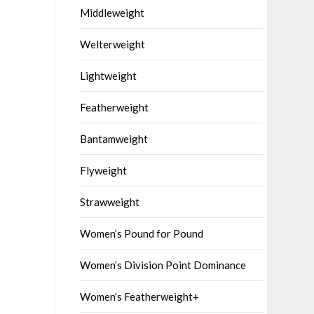
Middleweight
Welterweight
Lightweight
Featherweight
Bantamweight
Flyweight
Strawweight
Women’s Pound for Pound
Women’s Division Point Dominance
Women’s Featherweight+