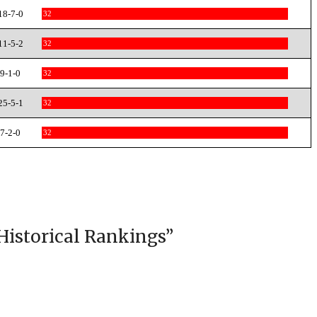
18-7-0
32
11-5-2
32
9-1-0
32
25-5-1
32
7-2-0
32
Historical Rankings
”