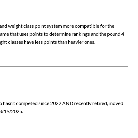
 and weight class point system more compatible for the
ame that uses points to determine rankings and the pound 4
ht classes have less points than heavier ones.
ho hasn’t competed since 2022 AND recently retired, moved
d 3/19/2025.