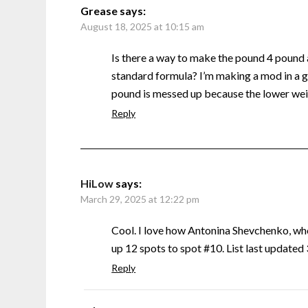
Grease
says:
August 18, 2025 at 10:15 am
Is there a way to make the pound 4 pound
standard formula? I’m making a mod in a g
pound is messed up because the lower weig
Reply
HiLow
says:
March 29, 2025 at 12:22 pm
Cool. I love how Antonina Shevchenko, w
up 12 spots to spot #10. List last update
Reply