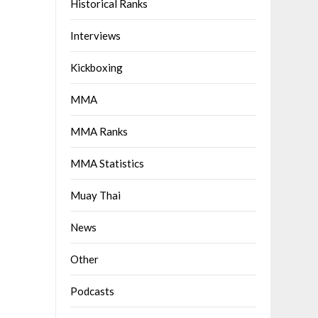
Historical Ranks
Interviews
Kickboxing
MMA
MMA Ranks
MMA Statistics
Muay Thai
News
Other
Podcasts