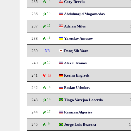
235
15
Cory Devela
236
15
Abdulmajid Magomedov
237
15
Adrian Miles
238
11
Yaroslav Amosov
239
NR
Dong Sik Yoon
240
13
Alexei Ivanov
241
Kerim Engizek
-75
242
14
Beslan Ushukov
243
16
Tiago Varejao Lacerda
244
17
Ramzan Algeriev
245
9
Jorge Luis Bezerra
1