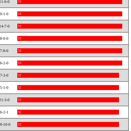
11-6-0
33
9-1-0
33
14-7-0
33
8-0-0
33
7-8-0
33
6-2-0
33
7-3-0
32
5-1-0
32
21-3-0
32
6-2-1
32
9-10-0
32