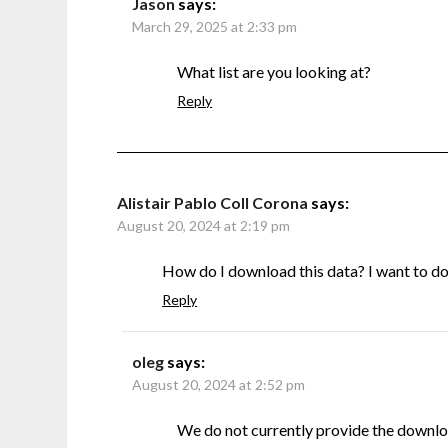
Jason
says:
March 29, 2025 at 2:33 pm
What list are you looking at?
Reply
Alistair Pablo Coll Corona
says:
August 20, 2024 at 2:19 pm
How do I download this data? I want to do s
Reply
oleg
says:
August 20, 2024 at 2:52 pm
We do not currently provide the downlo