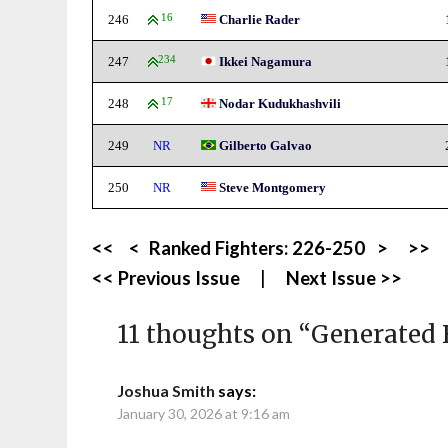
246
16
Charlie Rader
247
234
Ikkei Nagamura
248
17
Nodar Kudukhashvili
249
NR
Gilberto Galvao
250
NR
Steve Montgomery
<<
<
Ranked Fighters:
226-250
>
>>
<< Previous Issue
|
Next Issue >>
11 thoughts on “
Generated 
Joshua Smith
says:
January 30, 2026 at 9:16 am