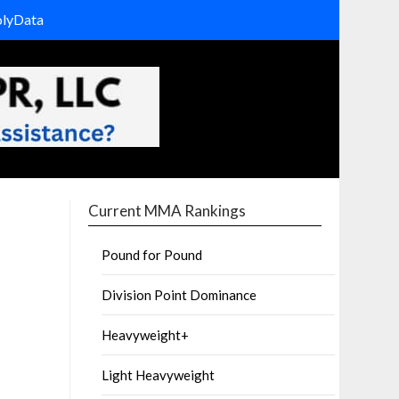
olyData
Current MMA Rankings
Pound for Pound
Division Point Dominance
Heavyweight+
Light Heavyweight