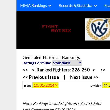
Skip
MMA Rankings
Records & Statistics
Fea
to
content
Generated Historical Rankings
Rating Formula:
<<
<
Ranked Fighters:
226-250
>
>>
<< Previous Issue
|
Next Issue >>
Issue
Division
Note: Rankings include fights on selected date!
Last Generated on 07/19/2026