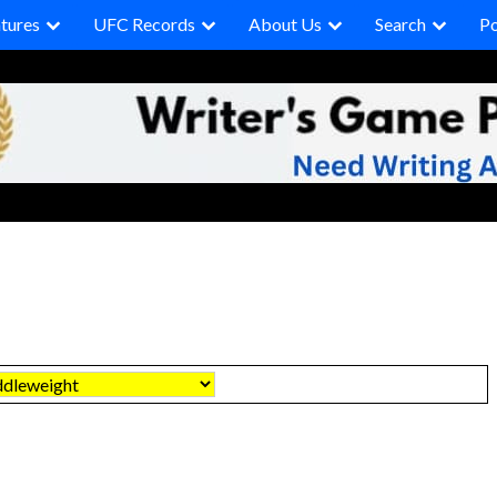
tures
UFC Records
About Us
Search
P