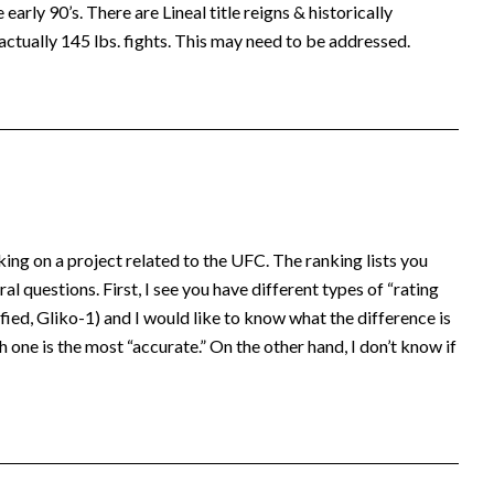
early 90’s. There are Lineal title reigns & historically
actually 145 lbs. fights. This may need to be addressed.
king on a project related to the UFC. The ranking lists you
al questions. First, I see you have different types of “rating
ed, Gliko-1) and I would like to know what the difference is
 one is the most “accurate.” On the other hand, I don’t know if