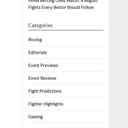
MMA Betting Odds Watch: 4 August
Fights Every Bettor Should Follow
Categories
Boxing
Editorials
Event Previews
Event Reviews
Fight Predictions
Fighter Highlights
Gaming