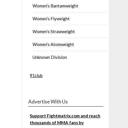
Women’s Bantamweight
Women’s Flyweight
Women’s Strawweight
Women’s Atomweight
Unknown Division
91club
Advertise With Us
Support Fightmatrix.com and reach
thousands of MMA fans by