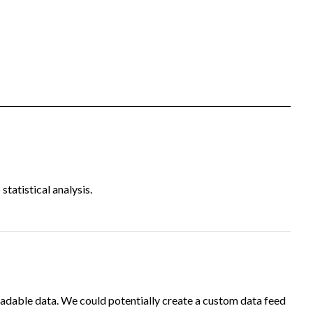
tatistical analysis.
adable data. We could potentially create a custom data feed