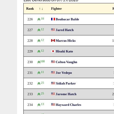
Rank
↑ ↓
Fighter
226
10
Boubacar Balde
227
12
Jared Hatch
228
12
Marcus Hicks
1
229
12
Hisaki Kato
230
108
Colton Vaughn
231
11
Joe Vedepo
232
25
Sidiah Parker
233
25
Jarome Hatch
2
234
13
Hayward Charles