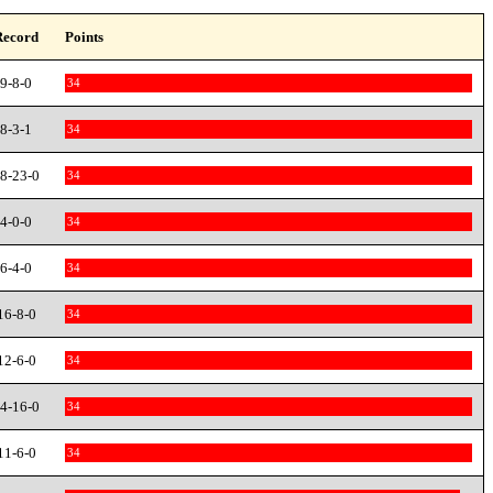
Record
Points
9-8-0
34
8-3-1
34
8-23-0
34
4-0-0
34
6-4-0
34
16-8-0
34
12-6-0
34
4-16-0
34
11-6-0
34