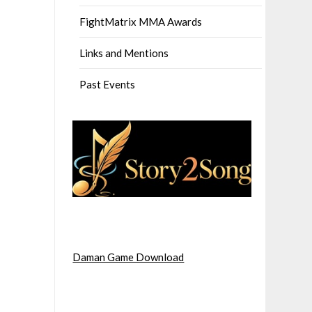
FightMatrix MMA Awards
Links and Mentions
Past Events
Daman Game Download