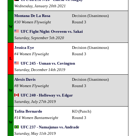
Wednesday, January 20th 2021
Montana De La Rosa
Decision (Unanimous)
#30 Women Flyweight
Round 3
W
UFC Fight Night: Overeem vs. Sakai
Saturday, September 5th 2020
Jessica Eye
Decision (Unanimous)
#4 Women Flyweight
Round 3
L
UFC 245 - Usman vs. Covington
Saturday, December 14th 2019
Alexis Davis
Decision (Unanimous)
#8 Women Flyweight
Round 3
W
UFC 240 - Holloway vs. Edgar
Saturday, July 27th 2019
Talita Bernardo
KO (Punch)
#14 Women Bantamweight
Round 3
W
UFC 237 - Namajunas vs. Andrade
Saturday, May 11th 2019