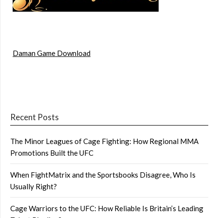
Daman Game Download
Recent Posts
The Minor Leagues of Cage Fighting: How Regional MMA
Promotions Built the UFC
When FightMatrix and the Sportsbooks Disagree, Who Is
Usually Right?
Cage Warriors to the UFC: How Reliable Is Britain’s Leading