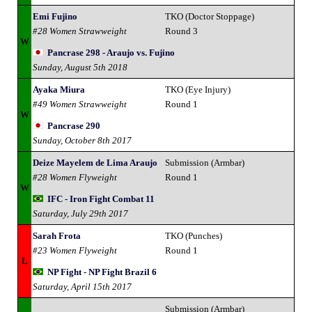
Emi Fujino
TKO (Doctor Stoppage)
#28 Women Strawweight
Round 3
W
Pancrase 298 - Araujo vs. Fujino
Sunday, August 5th 2018
Ayaka Miura
TKO (Eye Injury)
#49 Women Strawweight
Round 1
W
Pancrase 290
Sunday, October 8th 2017
Deize Mayelem de Lima Araujo
Submission (Armbar)
#28 Women Flyweight
Round 1
W
IFC - Iron Fight Combat 11
Saturday, July 29th 2017
Sarah Frota
TKO (Punches)
#23 Women Flyweight
Round 1
L
NP Fight - NP Fight Brazil 6
Saturday, April 15th 2017
Submission (Armbar)