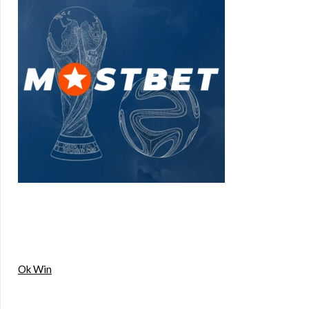
Ok Win