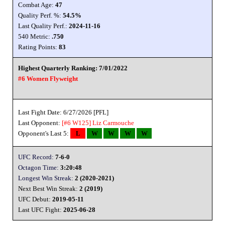
Combat Age:
47
Quality Perf. %:
54.5%
Last Quality Perf.:
2024-11-16
540 Metric:
.750
Rating Points:
83
Highest Quarterly Ranking: 7/01/2022
#6 Women Flyweight
Last Fight Date: 6/27/2026 [PFL]
Last Opponent:
[#6 W125]
Liz Carmouche
Opponent's Last 5:
L
W
W
W
W
UFC Record:
7-6-0
Octagon Time:
3:20:48
Longest Win Streak:
2 (2020-2021)
Next Best Win Streak:
2 (2019)
UFC Debut:
2019-05-11
Last UFC Fight:
2025-06-28