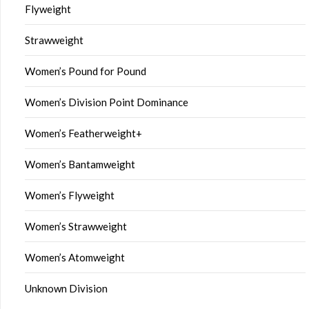
Flyweight
Strawweight
Women’s Pound for Pound
Women’s Division Point Dominance
Women’s Featherweight+
Women’s Bantamweight
Women’s Flyweight
Women’s Strawweight
Women’s Atomweight
Unknown Division