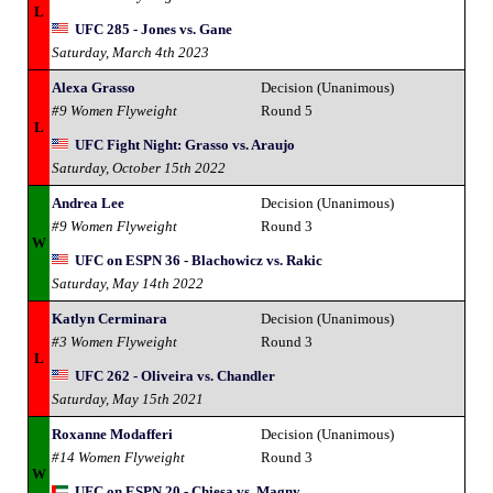
L
UFC 285 - Jones vs. Gane
Saturday, March 4th 2023
Alexa Grasso
Decision (Unanimous)
#9 Women Flyweight
Round 5
L
UFC Fight Night: Grasso vs. Araujo
Saturday, October 15th 2022
Andrea Lee
Decision (Unanimous)
#9 Women Flyweight
Round 3
W
UFC on ESPN 36 - Blachowicz vs. Rakic
Saturday, May 14th 2022
Katlyn Cerminara
Decision (Unanimous)
#3 Women Flyweight
Round 3
L
UFC 262 - Oliveira vs. Chandler
Saturday, May 15th 2021
Roxanne Modafferi
Decision (Unanimous)
#14 Women Flyweight
Round 3
W
UFC on ESPN 20 - Chiesa vs. Magny