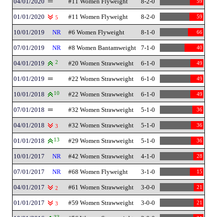
04/01/2020
#11 Women Flyweight
8-2-0
59
01/01/2020
#11 Women Flyweight
8-2-0
59
5
10/01/2019
NR
#6 Women Flyweight
8-1-0
66
07/01/2019
NR
#8 Women Bantamweight
7-1-0
40
04/01/2019
2
#20 Women Strawweight
6-1-0
49
01/01/2019
#22 Women Strawweight
6-1-0
49
10/01/2018
10
#22 Women Strawweight
6-1-0
49
07/01/2018
#32 Women Strawweight
5-1-0
36
04/01/2018
#32 Women Strawweight
5-1-0
36
3
01/01/2018
13
#29 Women Strawweight
5-1-0
36
10/01/2017
NR
#42 Women Strawweight
4-1-0
28
07/01/2017
NR
#68 Women Flyweight
3-1-0
15
04/01/2017
#61 Women Strawweight
3-0-0
21
2
01/01/2017
#59 Women Strawweight
3-0-0
21
3