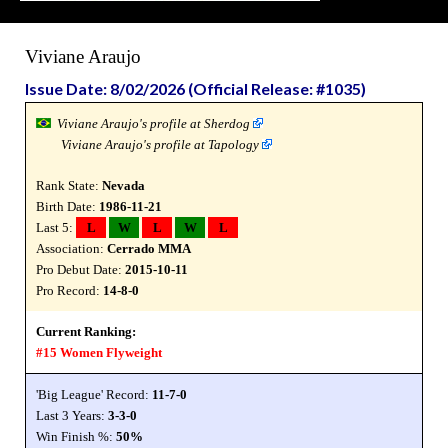
Viviane Araujo
Issue Date: 8/02/2026 (Official Release: #1035)
Viviane Araujo's profile at Sherdog
Viviane Araujo's profile at Tapology
Rank State:
Nevada
Birth Date:
1986-11-21
Last 5:
L
W
L
W
L
Association:
Cerrado MMA
Pro Debut Date:
2015-10-11
Pro Record:
14-8-0
Current Ranking:
#15 Women Flyweight
'Big League' Record:
11-7-0
Last 3 Years:
3-3-0
Win Finish %:
50%