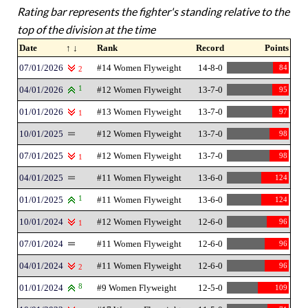
Rating bar represents the fighter's standing relative to the
top of the division at the time
Date
↑ ↓
Rank
Record
Points
07/01/2026
#14 Women Flyweight
14-8-0
84
2
04/01/2026
1
#12 Women Flyweight
13-7-0
95
01/01/2026
#13 Women Flyweight
13-7-0
97
1
10/01/2025
#12 Women Flyweight
13-7-0
98
07/01/2025
#12 Women Flyweight
13-7-0
98
1
04/01/2025
#11 Women Flyweight
13-6-0
124
01/01/2025
1
#11 Women Flyweight
13-6-0
124
10/01/2024
#12 Women Flyweight
12-6-0
96
1
07/01/2024
#11 Women Flyweight
12-6-0
96
04/01/2024
#11 Women Flyweight
12-6-0
96
2
01/01/2024
8
#9 Women Flyweight
12-5-0
109