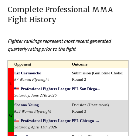
Complete Professional MMA
Fight History
Fighter rankings represent most recent generated
quarterly rating prior to the fight
Opponent
Outcome
Liz Carmouche
Submission (Guillotine Choke)
#7 Women Flyweight
Round 2
L
Professional Fighters League PFL San Diego...
Saturday, June 27th 2026
Shanna Young
Decision (Unanimous)
#59 Women Flyweight
Round 3
W
Professional Fighters League PFL Chicago -...
Saturday, April 11th 2026