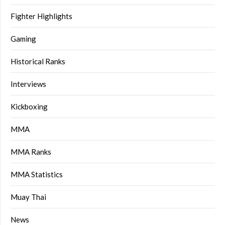
Fighter Highlights
Gaming
Historical Ranks
Interviews
Kickboxing
MMA
MMA Ranks
MMA Statistics
Muay Thai
News