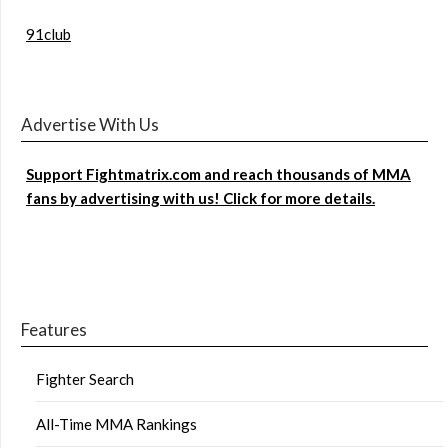
91club
Advertise With Us
Support Fightmatrix.com and reach thousands of MMA
fans by advertising with us! Click for more details.
Features
Fighter Search
All-Time MMA Rankings