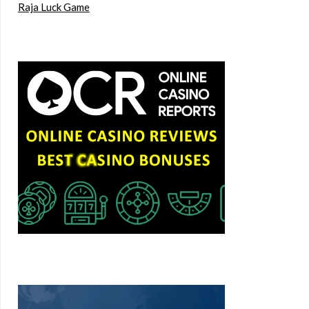
Raja Luck Game