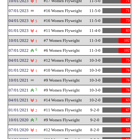
10/01/2023
#17 Women Flyweight
11-5-0
71
1
07/01/2023
#16 Women Flyweight
11-5-0
71
04/01/2023
#16 Women Flyweight
11-5-0
73
5
01/01/2023
#11 Women Flyweight
11-4-0
83
4
10/01/2022
#7 Women Flyweight
11-3-0
102
1
07/01/2022
6
#6 Women Flyweight
11-3-0
102
04/01/2022
#12 Women Flyweight
10-3-0
75
2
01/01/2022
#10 Women Flyweight
10-3-0
76
1
10/01/2021
#9 Women Flyweight
10-3-0
76
07/01/2021
5
#9 Women Flyweight
10-3-0
76
04/01/2021
#14 Women Flyweight
10-2-0
63
3
01/01/2021
#11 Women Flyweight
9-2-0
67
2
10/01/2020
3
#9 Women Flyweight
9-2-0
67
07/01/2020
#12 Women Flyweight
8-2-0
59
1