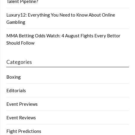
Talent Pipeline?
Luxury12: Everything You Need to Know About Online
Gambling
MMA Betting Odds Watch: 4 August Fights Every Bettor
Should Follow
Categories
Boxing
Editorials
Event Previews
Event Reviews
Fight Predictions