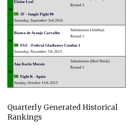
Elaine Leal
Round 3
W
JF - Jungle Fight 90
Saturday, September 3rd 2016
Submission (Armbar)
Bianca de Araujo Carvalho
Round 1
W
FGC - Federal Gladiators Combat 1
Saturday, November 7th 2015
Submission (Heel Hook)
Ana Karla Morais
Round 1
W
Fight K - Aguia
Sunday, October 11th 2015
Quarterly Generated Historical
Rankings