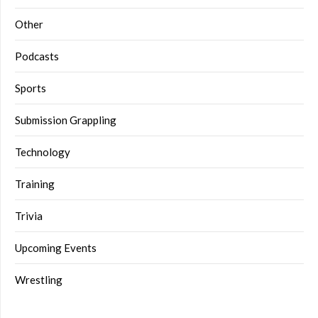
Other
Podcasts
Sports
Submission Grappling
Technology
Training
Trivia
Upcoming Events
Wrestling