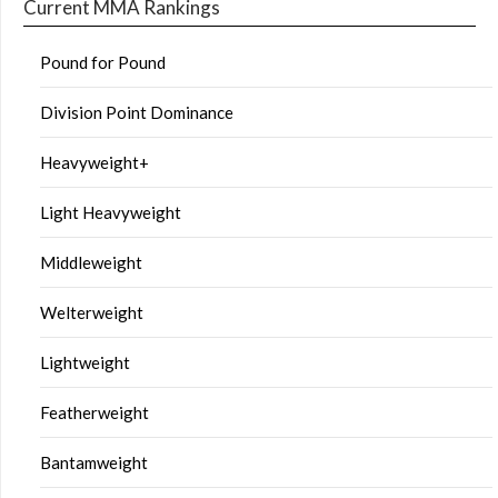
Current MMA Rankings
Pound for Pound
Division Point Dominance
Heavyweight+
Light Heavyweight
Middleweight
Welterweight
Lightweight
Featherweight
Bantamweight