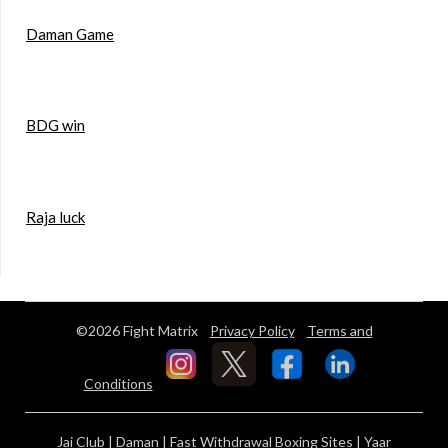
Daman Game
BDG win
Raja luck
©2026 Fight Matrix
Privacy Policy
Terms and
Conditions
Jai Club
|
Daman
|
Fast Withdrawal Boxing Sites
|
Yaar