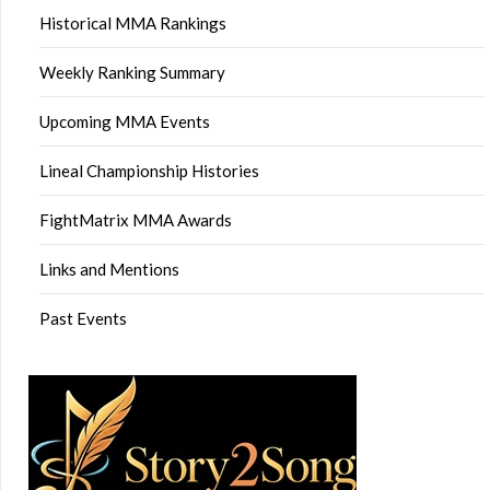
Historical MMA Rankings
Weekly Ranking Summary
Upcoming MMA Events
Lineal Championship Histories
FightMatrix MMA Awards
Links and Mentions
Past Events