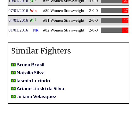
10/01/2016
33
#56 Women Strawweight
3-0-0
21
07/01/2016
#89 Women Strawweight
2-0-0
17
8
04/01/2016
1
#81 Women Strawweight
2-0-0
17
01/01/2016
NR
#82 Women Strawweight
2-0-0
17
Similar Fighters
Bruna Brasil
Natalia Silva
Iasmin Lucindo
Ariane Lipski da Silva
Juliana Velasquez