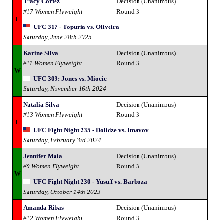
Tracy Cortez
Decision (Unanimous)
#17 Women Flyweight
Round 3
L
UFC 317 - Topuria vs. Oliveira
Saturday, June 28th 2025
Karine Silva
Decision (Unanimous)
#11 Women Flyweight
Round 3
W
UFC 309: Jones vs. Miocic
Saturday, November 16th 2024
Natalia Silva
Decision (Unanimous)
#13 Women Flyweight
Round 3
L
UFC Fight Night 235 - Dolidze vs. Imavov
Saturday, February 3rd 2024
Jennifer Maia
Decision (Unanimous)
#9 Women Flyweight
Round 3
W
UFC Fight Night 230 - Yusuff vs. Barboza
Saturday, October 14th 2023
Amanda Ribas
Decision (Unanimous)
#12 Women Flyweight
Round 3