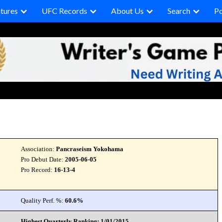
tures
UFC Records
About Us
Search
P
Association:
Pancraseism Yokohama
Pro Debut Date:
2005-06-05
Pro Record:
16-13-4
Quality Perf. %:
60.6%
Highest Quarterly Ranking: 1/01/2015