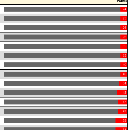
Points
24
25
26
26
35
35
40
40
34
45
42
42
59
58