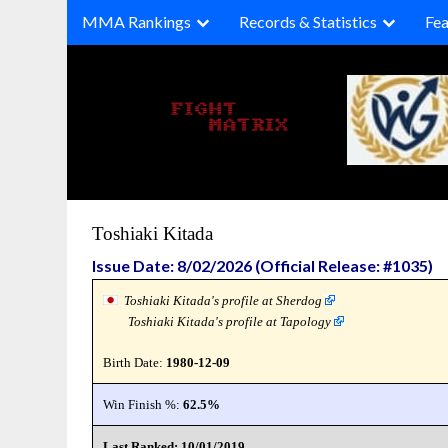
Skip
MMA Rankings
Records & Statistics
Fea
to
content
Toshiaki Kitada
Issue Date: 8/02/2026 (Official Release: #1035)
Toshiaki Kitada's profile at Sherdog
Toshiaki Kitada's profile at Tapology
Birth Date:
1980-12-09
Win Finish %:
62.5%
Last Ranked: 10/01/2019