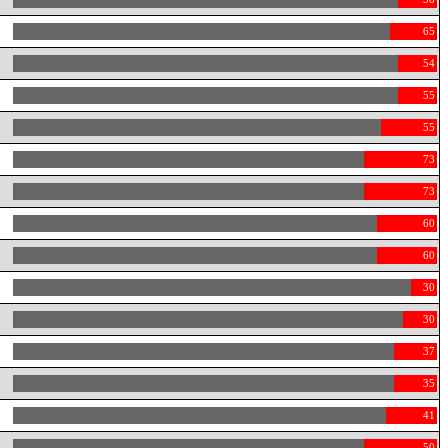
65
54
55
55
73
73
60
60
30
30
37
35
41
50