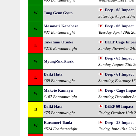
#89 Bantamweight
Wednesday, December 
Deep - 68 Impact
W
Jung Geun Gyun
Saturday, August 23rd
Masanori Kanehara
Deep - 66 Impact
W
#37 Bantamweight
Tuesday, April 29th 2
Takafumi Otsuka
DEEP Cage Impac
L
#210 Bantamweight
Sunday, November 24t
Deep - 63 Impact
W
Myung-Sik Kwak
Sunday, August 25th 
Daiki Hata
Deep - 61 Impact
L
#69 Bantamweight
Saturday, February 16
Makoto Kamaya
Deep - Cage Impac
W
#107 Bantamweight
Saturday, December 8
Daiki Hata
DEEP 60 Impact
D
#75 Bantamweight
Friday, October 19th 
Katsunori Tsuda
Deep - 58 Impact
W
#524 Featherweight
Friday, June 15th 201