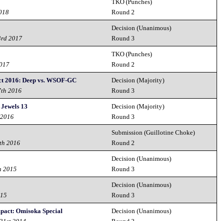
TKO (Punches)
2018
Round 2
Decision (Unanimous)
3rd 2017
Round 3
TKO (Punches)
2017
Round 2
ct 2016: Deep vs. WSOF-GC
Decision (Majority)
7th 2016
Round 3
 Jewels 13
Decision (Majority)
 2016
Round 3
Submission (Guillotine Choke)
th 2016
Round 2
Decision (Unanimous)
h 2015
Round 3
Decision (Unanimous)
015
Round 3
ct: Omisoka Special
Decision (Unanimous)