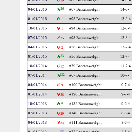
19
04/01/2016
26
#67 Bantamweight
14-8-4
01/01/2016
1
#93 Bantamweight
13-8-4
10/01/2015
#94 Bantamweight
12-8-4
1
07/01/2015
#93 Bantamweight
12-8-4
35
04/01/2015
#58 Bantamweight
12-7-4
2
01/01/2015
23
#56 Bantamweight
12-7-4
10/01/2014
#79 Bantamweight
11-7-4
12
07/01/2014
132
#67 Bantamweight
10-7-4
04/01/2014
#199 Bantamweight
9-7-4
9
01/01/2014
#190 Bantamweight
9-7-4
58
10/01/2013
8
#132 Bantamweight
9-6-4
07/01/2013
#140 Bantamweight
8-6-4
29
04/01/2013
#111 Bantamweight
8-6-4
34
01/01/2013
NR
#77 Bantamweight
8-5-4