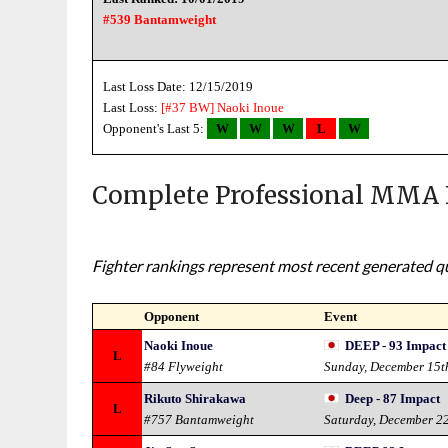
#539 Bantamweight
Last Loss Date: 12/15/2019
Last Loss:
[#37 BW]
Naoki Inoue
Opponent's Last 5:
W
W
W
L
W
Complete Professional MMA 
Fighter rankings represent most recent generated qua
Opponent
Event
Naoki Inoue
DEEP - 93 Impact
L
#84 Flyweight
Sunday, December 15t
Rikuto Shirakawa
Deep - 87 Impact
L
#757 Bantamweight
Saturday, December 2