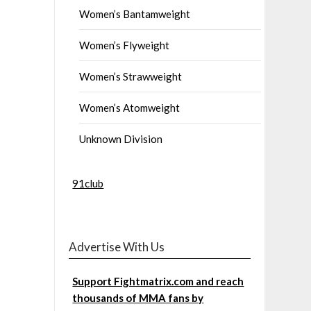
Women’s Bantamweight
Women’s Flyweight
Women’s Strawweight
Women’s Atomweight
Unknown Division
91club
Advertise With Us
Support Fightmatrix.com and reach
thousands of MMA fans by