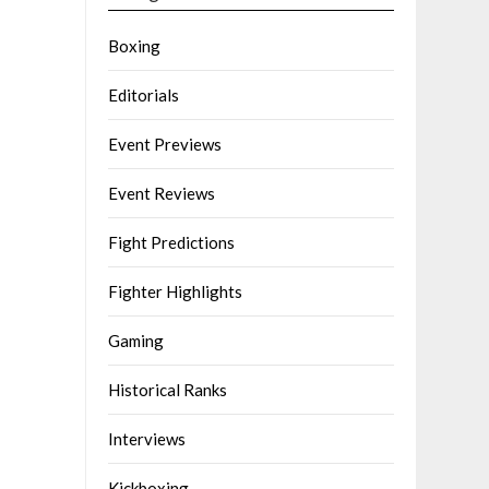
Boxing
Editorials
Event Previews
Event Reviews
Fight Predictions
Fighter Highlights
Gaming
Historical Ranks
Interviews
Kickboxing