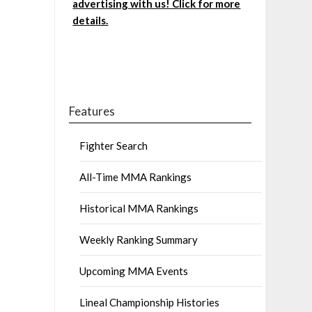
advertising with us! Click for more
details.
Features
Fighter Search
All-Time MMA Rankings
Historical MMA Rankings
Weekly Ranking Summary
Upcoming MMA Events
Lineal Championship Histories