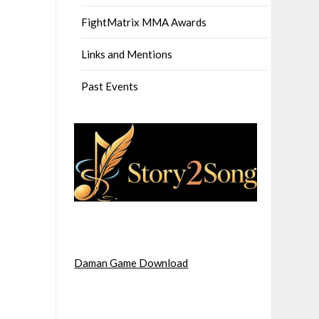
FightMatrix MMA Awards
Links and Mentions
Past Events
Daman Game Download