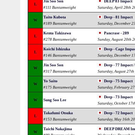
Jin Soo Son
DEEP 83 Impact
L
#111 Bantamweight
Saturday, April 28th 
Taito Kubota
Deep - 81 Impact
W
#189 Bantamweight
Saturday, December 2
Kenta Takizawa
Pancrase - 289
L
#278 Bantamweight
Sunday, August 20th 
Koichi Ishizuka
Deep - Cage Impa
L
#146 Bantamweight
Saturday, December 1
Jin Soo Son
Deep - 77 Impact /
W
#317 Bantamweight
Saturday, August 27th
Yo Saito
Deep - 75 Impact
W
#175 Bantamweight
Saturday, February 27
Deep - 73 Impact
W
Sung Soo Lee
Saturday, October 17t
Takafumi Otsuka
Deep - 72 Impact
L
#153 Bantamweight
Saturday, May 16th 2
Taichi Nakajima
DEEP DREAM Impa
W