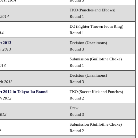
31st 2014
Round 3
TKO (Punches and Elbows)
 2014
Round 1
DQ (Fighter Thrown From Ring)
014
Round 1
t 2013
Decision (Unanimous)
h 2013
Round 3
Submission (Guillotine Choke)
2013
Round 1
Decision (Unanimous)
th 2013
Round 3
t 2012 in Tokyo: 1st Round
TKO (Soccer Kick and Punches)
th 2012
Round 2
Draw
2012
Round 3
Submission (Guillotine Choke)
2
Round 2