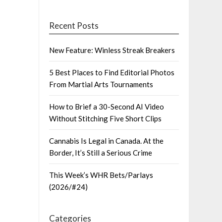
Recent Posts
New Feature: Winless Streak Breakers
5 Best Places to Find Editorial Photos
From Martial Arts Tournaments
How to Brief a 30-Second AI Video
Without Stitching Five Short Clips
Cannabis Is Legal in Canada. At the
Border, It’s Still a Serious Crime
This Week’s WHR Bets/Parlays
(2026/#24)
Categories