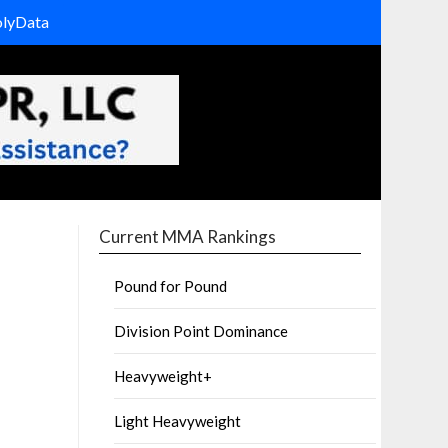
olyData
Current MMA Rankings
Pound for Pound
Division Point Dominance
Heavyweight+
Light Heavyweight