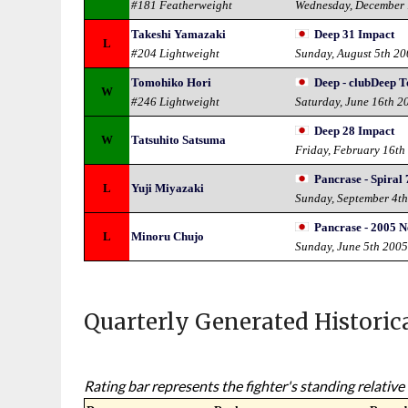
#181 Featherweight
Wednesday, December 
Takeshi Yamazaki
Deep 31 Impact
L
#204 Lightweight
Sunday, August 5th 2
Tomohiko Hori
Deep - clubDeep 
W
#246 Lightweight
Saturday, June 16th 2
Deep 28 Impact
W
Tatsuhito Satsuma
Friday, February 16th
Pancrase - Spiral 
L
Yuji Miyazaki
Sunday, September 4t
Pancrase - 2005 N
L
Minoru Chujo
Sunday, June 5th 200
Quarterly Generated Historic
Rating bar represents the fighter's standing relative 