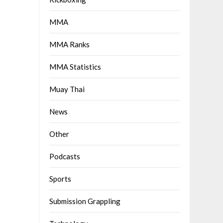
MMA
MMA Ranks
MMA Statistics
Muay Thai
News
Other
Podcasts
Sports
Submission Grappling