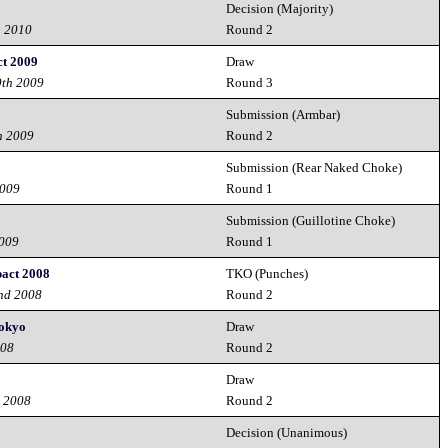
Decision (Majority)
h 2010
Round 2
ct 2009
Draw
9th 2009
Round 3
Submission (Armbar)
h 2009
Round 2
Submission (Rear Naked Choke)
2009
Round 1
Submission (Guillotine Choke)
2009
Round 1
pact 2008
TKO (Punches)
nd 2008
Round 2
Tokyo
Draw
008
Round 2
Draw
d 2008
Round 2
Decision (Unanimous)