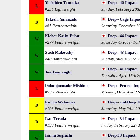
Yoshihiro Tomioka
Deep - 46 Impact
L
#234 Lightweight
Sunday, February 28t
Takeshi Yamazaki
Deep - Cage Impa
D
#85 Featherweight
Saturday, December 1
Kleber Koike Erbst
Deep - 44 Impact
W
#277 Featherweight
Saturday, October 10t
Zach Makovsky
Deep - 43 Impact
W
#40 Bantamweight
Sunday, August 23rd 
Deep - 41 Impact
W
Joe Taimanglo
Thursday, April 16th 
Dokonjonosuke Mishima
Deep - Protect Im
L
#5 Featherweight
Monday, December 22
Koichi Watanuki
Deep - clubDeep 
D
#108 Featherweight
Saturday, May 24th 2
Isao Terada
Deep - 34 Impact
D
#198 Featherweight
Friday, February 22n
Isamu Sugiuchi
Deep 33 Impact
W