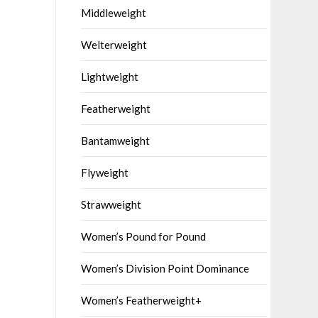
Middleweight
Welterweight
Lightweight
Featherweight
Bantamweight
Flyweight
Strawweight
Women’s Pound for Pound
Women’s Division Point Dominance
Women’s Featherweight+