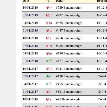
Date
↑ ↓
Rank
Record
10/01/2019
#539 Bantamweight
16-12-4
47
07/01/2019
#492 Bantamweight
16-12-4
27
04/01/2019
#465 Bantamweight
16-12-4
18
01/01/2019
#447 Bantamweight
16-12-4
191
10/01/2018
#256 Bantamweight
16-11-4
1
07/01/2018
#255 Bantamweight
16-11-4
59
04/01/2018
#196 Bantamweight
16-10-4
19
01/01/2018
64
#177 Bantamweight
16-10-4
10/01/2017
#241 Bantamweight
15-10-4
103
07/01/2017
17
#138 Bantamweight
15-9-4
04/01/2017
6
#155 Bantamweight
15-9-4
01/01/2017
#161 Bantamweight
15-9-4
71
10/01/2016
#90 Bantamweight
15-8-4
4
07/01/2016
#86 Bantamweight
14-8-4