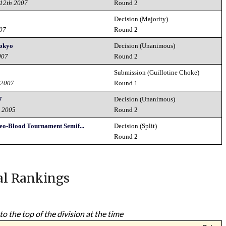
12th 2007
Round 2
Decision (Majority)
007
Round 2
Tokyo
Decision (Unanimous)
007
Round 2
Submission (Guillotine Choke)
 2007
Round 1
7
Decision (Unanimous)
h 2005
Round 2
eo-Blood Tournament Semif...
Decision (Split)
5
Round 2
al Rankings
to the top of the division at the time