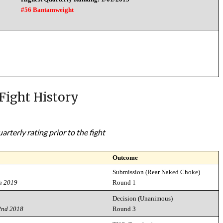
#56 Bantamweight
Fight History
rterly rating prior to the fight
Outcome
Submission (Rear Naked Choke)
h 2019
Round 1
Decision (Unanimous)
2nd 2018
Round 3