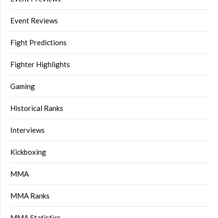
Event Reviews
Fight Predictions
Fighter Highlights
Gaming
Historical Ranks
Interviews
Kickboxing
MMA
MMA Ranks
MMA Statistics