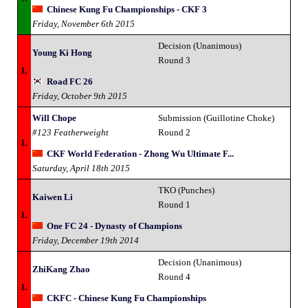
Chinese Kung Fu Championships - CKF 3
Friday, November 6th 2015
Decision (Unanimous)
Young Ki Hong
Round 3
L
Road FC 26
Friday, October 9th 2015
Will Chope
Submission (Guillotine Choke)
#123 Featherweight
Round 2
L
CKF World Federation - Zhong Wu Ultimate F...
Saturday, April 18th 2015
TKO (Punches)
Kaiwen Li
Round 1
L
One FC 24 - Dynasty of Champions
Friday, December 19th 2014
Decision (Unanimous)
ZhiKang Zhao
Round 4
L
CKFC - Chinese Kung Fu Championships