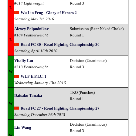
#614 Lightweight
Round 3
L
Wu Lin Feng - Glory of Heroes 2
Saturday, May 7th 2016
Alexey Polpudnikov
Submission (Rear-Naked Choke)
#184 Featherweight
Round 1
L
Road FC 30 - Road Fighting Championship 30
Saturday, April 16th 2016
Vitaliy Lut
Decision (Unanimous)
#313 Featherweight
Round 3
W
WLF E.P.I.C. 1
Wednesday, January 13th 2016
TKO (Punches)
Daisaku Tanaka
Round 1
W
Road FC 27 - Road Fighting Championship 27
Saturday, December 26th 2015
Decision (Unanimous)
Lin Wang
Round 3
W