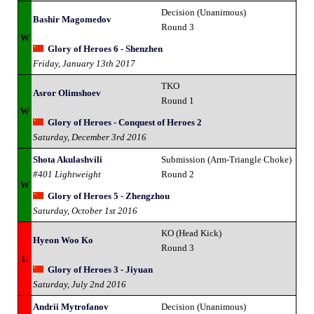
Decision (Unanimous)
Bashir Magomedov
Round 3
W
Glory of Heroes 6 - Shenzhen
Friday, January 13th 2017
TKO
Asror Olimshoev
Round 1
W
Glory of Heroes - Conquest of Heroes 2
Saturday, December 3rd 2016
Shota Akulashvili
Submission (Arm-Triangle Choke)
#401 Lightweight
Round 2
W
Glory of Heroes 5 - Zhengzhou
Saturday, October 1st 2016
KO (Head Kick)
Hyeon Woo Ko
Round 3
L
Glory of Heroes 3 - Jiyuan
Saturday, July 2nd 2016
Andrii Mytrofanov
Decision (Unanimous)