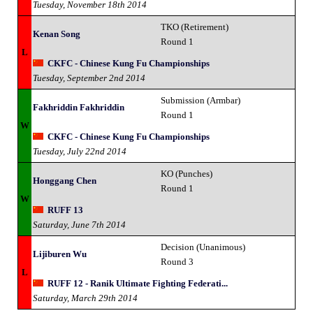
Tuesday, November 18th 2014
TKO (Retirement)
Kenan Song
Round 1
L
CKFC - Chinese Kung Fu Championships
Tuesday, September 2nd 2014
Submission (Armbar)
Fakhriddin Fakhriddin
Round 1
W
CKFC - Chinese Kung Fu Championships
Tuesday, July 22nd 2014
KO (Punches)
Honggang Chen
Round 1
W
RUFF 13
Saturday, June 7th 2014
Decision (Unanimous)
Lijiburen Wu
Round 3
L
RUFF 12 - Ranik Ultimate Fighting Federati...
Saturday, March 29th 2014