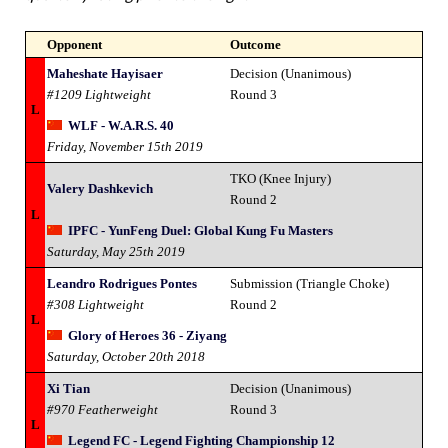
Opponent
Outcome
Maheshate Hayisaer
Decision (Unanimous)
#1209 Lightweight
Round 3
L
WLF - W.A.R.S. 40
Friday, November 15th 2019
TKO (Knee Injury)
Valery Dashkevich
Round 2
L
IPFC - YunFeng Duel: Global Kung Fu Masters
Saturday, May 25th 2019
Leandro Rodrigues Pontes
Submission (Triangle Choke)
#308 Lightweight
Round 2
L
Glory of Heroes 36 - Ziyang
Saturday, October 20th 2018
Xi Tian
Decision (Unanimous)
#970 Featherweight
Round 3
L
Legend FC - Legend Fighting Championship 12