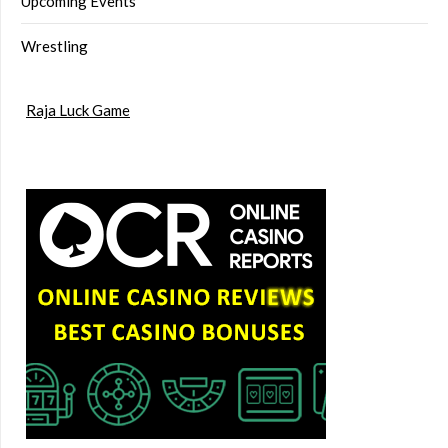
Upcoming Events
Wrestling
Raja Luck Game