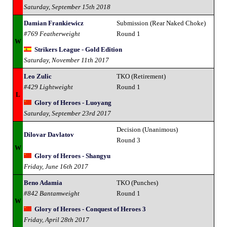
Saturday, September 15th 2018
Damian Frankiewicz
Submission (Rear Naked Choke)
#769 Featherweight
Round 1
W
Strikers League - Gold Edition
Saturday, November 11th 2017
Leo Zulic
TKO (Retirement)
#429 Lightweight
Round 1
L
Glory of Heroes - Luoyang
Saturday, September 23rd 2017
Decision (Unanimous)
Dilovar Davlatov
Round 3
W
Glory of Heroes - Shangyu
Friday, June 16th 2017
Beno Adamia
TKO (Punches)
#842 Bantamweight
Round 1
W
Glory of Heroes - Conquest of Heroes 3
Friday, April 28th 2017