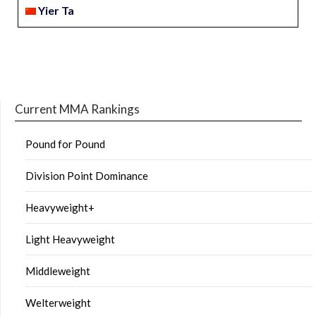
Yier Ta
Current MMA Rankings
Pound for Pound
Division Point Dominance
Heavyweight+
Light Heavyweight
Middleweight
Welterweight