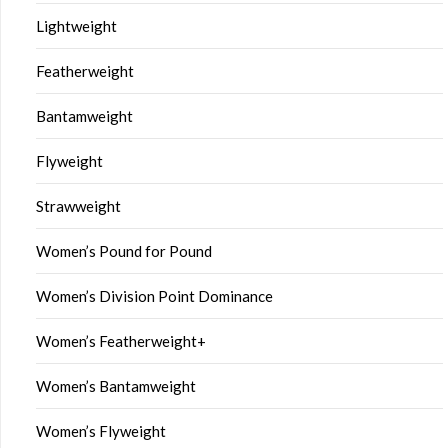
Lightweight
Featherweight
Bantamweight
Flyweight
Strawweight
Women’s Pound for Pound
Women’s Division Point Dominance
Women’s Featherweight+
Women’s Bantamweight
Women’s Flyweight