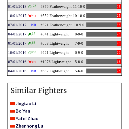
01/01/2018
173
#379 Featherweight
11-10-0
31
10/01/2017
#552 Featherweight
10-10-0
25
231
07/01/2017
NR
#321 Featherweight
10-9-0
36
04/01/2017
17
#541 Lightweight
8-9-0
28
01/01/2017
63
#558 Lightweight
7-9-0
28
10/01/2016
455
#621 Lightweight
6-9-0
26
07/01/2016
#1076 Lightweight
5-8-0
18
389
04/01/2016
NR
#687 Lightweight
5-6-0
23
Similar Fighters
Jingtao Li
Bo Yan
Yafei Zhao
Zhenhong Lu