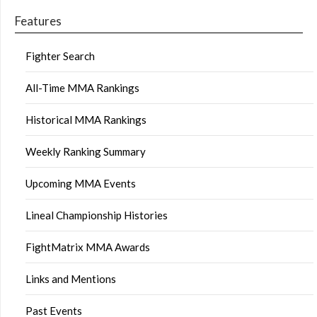
Features
Fighter Search
All-Time MMA Rankings
Historical MMA Rankings
Weekly Ranking Summary
Upcoming MMA Events
Lineal Championship Histories
FightMatrix MMA Awards
Links and Mentions
Past Events