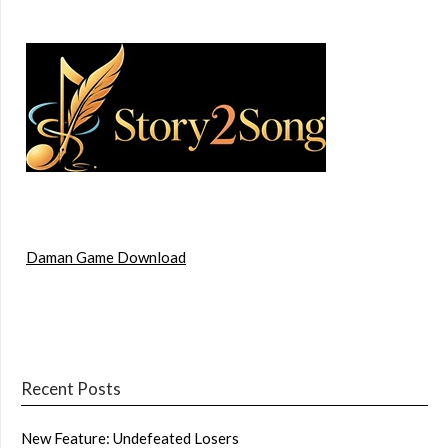
Daman Game Download
Recent Posts
New Feature: Undefeated Losers