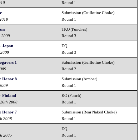
010
Round 1
fe
Submission (Guillotine Choke)
 2010
Round 1
ons
TKO (Punches)
t 2009
Round 3
- Japan
DQ
 2009
Round 3
ogavers 1
Submission (Guillotine Choke)
2009
Round 2
e Honor 8
Submission (Armbar)
 2009
Round 1
- Finland
KO (Punch)
 26th 2008
Round 1
e Honor 7
Submission (Rear Naked Choke)
th 2008
Round 1
DQ
th 2005
Round 1