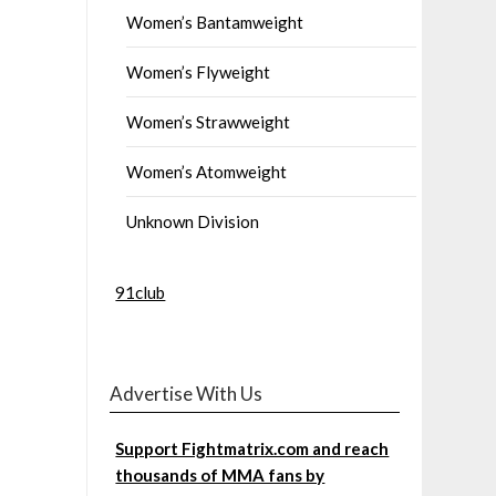
Women’s Bantamweight
Women’s Flyweight
Women’s Strawweight
Women’s Atomweight
Unknown Division
91club
Advertise With Us
Support Fightmatrix.com and reach
thousands of MMA fans by