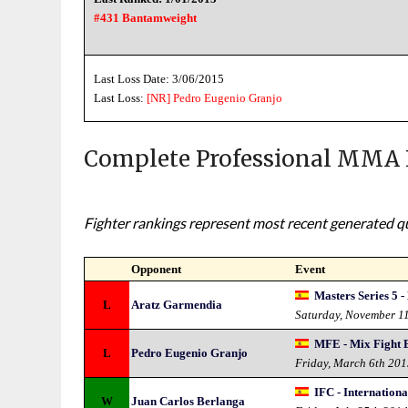
#431 Bantamweight
Last Loss Date: 3/06/2015
Last Loss:
[NR]
Pedro Eugenio Granjo
Complete Professional MMA 
Fighter rankings represent most recent generated qua
Opponent
Event
Masters Series 5 -
L
Aratz Garmendia
Saturday, November 1
MFE - Mix Fight 
L
Pedro Eugenio Granjo
Friday, March 6th 20
IFC - Internation
W
Juan Carlos Berlanga