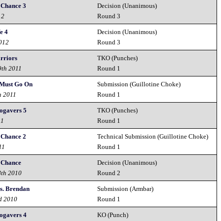
 Chance 3
Decision (Unanimous)
12
Round 3
e 4
Decision (Unanimous)
2012
Round 3
rriors
TKO (Punches)
9th 2011
Round 1
 Must Go On
Submission (Guillotine Choke)
h 2011
Round 1
ogavers 5
TKO (Punches)
11
Round 1
 Chance 2
Technical Submission (Guillotine Choke)
11
Round 1
 Chance
Decision (Unanimous)
8th 2010
Round 2
s. Brendan
Submission (Armbar)
d 2010
Round 1
ogavers 4
KO (Punch)