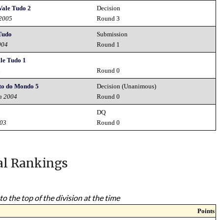
Vale Tudo 2
Decision
 2005
Round 3
 Tudo
Submission
004
Round 1
le Tudo 1
4
Round 0
o do Mondo 5
Decision (Unanimous)
h 2004
Round 0
DQ
003
Round 0
al Rankings
to the top of the division at the time
Points