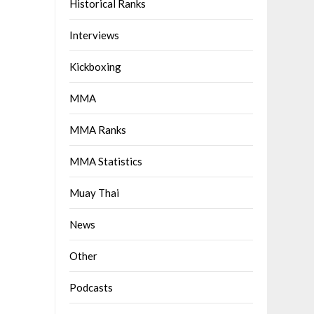
Historical Ranks
Interviews
Kickboxing
MMA
MMA Ranks
MMA Statistics
Muay Thai
News
Other
Podcasts