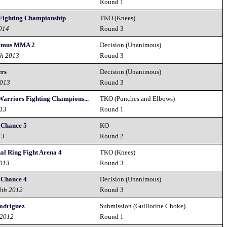
4
Round 1
 Fighting Championship
TKO (Knees)
2014
Round 3
rimus MMA 2
Decision (Unanimous)
th 2013
Round 3
ers
Decision (Unanimous)
2013
Round 3
arriors Fighting Champions...
TKO (Punches and Elbows)
013
Round 1
 Chance 5
KO
13
Round 2
nal Ring Fight Arena 4
TKO (Knees)
2013
Round 3
 Chance 4
Decision (Unanimous)
0th 2012
Round 3
Rodriguez
Submission (Guillotine Choke)
 2012
Round 1