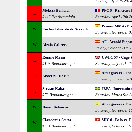
Friday, July 25th 201
Moktar Benkaci
PFC 6 - Pancrase
L
#446 Featherweight
Saturday, April 12th 
Primus MMA - P
W
Carlos Eduardo de Azevedo
Saturday, November 9
AF - Arnold Fight
W
Alexis Cabrera
Friday, October 11th 
Ronnie Mann
CWFC 57 - Cage W
L
#103 Bantamweight
Saturday, July 20th 2
Almogavers - The
L
Abdel Ali Hariri
Saturday, June 8th 20
Sirwan Kakai
IRFA - Internatio
L
#78 Bantamweight
Saturday, March 9th 
Almogavers - The
W
David Betancor
Saturday, November 1
Claudemir Souza
SHC 6 - Belo vs. 
W
#331 Bantamweight
Saturday, October 6th