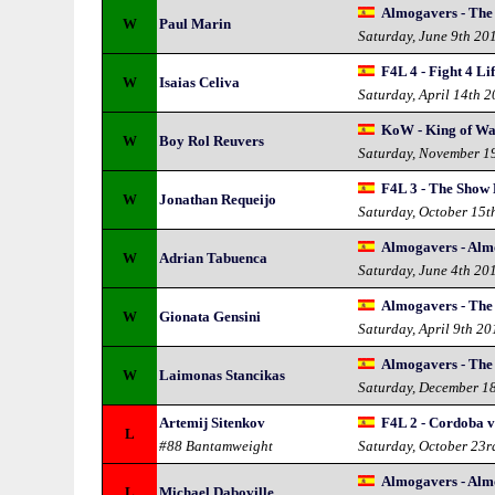
Almogavers - The
W
Paul Marin
Saturday, June 9th 20
F4L 4 - Fight 4 Lif
W
Isaias Celiva
Saturday, April 14th 
KoW - King of Wa
W
Boy Rol Reuvers
Saturday, November 1
F4L 3 - The Show
W
Jonathan Requeijo
Saturday, October 15t
Almogavers - Alm
W
Adrian Tabuenca
Saturday, June 4th 20
Almogavers - The
W
Gionata Gensini
Saturday, April 9th 20
Almogavers - The
W
Laimonas Stancikas
Saturday, December 1
Artemij Sitenkov
F4L 2 - Cordoba v
L
#88 Bantamweight
Saturday, October 23r
Almogavers - Alm
L
Michael Daboville