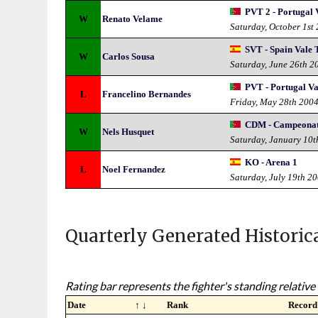
PVT 2 - Portugal 
W
Renato Velame
Saturday, October 1st
SVT - Spain Vale
W
Carlos Sousa
Saturday, June 26th 2
PVT - Portugal Va
L
Francelino Bernandes
Friday, May 28th 200
CDM - Campeonat
W
Nels Husquet
Saturday, January 10t
KO - Arena 1
L
Noel Fernandez
Saturday, July 19th 2
Quarterly Generated Historic
Rating bar represents the fighter's standing relative 
Date
↑ ↓
Rank
Record