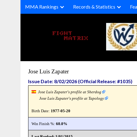
Skip
MMA Rankings
Records & Statistics
Fea
to
content
Jose Luis Zapater
Issue Date: 8/02/2026 (Official Release: #1035)
Jose Luis Zapater's profile at Sherdog
Jose Luis Zapater's profile at Tapology
Birth Date:
1977-05-20
Win Finish %:
60.0%
Last Ranked: 1/01/2015