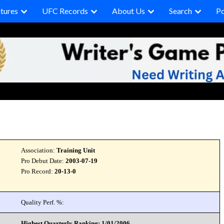
tures
UFC Records
About Us
Search
P
Association:
Training Unit
Pro Debut Date:
2003-07-19
Pro Record:
20-13-0
Quality Perf. %:
Highest Quarterly Ranking: 1/01/2006