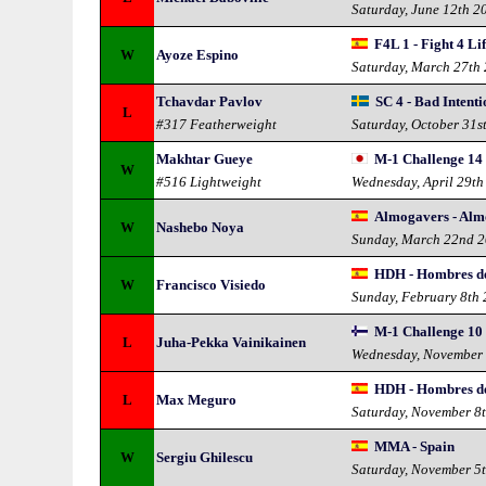
Saturday, June 12th 2
F4L 1 - Fight 4 Li
W
Ayoze Espino
Saturday, March 27th
Tchavdar Pavlov
SC 4 - Bad Intenti
L
#317 Featherweight
Saturday, October 31s
Makhtar Gueye
M-1 Challenge 14 
W
#516 Lightweight
Wednesday, April 29th
Almogavers - Alm
W
Nashebo Noya
Sunday, March 22nd 
HDH - Hombres d
W
Francisco Visiedo
Sunday, February 8th
M-1 Challenge 10 
L
Juha-Pekka Vainikainen
Wednesday, November
HDH - Hombres d
L
Max Meguro
Saturday, November 8
MMA - Spain
W
Sergiu Ghilescu
Saturday, November 5