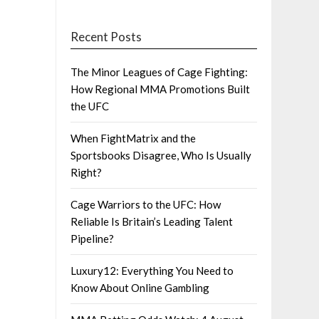
Recent Posts
The Minor Leagues of Cage Fighting:
How Regional MMA Promotions Built
the UFC
When FightMatrix and the
Sportsbooks Disagree, Who Is Usually
Right?
Cage Warriors to the UFC: How
Reliable Is Britain’s Leading Talent
Pipeline?
Luxury12: Everything You Need to
Know About Online Gambling