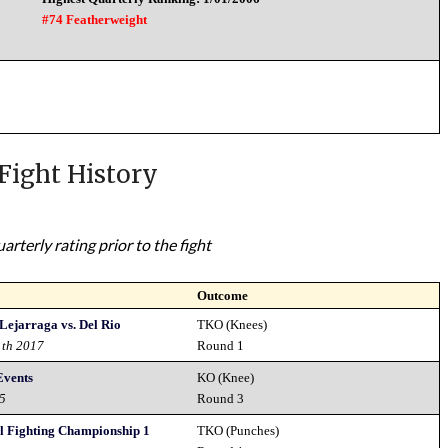
#74 Featherweight
Fight History
rterly rating prior to the fight
Outcome
 Lejarraga vs. Del Rio
TKO (Knees)
1th 2017
Round 1
Events
KO (Knee)
15
Round 3
al Fighting Championship 1
TKO (Punches)