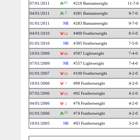
07/01/2011
62
#219 Bantamweight
11-7-0
04/01/2011
2
#281 Bantamweight
9-7-0
01/01/2011
NR
#283 Bantamweight
9-7-0
04/01/2010
#409 Featherweight
8-5-0
14
01/01/2010
NR
#395 Featherweight
7-5-0
10/01/2009
#597 Lightweight
7-4-0
40
07/01/2009
NR
#557 Lightweight
7-4-0
01/01/2007
#109 Featherweight
4-2-0
10
10/01/2006
#99 Featherweight
4-2-0
7
07/01/2006
#92 Featherweight
4-2-0
16
04/01/2006
#76 Featherweight
4-2-0
2
01/01/2006
19
#74 Featherweight
4-2-0
10/01/2005
NR
#93 Featherweight
3-2-0