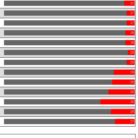
21
17
17
18
18
20
20
19
20
20
20
20
17