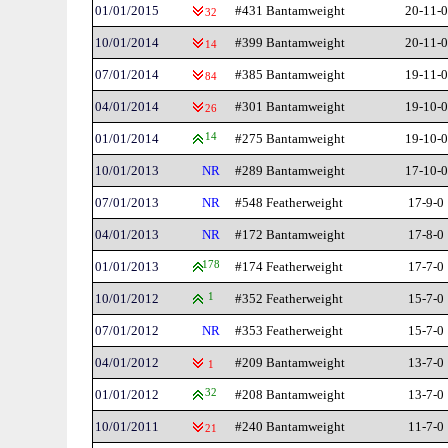
01/01/2015
#431 Bantamweight
20-11-0
32
10/01/2014
#399 Bantamweight
20-11-0
14
07/01/2014
#385 Bantamweight
19-11-0
84
04/01/2014
#301 Bantamweight
19-10-0
26
01/01/2014
14
#275 Bantamweight
19-10-0
10/01/2013
NR
#289 Bantamweight
17-10-0
07/01/2013
NR
#548 Featherweight
17-9-0
04/01/2013
NR
#172 Bantamweight
17-8-0
01/01/2013
178
#174 Featherweight
17-7-0
10/01/2012
1
#352 Featherweight
15-7-0
07/01/2012
NR
#353 Featherweight
15-7-0
04/01/2012
#209 Bantamweight
13-7-0
1
01/01/2012
32
#208 Bantamweight
13-7-0
10/01/2011
#240 Bantamweight
11-7-0
21