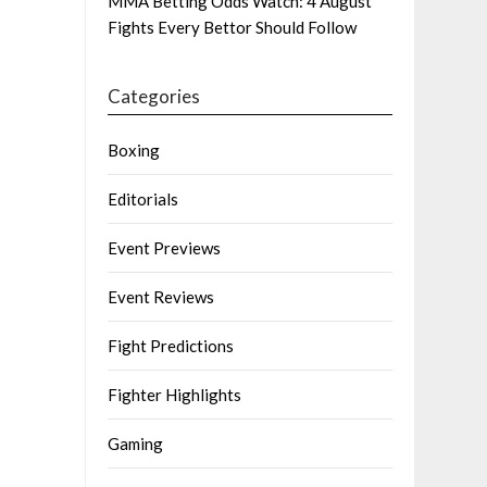
MMA Betting Odds Watch: 4 August
Fights Every Bettor Should Follow
Categories
Boxing
Editorials
Event Previews
Event Reviews
Fight Predictions
Fighter Highlights
Gaming