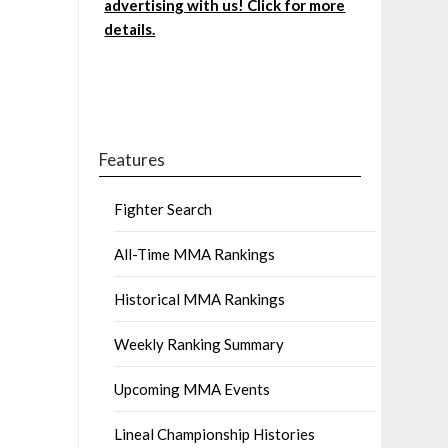
advertising with us! Click for more
details.
Features
Fighter Search
All-Time MMA Rankings
Historical MMA Rankings
Weekly Ranking Summary
Upcoming MMA Events
Lineal Championship Histories