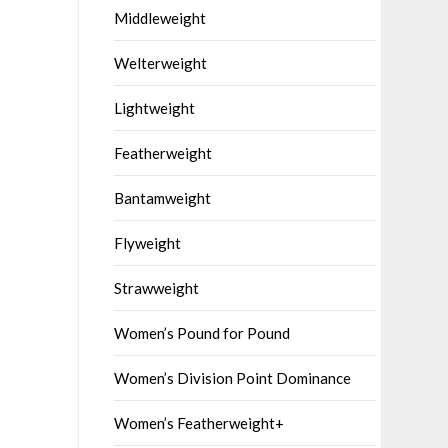
Middleweight
Welterweight
Lightweight
Featherweight
Bantamweight
Flyweight
Strawweight
Women’s Pound for Pound
Women’s Division Point Dominance
Women’s Featherweight+