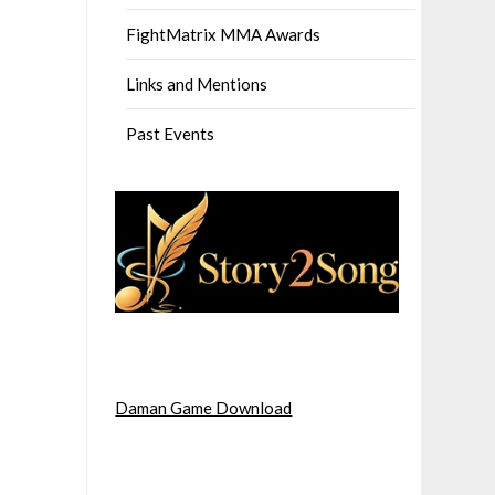
FightMatrix MMA Awards
Links and Mentions
Past Events
Daman Game Download