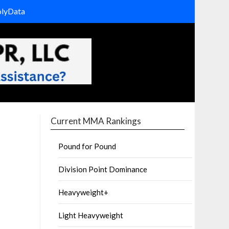
olyData
Current MMA Rankings
Pound for Pound
Division Point Dominance
Heavyweight+
Light Heavyweight