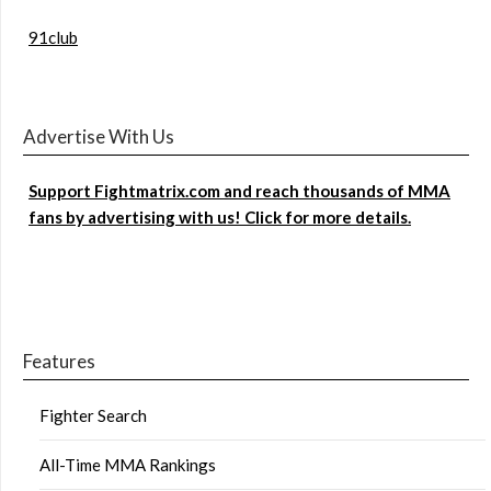
91club
Advertise With Us
Support Fightmatrix.com and reach thousands of MMA
fans by advertising with us! Click for more details.
Features
Fighter Search
All-Time MMA Rankings