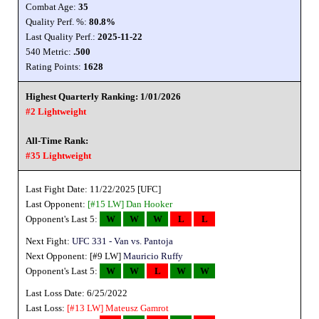
Combat Age:
35
Quality Perf. %:
80.8%
Last Quality Perf.:
2025-11-22
540 Metric:
.500
Rating Points:
1628
Highest Quarterly Ranking: 1/01/2026
#2 Lightweight
All-Time Rank:
#35 Lightweight
Last Fight Date: 11/22/2025 [UFC]
Last Opponent:
[#15 LW]
Dan Hooker
Opponent's Last 5:
W
W
W
L
L
Next Fight:
UFC 331 - Van vs. Pantoja
Next Opponent: [#9 LW]
Mauricio Ruffy
Opponent's Last 5:
W
W
L
W
W
Last Loss Date: 6/25/2022
Last Loss:
[#13 LW]
Mateusz Gamrot