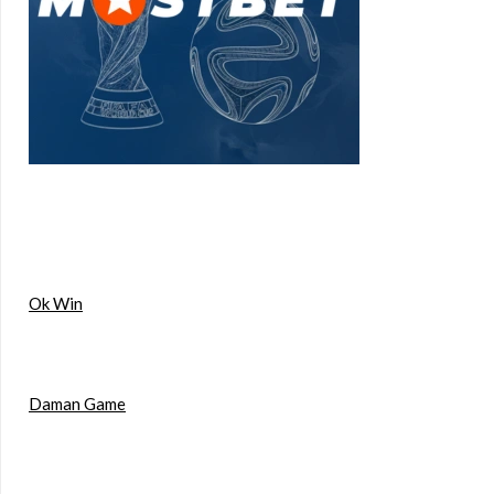
Ok Win
Daman Game