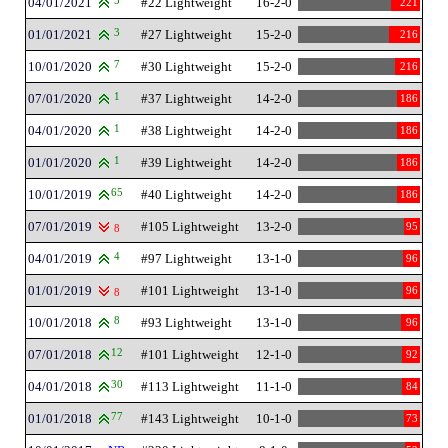
04/01/2021
5
#22 Lightweight
16-2-0
221
01/01/2021
3
#27 Lightweight
15-2-0
216
10/01/2020
7
#30 Lightweight
15-2-0
216
07/01/2020
1
#37 Lightweight
14-2-0
186
04/01/2020
1
#38 Lightweight
14-2-0
186
01/01/2020
1
#39 Lightweight
14-2-0
186
10/01/2019
65
#40 Lightweight
14-2-0
186
07/01/2019
#105 Lightweight
13-2-0
95
8
04/01/2019
4
#97 Lightweight
13-1-0
96
01/01/2019
#101 Lightweight
13-1-0
96
8
10/01/2018
8
#93 Lightweight
13-1-0
96
07/01/2018
12
#101 Lightweight
12-1-0
92
04/01/2018
30
#113 Lightweight
11-1-0
84
01/01/2018
77
#143 Lightweight
10-1-0
73