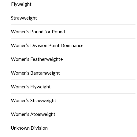
Flyweight
Strawweight
Women’s Pound for Pound
Women’s Division Point Dominance
Women’s Featherweight+
Women’s Bantamweight
Women’s Flyweight
Women’s Strawweight
Women’s Atomweight
Unknown Division