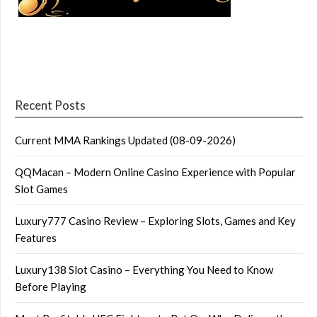
Recent Posts
Current MMA Rankings Updated (08-09-2026)
QQMacan – Modern Online Casino Experience with Popular
Slot Games
Luxury777 Casino Review – Exploring Slots, Games and Key
Features
Luxury138 Slot Casino – Everything You Need to Know
Before Playing