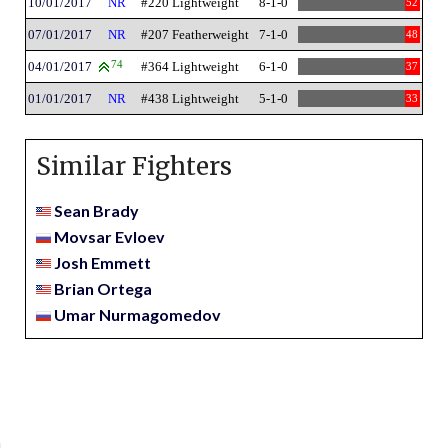
10/01/2017
NR
#220 Lightweight
8-1-0
52
07/01/2017
NR
#207 Featherweight
7-1-0
48
04/01/2017
74
#364 Lightweight
6-1-0
37
01/01/2017
NR
#438 Lightweight
5-1-0
33
Similar Fighters
Sean Brady
Movsar Evloev
Josh Emmett
Brian Ortega
Umar Nurmagomedov