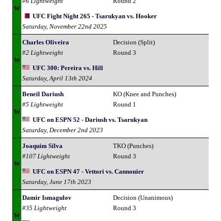
#6 Lightweight
Round 2
W
UFC Fight Night 265 - Tsarukyan vs. Hooker
Saturday, November 22nd 2025
Charles Oliveira
Decision (Split)
#2 Lightweight
Round 3
W
UFC 300: Pereira vs. Hill
Saturday, April 13th 2024
Beneil Dariush
KO (Knee and Punches)
#5 Lightweight
Round 1
W
UFC on ESPN 52 - Dariush vs. Tsarukyan
Saturday, December 2nd 2023
Joaquim Silva
TKO (Punches)
#107 Lightweight
Round 3
W
UFC on ESPN 47 - Vettori vs. Cannonier
Saturday, June 17th 2023
Damir Ismagulov
Decision (Unanimous)
#35 Lightweight
Round 3
W