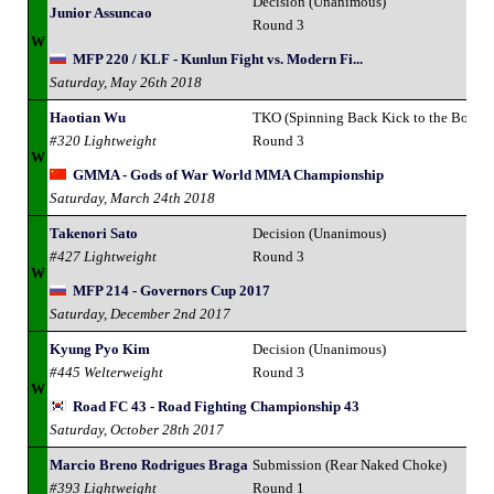
Decision (Unanimous)
Junior Assuncao
Round 3
W
MFP 220 / KLF - Kunlun Fight vs. Modern Fi...
Saturday, May 26th 2018
Haotian Wu
TKO (Spinning Back Kick to the Body 
#320 Lightweight
Round 3
W
GMMA - Gods of War World MMA Championship
Saturday, March 24th 2018
Takenori Sato
Decision (Unanimous)
#427 Lightweight
Round 3
W
MFP 214 - Governors Cup 2017
Saturday, December 2nd 2017
Kyung Pyo Kim
Decision (Unanimous)
#445 Welterweight
Round 3
W
Road FC 43 - Road Fighting Championship 43
Saturday, October 28th 2017
Marcio Breno Rodrigues Braga
Submission (Rear Naked Choke)
#393 Lightweight
Round 1