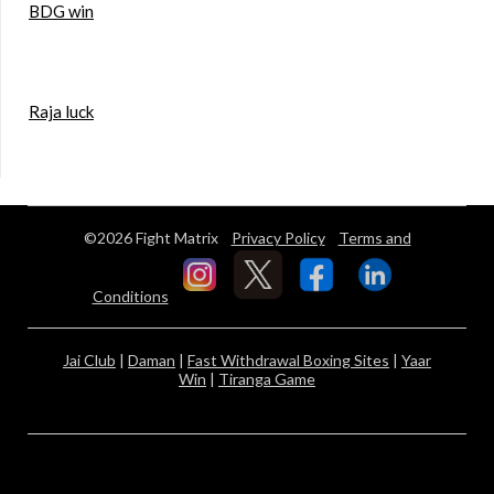
BDG win
Raja luck
©2026 Fight Matrix
Privacy Policy
Terms and
Conditions
Jai Club
|
Daman
|
Fast Withdrawal Boxing Sites
|
Yaar
Win
|
Tiranga Game