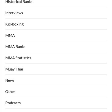
Historical Ranks
Interviews
Kickboxing
MMA
MMA Ranks
MMA Statistics
Muay Thai
News
Other
Podcasts