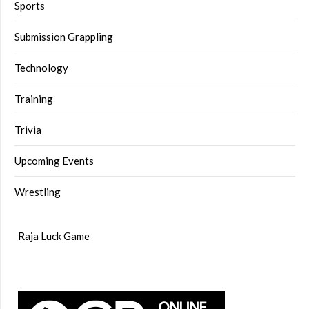
Sports
Submission Grappling
Technology
Training
Trivia
Upcoming Events
Wrestling
Raja Luck Game