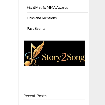
FightMatrix MMA Awards
Links and Mentions
Past Events
Recent Posts