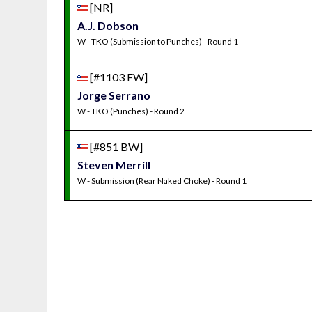
[NR]
A.J. Dobson
W - TKO (Submission to Punches) - Round 1
[#1103 FW]
Jorge Serrano
W - TKO (Punches) - Round 2
[#851 BW]
Steven Merrill
W - Submission (Rear Naked Choke) - Round 1