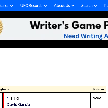
tures
UFC Records
About Us
Search
P
ighters
Division
[NR]
WW
David Garcia