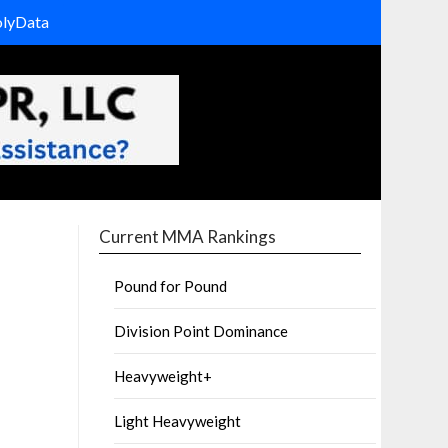
olyData
Current MMA Rankings
Pound for Pound
Division Point Dominance
Heavyweight+
Light Heavyweight