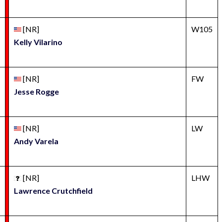
[NR]
W105
Kelly Vilarino
[NR]
FW
Jesse Rogge
[NR]
LW
Andy Varela
[NR]
LHW
Lawrence Crutchfield