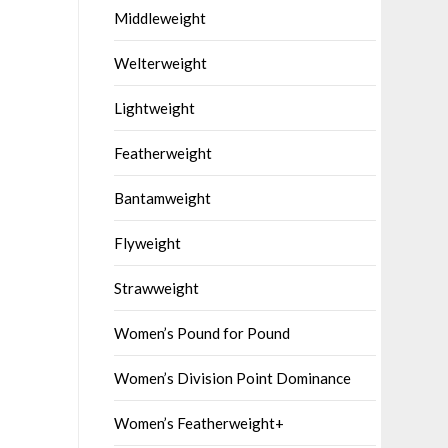
Middleweight
Welterweight
Lightweight
Featherweight
Bantamweight
Flyweight
Strawweight
Women’s Pound for Pound
Women’s Division Point Dominance
Women’s Featherweight+