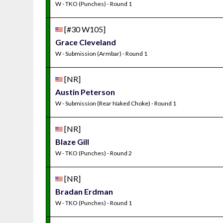
W - TKO (Punches) - Round 1
[#30 W105]
Grace Cleveland
W - Submission (Armbar) - Round 1
[NR]
Austin Peterson
W - Submission (Rear Naked Choke) - Round 1
[NR]
Blaze Gill
W - TKO (Punches) - Round 2
[NR]
Bradan Erdman
W - TKO (Punches) - Round 1