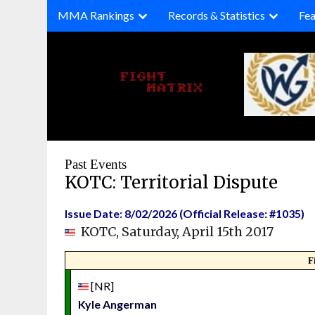
Skip
MMA Rankings
Records & Statistics
Fea
to
content
Past Events
KOTC: Territorial Dispute
Issue Date: 8/02/2026 (Official Release: #1035)
KOTC, Saturday, April 15th 2017
F
[NR]
Kyle Angerman