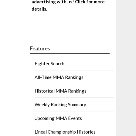
advertising with us! Click for more
details.
Features
Fighter Search
All-Time MMA Rankings
Historical MMA Rankings
Weekly Ranking Summary
Upcoming MMA Events
Lineal Championship Histories