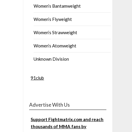
Women’s Bantamweight
Women’s Flyweight
Women’s Strawweight
Women’s Atomweight
Unknown Division
91club
Advertise With Us
Support Fightmatrix.com and reach
thousands of MMA fans by