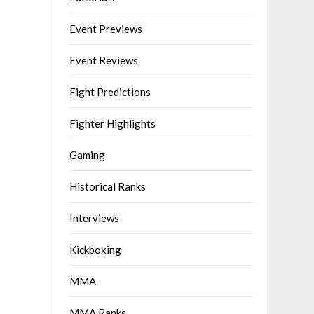
Event Previews
Event Reviews
Fight Predictions
Fighter Highlights
Gaming
Historical Ranks
Interviews
Kickboxing
MMA
MMA Ranks