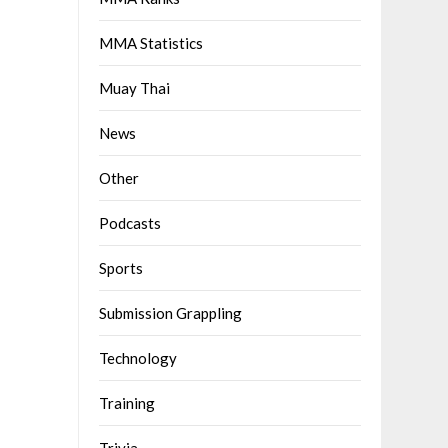
MMA Statistics
Muay Thai
News
Other
Podcasts
Sports
Submission Grappling
Technology
Training
Trivia