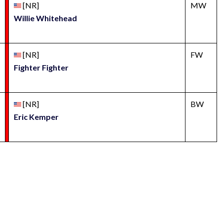
[NR]
MW
Willie Whitehead
[NR]
FW
Fighter Fighter
[NR]
BW
Eric Kemper