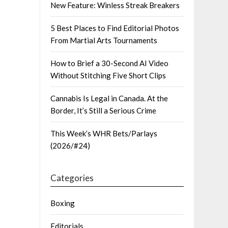
New Feature: Winless Streak Breakers
5 Best Places to Find Editorial Photos
From Martial Arts Tournaments
How to Brief a 30-Second AI Video
Without Stitching Five Short Clips
Cannabis Is Legal in Canada. At the
Border, It’s Still a Serious Crime
This Week’s WHR Bets/Parlays
(2026/#24)
Categories
Boxing
Editorials