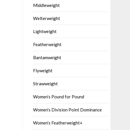
Middleweight
Welterweight
Lightweight
Featherweight
Bantamweight
Flyweight
Strawweight
Women’s Pound for Pound
Women’s Division Point Dominance
Women’s Featherweight+