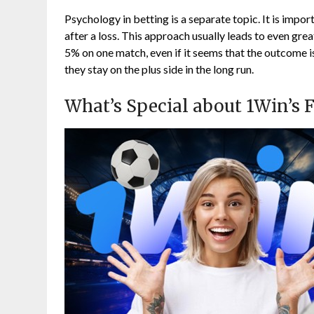
Psychology in betting is a separate topic. It is impo
after a loss. This approach usually leads to even gr
5% on one match, even if it seems that the outcome i
they stay on the plus side in the long run.
What’s Special about 1Win’s 