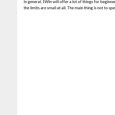
In general, 1Win will offer a lot of things for beginn
the limits are small at all. The main thing is not to