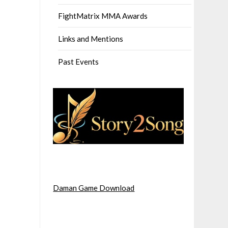
FightMatrix MMA Awards
Links and Mentions
Past Events
Daman Game Download