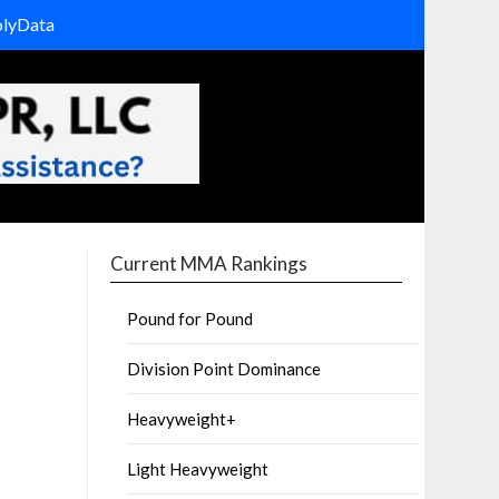
olyData
Current MMA Rankings
Pound for Pound
Division Point Dominance
Heavyweight+
Light Heavyweight