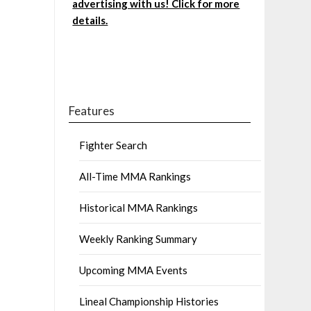
advertising with us! Click for more
details.
Features
Fighter Search
All-Time MMA Rankings
Historical MMA Rankings
Weekly Ranking Summary
Upcoming MMA Events
Lineal Championship Histories