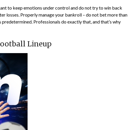
rtant to keep emotions under control and do not try to win back
eater losses. Properly manage your bankroll – do not bet more than
s predetermined. Professionals do exactly that, and that’s why
Football Lineup