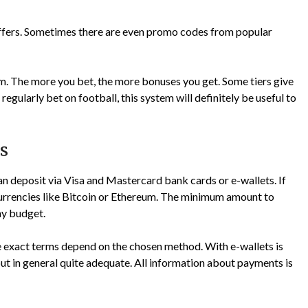
 offers. Sometimes there are even promo codes from popular
am. The more you bet, the more bonuses you get. Some tiers give
regularly bet on football, this system will definitely be useful to
s
n deposit via Visa and Mastercard bank cards or e-wallets. If
urrencies like Bitcoin or Ethereum. The minimum amount to
any budget.
he exact terms depend on the chosen method. With e-wallets is
but in general quite adequate. All information about payments is