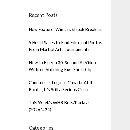
Recent Posts
New Feature: Winless Streak Breakers
5 Best Places to Find Editorial Photos
From Martial Arts Tournaments
How to Brief a 30-Second AI Video
Without Stitching Five Short Clips
Cannabis Is Legal in Canada. At the
Border, It’s Still a Serious Crime
This Week’s WHR Bets/Parlays
(2026/#24)
Categories