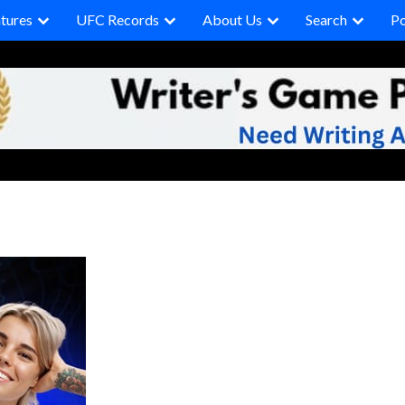
tures
UFC Records
About Us
Search
P