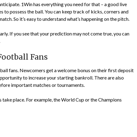
anticipate. 1Win has everything you need for that – a good live
es to possess the ball. You can keep track of kicks, corners and
 match. So it’s easy to understand what’s happening on the pitch.
 early. If you see that your prediction may not come true, you can
.
Football Fans
ball fans. Newcomers get a welcome bonus on their first deposit
pportunity to increase your starting bankroll. There are also
 before important matches or tournaments.
ts take place. For example, the World Cup or the Champions