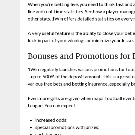
When you’re betting live, you need to think fast and 
line and real-time statistics. See how a player manag
other stats. 1Win offers detailed statistics on every
A very useful feature is the ability to close your bet
lock in part of your winnings or minimize your losses
Bonuses and Promotions for 
1Win regularly launches various promotions for foot
– up to 500% of the deposit amount. This is a great o
various free bets and betting insurance, especially
Even more gifts are given when major football even
League. You can expect:
increased odds;
special promotions with prizes;
cash bonuses.