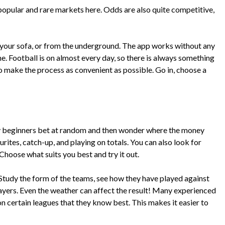
 popular and rare markets here. Odds are also quite competitive,
your sofa, or from the underground. The app works without any
e. Football is on almost every day, so there is always something
 to make the process as convenient as possible. Go in, choose a
ly beginners bet at random and then wonder where the money
rites, catch-up, and playing on totals. You can also look for
Choose what suits you best and try it out.
. Study the form of the teams, see how they have played against
players. Even the weather can affect the result! Many experienced
n certain leagues that they know best. This makes it easier to