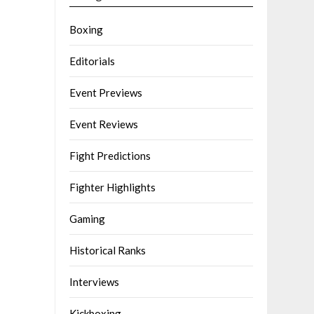
Boxing
Editorials
Event Previews
Event Reviews
Fight Predictions
Fighter Highlights
Gaming
Historical Ranks
Interviews
Kickboxing