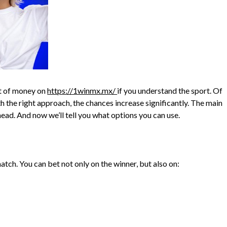
ot of money on
https://1winmx.mx/
if you understand the sport. Of
h the right approach, the chances increase significantly. The main
 head. And now we’ll tell you what options you can use.
l
atch. You can bet not only on the winner, but also on: