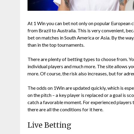
At 1 Win you can bet not only on popular European c
from Brazil to Australia. This is very convenient, beca
bet on matches in South America or Asia. By the way,
than in the top tournaments.
There are plenty of betting types to choose from. You 
individual players and much more. The site allows yo
more. Of course, the risk also increases, but for adrena
The odds on 1Win are updated quickly, which is espec
on the pitch – a key player is replaced or a goal is 
catch a favorable moment. For experienced players this
there are all the conditions for it here.
Live Betting