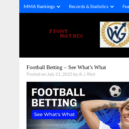
Skip
MMA Rankings
Records & Statistics
Fea
to
content
Football Betting – See What’s What
Posted on July 21, 2025 by A. J. Riot