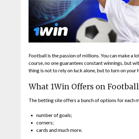
Football is the passion of millions. You can make a l
course, no one guarantees constant winnings, but wit
thing is not to rely on luck alone, but to turn on your
What 1Win Offers on Footbal
The betting site offers a bunch of options for each m
number of goals;
corners;
cards and much more.