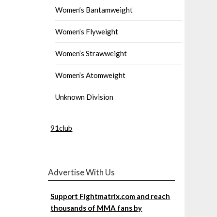
Women’s Bantamweight
Women’s Flyweight
Women’s Strawweight
Women’s Atomweight
Unknown Division
91club
Advertise With Us
Support Fightmatrix.com and reach
thousands of MMA fans by