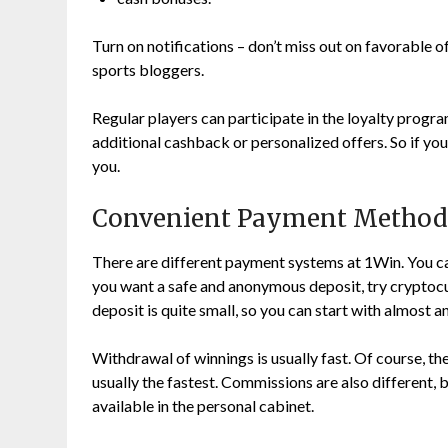
Turn on notifications – don’t miss out on favorable
sports bloggers.
Regular players can participate in the loyalty progr
additional cashback or personalized offers. So if you 
you.
Convenient Payment Method
There are different payment systems at 1Win. You ca
you want a safe and anonymous deposit, try cryptoc
deposit is quite small, so you can start with almost 
Withdrawal of winnings is usually fast. Of course, t
usually the fastest. Commissions are also different, 
available in the personal cabinet.