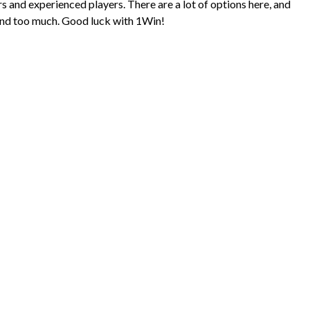
ers and experienced players. There are a lot of options here, and
 spend too much. Good luck with 1Win!