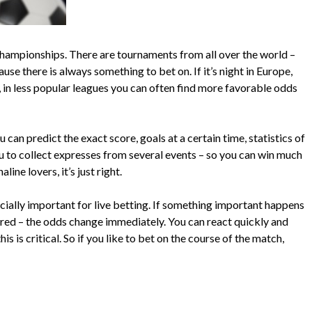
hampionships. There are tournaments from all over the world –
use there is always something to bet on. If it’s night in Europe,
 in less popular leagues you can often find more favorable odds
can predict the exact score, goals at a certain time, statistics of
u to collect expresses from several events – so you can win much
line lovers, it’s just right.
ially important for live betting. If something important happens
scored – the odds change immediately. You can react quickly and
 is critical. So if you like to bet on the course of the match,