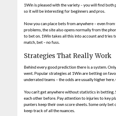
1Win is pleased with the variety – you will find both
so it will be interesting for beginners and pros.
Now you can place bets from anywhere – even from 
problems, the site also opens normally from the phon
to bet on. 1Win takes all this into account and tries
match, bet – no fuss.
Strategies That Really Work
Behind every good prediction there is a system. On
went. Popular strategies at 1Win are betting on favou
underrated teams – the odds are usually higher here. 
You can’t get anywhere without statistics in betting
each other before. Pay attention to injuries to key 
punters keep their own score sheets. Some only bet o
keep track of all the nuances.