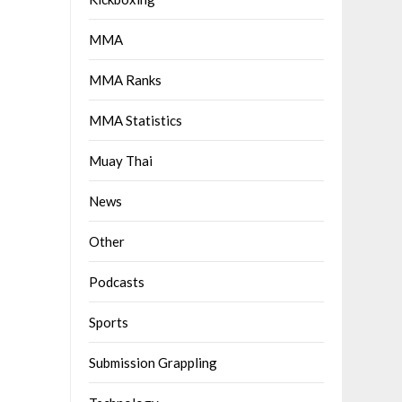
MMA
MMA Ranks
MMA Statistics
Muay Thai
News
Other
Podcasts
Sports
Submission Grappling