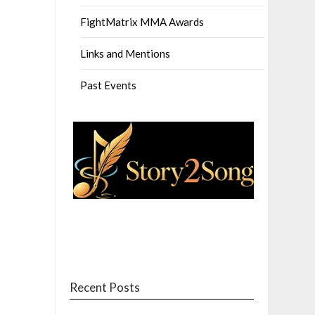
FightMatrix MMA Awards
Links and Mentions
Past Events
Recent Posts