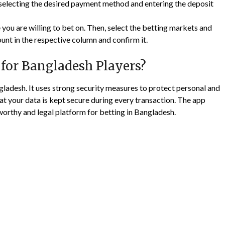
selecting the desired payment method and entering the deposit
you are willing to bet on. Then, select the betting markets and
unt in the respective column and confirm it.
l for Bangladesh Players?
ngladesh. It uses strong security measures to protect personal and
that your data is kept secure during every transaction. The app
worthy and legal platform for betting in Bangladesh.