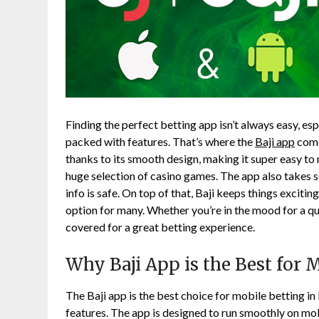
Finding the perfect betting app isn’t always easy, es
packed with features. That’s where the
Baji app
comes
thanks to its smooth design, making it super easy to n
huge selection of casino games. The app also takes se
info is safe. On top of that, Baji keeps things exciti
option for many. Whether you’re in the mood for a qu
covered for a great betting experience.
Why Baji App is the Best for 
The Baji app is the best choice for mobile betting 
features. The app is designed to run smoothly on mob