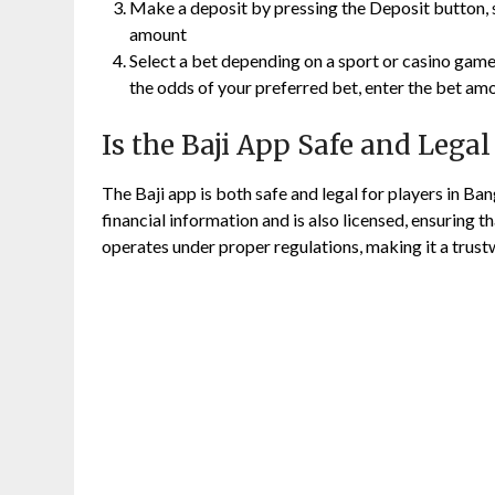
Make a deposit by pressing the Deposit button, 
amount
Select a bet depending on a sport or casino game 
the odds of your preferred bet, enter the bet amo
Is the Baji App Safe and Lega
The Baji app is both safe and legal for players in Ba
financial information and is also licensed, ensuring 
operates under proper regulations, making it a trust