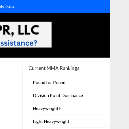
olyData
Current MMA Rankings
Pound for Pound
Division Point Dominance
Heavyweight+
Light Heavyweight