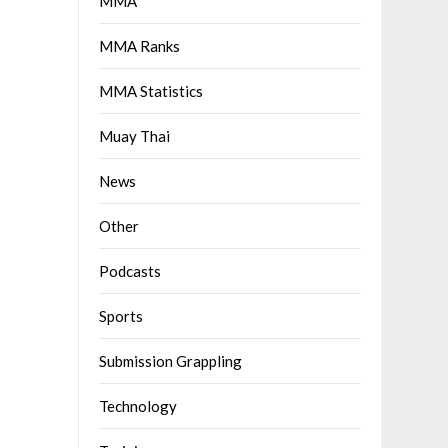
MMA
MMA Ranks
MMA Statistics
Muay Thai
News
Other
Podcasts
Sports
Submission Grappling
Technology