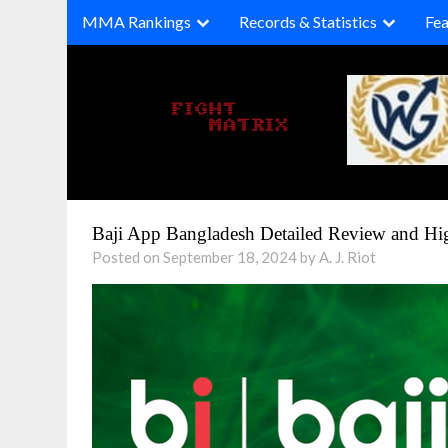
Skip
MMA Rankings
Records & Statistics
Fea
to
content
Baji App Bangladesh Detailed Review and Hig
Posted on September 18, 2024 by A. J. Riot