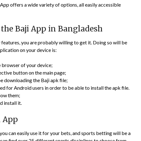
App offers a wide variety of options, all easily accessible
the Baji App in Bangladesh
eatures, you are probably willing to get it. Doing so will be
pplication on your device is:
le browser of your device;
ective button on the main page;
be downloading the Baji apk file;
ed for Android users in order to be able to install the apk file.
llow them;
install it.
i App
ou can easily use it for your bets, and sports betting will be a
u can find over 25 different sports disciplines to choose from,