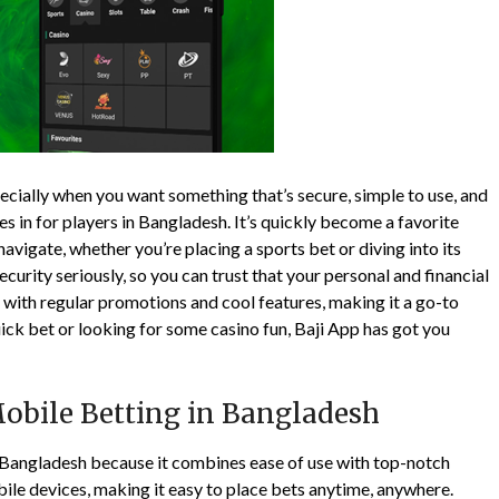
pecially when you want something that’s secure, simple to use, and
 in for players in Bangladesh. It’s quickly become a favorite
avigate, whether you’re placing a sports bet or diving into its
curity seriously, so you can trust that your personal and financial
ng with regular promotions and cool features, making it a go-to
ick bet or looking for some casino fun, Baji App has got you
Mobile Betting in Bangladesh
in Bangladesh because it combines ease of use with top-notch
ile devices, making it easy to place bets anytime, anywhere.