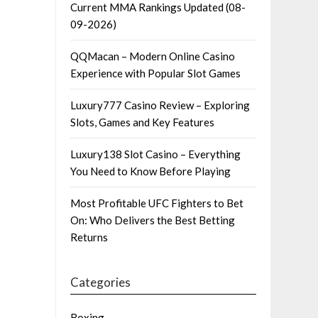
Current MMA Rankings Updated (08-
09-2026)
QQMacan – Modern Online Casino
Experience with Popular Slot Games
Luxury777 Casino Review – Exploring
Slots, Games and Key Features
Luxury138 Slot Casino – Everything
You Need to Know Before Playing
Most Profitable UFC Fighters to Bet
On: Who Delivers the Best Betting
Returns
Categories
Boxing