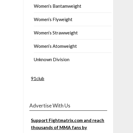
Women’s Bantamweight
Women’s Flyweight
Women’s Strawweight
Women’s Atomweight
Unknown Division
91club
Advertise With Us
Support Fightmatrix.com and reach
thousands of MMA fans by