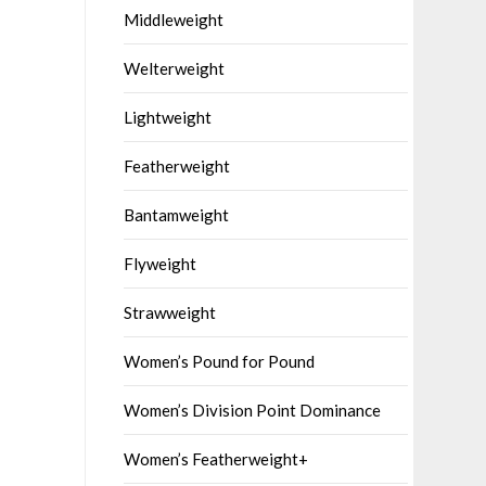
Middleweight
Welterweight
Lightweight
Featherweight
Bantamweight
Flyweight
Strawweight
Women’s Pound for Pound
Women’s Division Point Dominance
Women’s Featherweight+