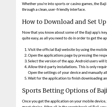
Whether you’re into sports or casino games, the Baji 
through a clean, user-friendly interface.
How to Download and Set Up 
Now that you know about some of the Baji app’s key f
quite easy, as all you need to do in order to get the a
Visit the official Baji website by using the mobi
Open the applications page by pressing the resp
Select the version of the app. Android users will 
Allow third-party installations. This is only requir
Open the settings of your device and manually a
Wait for the application to finish downloading and 
Sports Betting Options of Baj
Once you get the application on your mobile device, y
great choice. After all, in the sportsbook of Baji, yo