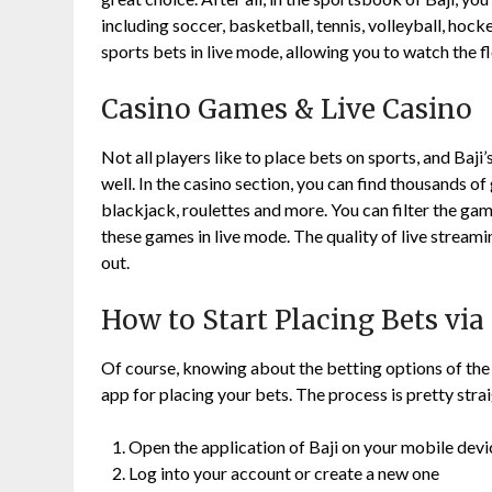
including soccer, basketball, tennis, volleyball, hoc
sports bets in live mode, allowing you to watch the f
Casino Games & Live Casino
Not all players like to place bets on sports, and Baji
well. In the casino section, you can find thousands of
blackjack, roulettes and more. You can filter the ga
these games in live mode. The quality of live streami
out.
How to Start Placing Bets via
Of course, knowing about the betting options of the 
app for placing your bets. The process is pretty stra
Open the application of Baji on your mobile devi
Log into your account or create a new one