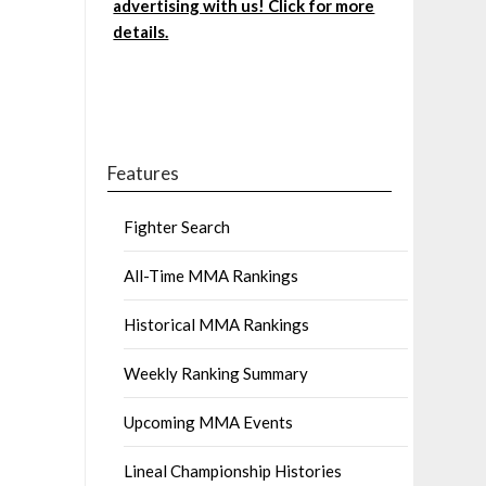
advertising with us! Click for more
details.
Features
Fighter Search
All-Time MMA Rankings
Historical MMA Rankings
Weekly Ranking Summary
Upcoming MMA Events
Lineal Championship Histories