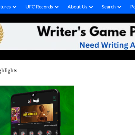
tures
UFC Records
About Us
Search
P
hlights