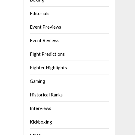
Editorials
Event Previews
Event Reviews
Fight Predictions
Fighter Highlights
Gaming
Historical Ranks
Interviews
Kickboxing