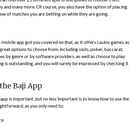
key and many more. Of course, you also have the option of placing
low of matches you are betting on while they are going.
’s mobile app got you covered on that, as it offers casino games as
 great options to choose from, including slots, poker, baccarat,
mes by genre or by software providers, as well as choose to play
ng is outstanding, and you will surely be impressed by checking it
 the Baji App
app is important, but no less important is to know how to use the
ightforward, as you only need to:
ce