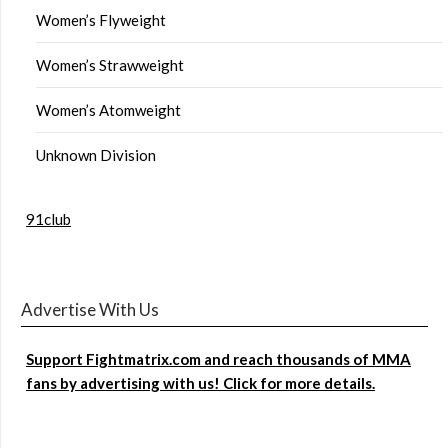
Women’s Flyweight
Women’s Strawweight
Women’s Atomweight
Unknown Division
91club
Advertise With Us
Support Fightmatrix.com and reach thousands of MMA
fans by advertising with us! Click for more details.