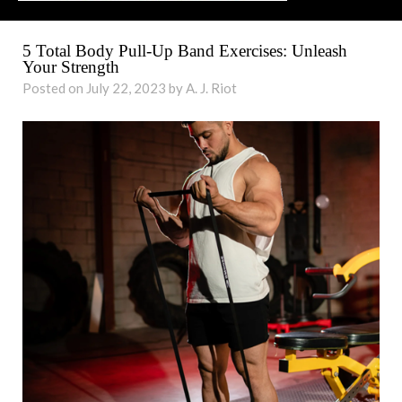
5 Total Body Pull-Up Band Exercises: Unleash
Your Strength
Posted on July 22, 2023 by A. J. Riot