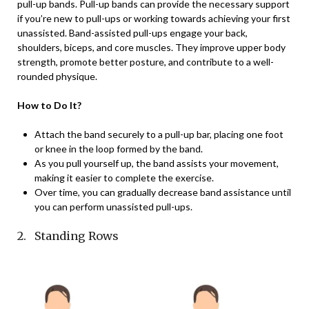
pull-up bands. Pull-up bands can provide the necessary support
if you’re new to pull-ups or working towards achieving your first
unassisted. Band-assisted pull-ups engage your back,
shoulders, biceps, and core muscles. They improve upper body
strength, promote better posture, and contribute to a well-
rounded physique.
How to Do It?
Attach the band securely to a pull-up bar, placing one foot
or knee in the loop formed by the band.
As you pull yourself up, the band assists your movement,
making it easier to complete the exercise.
Over time, you can gradually decrease band assistance until
you can perform unassisted pull-ups.
2. Standing Rows