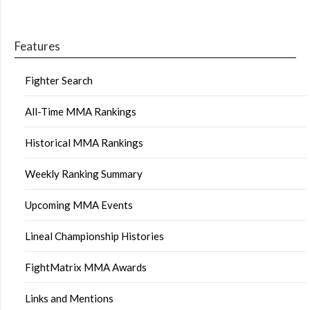
Features
Fighter Search
All-Time MMA Rankings
Historical MMA Rankings
Weekly Ranking Summary
Upcoming MMA Events
Lineal Championship Histories
FightMatrix MMA Awards
Links and Mentions