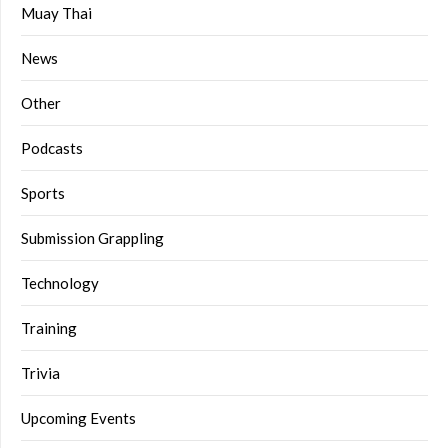
Muay Thai
News
Other
Podcasts
Sports
Submission Grappling
Technology
Training
Trivia
Upcoming Events