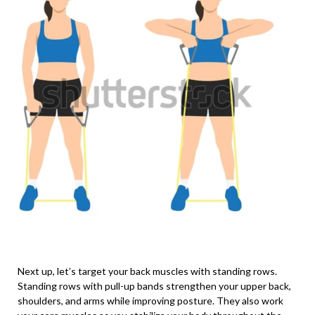
Next up, let’s target your back muscles with standing rows.
Standing rows with pull-up bands strengthen your upper back,
shoulders, and arms while improving posture. They also work