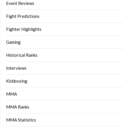
Event Reviews
Fight Predictions
Fighter Highlights
Gaming
Historical Ranks
Interviews
Kickboxing
MMA
MMA Ranks
MMA Statistics