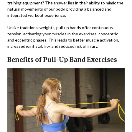
training equipment? The answer lies in their ability to mimic the
natural movements of our body, providing a balanced and
integrated workout experience.
Unlike traditional weights, pull-up bands offer continuous
tension, activating your muscles in the exercises’ concentric
and eccentric phases. This leads to better muscle activation,
increased joint stability, and reduced risk of injury.
Benefits of Pull-Up Band Exercises