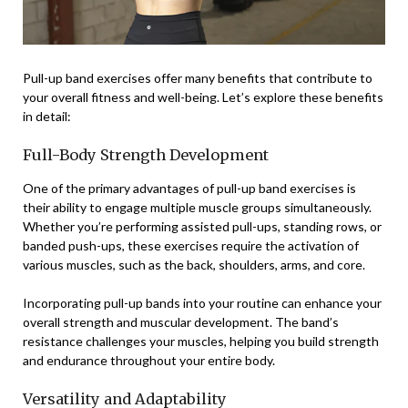
Pull-up band exercises offer many benefits that contribute to
your overall fitness and well-being. Let’s explore these benefits
in detail:
Full-Body Strength Development
One of the primary advantages of pull-up band exercises is
their ability to engage multiple muscle groups simultaneously.
Whether you’re performing assisted pull-ups, standing rows, or
banded push-ups, these exercises require the activation of
various muscles, such as the back, shoulders, arms, and core.
Incorporating pull-up bands into your routine can enhance your
overall strength and muscular development. The band’s
resistance challenges your muscles, helping you build strength
and endurance throughout your entire body.
Versatility and Adaptability