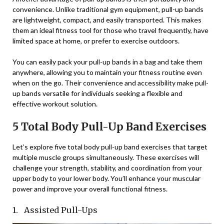
convenience. Unlike traditional gym equipment, pull-up bands
are lightweight, compact, and easily transported. This makes
them an ideal fitness tool for those who travel frequently, have
limited space at home, or prefer to exercise outdoors.
You can easily pack your pull-up bands in a bag and take them
anywhere, allowing you to maintain your fitness routine even
when on the go. Their convenience and accessibility make pull-
up bands versatile for individuals seeking a flexible and
effective workout solution.
5 Total Body Pull-Up Band Exercises
Let’s explore five total body pull-up band exercises that target
multiple muscle groups simultaneously. These exercises will
challenge your strength, stability, and coordination from your
upper body to your lower body. You’ll enhance your muscular
power and improve your overall functional fitness.
1. Assisted Pull-Ups