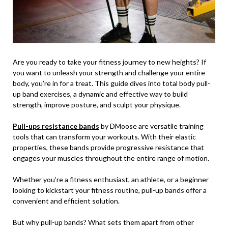
Are you ready to take your fitness journey to new heights? If
you want to unleash your strength and challenge your entire
body, you’re in for a treat. This guide dives into total body pull-
up band exercises, a dynamic and effective way to build
strength, improve posture, and sculpt your physique.
Pull-ups resistance bands
by DMoose are versatile training
tools that can transform your workouts. With their elastic
properties, these bands provide progressive resistance that
engages your muscles throughout the entire range of motion.
Whether you’re a fitness enthusiast, an athlete, or a beginner
looking to kickstart your fitness routine, pull-up bands offer a
convenient and efficient solution.
But why pull-up bands? What sets them apart from other