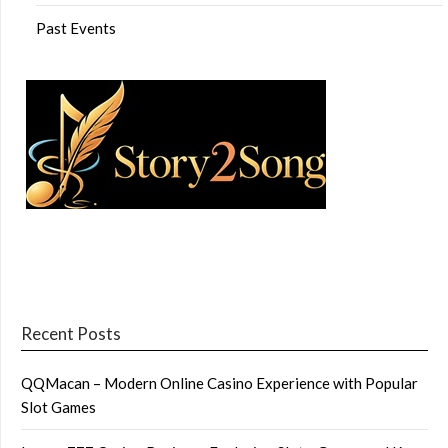
Past Events
Recent Posts
QQMacan – Modern Online Casino Experience with Popular
Slot Games