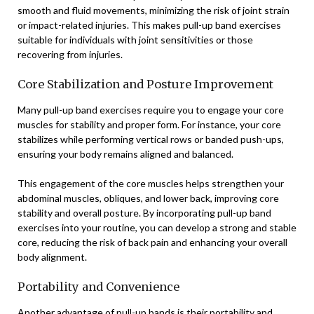
smooth and fluid movements, minimizing the risk of joint strain
or impact-related injuries. This makes pull-up band exercises
suitable for individuals with joint sensitivities or those
recovering from injuries.
Core Stabilization and Posture Improvement
Many pull-up band exercises require you to engage your core
muscles for stability and proper form. For instance, your core
stabilizes while performing vertical rows or banded push-ups,
ensuring your body remains aligned and balanced.
This engagement of the core muscles helps strengthen your
abdominal muscles, obliques, and lower back, improving core
stability and overall posture. By incorporating pull-up band
exercises into your routine, you can develop a strong and stable
core, reducing the risk of back pain and enhancing your overall
body alignment.
Portability and Convenience
Another advantage of pull-up bands is their portability and