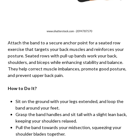
Attach the band to a secure anchor point for a seated row
exercise that targets your back muscles and reinforces your
posture. Seated rows with pull-up bands work your back,
shoulders, and biceps while enhancing stability and balance.
They help correct muscle imbalances, promote good posture,
and prevent upper back pain.
How to Do It?
Sit on the ground with your legs extended, and loop the
band around your feet.
Grasp the band handles and sit tall with a slight lean back,
keeping your shoulders relaxed.
Pull the band towards your midsection, squeezing your
shoulder blades together.