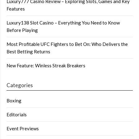
Luxury777 Casino Review – Exploring Slots, Games and Key
Features
Luxury138 Slot Casino – Everything You Need to Know
Before Playing
Most Profitable UFC Fighters to Bet On: Who Delivers the
Best Betting Returns
New Feature: Winless Streak Breakers
Categories
Boxing
Editorials
Event Previews