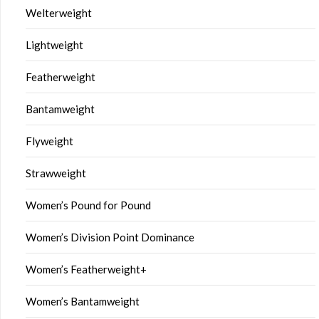
Welterweight
Lightweight
Featherweight
Bantamweight
Flyweight
Strawweight
Women’s Pound for Pound
Women’s Division Point Dominance
Women’s Featherweight+
Women’s Bantamweight