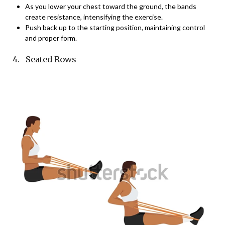
As you lower your chest toward the ground, the bands
create resistance, intensifying the exercise.
Push back up to the starting position, maintaining control
and proper form.
4. Seated Rows