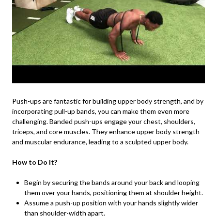
Push-ups are fantastic for building upper body strength, and by
incorporating pull-up bands, you can make them even more
challenging. Banded push-ups engage your chest, shoulders,
triceps, and core muscles. They enhance upper body strength
and muscular endurance, leading to a sculpted upper body.
How to Do It?
Begin by securing the bands around your back and looping
them over your hands, positioning them at shoulder height.
Assume a push-up position with your hands slightly wider
than shoulder-width apart.