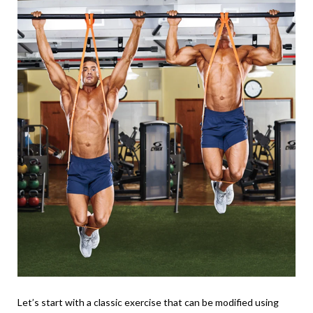
Let’s start with a classic exercise that can be modified using