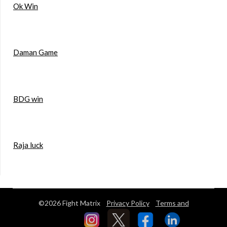
Ok Win
Daman Game
BDG win
Raja luck
©2026 Fight Matrix
Privacy Policy
Terms and