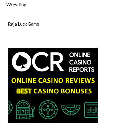
Wrestling
Raja Luck Game