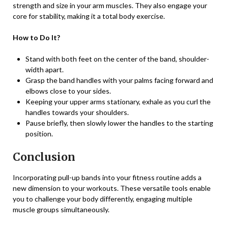
strength and size in your arm muscles. They also engage your
core for stability, making it a total body exercise.
How to Do It?
Stand with both feet on the center of the band, shoulder-
width apart.
Grasp the band handles with your palms facing forward and
elbows close to your sides.
Keeping your upper arms stationary, exhale as you curl the
handles towards your shoulders.
Pause briefly, then slowly lower the handles to the starting
position.
Conclusion
Incorporating pull-up bands into your fitness routine adds a
new dimension to your workouts. These versatile tools enable
you to challenge your body differently, engaging multiple
muscle groups simultaneously.