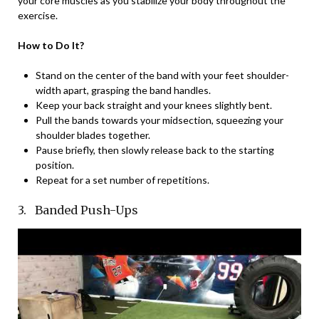
your core muscles as you stabilize your body throughout the
exercise.
How to Do It?
Stand on the center of the band with your feet shoulder-
width apart, grasping the band handles.
Keep your back straight and your knees slightly bent.
Pull the bands towards your midsection, squeezing your
shoulder blades together.
Pause briefly, then slowly release back to the starting
position.
Repeat for a set number of repetitions.
3. Banded Push-Ups