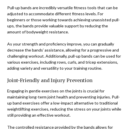
Pull-up bands are incredibly versatile fitness tools that can be
adjusted to accommodate different fitness levels. For
beginners or those working towards achieving unassisted pull-
ups, the bands provide valuable support by reducing the
amount of bodyweight resistance.
As your strength and proficiency improve, you can gradually
decrease the bands’ assistance, allowing for a progressive and
challenging workout. Additionally, pull-up bands can be used for
various exercises, including rows, curls, and tricep extensions,
adding variety and versatility to your training routine.
Joint-Friendly and Injury Prevention
Engaging in gentle exercises on the joints is crucial for
maintaining long-term joint health and preventing injuries. Pull-
up band exercises offer a low-impact alternative to traditional
weightlifting exercises, reducing the stress on your joints while
still providing an effective workout.
The controlled resistance provided by the bands allows for