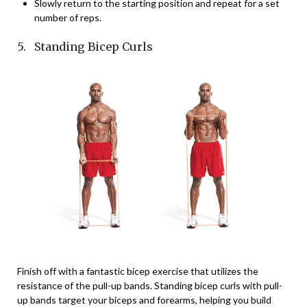
Slowly return to the starting position and repeat for a set
number of reps.
5. Standing Bicep Curls
Finish off with a fantastic bicep exercise that utilizes the
resistance of the pull-up bands. Standing bicep curls with pull-
up bands target your biceps and forearms, helping you build