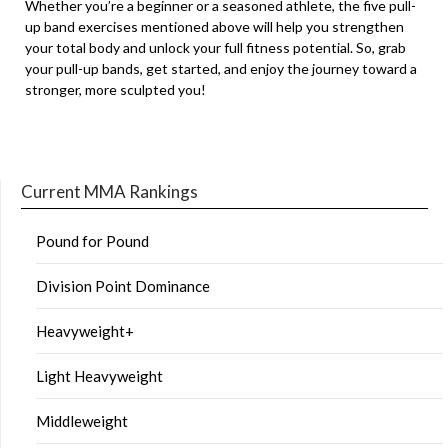
Whether you’re a beginner or a seasoned athlete, the five pull-
up band exercises mentioned above will help you strengthen
your total body and unlock your full fitness potential. So, grab
your pull-up bands, get started, and enjoy the journey toward a
stronger, more sculpted you!
Current MMA Rankings
Pound for Pound
Division Point Dominance
Heavyweight+
Light Heavyweight
Middleweight