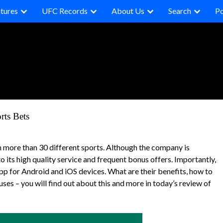
tures
UFC Records
About Us
Search
P
rts Bets
 more than 30 different sports. Although the company is
 to its high quality service and frequent bonus offers. Importantly,
pp for Android and iOS devices. What are their benefits, how to
ses – you will find out about this and more in today’s review of