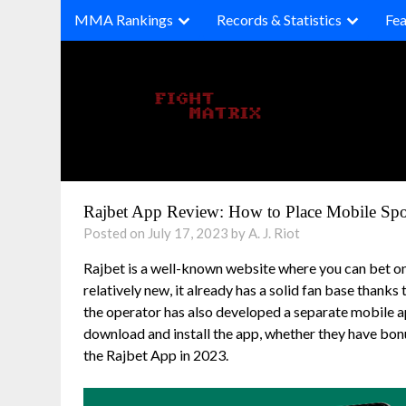
Skip
MMA Rankings
Records & Statistics
Fea
to
content
Rajbet App Review: How to Place Mobile Spo
Posted on July 17, 2023 by A. J. Riot
Rajbet is a well-known website where you can bet on
relatively new, it already has a solid fan base thanks
the operator has also developed a separate mobile a
download and install the app, whether they have bonu
the Rajbet App in 2023.