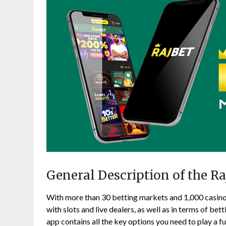
General Description of the R
With more than 30 betting markets and 1,000 casino 
with slots and live dealers, as well as in terms of bet
app contains all the key options you need to play a 