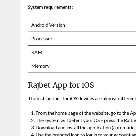
System requirements:
Android Version
Processor
RAM
Memory
Rajbet App for iOS
The instructions for iOS devices are almost different
From the home page of the website, go to the Ap
The system will detect your OS – press the Raj
Download and install the application (automatica
Use the branded icon to log in to your account an