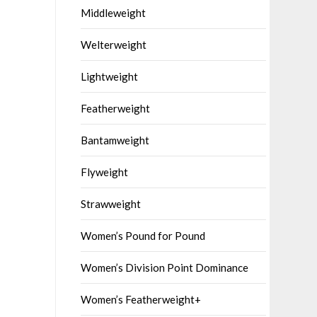
Middleweight
Welterweight
Lightweight
Featherweight
Bantamweight
Flyweight
Strawweight
Women’s Pound for Pound
Women’s Division Point Dominance
Women’s Featherweight+