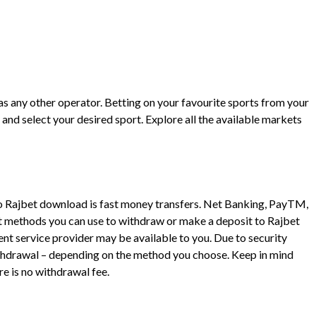
 as any other operator. Betting on your favourite sports from your
 and select your desired sport. Explore all the available markets
to Rajbet download is fast money transfers. Net Banking, PayTM,
 methods you can use to withdraw or make a deposit to Rajbet
nt service provider may be available to you. Due to security
ithdrawal – depending on the method you choose. Keep in mind
re is no withdrawal fee.