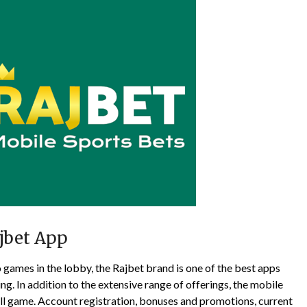
ajbet App
games in the lobby, the Rajbet brand is one of the best apps
ting. In addition to the extensive range of offerings, the mobile
full game. Account registration, bonuses and promotions, current