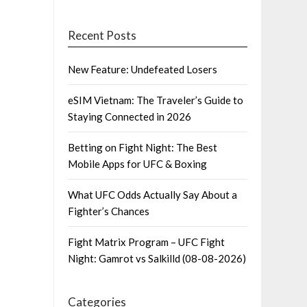
Recent Posts
New Feature: Undefeated Losers
eSIM Vietnam: The Traveler’s Guide to
Staying Connected in 2026
Betting on Fight Night: The Best
Mobile Apps for UFC & Boxing
What UFC Odds Actually Say About a
Fighter’s Chances
Fight Matrix Program – UFC Fight
Night: Gamrot vs Salkilld (08-08-2026)
Categories