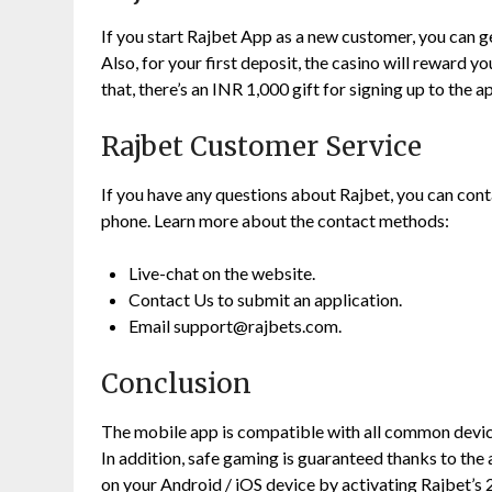
If you start Rajbet App as a new customer, you can g
Also, for your first deposit, the casino will reward yo
that, there’s an INR 1,000 gift for signing up to the a
Rajbet Customer Service
If you have any questions about Rajbet, you can cont
phone. Learn more about the contact methods:
Live-chat on the website.
Contact Us to submit an application.
Email support@rajbets.com.
Conclusion
The mobile app is compatible with all common device
In addition, safe gaming is guaranteed thanks to the
on your Android / iOS device by activating Rajbet’