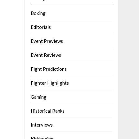
Boxing
Editorials
Event Previews
Event Reviews
Fight Predictions
Fighter Highlights
Gaming
Historical Ranks
Interviews
Kickboxing