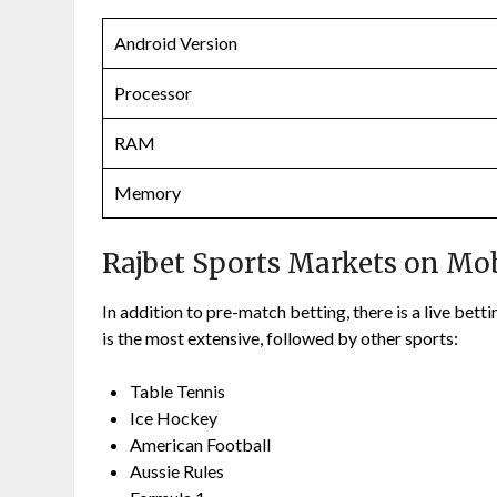
Android Version
Processor
RAM
Memory
Rajbet Sports Markets on Mo
In addition to pre-match betting, there is a live bet
is the most extensive, followed by other sports:
Table Tennis
Ice Hockey
American Football
Aussie Rules