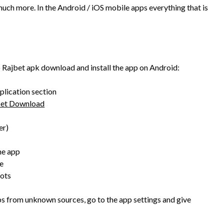
uch more. In the Android / iOS mobile apps everything that is
o Rajbet apk download and install the app on Android:
plication section
bet Download
er)
the app
re
lots
pps from unknown sources, go to the app settings and give