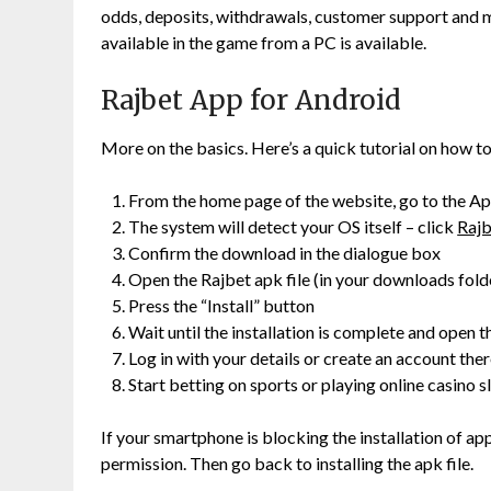
odds, deposits, withdrawals, customer support and m
available in the game from a PC is available.
Rajbet App for Android
More on the basics. Here’s a quick tutorial on how t
From the home page of the website, go to the Ap
The system will detect your OS itself – click
Raj
Confirm the download in the dialogue box
Open the Rajbet apk file (in your downloads fold
Press the “Install” button
Wait until the installation is complete and open 
Log in with your details or create an account the
Start betting on sports or playing online casino s
If your smartphone is blocking the installation of a
permission. Then go back to installing the apk file.