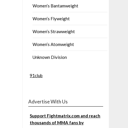
Women’s Bantamweight
Women’s Flyweight
Women’s Strawweight
Women’s Atomweight
Unknown Division
91club
Advertise With Us
Support Fightmatrix.com and reach
thousands of MMA fans by