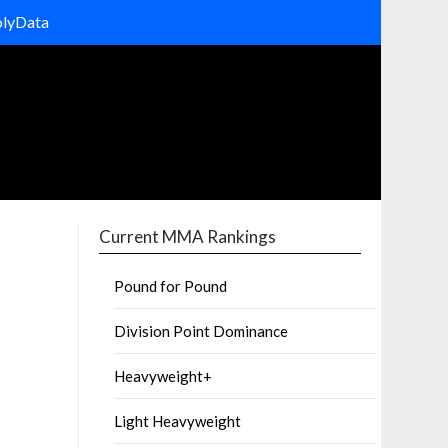
olyData
Current MMA Rankings
Pound for Pound
Division Point Dominance
Heavyweight+
Light Heavyweight