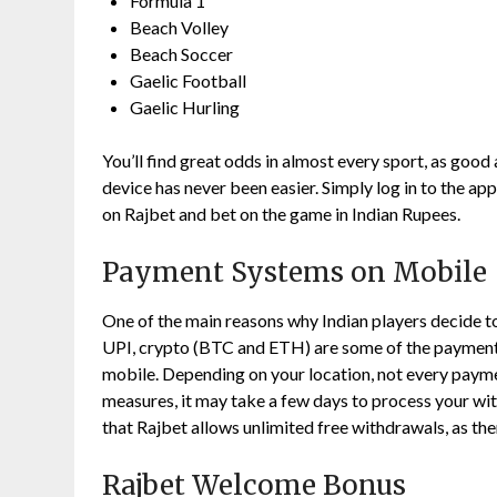
Formula 1
Beach Volley
Beach Soccer
Gaelic Football
Gaelic Hurling
You’ll find great odds in almost every sport, as good
device has never been easier. Simply log in to the app
on Rajbet and bet on the game in Indian Rupees.
Payment Systems on Mobile
One of the main reasons why Indian players decide 
UPI, crypto (BTC and ETH) are some of the payment
mobile. Depending on your location, not every payme
measures, it may take a few days to process your w
that Rajbet allows unlimited free withdrawals, as the
Rajbet Welcome Bonus