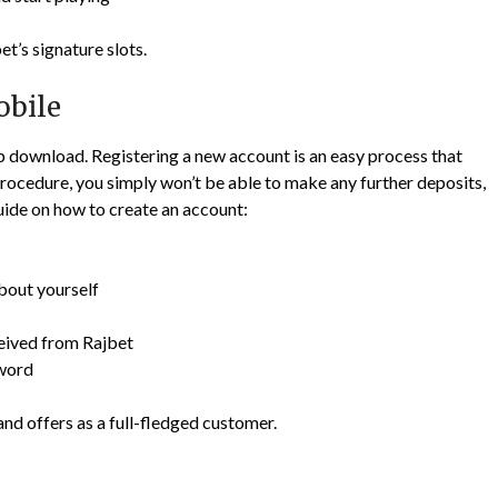
t’s signature slots.
obile
app download. Registering a new account is an easy process that
 procedure, you simply won’t be able to make any further deposits,
guide on how to create an account:
 about yourself
ceived from Rajbet
sword
and offers as a full-fledged customer.