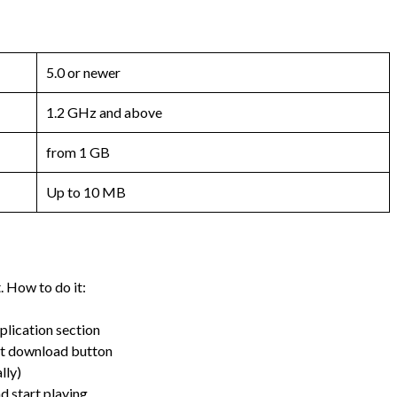
5.0 or newer
1.2 GHz and above
from 1 GB
Up to 10 MB
. How to do it:
plication section
bet download button
lly)
d start playing