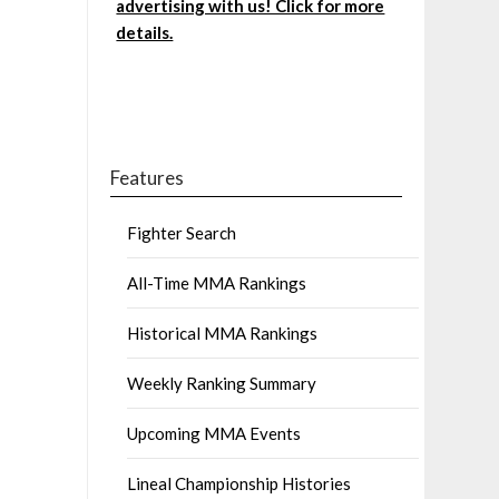
advertising with us! Click for more
details.
Features
Fighter Search
All-Time MMA Rankings
Historical MMA Rankings
Weekly Ranking Summary
Upcoming MMA Events
Lineal Championship Histories