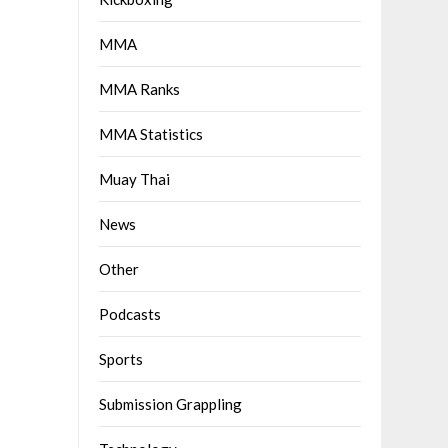
MMA
MMA Ranks
MMA Statistics
Muay Thai
News
Other
Podcasts
Sports
Submission Grappling