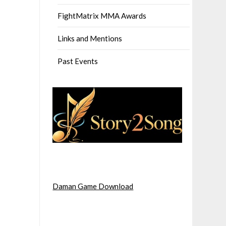
FightMatrix MMA Awards
Links and Mentions
Past Events
Daman Game Download