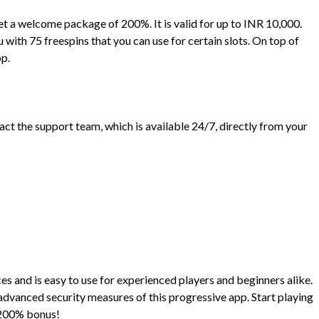
et a welcome package of 200%. It is valid for up to INR 10,000.
u with 75 freespins that you can use for certain slots. On top of
pp.
act the support team, which is available 24/7, directly from your
s and is easy to use for experienced players and beginners alike.
 advanced security measures of this progressive app. Start playing
s 200% bonus!