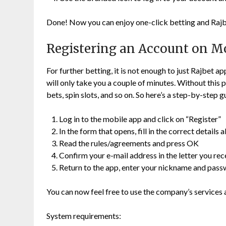
Done! Now you can enjoy one-click betting and Rajbe
Registering an Account on M
For further betting, it is not enough to just Rajbet 
will only take you a couple of minutes. Without this
bets, spin slots, and so on. So here’s a step-by-step 
Log in to the mobile app and click on “Register”
In the form that opens, fill in the correct details
Read the rules/agreements and press OK
Confirm your e-mail address in the letter you re
Return to the app, enter your nickname and pas
You can now feel free to use the company’s services 
System requirements: