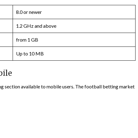
8.0 or newer
1.2 GHz and above
from 1 GB
Up to 10 MB
bile
ting section available to mobile users. The football betting market