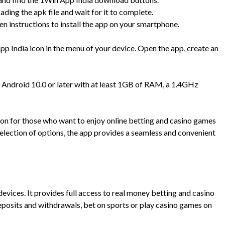
ding the apk file and wait for it to complete.
en instructions to install the app on your smartphone.
 App India icon in the menu of your device. Open the app, create an
 Android 10.0 or later with at least 1GB of RAM, a 1.4GHz
ion for those who want to enjoy online betting and casino games
 selection of options, the app provides a seamless and convenient
evices. It provides full access to real money betting and casino
posits and withdrawals, bet on sports or play casino games on