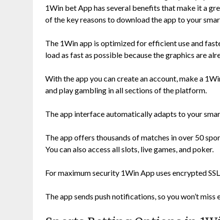
1Win bet App has several benefits that make it a gre
of the key reasons to download the app to your sma
The 1Win app is optimized for efficient use and fas
load as fast as possible because the graphics are alr
With the app you can create an account, make a 1Wi
and play gambling in all sections of the platform.
The app interface automatically adapts to your smar
The app offers thousands of matches in over 50 sport
You can also access all slots, live games, and poker.
For maximum security 1Win App uses encrypted SSL s
The app sends push notifications, so you won’t miss