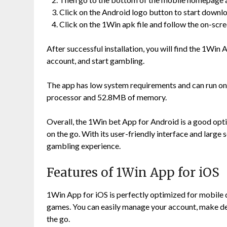
Click on the Android logo button to start downloa
Click on the 1Win apk file and follow the on-scre
After successful installation, you will find the 1Win
account, and start gambling.
The app has low system requirements and can run on
processor and 52.8MB of memory.
Overall, the 1Win bet App for Android is a good opt
on the go. With its user-friendly interface and large
gambling experience.
Features of 1Win App for iOS
1Win App for iOS is perfectly optimized for mobile d
games. You can easily manage your account, make de
the go.