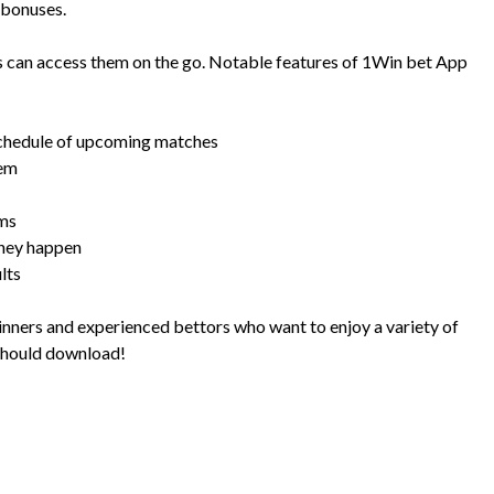
 bonuses.
rs can access them on the go. Notable features of 1Win bet App
 schedule of upcoming matches
tem
ams
they happen
lts
inners and experienced bettors who want to enjoy a variety of
 should download!