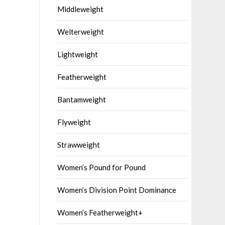
Middleweight
Welterweight
Lightweight
Featherweight
Bantamweight
Flyweight
Strawweight
Women’s Pound for Pound
Women’s Division Point Dominance
Women’s Featherweight+