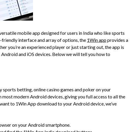
 versatile mobile app designed for users in India who like sports
-friendly interface and array of options, the
1Win app
provides a
 you’re an experienced player or just starting out, the app is
h Android and iOS devices. Below we will tell you how to
y sports betting, online casino games and poker on your
 most modern Android devices, giving you full access to all the
ou want to 1Win App download to your Android device, we’ve
 browser on your Android smartphone.
nd find the 1Win App India download buttons.