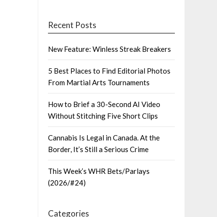
Recent Posts
New Feature: Winless Streak Breakers
5 Best Places to Find Editorial Photos
From Martial Arts Tournaments
How to Brief a 30-Second AI Video
Without Stitching Five Short Clips
Cannabis Is Legal in Canada. At the
Border, It’s Still a Serious Crime
This Week’s WHR Bets/Parlays
(2026/#24)
Categories