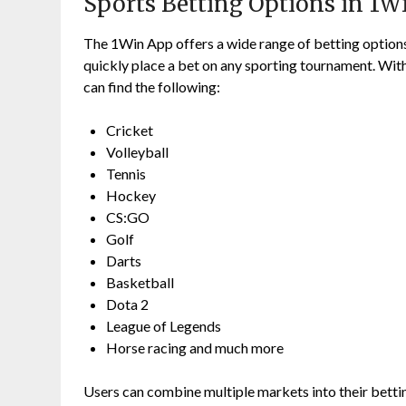
Sports Betting Options in 1W
The 1Win App offers a wide range of betting options
quickly place a bet on any sporting tournament. With 
can find the following:
Cricket
Volleyball
Tennis
Hockey
CS:GO
Golf
Darts
Basketball
Dota 2
League of Legends
Horse racing and much more
Users can combine multiple markets into their bettin