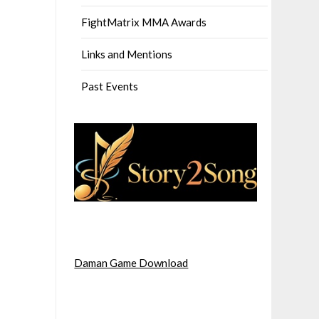
FightMatrix MMA Awards
Links and Mentions
Past Events
Daman Game Download