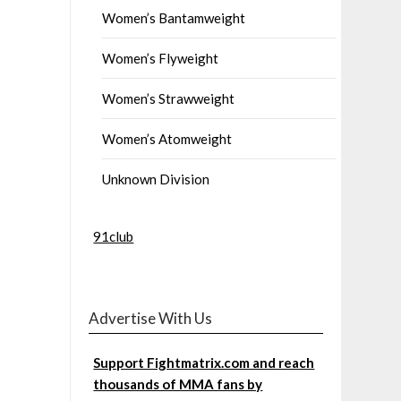
Women’s Bantamweight
Women’s Flyweight
Women’s Strawweight
Women’s Atomweight
Unknown Division
91club
Advertise With Us
Support Fightmatrix.com and reach
thousands of MMA fans by