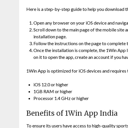
Here is a step-by-step guide to help you download 
Open any browser on your iOS device and navigate
Scroll down to the main page of the mobile site a
installation page.
Follow the instructions on the page to complete 
Once the installation is complete, the 1Win App 
on it to open the app, create an account if you ha
1Win App is optimized for iOS devices and requires
iOS 12.0 or higher
1GB RAM or higher
Processor 1.4 GHz or higher
Benefits of 1Win App India
To ensure its users have access to high-quality spor