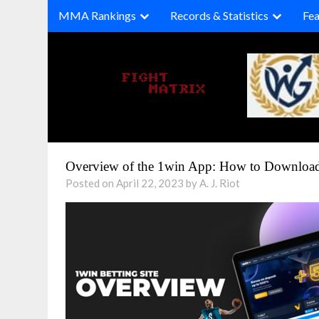
Skip
MMA Rankings
Records & Statistics
Fea
to
content
Overview of the 1win App: How to Download
Posted on April 22, 2023 by A. J. Riot