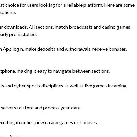
at choice for users looking for a reliable platform. Here are some
rtphone:
ter downloads. All sections, match broadcasts and casino games
eady pre-installed.
n App login, make deposits and withdrawals, receive bonuses,
tphone, making it easy to navigate between sections.
s and cyber sports disciplines as well as live game streaming.
ervers to store and process your data.
 exciting matches, new casino games or bonuses.