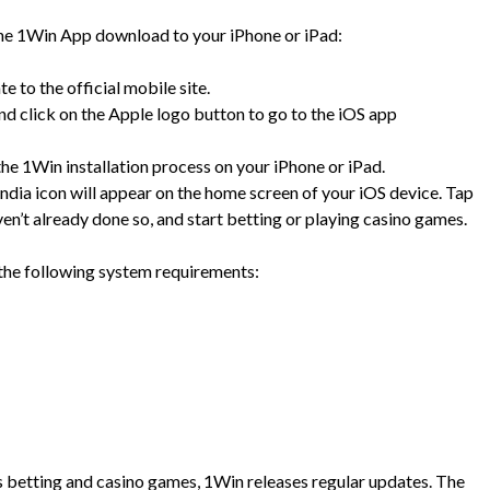
the 1Win App download to your iPhone or iPad:
 to the official mobile site.
nd click on the Apple logo button to go to the iOS app
the 1Win installation process on your iPhone or iPad.
India icon will appear on the home screen of your iOS device. Tap
ven’t already done so, and start betting or playing casino games.
 the following system requirements:
ts betting and casino games, 1Win releases regular updates. The