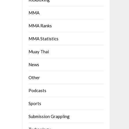
MMA
MMA Ranks
MMA Statistics
Muay Thai
News
Other
Podcasts
Sports
Submission Grappling