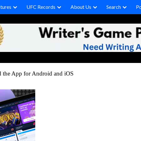
tures
UFC Records
About Us
Search
P
 the App for Android and iOS