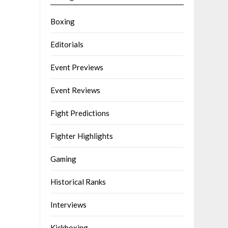
Boxing
Editorials
Event Previews
Event Reviews
Fight Predictions
Fighter Highlights
Gaming
Historical Ranks
Interviews
Kickboxing