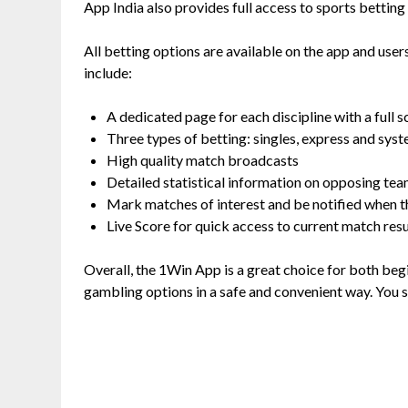
App India also provides full access to sports betting
All betting options are available on the app and use
include:
A dedicated page for each discipline with a full
Three types of betting: singles, express and sys
High quality match broadcasts
Detailed statistical information on opposing te
Mark matches of interest and be notified when 
Live Score for quick access to current match resu
Overall, the 1Win App is a great choice for both beg
gambling options in a safe and convenient way. You