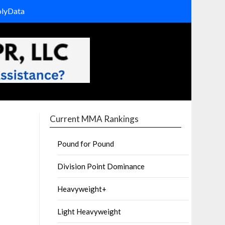
olyData
Current MMA Rankings
Pound for Pound
Division Point Dominance
Heavyweight+
Light Heavyweight