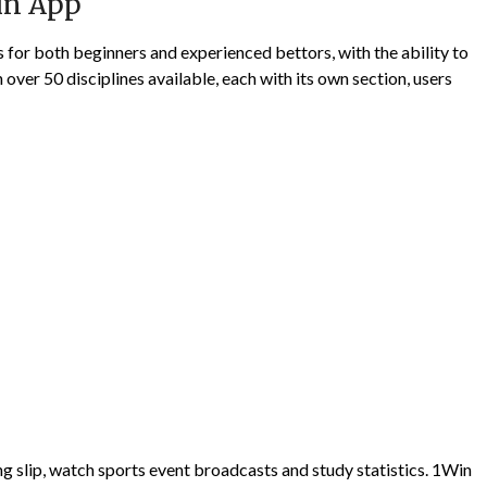
in App
 for both beginners and experienced bettors, with the ability to
over 50 disciplines available, each with its own section, users
g slip, watch sports event broadcasts and study statistics. 1Win