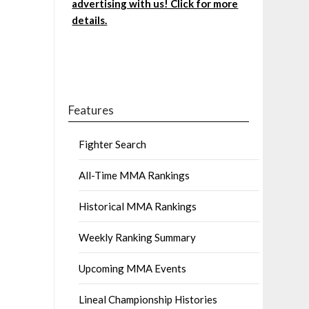
advertising with us! Click for more
details.
Features
Fighter Search
All-Time MMA Rankings
Historical MMA Rankings
Weekly Ranking Summary
Upcoming MMA Events
Lineal Championship Histories