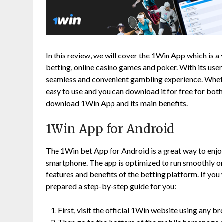
In this review, we will cover the 1Win App which is a
betting, online casino games and poker. With its user
seamless and convenient gambling experience. Whether
easy to use and you can download it for free for bot
download 1Win App and its main benefits.
1Win App for Android
The 1Win bet App for Android is a great way to enjo
smartphone. The app is optimized to run smoothly on
features and benefits of the betting platform. If y
prepared a step-by-step guide for you:
First, visit the official 1Win website using any
Then go to the bottom of the mobile homepage a