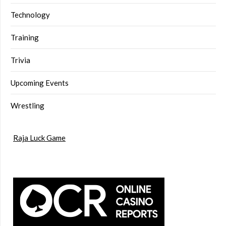
Technology
Training
Trivia
Upcoming Events
Wrestling
Raja Luck Game