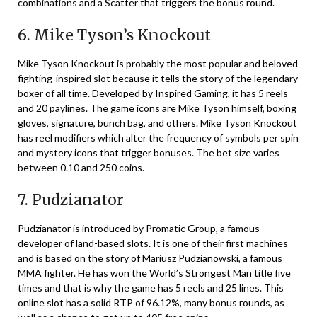
combinations and a Scatter that triggers the bonus round.
6. Mike Tyson’s Knockout
Mike Tyson Knockout is probably the most popular and beloved
fighting-inspired slot because it tells the story of the legendary
boxer of all time. Developed by Inspired Gaming, it has 5 reels
and 20 paylines. The game icons are Mike Tyson himself, boxing
gloves, signature, bunch bag, and others. Mike Tyson Knockout
has reel modifiers which alter the frequency of symbols per spin
and mystery icons that trigger bonuses. The bet size varies
between 0.10 and 250 coins.
7. Pudzianator
Pudzianator is introduced by Promatic Group, a famous
developer of land-based slots. It is one of their first machines
and is based on the story of Mariusz Pudzianowski, a famous
MMA fighter. He has won the World’s Strongest Man title five
times and that is why the game has 5 reels and 25 lines. This
online slot has a solid RTP of 96.12%, many bonus rounds, as