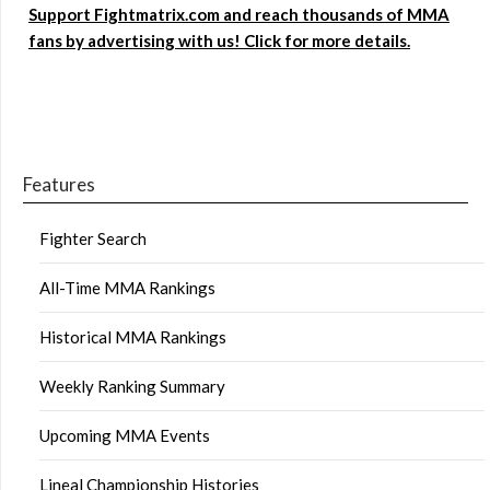
Support Fightmatrix.com and reach thousands of MMA
fans by advertising with us! Click for more details.
Features
Fighter Search
All-Time MMA Rankings
Historical MMA Rankings
Weekly Ranking Summary
Upcoming MMA Events
Lineal Championship Histories