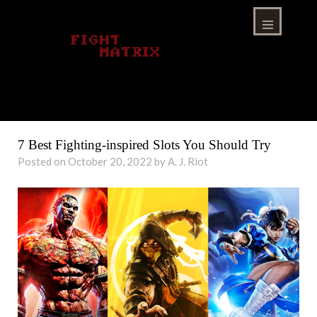
Skip
to
content
Menu
7 Best Fighting-inspired Slots You Should Try
Posted on October 20, 2022 by A. J. Riot