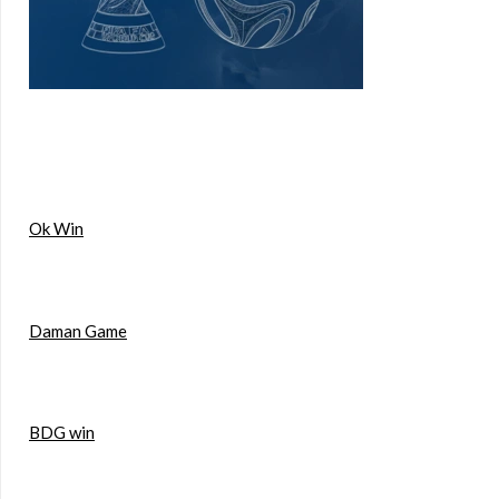
Ok Win
Daman Game
BDG win