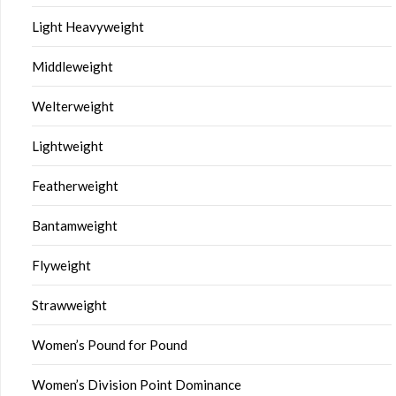
Light Heavyweight
Middleweight
Welterweight
Lightweight
Featherweight
Bantamweight
Flyweight
Strawweight
Women’s Pound for Pound
Women’s Division Point Dominance