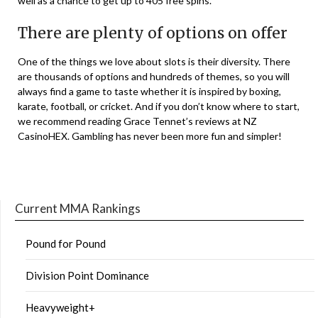
well as a chance to get up to 405 free spins.
There are plenty of options on offer
One of the things we love about slots is their diversity. There
are thousands of options and hundreds of themes, so you will
always find a game to taste whether it is inspired by boxing,
karate, football, or cricket. And if you don’t know where to start,
we recommend reading Grace Tennet’s reviews at NZ
CasinoHEX. Gambling has never been more fun and simpler!
Current MMA Rankings
Pound for Pound
Division Point Dominance
Heavyweight+