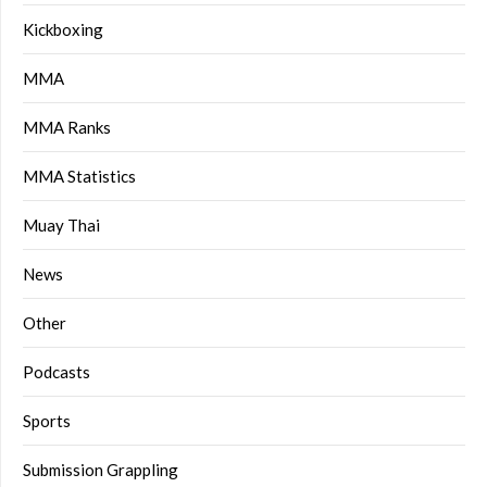
Kickboxing
MMA
MMA Ranks
MMA Statistics
Muay Thai
News
Other
Podcasts
Sports
Submission Grappling