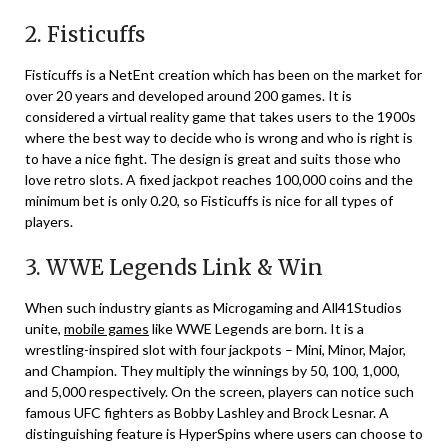
2. Fisticuffs
Fisticuffs is a NetEnt creation which has been on the market for
over 20 years and developed around 200 games. It is
considered a virtual reality game that takes users to the 1900s
where the best way to decide who is wrong and who is right is
to have a nice fight. The design is great and suits those who
love retro slots. A fixed jackpot reaches 100,000 coins and the
minimum bet is only 0.20, so Fisticuffs is nice for all types of
players.
3. WWE Legends Link & Win
When such industry giants as Microgaming and All41Studios
unite,
mobile games
like WWE Legends are born. It is a
wrestling-inspired slot with four jackpots – Mini, Minor, Major,
and Champion. They multiply the winnings by 50, 100, 1,000,
and 5,000 respectively. On the screen, players can notice such
famous UFC fighters as Bobby Lashley and Brock Lesnar. A
distinguishing feature is HyperSpins where users can choose to