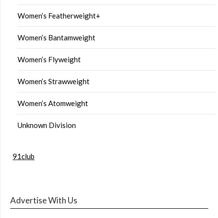
Women’s Featherweight+
Women’s Bantamweight
Women’s Flyweight
Women’s Strawweight
Women’s Atomweight
Unknown Division
91club
Advertise With Us