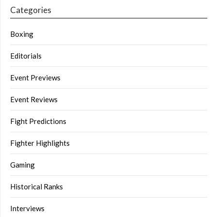
Categories
Boxing
Editorials
Event Previews
Event Reviews
Fight Predictions
Fighter Highlights
Gaming
Historical Ranks
Interviews