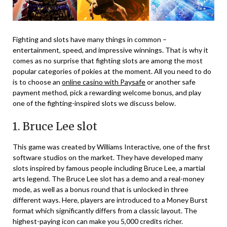
Fighting and slots have many things in common –
entertainment, speed, and impressive winnings. That is why it
comes as no surprise that fighting slots are among the most
popular categories of pokies at the moment. All you need to do
is to choose an
online casino with Paysafe
or another safe
payment method, pick a rewarding welcome bonus, and play
one of the fighting-inspired slots we discuss below.
1. Bruce Lee slot
This game was created by Williams Interactive, one of the first
software studios on the market. They have developed many
slots inspired by famous people including Bruce Lee, a martial
arts legend. The Bruce Lee slot has a demo and a real-money
mode, as well as a bonus round that is unlocked in three
different ways. Here, players are introduced to a Money Burst
format which significantly differs from a classic layout. The
highest-paying icon can make you 5,000 credits richer.