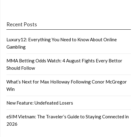
Recent Posts
Luxury12: Everything You Need to Know About Online
Gambling
MMA Betting Odds Watch: 4 August Fights Every Bettor
Should Follow
What’s Next for Max Holloway Following Conor McGregor
Win
New Feature: Undefeated Losers
eSIM Vietnam: The Traveler’s Guide to Staying Connected in
2026