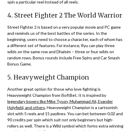
spin a particular reel instead of all reels.
4. Street Fighter 2 The World Warrior
Street Fighter 2 is based on a very popular movie and PC game
and reminds us of the best battles of the series. In the
beginning, users need to choose a character, each of whom has
a different set of features. For instance, Ryu can play three
wilds on the same row and Dhalsim – three or four wilds on
random rows. Bonus rounds include Free Spins and Car Smash
Bonus Game.
5. Heavyweight Champion
Another great option for those who love fighting is
Heavyweight Champion from iSoftBet. It is inspired by
legendary boxers like Mike Tyson, Muhammad Ali, Evander
Holyfield, and others
. Heavyweight Champion is a cartoonish
slot with 5 reels and 15 paylines. You can bet between 0.02 and
90 credits per spin which suit not only beginners but high-
rollers as well. There is a Wild symbol which forms extra winning