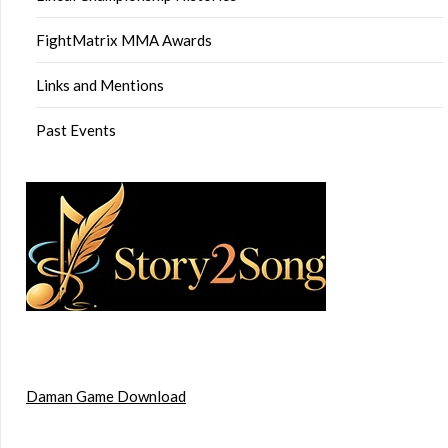
FightMatrix MMA Awards
Links and Mentions
Past Events
Daman Game Download