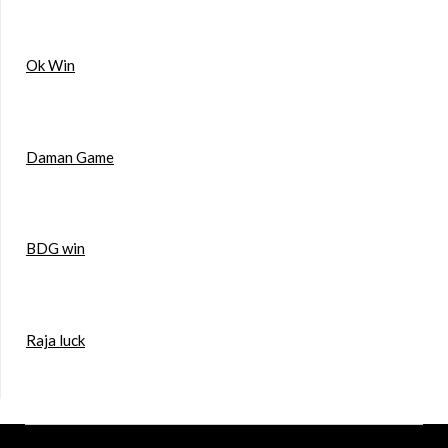
Ok Win
Daman Game
BDG win
Raja luck