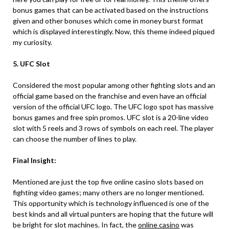
bonus games that can be activated based on the instructions
given and other bonuses which come in money burst format
which is displayed interestingly. Now, this theme indeed piqued
my curiosity.
5. UFC Slot
Considered the most popular among other fighting slots and an
official game based on the franchise and even have an official
version of the official UFC logo. The UFC logo spot has massive
bonus games and free spin promos. UFC slot is a 20-line video
slot with 5 reels and 3 rows of symbols on each reel. The player
can choose the number of lines to play.
Final Insight:
Mentioned are just the top five online casino slots based on
fighting video games; many others are no longer mentioned.
This opportunity which is technology influenced is one of the
best kinds and all virtual punters are hoping that the future will
be bright for slot machines. In fact, the
online casino
was