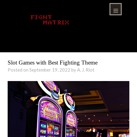
Skip
to
content
Menu
Slot Games with Best Fighting Theme
Posted on September 19, 2022 by A. J. Riot