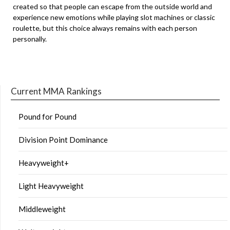
created so that people can escape from the outside world and
experience new emotions while playing slot machines or classic
roulette, but this choice always remains with each person
personally.
Current MMA Rankings
Pound for Pound
Division Point Dominance
Heavyweight+
Light Heavyweight
Middleweight