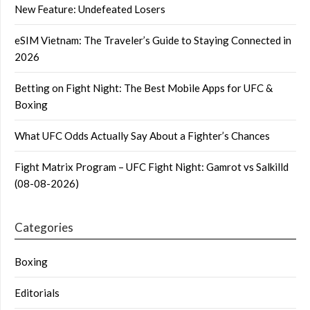
New Feature: Undefeated Losers
eSIM Vietnam: The Traveler’s Guide to Staying Connected in
2026
Betting on Fight Night: The Best Mobile Apps for UFC &
Boxing
What UFC Odds Actually Say About a Fighter’s Chances
Fight Matrix Program – UFC Fight Night: Gamrot vs Salkilld
(08-08-2026)
Categories
Boxing
Editorials