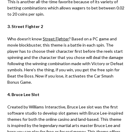
This is another all-the-time favorite because of its variety of
betting combinations which allows wagers to bet between 0.02
to 20 coins per spin.
3. Street Fighter 2
Who doesn’t know
Street Fighter
? Based on a PC game and
movie blockbuster, this theme is a battle in each spin. The
player has to choose their character first before the reels start
spinning and the character that you chose will deal the damage
following the winning combination made with Victory or Defeat
symbols. Here’s the thing, if you win, you get the free spin for
Beat the Boss. Now if you lose, it activates the Car Smash
Bonus Game.
4. Bruce Lee Slot
Created by Williams Interactive, Bruce Lee slot was the first
software studio to develop slot games with Bruce Lee-inspired
themes for both the online casino and land-based. This theme
is inspired by the legendary martial arts master Bruce Lee and
here you can play for free or for real money. This theme offers