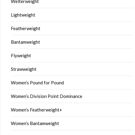
Welterweight
Lightweight
Featherweight
Bantamweight
Flyweight
Strawweight
Women’s Pound for Pound
Women’s Division Point Dominance
Women’s Featherweight+
Women’s Bantamweight