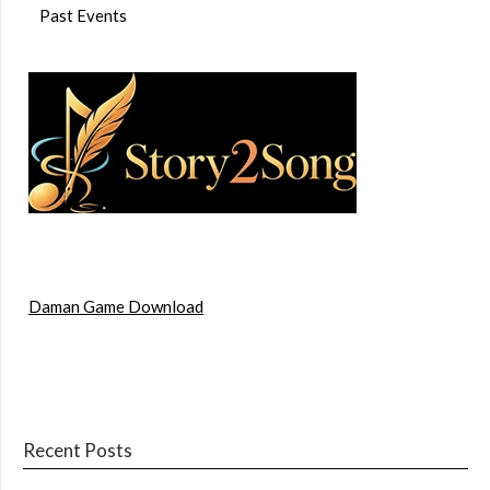
Past Events
Daman Game Download
Recent Posts