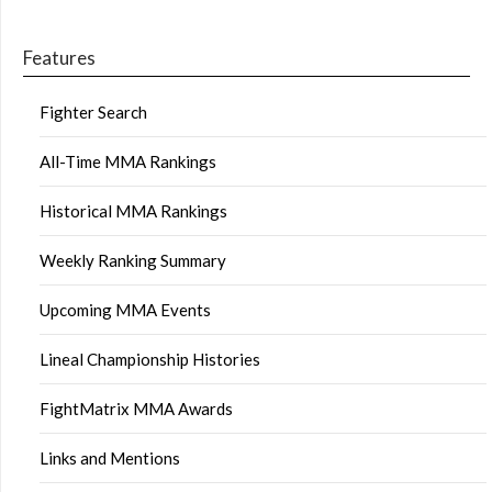
Features
Fighter Search
All-Time MMA Rankings
Historical MMA Rankings
Weekly Ranking Summary
Upcoming MMA Events
Lineal Championship Histories
FightMatrix MMA Awards
Links and Mentions