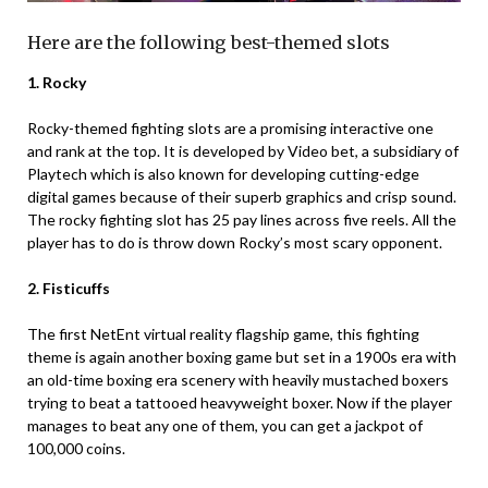
Here are the following best-themed slots
1. Rocky
Rocky-themed fighting slots are a promising interactive one
and rank at the top. It is developed by Video bet, a subsidiary of
Playtech which is also known for developing cutting-edge
digital games because of their superb graphics and crisp sound.
The rocky fighting slot has 25 pay lines across five reels. All the
player has to do is throw down Rocky’s most scary opponent.
2. Fisticuffs
The first NetEnt virtual reality flagship game, this fighting
theme is again another boxing game but set in a 1900s era with
an old-time boxing era scenery with heavily mustached boxers
trying to beat a tattooed heavyweight boxer. Now if the player
manages to beat any one of them, you can get a jackpot of
100,000 coins.