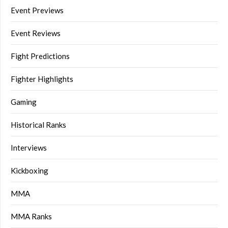
Event Previews
Event Reviews
Fight Predictions
Fighter Highlights
Gaming
Historical Ranks
Interviews
Kickboxing
MMA
MMA Ranks