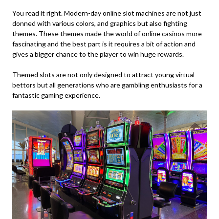
You read it right. Modern-day online slot machines are not just
donned with various colors, and graphics but also fighting
themes. These themes made the world of online casinos more
fascinating and the best part is it requires a bit of action and
gives a bigger chance to the player to win huge rewards.
Themed slots are not only designed to attract young virtual
bettors but all generations who are gambling enthusiasts for a
fantastic gaming experience.