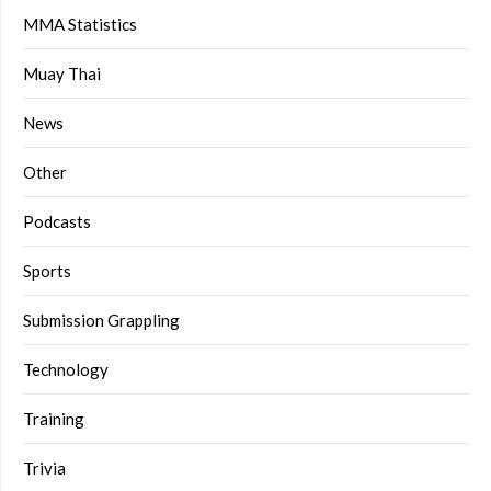
MMA Statistics
Muay Thai
News
Other
Podcasts
Sports
Submission Grappling
Technology
Training
Trivia