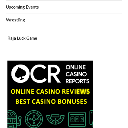
Upcoming Events
Wrestling
Raja Luck Game