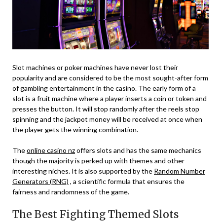
Slot machines or poker machines have never lost their
popularity and are considered to be the most sought-after form
of gambling entertainment in the casino. The early form of a
slot is a fruit machine where a player inserts a coin or token and
presses the button. It will stop randomly after the reels stop
spinning and the jackpot money will be received at once when
the player gets the winning combination.
The
online casino nz
offers slots and has the same mechanics
though the majority is perked up with themes and other
interesting niches. It is also supported by the
Random Number
Generators (RNG)
, a scientific formula that ensures the
fairness and randomness of the game.
The Best Fighting Themed Slots