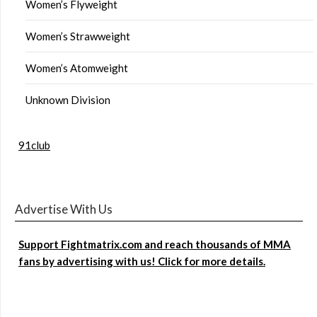
Women’s Flyweight
Women’s Strawweight
Women’s Atomweight
Unknown Division
91club
Advertise With Us
Support Fightmatrix.com and reach thousands of MMA
fans by advertising with us! Click for more details.