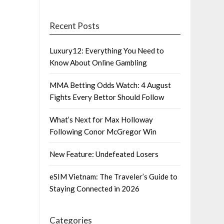
Recent Posts
Luxury12: Everything You Need to
Know About Online Gambling
MMA Betting Odds Watch: 4 August
Fights Every Bettor Should Follow
What’s Next for Max Holloway
Following Conor McGregor Win
New Feature: Undefeated Losers
eSIM Vietnam: The Traveler’s Guide to
Staying Connected in 2026
Categories