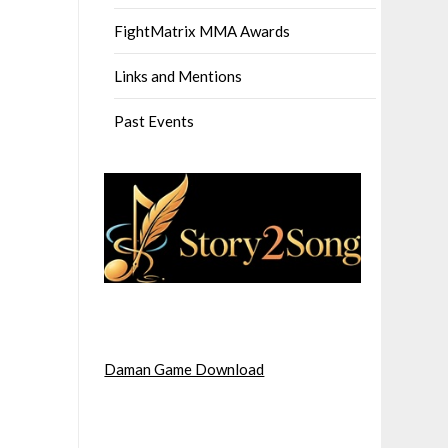
FightMatrix MMA Awards
Links and Mentions
Past Events
Daman Game Download