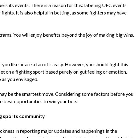
s its events. There is a reason for this: labeling UFC events
fights. It is also helpful in betting, as some fighters may have
grams. You will enjoy benefits beyond the joy of making big wins.
you like or are a fan of is easy. However, you should fight this
bet on a fighting sport based purely on gut feeling or emotion.
o as you envisaged.
r may be the smartest move. Considering some factors before you
e best opportunities to win your bets.
ing sports community
ckness in reporting major updates and happenings in the