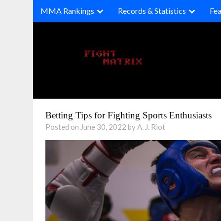
Skip
MMA Rankings
Records & Statistics
Fea
to
content
Betting Tips for Fighting Sports Enthusiasts
Posted on June 30, 2022 by A. J. Riot