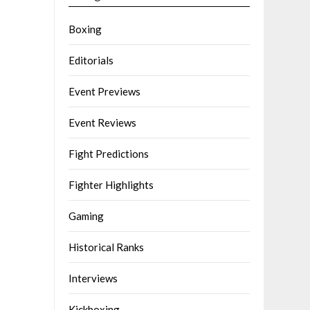
Boxing
Editorials
Event Previews
Event Reviews
Fight Predictions
Fighter Highlights
Gaming
Historical Ranks
Interviews
Kickboxing