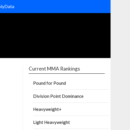
olyData
Current MMA Rankings
Pound for Pound
Division Point Dominance
Heavyweight+
Light Heavyweight