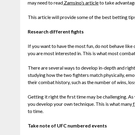
may need to read
Zamsino’s article
to take advantage 
This article will provide some of the best betting ti
Research different fights
If you want to have the most fun, do not behave like
you are most interested in. This is what most combat
There are several ways to develop in-depth and right 
studying how the two fighters match physically, emoti
their combat history, such as the number of wins, loss
Getting it right the first time may be challenging. As
you develop your own technique. This is what many
f
to time.
Take note of UFC numbered events