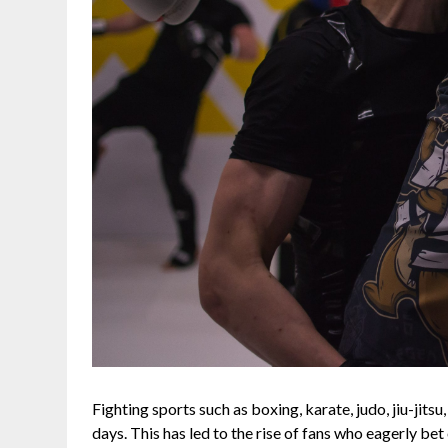
Fighting sports such as boxing, karate, judo, jiu-jits
days. This has led to the rise of fans who eagerly bet