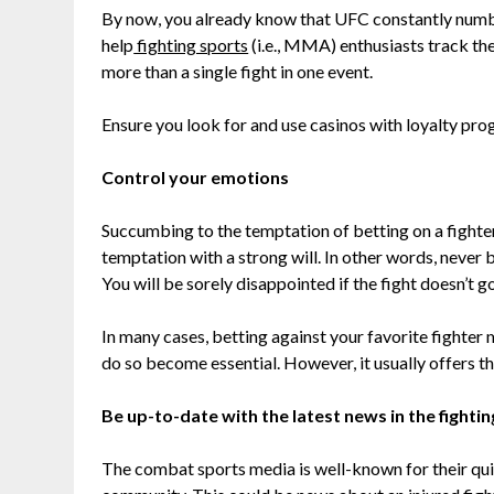
By now, you already know that UFC constantly number
help
fighting sports
(i.e., MMA) enthusiasts track the 
more than a single fight in one event.
Ensure you look for and use casinos with loyalty pro
Control your emotions
Succumbing to the temptation of betting on a fighter 
temptation with a strong will. In other words, never 
You will be sorely disappointed if the fight doesn’t g
In many cases, betting against your favorite fighte
do so become essential. However, it usually offers th
Be up-to-date with the latest news in the fight
The combat sports media is well-known for their qui