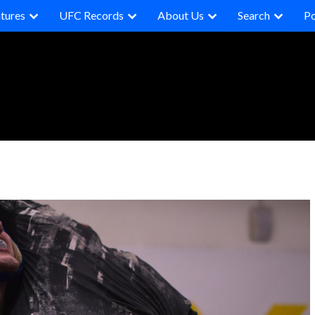
tures
UFC Records
About Us
Search
P