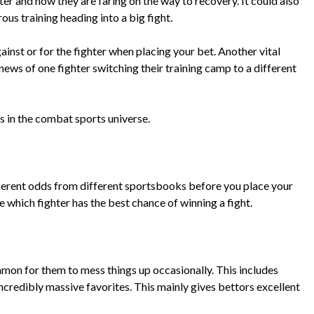
er and how they are faring on the way to recovery. It could also
ous training heading into a big fight.
inst or for the fighter when placing your bet. Another vital
 news of one fighter switching their training camp to a different
s in the combat sports universe.
ifferent odds from different sportsbooks before you place your
 which fighter has the best chance of winning a fight.
mmon for them to mess things up occasionally. This includes
credibly massive favorites. This mainly gives bettors excellent