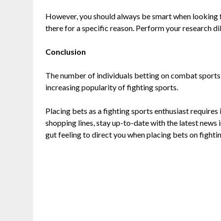
However, you should always be smart when looking for
there for a specific reason. Perform your research d
Conclusion
The number of individuals betting on combat sports ha
increasing popularity of fighting sports.
Placing bets as a fighting sports enthusiast requires
shopping lines, stay up-to-date with the latest new
gut feeling to direct you when placing bets on fighti