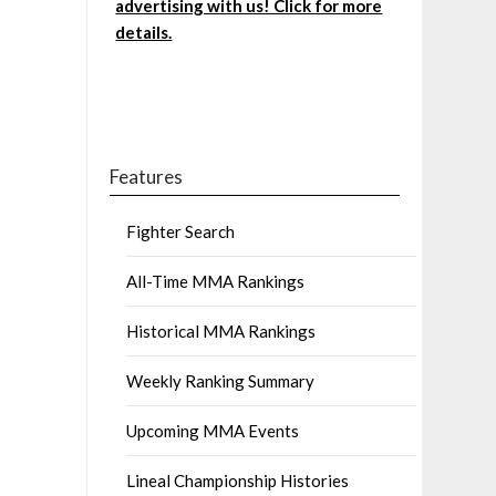
advertising with us! Click for more
details.
Features
Fighter Search
All-Time MMA Rankings
Historical MMA Rankings
Weekly Ranking Summary
Upcoming MMA Events
Lineal Championship Histories