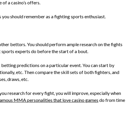
of a casino’s offers.
ps you should remember as a fighting sports enthusiast.
 other bettors. You should perform ample research on the fights
 sports experts do before the start of a bout.
betting predictions on a particular event. You can start by
onally, etc. Then compare the skill sets of both fighters, and
es, draws, etc.
 you research for every fight, you will improve, especially when
amous MMA personalities that love casino games
do from time