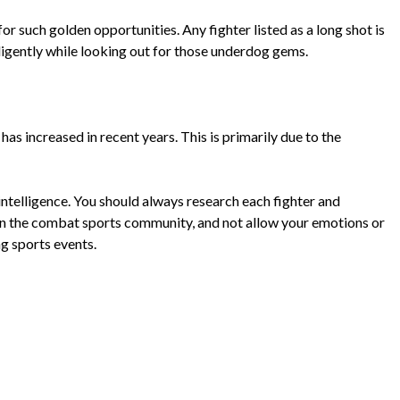
 such golden opportunities. Any fighter listed as a long shot is
iligently while looking out for those underdog gems.
s increased in recent years. This is primarily due to the
 intelligence. You should always research each fighter and
s in the combat sports community, and not allow your emotions or
ng sports events.