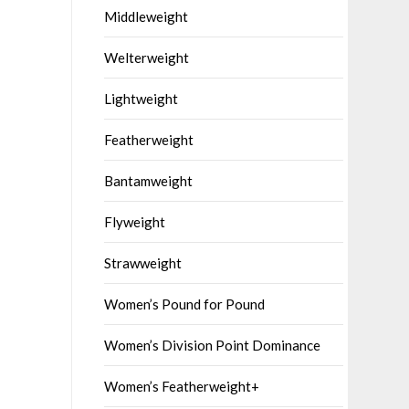
Middleweight
Welterweight
Lightweight
Featherweight
Bantamweight
Flyweight
Strawweight
Women’s Pound for Pound
Women’s Division Point Dominance
Women’s Featherweight+