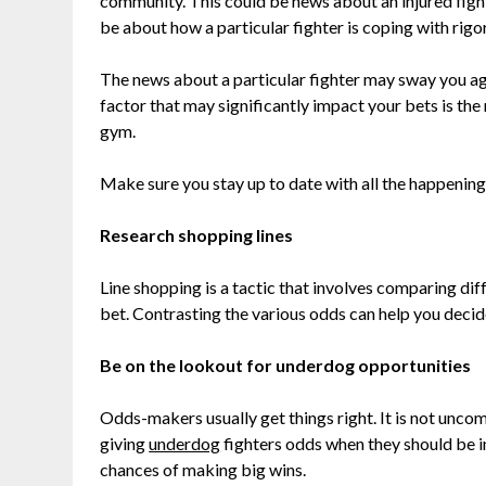
community. This could be news about an injured fight
be about how a particular fighter is coping with rigor
The news about a particular fighter may sway you aga
factor that may significantly impact your bets is the
gym.
Make sure you stay up to date with all the happening
Research shopping lines
Line shopping is a tactic that involves comparing d
bet. Contrasting the various odds can help you decide
Be on the lookout for underdog opportunities
Odds-makers usually get things right. It is not unco
giving
underdog
fighters odds when they should be in
chances of making big wins.