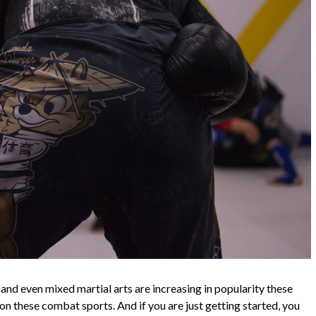
u, and even mixed martial arts are increasing in popularity these
 on these combat sports. And if you are just getting started, you