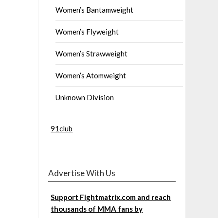
Women’s Bantamweight
Women’s Flyweight
Women’s Strawweight
Women’s Atomweight
Unknown Division
91club
Advertise With Us
Support Fightmatrix.com and reach
thousands of MMA fans by