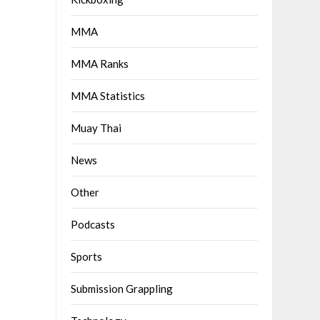
MMA
MMA Ranks
MMA Statistics
Muay Thai
News
Other
Podcasts
Sports
Submission Grappling