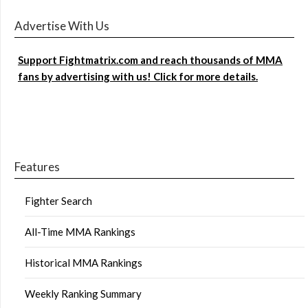
Advertise With Us
Support Fightmatrix.com and reach thousands of MMA
fans by advertising with us! Click for more details.
Features
Fighter Search
All-Time MMA Rankings
Historical MMA Rankings
Weekly Ranking Summary