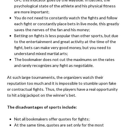
psychological state of the athlete and his physical fitness
are more important;
You do not need to constantly watch the fights and follow
each fight or constantly place bets in live mode, this greatly
saves the nerves of the fan and his money;
Betting on fights is less popular than other sports, but due
to the entertainment and great activity at the time of the
fight, bets can make very good money, but you need to
understand mixed martial arts;
The bookmaker does not cut the maximums on the rates
and rarely recognizes any fight as negotiable.
At such large tournaments, the organizers watch their
reputation too much and it is impossible to stumble upon fake
or contractual fights. Thus, the players have a real opportunity
to hit a big jackpot on the winner’s bet.
The disadvantages of sports include:
Not all bookmakers offer quotes for fights;
At the same time, quotes are set only for the most