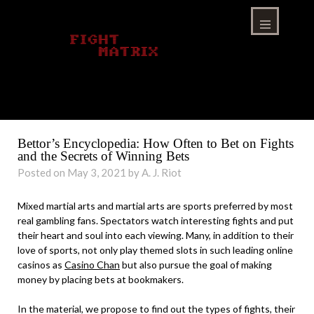
Skip
to
content
Menu
Bettor’s Encyclopedia: How Often to Bet on Fights
and the Secrets of Winning Bets
Posted on May 3, 2021 by A. J. Riot
Mixed martial arts and martial arts are sports preferred by most
real gambling fans. Spectators watch interesting fights and put
their heart and soul into each viewing. Many, in addition to their
love of sports, not only play themed slots in such leading online
casinos as
Casino Chan
but also pursue the goal of making
money by placing bets at bookmakers.
In the material, we propose to find out the types of fights, their