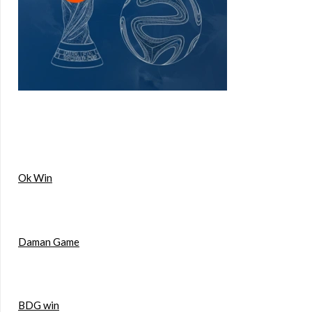
Ok Win
Daman Game
BDG win