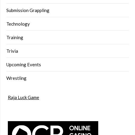
Submission Grappling
Technology
Training
Trivia
Upcoming Events
Wrestling
Raja Luck Game