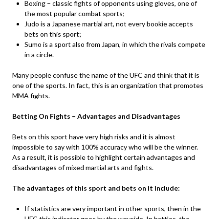
Boxing – classic fights of opponents using gloves, one of
the most popular combat sports;
Judo is a Japanese martial art, not every bookie accepts
bets on this sport;
Sumo is a sport also from Japan, in which the rivals compete
in a circle.
Many people confuse the name of the UFC and think that it is
one of the sports. In fact, this is an organization that promotes
MMA fights.
Betting On Fights – Advantages and Disadvantages
Bets on this sport have very high risks and it is almost
impossible to say with 100% accuracy who will be the winner.
As a result, it is possible to highlight certain advantages and
disadvantages of mixed martial arts and fights.
The advantages of this sport and bets on it include:
If statistics are very important in other sports, then in the
UFC this indicator goes by the wayside. In battles, the