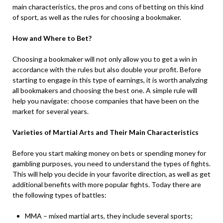
main characteristics, the pros and cons of betting on this kind
of sport, as well as the rules for choosing a bookmaker.
How and Where to Bet?
Choosing a bookmaker will not only allow you to get a win in
accordance with the rules but also double your profit. Before
starting to engage in this type of earnings, it is worth analyzing
all bookmakers and choosing the best one. A simple rule will
help you navigate: choose companies that have been on the
market for several years.
Varieties of Martial Arts and Their Main Characteristics
Before you start making money on bets or spending money for
gambling purposes, you need to understand the types of fights.
This will help you decide in your favorite direction, as well as get
additional benefits with more popular fights. Today there are
the following types of battles:
MMA – mixed martial arts, they include several sports;