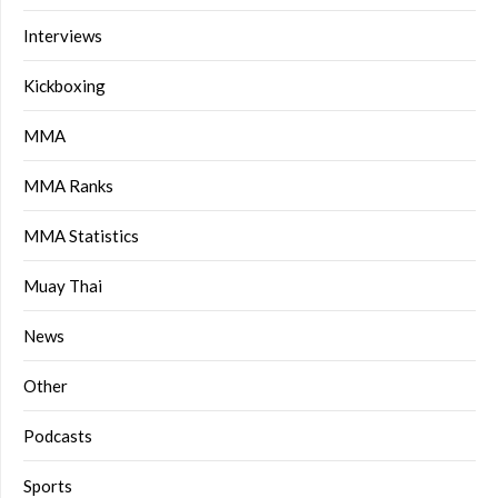
Interviews
Kickboxing
MMA
MMA Ranks
MMA Statistics
Muay Thai
News
Other
Podcasts
Sports