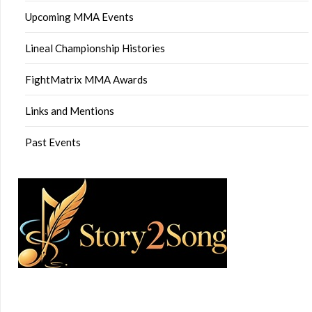
Upcoming MMA Events
Lineal Championship Histories
FightMatrix MMA Awards
Links and Mentions
Past Events