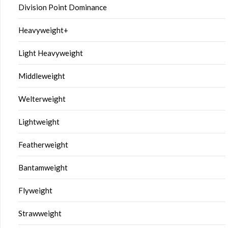
Division Point Dominance
Heavyweight+
Light Heavyweight
Middleweight
Welterweight
Lightweight
Featherweight
Bantamweight
Flyweight
Strawweight