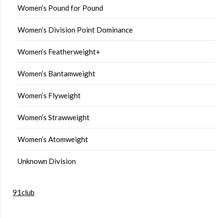
Women’s Pound for Pound
Women’s Division Point Dominance
Women’s Featherweight+
Women’s Bantamweight
Women’s Flyweight
Women’s Strawweight
Women’s Atomweight
Unknown Division
91club