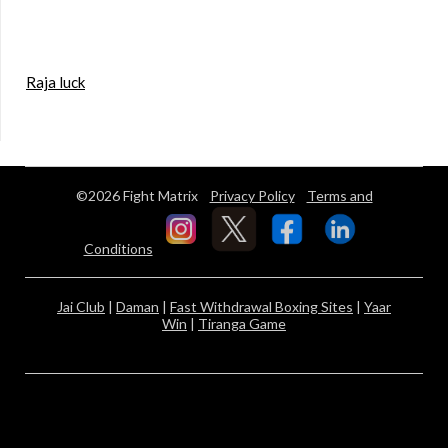
Raja luck
©2026 Fight Matrix
Privacy Policy
Terms and
Conditions
Jai Club
|
Daman
|
Fast Withdrawal Boxing Sites
|
Yaar
Win
|
Tiranga Game