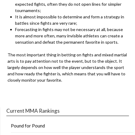
expected fights, often they do not open lines for simpler
tournaments;
It is almost impossible to determine and form a strategy in
battles since fights are very rare;
Forecasting in fights may not be necessary at all, because
more and more often, many invisible athletes can create a
sensation and defeat the permanent favorite in sports.
The most important thing in betting on fights and mixed martial
arts is to pay attention not to the event, but to the object. It
largely depends on how well the player understands the sport
and how ready the fighter is, which means that you will have to
closely monitor your favorite.
Current MMA Rankings
Pound for Pound