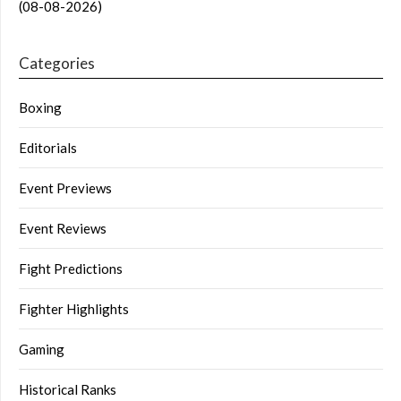
(08-08-2026)
Categories
Boxing
Editorials
Event Previews
Event Reviews
Fight Predictions
Fighter Highlights
Gaming
Historical Ranks