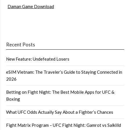
Daman Game Download
Recent Posts
New Feature: Undefeated Losers
eSIM Vietnam: The Traveler’s Guide to Staying Connected in
2026
Betting on Fight Night: The Best Mobile Apps for UFC &
Boxing
What UFC Odds Actually Say About a Fighter’s Chances
Fight Matrix Program – UFC Fight Night: Gamrot vs Salkilld