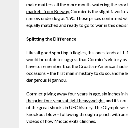
make matters all the more mouth-watering the sport
markets from Betway
, Cormier is the slight favorite
narrow underdog at 1.90. Those prices confirmed wh
equally matched and ready to go to war in this decisiv
Splitting the Difference
Like all good sporting trilogies, this one stands at 1
would be unfair to suggest that Cormier’s victory ove
have to remember that the Croatian-American had su
occasions – the first man in history to do so, and he 
dangerous Ngannou.
Cormier, giving away four years in age, six inches in 
the prior four years at light heavyweight
, and it’s n
of the great shocks in UFC history. The Olympic wres
knockout blow – following through a punch with an 
videos of how Miocic exits clinches.