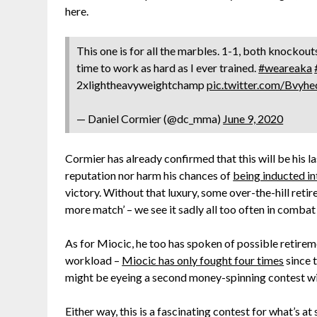
here.
This one is for all the marbles. 1-1, both knockouts 
time to work as hard as I ever trained.
#weareaka
2xlightheavyweightchamp
pic.twitter.com/Bvyh
— Daniel Cormier (@dc_mma)
June 9, 2020
Cormier has already confirmed that this will be his l
reputation nor harm his chances of
being inducted i
victory. Without that luxury, some over-the-hill retir
more match’ – we see it sadly all too often in combat
As for Miocic, he too has spoken of possible retirem
workload –
Miocic has only fought four times
since t
might be eyeing a second money-spinning contest wi
Either way, this is a fascinating contest for what’s 