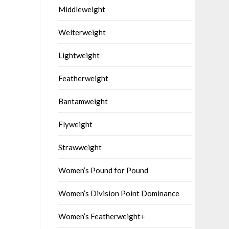
Middleweight
Welterweight
Lightweight
Featherweight
Bantamweight
Flyweight
Strawweight
Women’s Pound for Pound
Women’s Division Point Dominance
Women’s Featherweight+