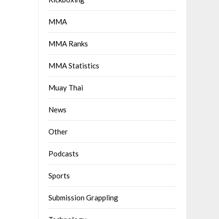
MMA
MMA Ranks
MMA Statistics
Muay Thai
News
Other
Podcasts
Sports
Submission Grappling