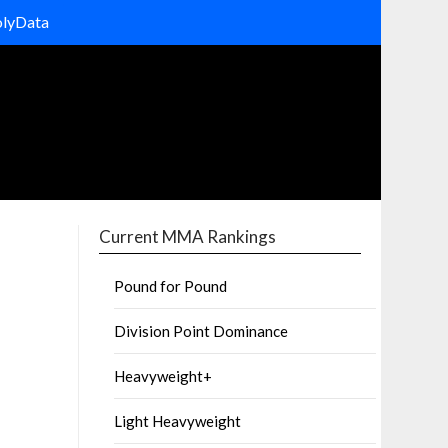
olyData
Current MMA Rankings
Pound for Pound
Division Point Dominance
Heavyweight+
Light Heavyweight