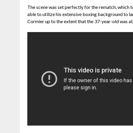
The scene was set perfectly for the rematch, which t
able to utilize his extensive boxing background to l
Cormier up to the extent that the 37-year-old was abl