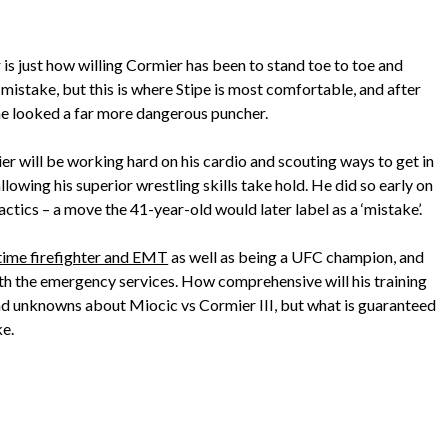
r is just how willing Cormier has been to stand toe to toe and
o mistake, but this is where Stipe is most comfortable, and after
 he looked a far more dangerous puncher.
r will be working hard on his cardio and scouting ways to get in
lowing his superior wrestling skills take hold. He did so early on
actics – a move the 41-year-old would later label as a ‘mistake’.
-time firefighter and EMT
as well as being a UFC champion, and
ith the emergency services. How comprehensive will his training
and unknowns about Miocic vs Cormier III, but what is guaranteed
ke.