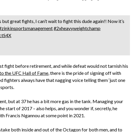
but great fights, I can’t wait to fight this dude again!! Now it’s
#zinkinsportsmanagement
#2xheavyweightchamp
ectS4X
ast fight before retirement, and while defeat would not tarnish his
nto the UFC Hall of Fame
, there is the pride of signing off with
ed fighters always have that nagging voice telling them ‘just one
 sports.
ent, but at 37 he has a bit more gas in the tank. Managing your
he start of 2017 – also helps, and you wonder if, secretly, he
th Francis Ngannou at some point in 2021.
at stake both inside and out of the Octagon for both men, and to