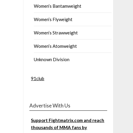
Women’s Bantamweight
Women’s Flyweight
Women’s Strawweight
Women’s Atomweight
Unknown Division
91club
Advertise With Us
Support Fightmatrix.com and reach
thousands of MMA fans by