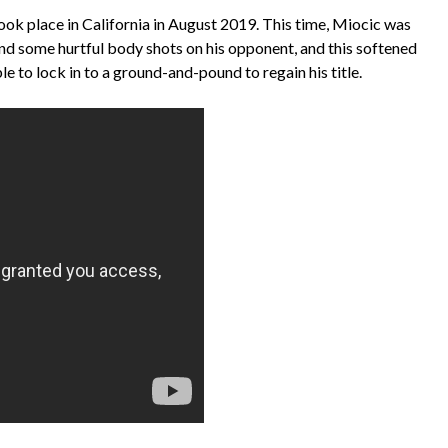
ook place in California in August 2019. This time, Miocic was
and some hurtful body shots on his opponent, and this softened
e to lock in to a ground-and-pound to regain his title.