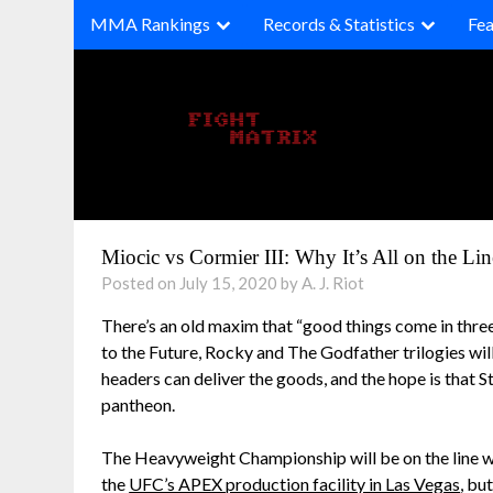
Skip
MMA Rankings
Records & Statistics
Fea
to
content
Miocic vs Cormier III: Why It’s All on the Li
Posted on July 15, 2020 by A. J. Riot
There’s an old maxim that “good things come in three
to the Future, Rocky and The Godfather trilogies will
headers can deliver the goods, and the hope is that 
pantheon.
The Heavyweight Championship will be on the line w
the
UFC’s APEX production facility in Las Vegas
, bu