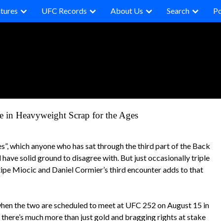
tures
UFC Records
About Us
Search
P
ne in Heavyweight Scrap for the Ages
s”, which anyone who has sat through the third part of the Back
 have solid ground to disagree with. But just occasionally triple
Stipe Miocic and Daniel Cormier’s third encounter adds to that
hen the two are scheduled to meet at UFC 252 on August 15 in
t there’s much more than just gold and bragging rights at stake