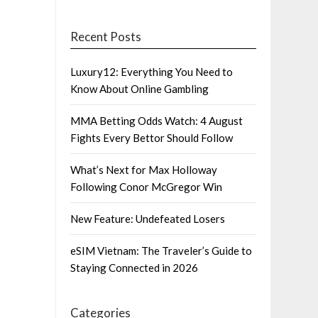
Recent Posts
Luxury12: Everything You Need to
Know About Online Gambling
MMA Betting Odds Watch: 4 August
Fights Every Bettor Should Follow
What’s Next for Max Holloway
Following Conor McGregor Win
New Feature: Undefeated Losers
eSIM Vietnam: The Traveler’s Guide to
Staying Connected in 2026
Categories