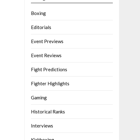
Boxing
Editorials
Event Previews
Event Reviews
Fight Predictions
Fighter Highlights
Gaming
Historical Ranks
Interviews
Kickboxing