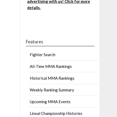
advertising with us! Click for more
details.
Features
Fighter Search
All-Time MMA Rankings
Historical MMA Rankings
Weekly Ranking Summary
Upcoming MMA Events
Lineal Championship Histories