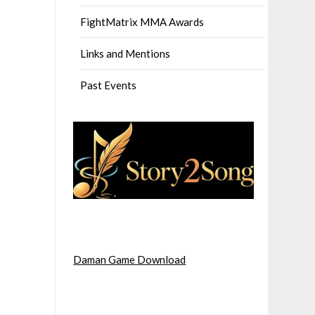
FightMatrix MMA Awards
Links and Mentions
Past Events
Daman Game Download