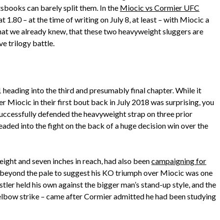
sbooks can barely split them. In the
Miocic vs Cormier UFC
 at 1.80 – at the time of writing on July 8, at least – with Miocic a
at we already knew, that these two heavyweight sluggers are
e trilogy battle.
-1 heading into the third and presumably final chapter. While it
r Miocic in their first bout back in July 2018 was surprising, you
ccessfully defended the heavyweight strap on three prior
headed into the fight on the back of a huge decision win over the
height and seven inches in reach, had also been
campaigning for
ot beyond the pale to suggest his KO triumph over Miocic was one
tler held his own against the bigger man’s stand-up style, and the
elbow strike – came after Cormier admitted he had been studying