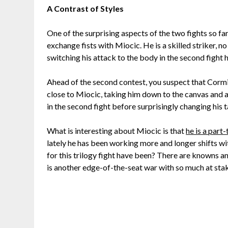
A Contrast of Styles
One of the surprising aspects of the two fights so fa
exchange fists with Miocic. He is a skilled striker, n
switching his attack to the body in the second fight
Ahead of the second contest, you suspect that Cormie
close to Miocic, taking him down to the canvas and al
in the second fight before surprisingly changing his t
What is interesting about Miocic is that
he is a part
lately he has been working more and longer shifts w
for this trilogy fight have been? There are knowns 
is another edge-of-the-seat war with so much at sta