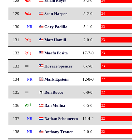
128
Ethan Boyle
8-2-0
24
-9
129
Scott Harper
5-2-0
24
-4
130
NR
Gary Padilla
5-1-0
23
131
Matt Hamill
2-0-0
23
-3
132
Maafu Fosita
17-7-0
23
-1
133
Horace Spencer
8-7-0
23
134
NR
Mark Epstein
12-8-0
22
135
Don Rocco
6-0-0
22
136
41
Dan Molina
6-5-0
22
137
NR
Nathan Schouteren
11-4-2
22
138
NR
Anthony Trotter
2-0-0
22