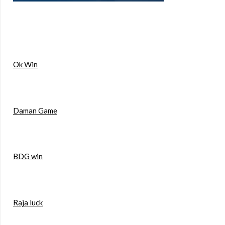
Ok Win
Daman Game
BDG win
Raja luck