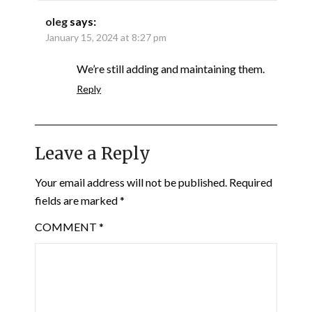
oleg
says:
January 15, 2024 at 8:27 pm
We’re still adding and maintaining them.
Reply
Leave a Reply
Your email address will not be published.
Required
fields are marked
*
COMMENT
*