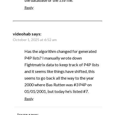
the database or the .csv file.
Reply
videohab
says:
October 1, 2025 at 6:52 am
Has the algorithm changed for generated
P4P lists? I manually wrote down
Fightmatrix data to keep track of P4P lists
and it seems like things have shifted, this
seems to go back all the way to the year
2000 where Bas Rutten was #3 P4P on
01/01/2001, but today he’s listed #7.
Reply
Jason
says: