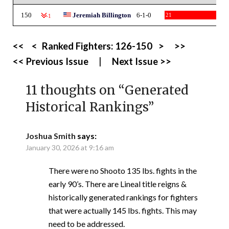
150
Jeremiah Billington
6-1-0
21
-1
<<
<
Ranked Fighters:
126-150
>
>>
<< Previous Issue
|
Next Issue >>
11 thoughts on “
Generated
Historical Rankings
”
Joshua Smith
says:
January 30, 2026 at 9:16 am
There were no Shooto 135 lbs. fights in the
early 90’s. There are Lineal title reigns &
historically generated rankings for fighters
that were actually 145 lbs. fights. This may
need to be addressed.