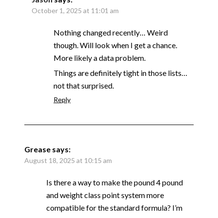
October 1, 2025 at 11:01 am
Nothing changed recently… Weird
though. Will look when I get a chance.
More likely a data problem.
Things are definitely tight in those lists…
not that surprised.
Reply
Grease
says:
August 18, 2025 at 10:15 am
Is there a way to make the pound 4 pound
and weight class point system more
compatible for the standard formula? I’m