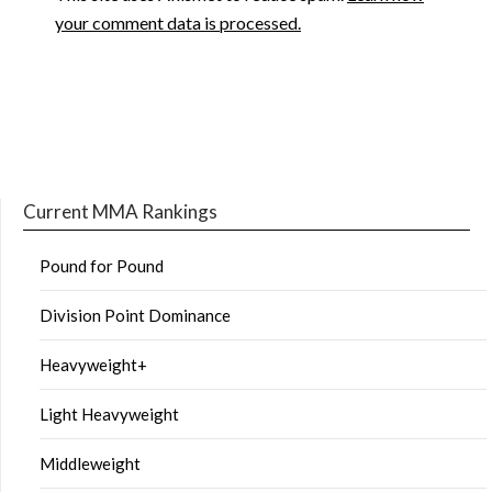
your comment data is processed.
Current MMA Rankings
Pound for Pound
Division Point Dominance
Heavyweight+
Light Heavyweight
Middleweight