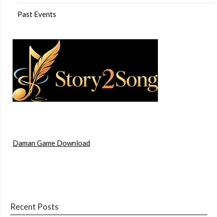
Past Events
Daman Game Download
Recent Posts