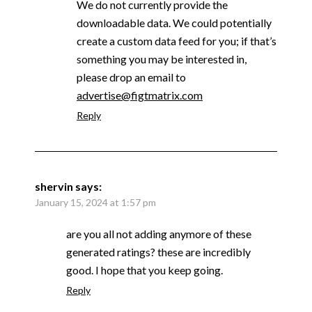
We do not currently provide the
downloadable data. We could potentially
create a custom data feed for you; if that’s
something you may be interested in,
please drop an email to
advertise@figtmatrix.com
Reply
shervin
says:
January 15, 2024 at 1:57 pm
are you all not adding anymore of these
generated ratings? these are incredibly
good. I hope that you keep going.
Reply