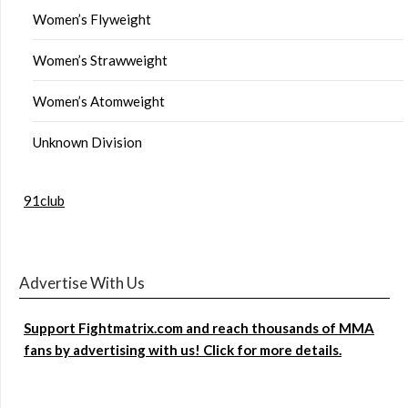
Women’s Flyweight
Women’s Strawweight
Women’s Atomweight
Unknown Division
91club
Advertise With Us
Support Fightmatrix.com and reach thousands of MMA
fans by advertising with us! Click for more details.