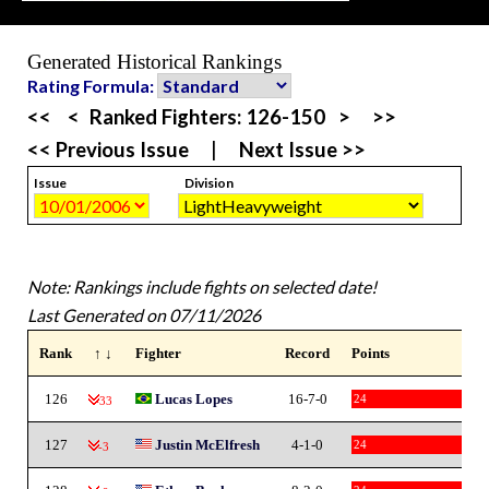
Generated Historical Rankings
Rating Formula:
<<
<
Ranked Fighters:
126-150
>
>>
<< Previous Issue
|
Next Issue >>
Issue
Division
Note: Rankings include fights on selected date!
Last Generated on 07/11/2026
Rank
↑ ↓
Fighter
Record
Points
126
Lucas Lopes
16-7-0
24
-33
127
Justin McElfresh
4-1-0
24
-3