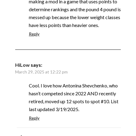
making a mod in a game that uses points to
determine rankings and the pound 4 pound is
messed up because the lower weight classes
have less points than heavier ones.
Reply
HiLow
says:
March 29, 2025 at 12:22 pm
Cool. I love how Antonina Shevchenko, who
hasn’t competed since 2022 AND recently
retired, moved up 12 spots to spot #10. List
last updated 3/19/2025.
Reply