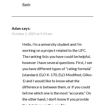
Reply
Adan
says:
October 1, 2025 at 9:53 pm
Hello, I’m a university student and I’m
working on a project related to the UFC.
The ranking lists you have could be helpful,
however I have several questions. First, I see
you have different types of “rating formula”
(standard, ELO K-170, ELO Modified, Gliko-
1) and I would like to know what the
difference is between them, or if you could
tell me which one is the most “accurate.” On
the other hand, I don’t know if you provide