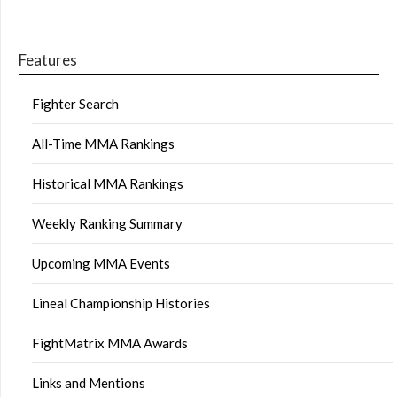
Features
Fighter Search
All-Time MMA Rankings
Historical MMA Rankings
Weekly Ranking Summary
Upcoming MMA Events
Lineal Championship Histories
FightMatrix MMA Awards
Links and Mentions