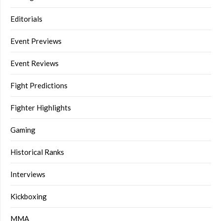
Editorials
Event Previews
Event Reviews
Fight Predictions
Fighter Highlights
Gaming
Historical Ranks
Interviews
Kickboxing
MMA