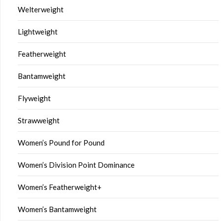
Welterweight
Lightweight
Featherweight
Bantamweight
Flyweight
Strawweight
Women’s Pound for Pound
Women’s Division Point Dominance
Women’s Featherweight+
Women’s Bantamweight