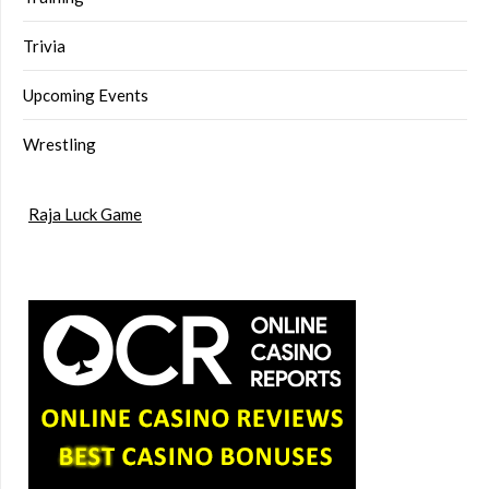
Trivia
Upcoming Events
Wrestling
Raja Luck Game