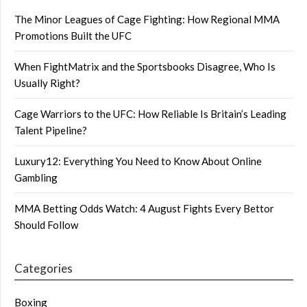
The Minor Leagues of Cage Fighting: How Regional MMA
Promotions Built the UFC
When FightMatrix and the Sportsbooks Disagree, Who Is
Usually Right?
Cage Warriors to the UFC: How Reliable Is Britain’s Leading
Talent Pipeline?
Luxury12: Everything You Need to Know About Online
Gambling
MMA Betting Odds Watch: 4 August Fights Every Bettor
Should Follow
Categories
Boxing