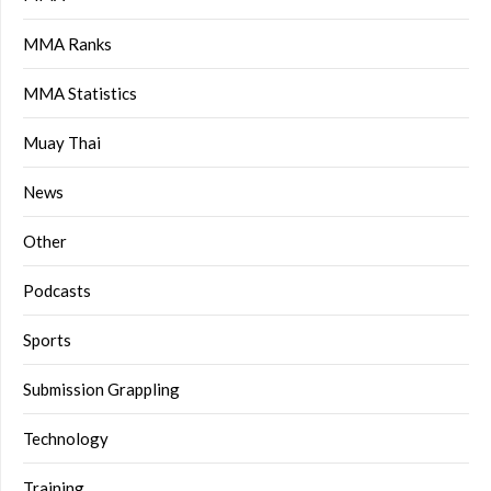
MMA Ranks
MMA Statistics
Muay Thai
News
Other
Podcasts
Sports
Submission Grappling
Technology
Training