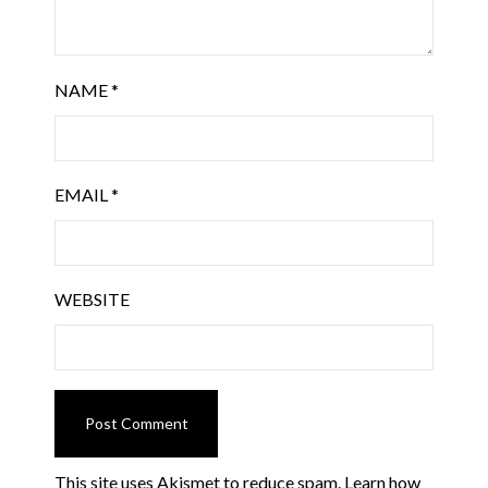
NAME
*
EMAIL
*
WEBSITE
This site uses Akismet to reduce spam.
Learn how