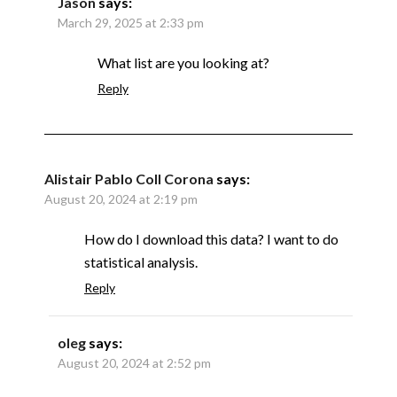
Jason
says:
March 29, 2025 at 2:33 pm
What list are you looking at?
Reply
Alistair Pablo Coll Corona
says:
August 20, 2024 at 2:19 pm
How do I download this data? I want to do
statistical analysis.
Reply
oleg
says:
August 20, 2024 at 2:52 pm