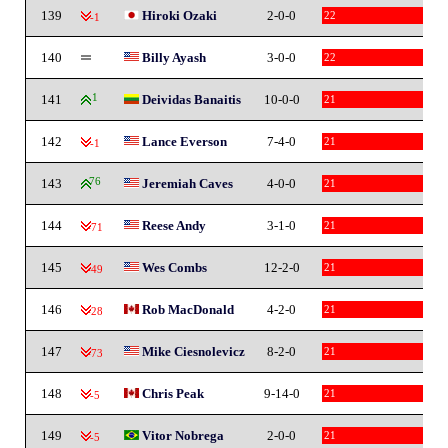
139
Hiroki Ozaki
2-0-0
22
-1
140
Billy Ayash
3-0-0
22
141
1
Deividas Banaitis
10-0-0
21
142
Lance Everson
7-4-0
21
-1
143
76
Jeremiah Caves
4-0-0
21
144
Reese Andy
3-1-0
21
-71
145
Wes Combs
12-2-0
21
-49
146
Rob MacDonald
4-2-0
21
-28
147
Mike Ciesnolevicz
8-2-0
21
-73
148
Chris Peak
9-14-0
21
-5
149
Vitor Nobrega
2-0-0
21
-5