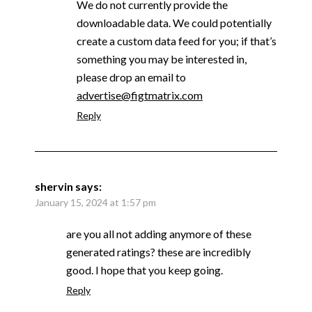
We do not currently provide the
downloadable data. We could potentially
create a custom data feed for you; if that’s
something you may be interested in,
please drop an email to
advertise@figtmatrix.com
Reply
shervin
says:
January 15, 2024 at 1:57 pm
are you all not adding anymore of these
generated ratings? these are incredibly
good. I hope that you keep going.
Reply