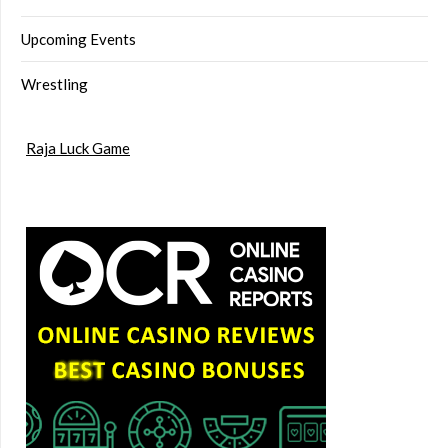
Upcoming Events
Wrestling
Raja Luck Game