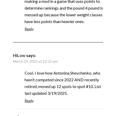
making a mod in a game that uses points to
determine rankings and the pound 4 pound is
messed up because the lower weight classes
have less points than heavier ones.
Reply
HiLow
says:
March 29, 2025 at 12:22 pm
Cool. I love how Antonina Shevchenko, who
hasn’t competed since 2022 AND recently
retired, moved up 12 spots to spot #10. List
last updated 3/19/2025.
Reply