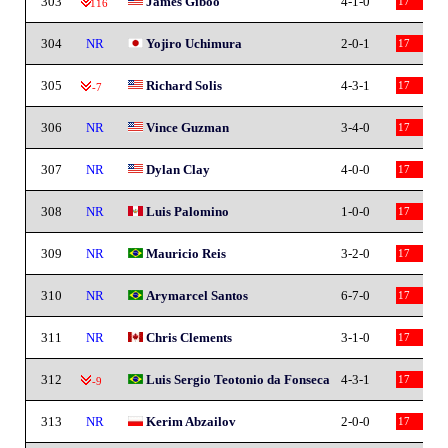
303
James Giboo
4-1-0
17
-116
304
NR
Yojiro Uchimura
2-0-1
17
305
Richard Solis
4-3-1
17
-7
306
NR
Vince Guzman
3-4-0
17
307
NR
Dylan Clay
4-0-0
17
308
NR
Luis Palomino
1-0-0
17
309
NR
Mauricio Reis
3-2-0
17
310
NR
Arymarcel Santos
6-7-0
17
311
NR
Chris Clements
3-1-0
17
312
Luis Sergio Teotonio da Fonseca
4-3-1
17
-9
313
NR
Kerim Abzailov
2-0-0
17