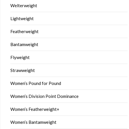
Welterweight
Lightweight
Featherweight
Bantamweight
Flyweight
Strawweight
Women’s Pound for Pound
Women’s Division Point Dominance
Women’s Featherweight+
Women’s Bantamweight