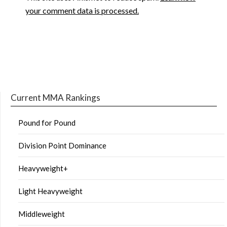
your comment data is processed.
Current MMA Rankings
Pound for Pound
Division Point Dominance
Heavyweight+
Light Heavyweight
Middleweight