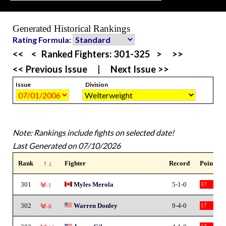
Generated Historical Rankings
Rating Formula:
<<
<
Ranked Fighters:
301-325
>
>>
<< Previous Issue
|
Next Issue >>
Issue
Division
Note: Rankings include fights on selected date!
Last Generated on 07/10/2026
Rank
↑ ↓
Fighter
Record
Points
301
Myles Merola
5-1-0
17
-1
302
Warren Donley
9-4-0
17
-8