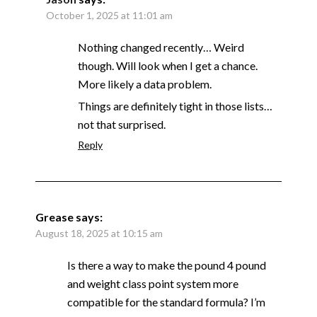
October 1, 2025 at 11:01 am
Nothing changed recently… Weird
though. Will look when I get a chance.
More likely a data problem.
Things are definitely tight in those lists…
not that surprised.
Reply
Grease
says:
August 18, 2025 at 10:15 am
Is there a way to make the pound 4 pound
and weight class point system more
compatible for the standard formula? I’m