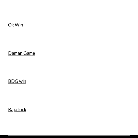
Ok Win
Daman Game
BDG win
Raja luck