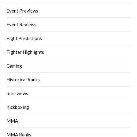
Event Previews
Event Reviews
Fight Predictions
Fighter Highlights
Gaming
Historical Ranks
Interviews
Kickboxing
MMA
MMA Ranks