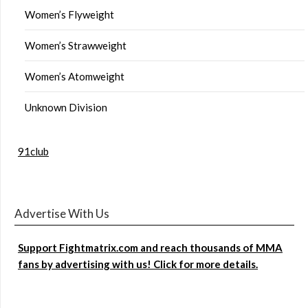
Women’s Flyweight
Women’s Strawweight
Women’s Atomweight
Unknown Division
91club
Advertise With Us
Support Fightmatrix.com and reach thousands of MMA
fans by advertising with us! Click for more details.