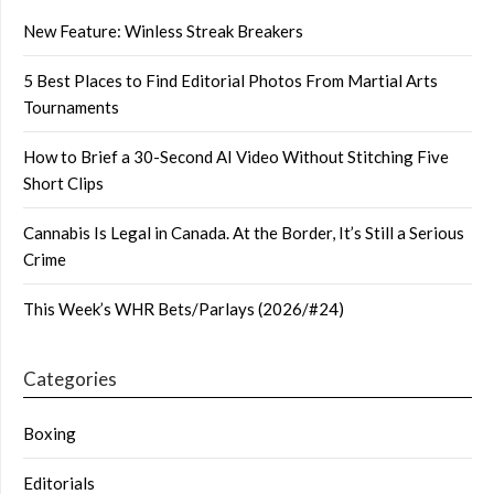
New Feature: Winless Streak Breakers
5 Best Places to Find Editorial Photos From Martial Arts
Tournaments
How to Brief a 30-Second AI Video Without Stitching Five
Short Clips
Cannabis Is Legal in Canada. At the Border, It’s Still a Serious
Crime
This Week’s WHR Bets/Parlays (2026/#24)
Categories
Boxing
Editorials