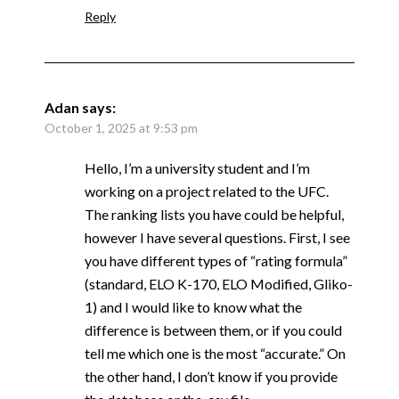
Reply
Adan
says:
October 1, 2025 at 9:53 pm
Hello, I’m a university student and I’m
working on a project related to the UFC.
The ranking lists you have could be helpful,
however I have several questions. First, I see
you have different types of “rating formula”
(standard, ELO K-170, ELO Modified, Gliko-
1) and I would like to know what the
difference is between them, or if you could
tell me which one is the most “accurate.” On
the other hand, I don’t know if you provide