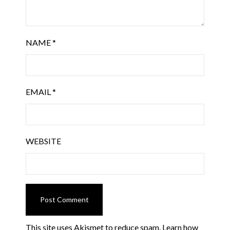
NAME
*
EMAIL
*
WEBSITE
This site uses Akismet to reduce spam.
Learn how