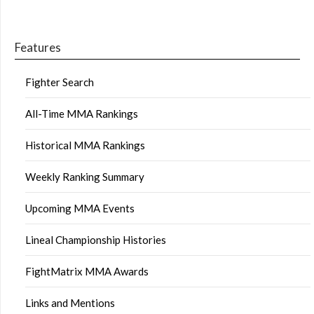
Features
Fighter Search
All-Time MMA Rankings
Historical MMA Rankings
Weekly Ranking Summary
Upcoming MMA Events
Lineal Championship Histories
FightMatrix MMA Awards
Links and Mentions