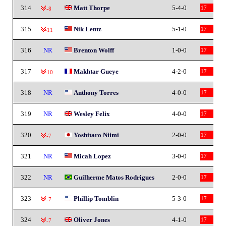
314
Matt Thorpe
5-4-0
17
-8
315
Nik Lentz
5-1-0
17
-11
316
NR
Brenton Wolff
1-0-0
17
317
Makhtar Gueye
4-2-0
17
-10
318
NR
Anthony Torres
4-0-0
17
319
NR
Wesley Felix
4-0-0
17
320
Yoshitaro Niimi
2-0-0
17
-7
321
NR
Micah Lopez
3-0-0
17
322
NR
Guilherme Matos Rodrigues
2-0-0
17
323
Phillip Tomblin
5-3-0
17
-7
324
Oliver Jones
4-1-0
17
-7