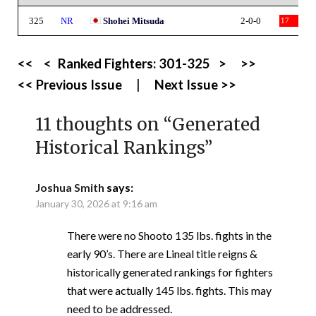
325
NR
Shohei Mitsuda
2-0-0
17
<<
<
Ranked Fighters:
301-325
>
>>
<< Previous Issue
|
Next Issue >>
11 thoughts on “
Generated
Historical Rankings
”
Joshua Smith
says:
January 30, 2026 at 9:16 am
There were no Shooto 135 lbs. fights in the
early 90’s. There are Lineal title reigns &
historically generated rankings for fighters
that were actually 145 lbs. fights. This may
need to be addressed.