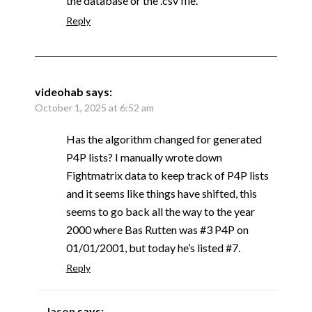
the database or the .csv file.
Reply
videohab
says:
October 1, 2025 at 6:52 am
Has the algorithm changed for generated
P4P lists? I manually wrote down
Fightmatrix data to keep track of P4P lists
and it seems like things have shifted, this
seems to go back all the way to the year
2000 where Bas Rutten was #3 P4P on
01/01/2001, but today he’s listed #7.
Reply
Jason
says: