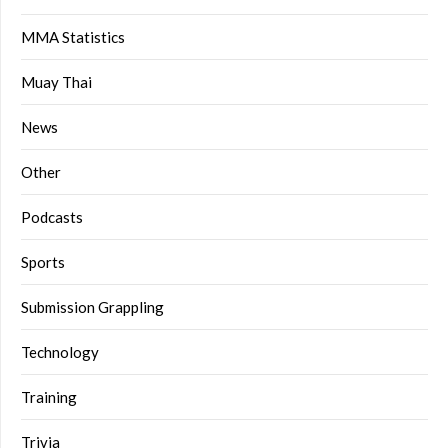
MMA Statistics
Muay Thai
News
Other
Podcasts
Sports
Submission Grappling
Technology
Training
Trivia