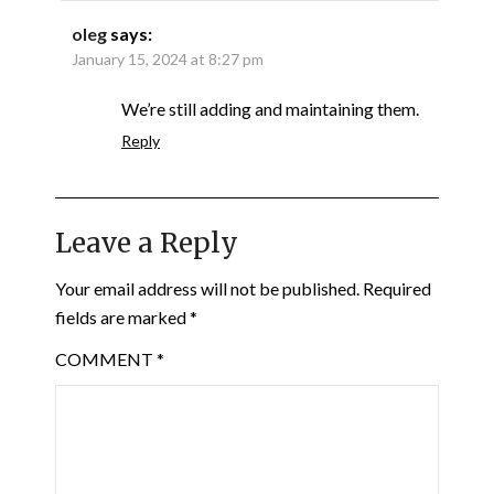
oleg
says:
January 15, 2024 at 8:27 pm
We’re still adding and maintaining them.
Reply
Leave a Reply
Your email address will not be published.
Required
fields are marked
*
COMMENT
*