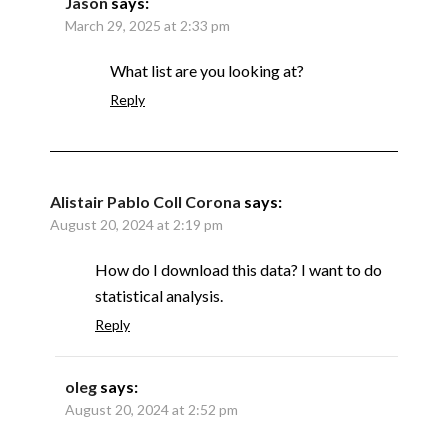
Jason
says:
March 29, 2025 at 2:33 pm
What list are you looking at?
Reply
Alistair Pablo Coll Corona
says:
August 20, 2024 at 2:19 pm
How do I download this data? I want to do
statistical analysis.
Reply
oleg
says:
August 20, 2024 at 2:52 pm