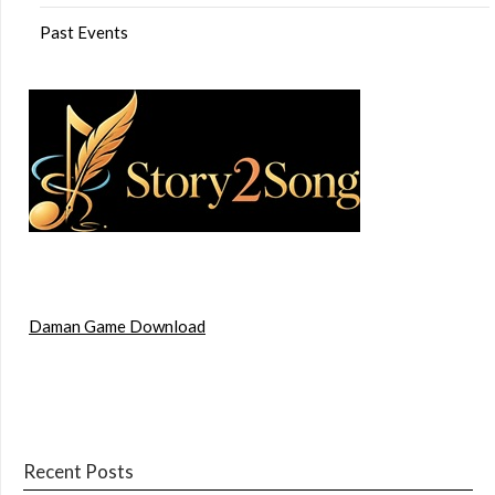
Past Events
Daman Game Download
Recent Posts