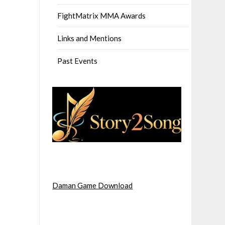
FightMatrix MMA Awards
Links and Mentions
Past Events
Daman Game Download