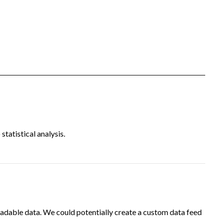
tatistical analysis.
adable data. We could potentially create a custom data feed