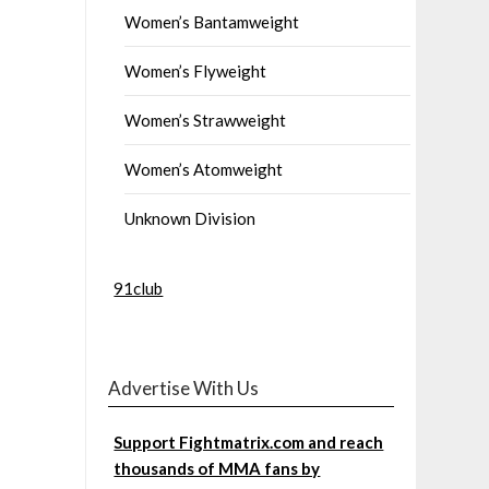
Women’s Bantamweight
Women’s Flyweight
Women’s Strawweight
Women’s Atomweight
Unknown Division
91club
Advertise With Us
Support Fightmatrix.com and reach
thousands of MMA fans by