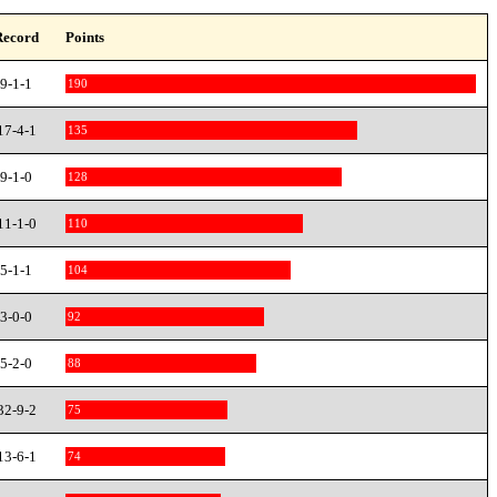
Record
Points
9-1-1
190
17-4-1
135
9-1-0
128
11-1-0
110
5-1-1
104
3-0-0
92
5-2-0
88
32-9-2
75
13-6-1
74