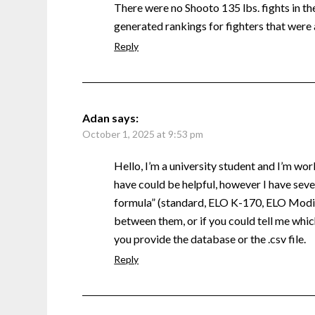
There were no Shooto 135 lbs. fights in the 
generated rankings for fighters that were 
Reply
Adan
says:
October 1, 2025 at 9:53 pm
Hello, I’m a university student and I’m wor
have could be helpful, however I have sever
formula” (standard, ELO K-170, ELO Modifi
between them, or if you could tell me which
you provide the database or the .csv file.
Reply