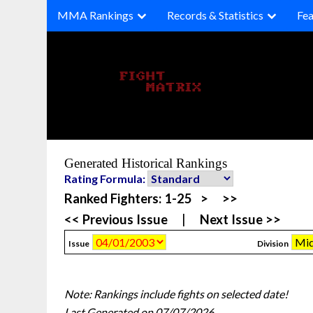
Skip
MMA Rankings
Records & Statistics
Fea
to
content
Generated Historical Rankings
Rating Formula:
Ranked Fighters:
1-25
>
>>
<< Previous Issue
|
Next Issue >>
Issue
Division
Note: Rankings include fights on selected date!
Last Generated on 07/07/2026