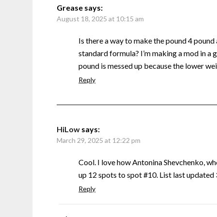
Grease
says:
August 18, 2025 at 10:15 am
Is there a way to make the pound 4 pound
standard formula? I’m making a mod in a g
pound is messed up because the lower weig
Reply
HiLow
says:
March 29, 2025 at 12:22 pm
Cool. I love how Antonina Shevchenko, w
up 12 spots to spot #10. List last update
Reply