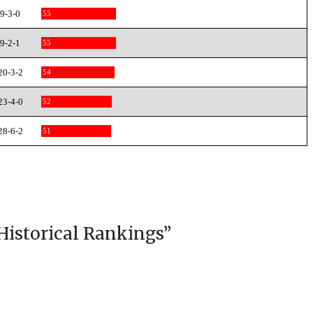
9-3-0
55
9-2-1
55
20-3-2
54
23-4-0
52
28-6-2
51
Historical Rankings
”