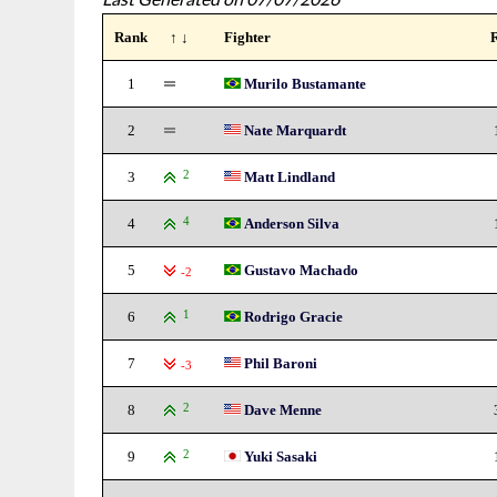
Rank
↑ ↓
Fighter
1
Murilo Bustamante
2
Nate Marquardt
3
2
Matt Lindland
4
4
Anderson Silva
5
Gustavo Machado
-2
6
1
Rodrigo Gracie
7
Phil Baroni
-3
8
2
Dave Menne
9
2
Yuki Sasaki