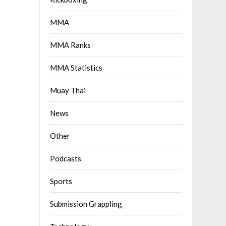
MMA
MMA Ranks
MMA Statistics
Muay Thai
News
Other
Podcasts
Sports
Submission Grappling