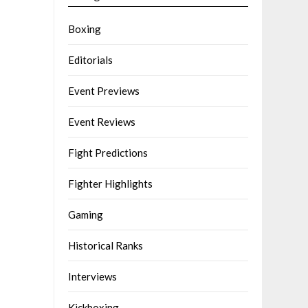
Boxing
Editorials
Event Previews
Event Reviews
Fight Predictions
Fighter Highlights
Gaming
Historical Ranks
Interviews
Kickboxing