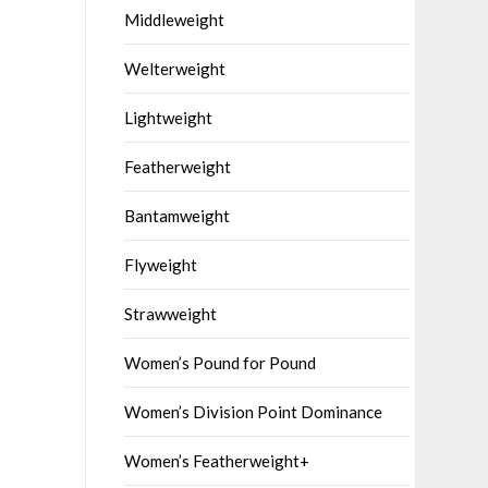
Middleweight
Welterweight
Lightweight
Featherweight
Bantamweight
Flyweight
Strawweight
Women’s Pound for Pound
Women’s Division Point Dominance
Women’s Featherweight+