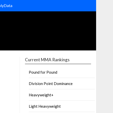
olyData
Current MMA Rankings
Pound for Pound
Division Point Dominance
Heavyweight+
Light Heavyweight