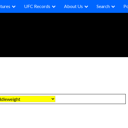
tures
UFC Records
About Us
Search
P