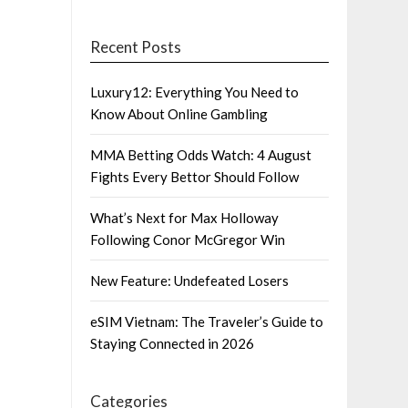
Recent Posts
Luxury12: Everything You Need to
Know About Online Gambling
MMA Betting Odds Watch: 4 August
Fights Every Bettor Should Follow
What’s Next for Max Holloway
Following Conor McGregor Win
New Feature: Undefeated Losers
eSIM Vietnam: The Traveler’s Guide to
Staying Connected in 2026
Categories