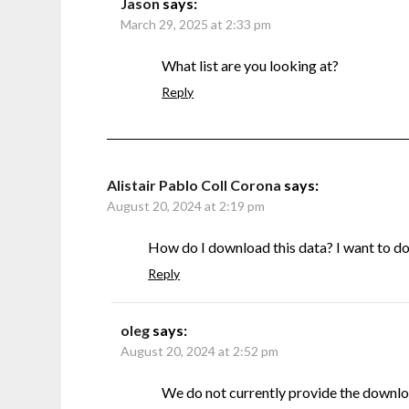
Jason
says:
March 29, 2025 at 2:33 pm
What list are you looking at?
Reply
Alistair Pablo Coll Corona
says:
August 20, 2024 at 2:19 pm
How do I download this data? I want to do s
Reply
oleg
says:
August 20, 2024 at 2:52 pm
We do not currently provide the downlo