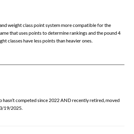
 and weight class point system more compatible for the
ame that uses points to determine rankings and the pound 4
ht classes have less points than heavier ones.
ho hasn’t competed since 2022 AND recently retired, moved
d 3/19/2025.