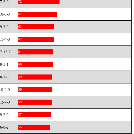
7-2-0
72
10-5-3
67
9-3-0
62
11-4-0
62
7-15-7
61
9-5-1
60
8-2-0
59
10-2-0
59
12-7-0
59
9-2-0
57
6-0-2
55