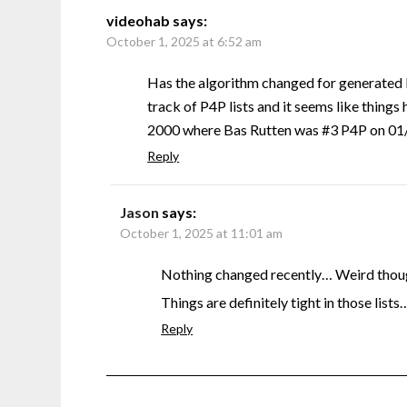
videohab
says:
October 1, 2025 at 6:52 am
Has the algorithm changed for generated 
track of P4P lists and it seems like things 
2000 where Bas Rutten was #3 P4P on 01/0
Reply
Jason
says:
October 1, 2025 at 11:01 am
Nothing changed recently… Weird though
Things are definitely tight in those lists
Reply