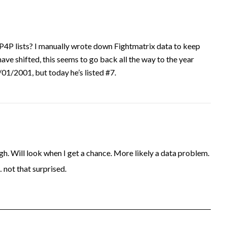
P4P lists? I manually wrote down Fightmatrix data to keep
have shifted, this seems to go back all the way to the year
1/2001, but today he’s listed #7.
. Will look when I get a chance. More likely a data problem.
… not that surprised.