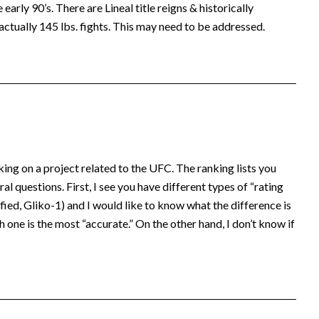
early 90’s. There are Lineal title reigns & historically
actually 145 lbs. fights. This may need to be addressed.
king on a project related to the UFC. The ranking lists you
al questions. First, I see you have different types of “rating
ed, Gliko-1) and I would like to know what the difference is
 one is the most “accurate.” On the other hand, I don’t know if