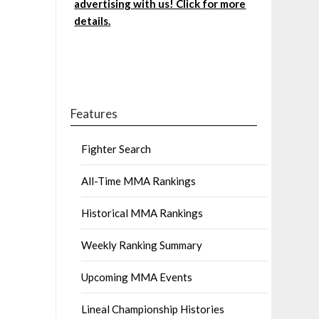
advertising with us! Click for more
details.
Features
Fighter Search
All-Time MMA Rankings
Historical MMA Rankings
Weekly Ranking Summary
Upcoming MMA Events
Lineal Championship Histories