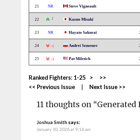
21
NR
Steve Vigneault
22
2
Kazuo Misaki
23
NR
Hayato Sakurai
24
Andrei Semenov
-1
25
Pat Miletich
-3
Ranked Fighters:
1-25
>
>>
<< Previous Issue
|
Next Issue >>
11 thoughts on “
Generated 
Joshua Smith
says:
January 30, 2026 at 9:16 am