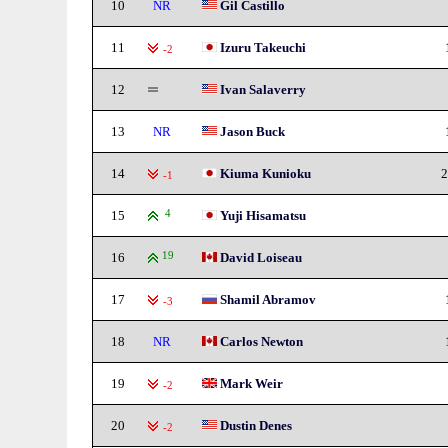
10
NR
Gil Castillo
11
Izuru Takeuchi
-2
12
Ivan Salaverry
13
NR
Jason Buck
14
Kiuma Kunioku
2
-1
15
4
Yuji Hisamatsu
16
19
David Loiseau
17
Shamil Abramov
-3
18
NR
Carlos Newton
19
Mark Weir
-2
20
Dustin Denes
-2