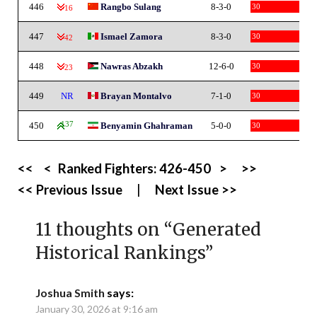
446
Rangbo Sulang
8-3-0
30
-16
447
Ismael Zamora
8-3-0
30
-42
448
Nawras Abzakh
12-6-0
30
-23
449
NR
Brayan Montalvo
7-1-0
30
450
137
Benyamin Ghahraman
5-0-0
30
<<
<
Ranked Fighters:
426-450
>
>>
<< Previous Issue
|
Next Issue >>
11 thoughts on “
Generated
Historical Rankings
”
Joshua Smith
says:
January 30, 2026 at 9:16 am