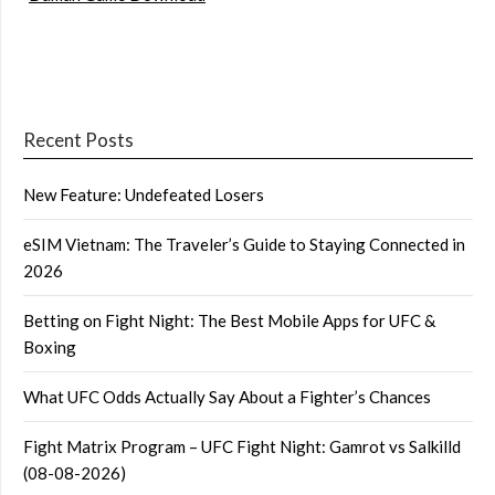
Recent Posts
New Feature: Undefeated Losers
eSIM Vietnam: The Traveler’s Guide to Staying Connected in
2026
Betting on Fight Night: The Best Mobile Apps for UFC &
Boxing
What UFC Odds Actually Say About a Fighter’s Chances
Fight Matrix Program – UFC Fight Night: Gamrot vs Salkilld
(08-08-2026)