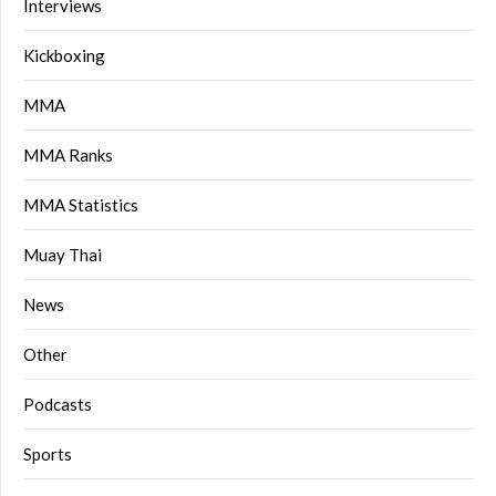
Interviews
Kickboxing
MMA
MMA Ranks
MMA Statistics
Muay Thai
News
Other
Podcasts
Sports