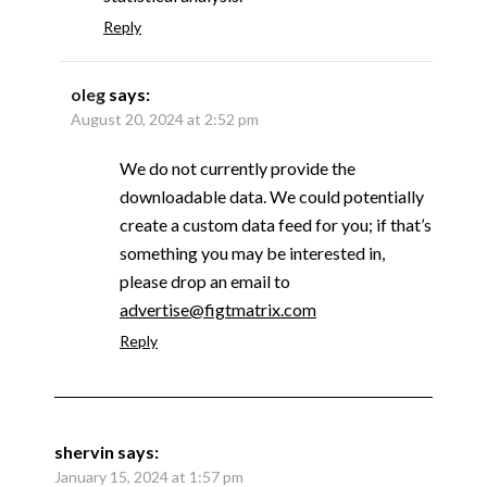
Reply
oleg
says:
August 20, 2024 at 2:52 pm
We do not currently provide the
downloadable data. We could potentially
create a custom data feed for you; if that’s
something you may be interested in,
please drop an email to
advertise@figtmatrix.com
Reply
shervin
says:
January 15, 2024 at 1:57 pm