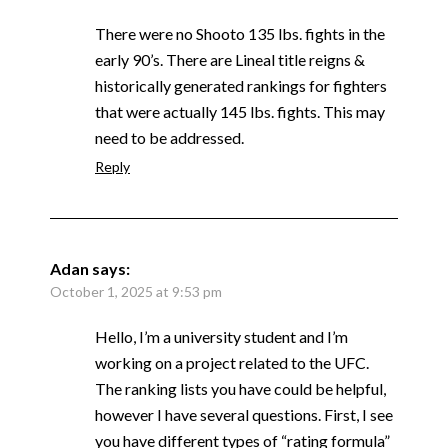
There were no Shooto 135 lbs. fights in the
early 90’s. There are Lineal title reigns &
historically generated rankings for fighters
that were actually 145 lbs. fights. This may
need to be addressed.
Reply
Adan
says:
October 1, 2025 at 9:53 pm
Hello, I’m a university student and I’m
working on a project related to the UFC.
The ranking lists you have could be helpful,
however I have several questions. First, I see
you have different types of “rating formula”