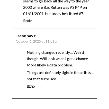
seems to go back all the way to the year
2000 where Bas Rutten was #3 P4P on
01/01/2001, but today he’s listed #7.
Reply
Jason
says:
October 1, 2025 at 11:01 am
Nothing changed recently… Weird
though. Will look when I get a chance.
More likely a data problem.
Things are definitely tight in those lists…
not that surprised.
Reply