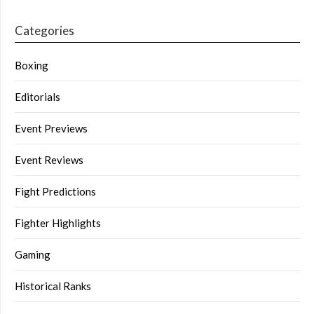
Categories
Boxing
Editorials
Event Previews
Event Reviews
Fight Predictions
Fighter Highlights
Gaming
Historical Ranks