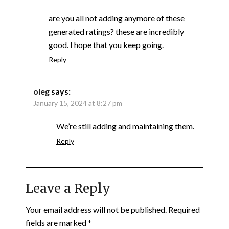
are you all not adding anymore of these
generated ratings? these are incredibly
good. I hope that you keep going.
Reply
oleg
says:
January 15, 2024 at 8:27 pm
We’re still adding and maintaining them.
Reply
Leave a Reply
Your email address will not be published.
Required
fields are marked
*