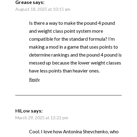
Grease
says:
August 18, 2025 at 10:15 am
Is there a way to make the pound 4 pound
and weight class point system more
compatible for the standard formula? I’m
making a mod in a game that uses points to
determine rankings and the pound 4 pound is
messed up because the lower weight classes
have less points than heavier ones.
Reply
HiLow
says:
March 29, 2025 at 12:22 pm
Cool. I love how Antonina Shevchenko, who