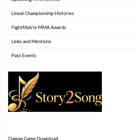
Lineal Championship Histories
FightMatrix MMA Awards
Links and Mentions
Past Events
Daman Game Download