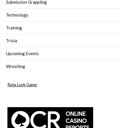
Submission Grappling
Technology
Training
Trivia
Upcoming Events
Wrestling
Raja Luck Game