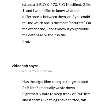
(standard, ELO K-170, ELO Modified, Gliko-
1) and I would like to know what the
difference is between them, or if you could
tell me which one is the most “accurate.” On
the other hand, I don’t know if you provide
the database or the .csv file.
Reply
videohab
says:
October 1, 2025 at 6:52 am
Has the algorithm changed for generated
P4P lists? I manually wrote down
Fightmatrix data to keep track of P4P lists
and it seems like things have shifted, this