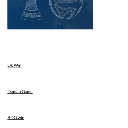
Ok Win
Daman Game
BDG win