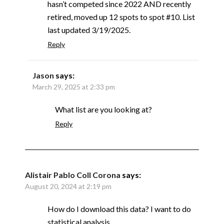
hasn’t competed since 2022 AND recently
retired, moved up 12 spots to spot #10. List
last updated 3/19/2025.
Reply
Jason
says:
March 29, 2025 at 2:33 pm
What list are you looking at?
Reply
Alistair Pablo Coll Corona
says:
August 20, 2024 at 2:19 pm
How do I download this data? I want to do
statistical analysis.