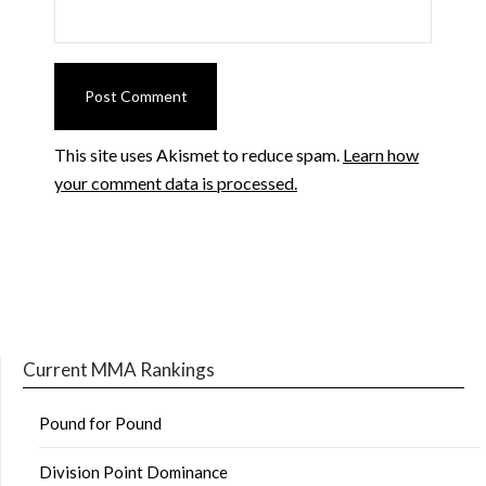
This site uses Akismet to reduce spam.
Learn how
your comment data is processed.
Current MMA Rankings
Pound for Pound
Division Point Dominance