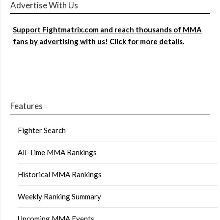
Advertise With Us
Support Fightmatrix.com and reach thousands of MMA
fans by advertising with us! Click for more details.
Features
Fighter Search
All-Time MMA Rankings
Historical MMA Rankings
Weekly Ranking Summary
Upcoming MMA Events