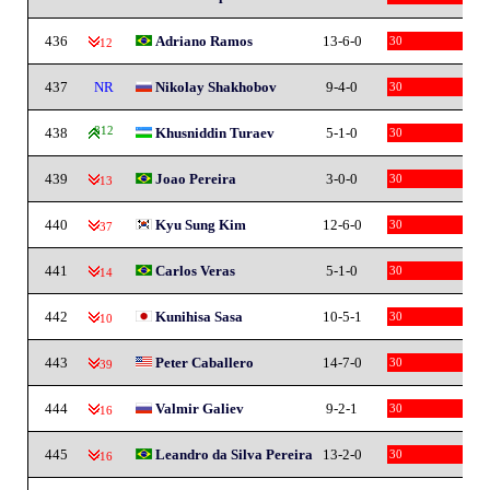
436
Adriano Ramos
13-6-0
30
-12
437
NR
Nikolay Shakhobov
9-4-0
30
438
812
Khusniddin Turaev
5-1-0
30
439
Joao Pereira
3-0-0
30
-13
440
Kyu Sung Kim
12-6-0
30
-37
441
Carlos Veras
5-1-0
30
-14
442
Kunihisa Sasa
10-5-1
30
-10
443
Peter Caballero
14-7-0
30
-39
444
Valmir Galiev
9-2-1
30
-16
445
Leandro da Silva Pereira
13-2-0
30
-16