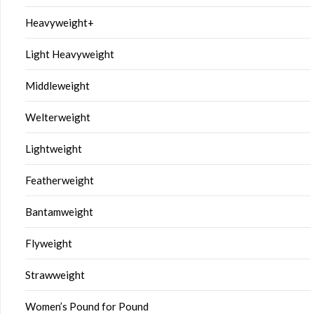
Heavyweight+
Light Heavyweight
Middleweight
Welterweight
Lightweight
Featherweight
Bantamweight
Flyweight
Strawweight
Women’s Pound for Pound