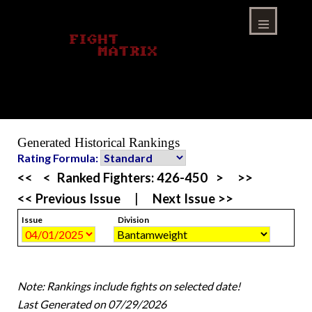
Skip
to
content
Menu
Generated Historical Rankings
Rating Formula:
<<
<
Ranked Fighters:
426-450
>
>>
<< Previous Issue
|
Next Issue >>
Issue
Division
Note: Rankings include fights on selected date!
Last Generated on 07/29/2026