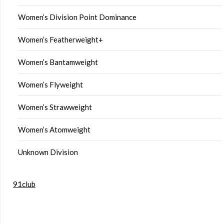
Women’s Division Point Dominance
Women’s Featherweight+
Women’s Bantamweight
Women’s Flyweight
Women’s Strawweight
Women’s Atomweight
Unknown Division
91club