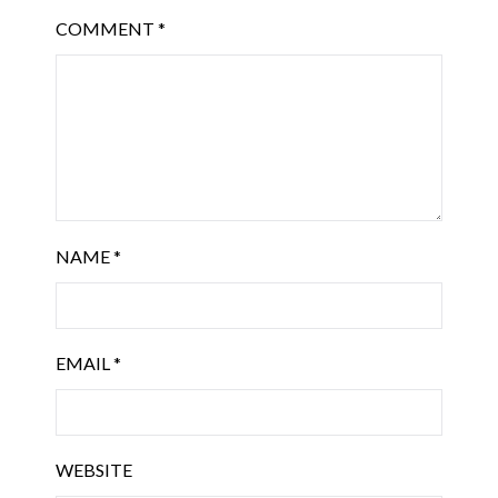
COMMENT
*
NAME
*
EMAIL
*
WEBSITE