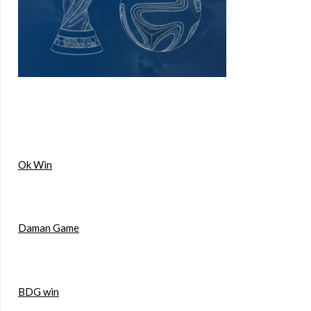
Ok Win
Daman Game
BDG win