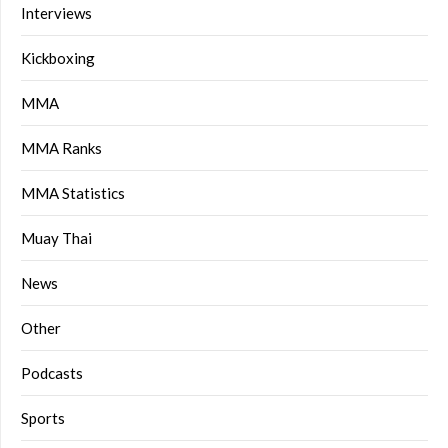
Interviews
Kickboxing
MMA
MMA Ranks
MMA Statistics
Muay Thai
News
Other
Podcasts
Sports