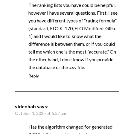
The ranking lists you have could be helpful,
however I have several questions. First, I see
you have different types of “rating formula”
(standard, ELO K-170, ELO Modified, Gliko-
1) and I would like to know what the
difference is between them, or if you could
tell me which one is the most “accurate.” On
the other hand, I don’t know if you provide
the database or the .csv file.
Reply
videohab
says:
October 1, 2025 at 6:52 am
Has the algorithm changed for generated