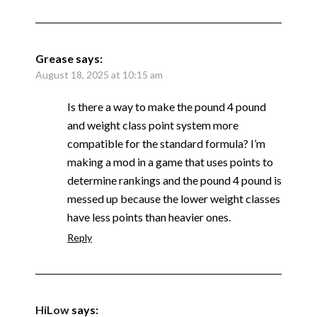
Grease
says:
August 18, 2025 at 10:15 am
Is there a way to make the pound 4 pound
and weight class point system more
compatible for the standard formula? I’m
making a mod in a game that uses points to
determine rankings and the pound 4 pound is
messed up because the lower weight classes
have less points than heavier ones.
Reply
HiLow
says: