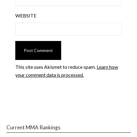
WEBSITE
This site uses Akismet to reduce spam.
Learn how
your comment data is processed.
Current MMA Rankings