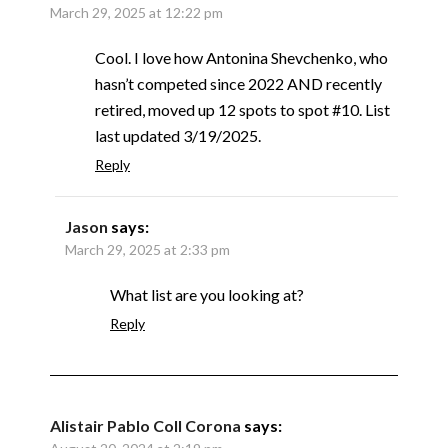
March 29, 2025 at 12:22 pm
Cool. I love how Antonina Shevchenko, who
hasn’t competed since 2022 AND recently
retired, moved up 12 spots to spot #10. List
last updated 3/19/2025.
Reply
Jason
says:
March 29, 2025 at 2:33 pm
What list are you looking at?
Reply
Alistair Pablo Coll Corona
says: