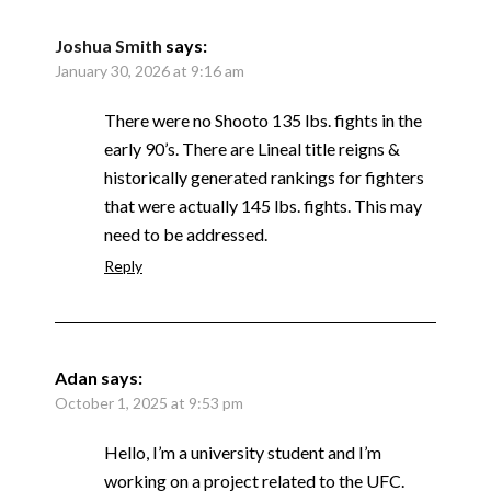
Joshua Smith
says:
January 30, 2026 at 9:16 am
There were no Shooto 135 lbs. fights in the
early 90’s. There are Lineal title reigns &
historically generated rankings for fighters
that were actually 145 lbs. fights. This may
need to be addressed.
Reply
Adan
says:
October 1, 2025 at 9:53 pm
Hello, I’m a university student and I’m
working on a project related to the UFC.