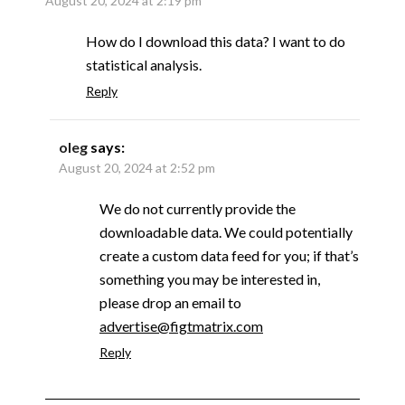
August 20, 2024 at 2:19 pm
How do I download this data? I want to do
statistical analysis.
Reply
oleg
says:
August 20, 2024 at 2:52 pm
We do not currently provide the
downloadable data. We could potentially
create a custom data feed for you; if that’s
something you may be interested in,
please drop an email to
advertise@figtmatrix.com
Reply