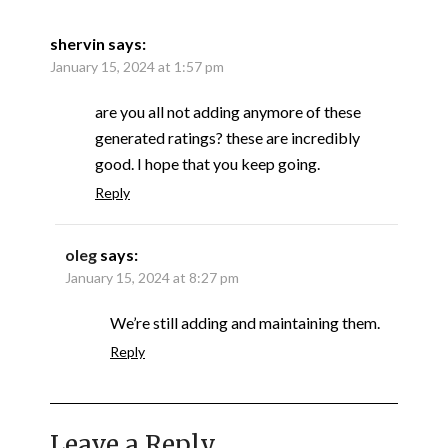
shervin
says:
January 15, 2024 at 1:57 pm
are you all not adding anymore of these
generated ratings? these are incredibly
good. I hope that you keep going.
Reply
oleg
says:
January 15, 2024 at 8:27 pm
We’re still adding and maintaining them.
Reply
Leave a Reply