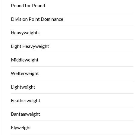
Pound for Pound
Division Point Dominance
Heavyweight+
Light Heavyweight
Middleweight
Welterweight
Lightweight
Featherweight
Bantamweight
Flyweight