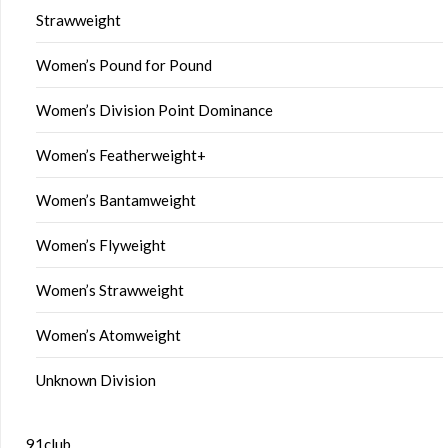
Strawweight
Women’s Pound for Pound
Women’s Division Point Dominance
Women’s Featherweight+
Women’s Bantamweight
Women’s Flyweight
Women’s Strawweight
Women’s Atomweight
Unknown Division
91club