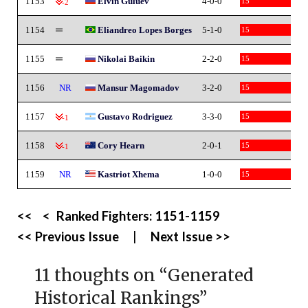
1153
Elvin Guluev
4-0-0
15
-2
1154
Eliandreo Lopes Borges
5-1-0
15
1155
Nikolai Baikin
2-2-0
15
1156
NR
Mansur Magomadov
3-2-0
15
1157
Gustavo Rodriguez
3-3-0
15
-1
1158
Cory Hearn
2-0-1
15
-1
1159
NR
Kastriot Xhema
1-0-0
15
<<
<
Ranked Fighters:
1151-1159
<< Previous Issue
|
Next Issue >>
11 thoughts on “
Generated
Historical Rankings
”