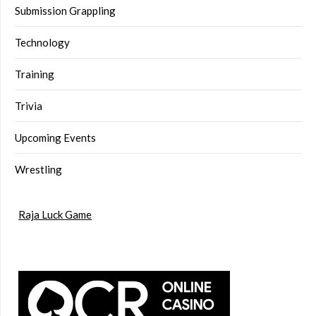
Submission Grappling
Technology
Training
Trivia
Upcoming Events
Wrestling
Raja Luck Game