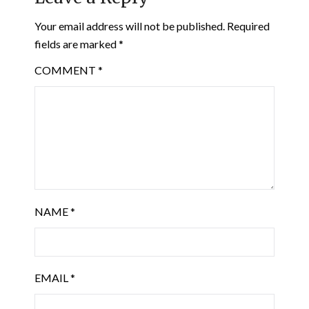
Your email address will not be published.
Required
fields are marked
*
COMMENT
*
NAME
*
EMAIL
*