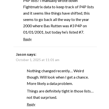
P4P lists? I manually wrote down
Fightmatrix data to keep track of P4P lists
and it seems like things have shifted, this
seems to go back all the way to the year
2000 where Bas Rutten was #3 P4P on
01/01/2001, but today he’s listed #7.
Reply
Jason
says:
October 1, 2025 at 11:01 am
Nothing changed recently… Weird
though. Will look when I get a chance.
More likely a data problem.
Things are definitely tight in those lists…
not that surprised.
Reply