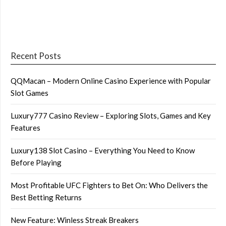
Recent Posts
QQMacan – Modern Online Casino Experience with Popular
Slot Games
Luxury777 Casino Review – Exploring Slots, Games and Key
Features
Luxury138 Slot Casino – Everything You Need to Know
Before Playing
Most Profitable UFC Fighters to Bet On: Who Delivers the
Best Betting Returns
New Feature: Winless Streak Breakers