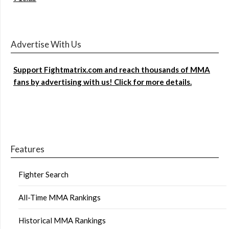
Advertise With Us
Support Fightmatrix.com and reach thousands of MMA
fans by advertising with us! Click for more details.
Features
Fighter Search
All-Time MMA Rankings
Historical MMA Rankings