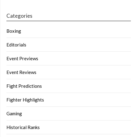
Categories
Boxing
Editorials
Event Previews
Event Reviews
Fight Predictions
Fighter Highlights
Gaming
Historical Ranks