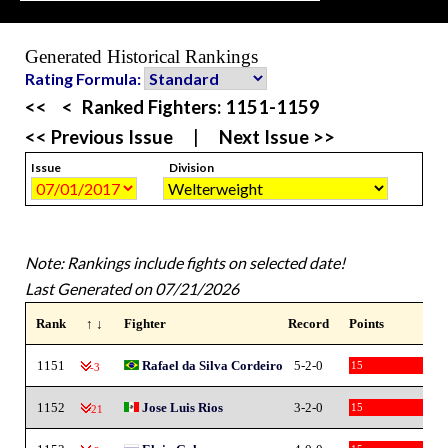
Generated Historical Rankings
Rating Formula:
<<
<
Ranked Fighters:
1151-1159
<< Previous Issue
|
Next Issue >>
Issue
Division
Note: Rankings include fights on selected date!
Last Generated on 07/21/2026
Rank
↑ ↓
Fighter
Record
Points
1151
Rafael da Silva Cordeiro
5-2-0
15
-3
1152
Jose Luis Rios
3-2-0
15
-21