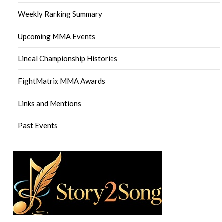
Weekly Ranking Summary
Upcoming MMA Events
Lineal Championship Histories
FightMatrix MMA Awards
Links and Mentions
Past Events